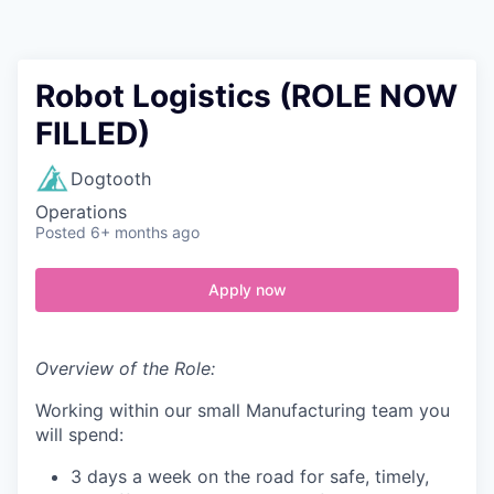
Contact
Robot Logistics (ROLE NOW
FILLED)
Dogtooth
Operations
Posted
6+ months ago
Apply now
Overview of the Role:
Working within our small Manufacturing team you
will spend:
3 days a week on the road for safe, timely,