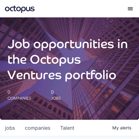
What we do
Job opportunities in
How we do it
the Octopus
Our impact
Ventures portfolio
Future Generations Reports
0
0
COMPANIES
JOBS
Octopus Giving
Careers
jobs
companies
Talent
My
alerts
Insights