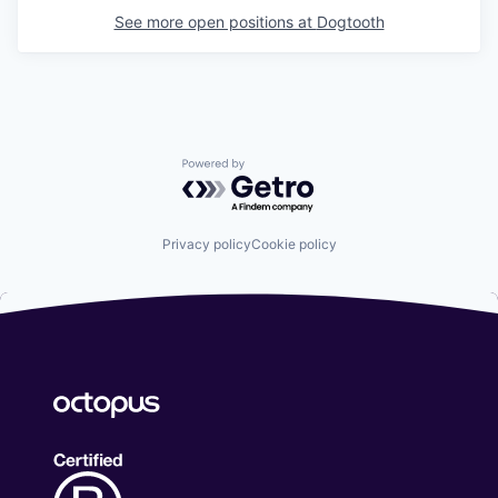
See more open positions at
Dogtooth
Powered by Getro.com
Privacy policy
Cookie policy