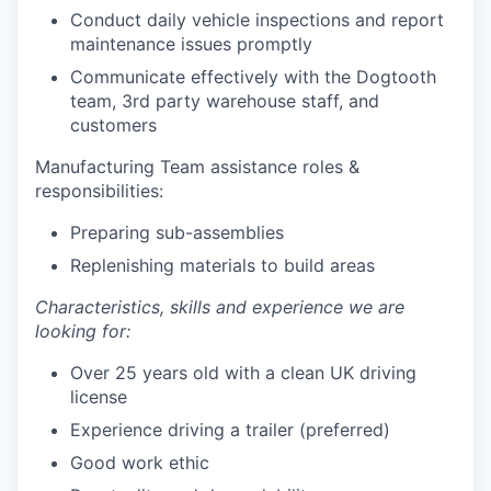
Conduct daily vehicle inspections and report
maintenance issues promptly
Communicate effectively with the Dogtooth
team, 3rd party warehouse staff, and
customers
Manufacturing Team assistance roles &
responsibilities:
Preparing sub-assemblies
Replenishing materials to build areas
Characteristics, skills and experience we are
looking for:
Over 25 years old with a clean UK driving
license
Experience driving a trailer (preferred)
Good work ethic