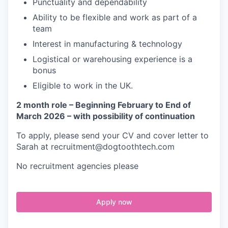
Punctuality and dependability
Ability to be flexible and work as part of a
team
Interest in manufacturing & technology
Logistical or warehousing experience is a
bonus
Eligible to work in the UK.
2 month role – Beginning February to End of
March 2026 – with possibility of continuation
To apply, please send your CV and cover letter to
Sarah at recruitment@dogtoothtech.com
No recruitment agencies please
Apply now