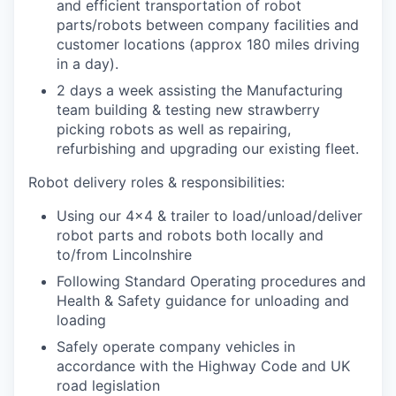
and efficient transportation of robot
parts/robots between company facilities and
customer locations (approx 180 miles driving
in a day).
2 days a week assisting the Manufacturing
team building & testing new strawberry
picking robots as well as repairing,
refurbishing and upgrading our existing fleet.
Robot delivery roles & responsibilities:
Using our 4×4 & trailer to load/unload/deliver
robot parts and robots both locally and
to/from Lincolnshire
Following Standard Operating procedures and
Health & Safety guidance for unloading and
loading
Safely operate company vehicles in
accordance with the Highway Code and UK
road legislation