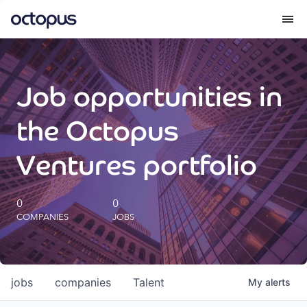
What we do
Job opportunities in
How we do it
the Octopus
Our impact
Ventures portfolio
Future Generations Reports
0
0
COMPANIES
JOBS
Octopus Giving
Careers
jobs
companies
Talent
My
alerts
Insights