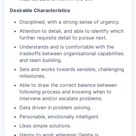
Desirable Characteristics
Disciplined, with a strong sense of urgency.
Attention to detail, and able to identify which
further requisite detail to pursue next.
Understands and is comfortable with the
tradeoffs between organisational capabilities
and team building.
Sets and works towards sensible, challenging
milestones.
Able to draw the correct balance between
following process and knowing when to
intervene and/or escalate problems.
Data driven in problem solving.
Personable, emotionally intelligent.
Likes simple solutions.
Happy to work wherever Genba is.