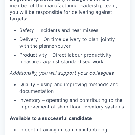
member of the manufacturing leadership team,
you will be responsible for delivering against
targets:
Safety – Incidents and near misses
Delivery – On time delivery to plan, jointly
with the planner/buyer
Productivity – Direct labour productivity
measured against standardised work
Additionally, you will support your colleagues
Quality – using and improving methods and
documentation
Inventory – operating and contributing to the
improvement of shop floor inventory systems
Available to a successful candidate
In depth training in lean manufacturing.