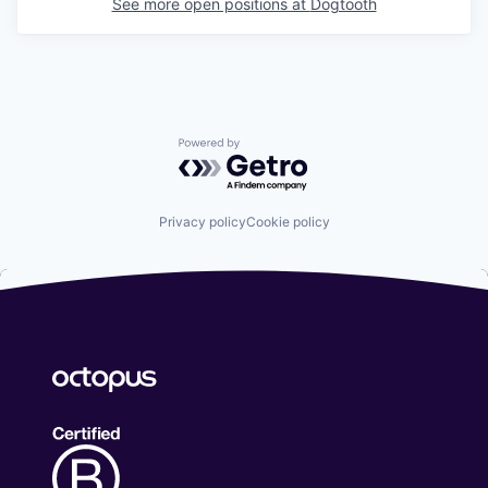
See more open positions at
Dogtooth
Powered by Getro.com
Privacy policy
Cookie policy