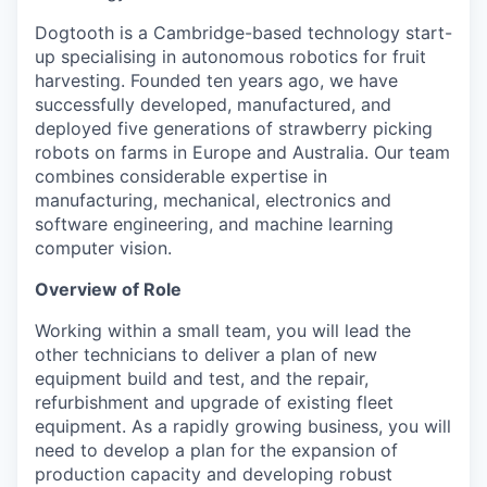
Dogtooth is a Cambridge-based technology start-
up specialising in autonomous robotics for fruit
harvesting. Founded ten years ago, we have
successfully developed, manufactured, and
deployed five generations of strawberry picking
robots on farms in Europe and Australia. Our team
combines considerable expertise in
manufacturing, mechanical, electronics and
software engineering, and machine learning
computer vision.
Overview of Role
Working within a small team, you will lead the
other technicians to deliver a plan of new
equipment build and test, and the repair,
refurbishment and upgrade of existing fleet
equipment. As a rapidly growing business, you will
need to develop a plan for the expansion of
production capacity and developing robust