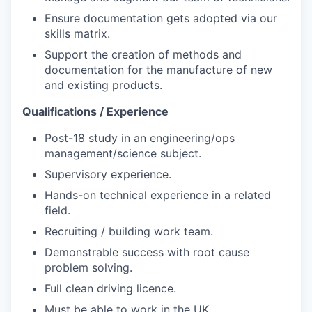
Ensure documentation gets adopted via our
skills matrix.
Support the creation of methods and
documentation for the manufacture of new
and existing products.
Qualifications / Experience
Post-18 study in an engineering/ops
management/science subject.
Supervisory experience.
Hands-on technical experience in a related
field.
Recruiting / building work team.
Demonstrable success with root cause
problem solving.
Full clean driving licence.
Must be able to work in the UK.