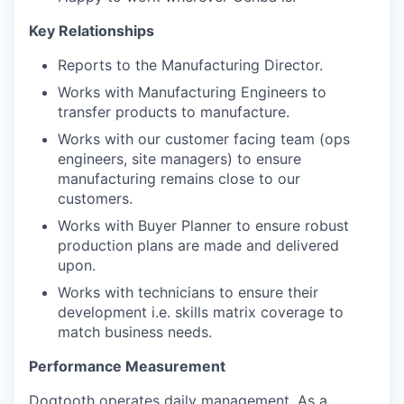
Key Relationships
Reports to the Manufacturing Director.
Works with Manufacturing Engineers to
transfer products to manufacture.
Works with our customer facing team (ops
engineers, site managers) to ensure
manufacturing remains close to our
customers.
Works with Buyer Planner to ensure robust
production plans are made and delivered
upon.
Works with technicians to ensure their
development i.e. skills matrix coverage to
match business needs.
Performance Measurement
Dogtooth operates daily management. As a