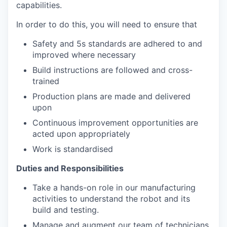
capabilities.
In order to do this, you will need to ensure that
Safety and 5s standards are adhered to and
improved where necessary
Build instructions are followed and cross-
trained
Production plans are made and delivered
upon
Continuous improvement opportunities are
acted upon appropriately
Work is standardised
Duties and Responsibilities
Take a hands-on role in our manufacturing
activities to understand the robot and its
build and testing.
Manage and augment our team of technicians.