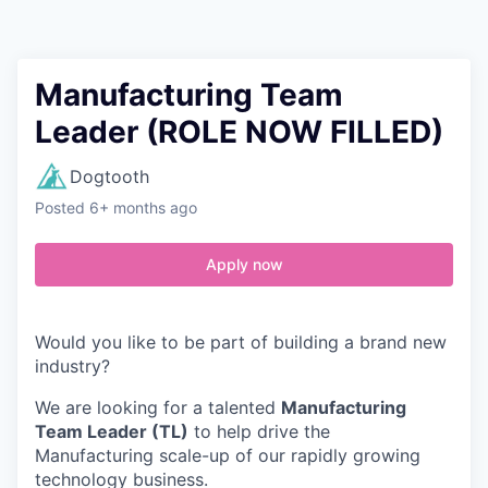
Contact
Manufacturing Team
Leader (ROLE NOW FILLED)
Dogtooth
Posted
6+ months ago
Apply now
Would you like to be part of building a brand new
industry?
We are looking for a talented
Manufacturing
Team Leader (TL)
to help drive the
Manufacturing scale-up of our rapidly growing
technology business.