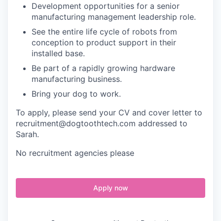
Development opportunities for a senior
manufacturing management leadership role.
See the entire life cycle of robots from
conception to product support in their
installed base.
Be part of a rapidly growing hardware
manufacturing business.
Bring your dog to work.
To apply, please send your CV and cover letter to
recruitment@dogtoothtech.com addressed to
Sarah.
No recruitment agencies please
Apply now