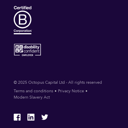
© 2025 Octopus Capital Ltd - All rights reserved
Terms and conditions
Privacy Notice
Modern Slavery Act