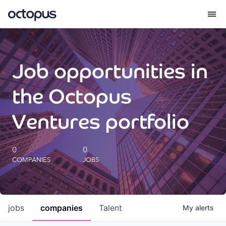
What we do
Job opportunities in
How we do it
the Octopus
Our impact
Ventures portfolio
Future Generations Reports
0
0
COMPANIES
JOBS
Octopus Giving
Careers
jobs
companies
Talent
My
alerts
Insights