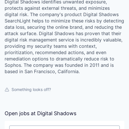
Digital Shadows identifies unwanted exposure,
protects against external threats, and minimizes
digital risk. The company's product Digital Shadows
SearchLight helps to minimize these risks by detecting
data loss, securing the online brand, and reducing the
attack surface. Digital Shadows has proven that their
digital risk management service is incredibly valuable,
providing my security teams with context,
prioritization, recommended actions, and even
remediation options to dramatically reduce risk to
Sophos. The company was founded in 2011 and is
based in San Francisco, California.
Something looks off?
Open jobs at
Digital Shadows