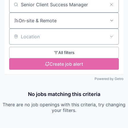
Search by title or keyword
On-site & Remote
Location
All filters
Create job alert
Powered by Getro
No jobs matching this criteria
There are no job openings with this criteria, try changing
your filters.