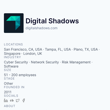
Contact
Digital Shadows
digitalshadows.com
LOCATIONS
San Francisco, CA, USA · Tampa, FL, USA · Plano, TX, USA ·
Singapore · London, UK
INDUSTRY
Cyber Security · Network Security · Risk Management ·
Software
SIZE
51 - 200
employees
STAGE
Other
FOUNDED IN
2011
SOCIALS
LinkedIn
Crunchbase
Twitter
Facebook
ABOUT