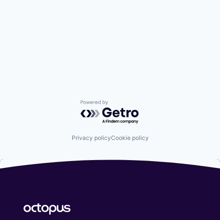
Powered by Getro.com
Privacy policy
Cookie policy