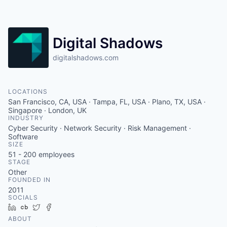
Contact
Digital Shadows
digitalshadows.com
LOCATIONS
San Francisco, CA, USA · Tampa, FL, USA · Plano, TX, USA ·
Singapore · London, UK
INDUSTRY
Cyber Security · Network Security · Risk Management ·
Software
SIZE
51 - 200
employees
STAGE
Other
FOUNDED IN
2011
SOCIALS
LinkedIn
Crunchbase
Twitter
Facebook
ABOUT