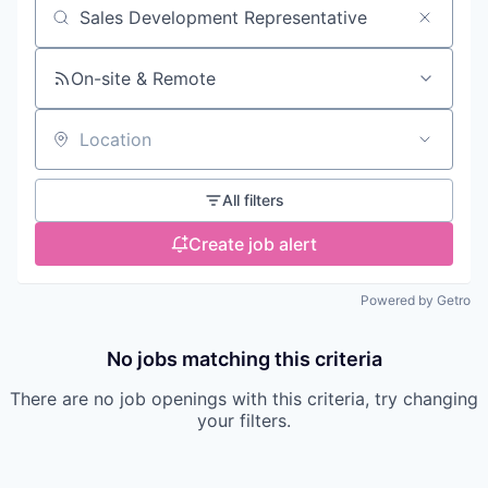
Search by title or keyword
On-site & Remote
Location
All filters
Create job alert
Powered by Getro
No jobs matching this criteria
There are no job openings with this criteria, try changing
your filters.