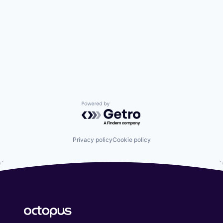
Powered by Getro.com
Privacy policy
Cookie policy