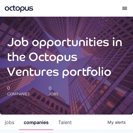
What we do
Job opportunities in
How we do it
the Octopus
Our impact
Ventures portfolio
Future Generations Reports
0
0
COMPANIES
JOBS
Octopus Giving
Careers
jobs
companies
Talent
My
alerts
Insights