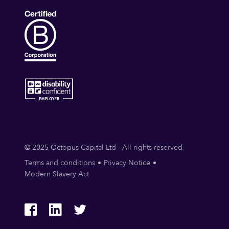
© 2025 Octopus Capital Ltd - All rights reserved
Terms and conditions
Privacy Notice
Modern Slavery Act