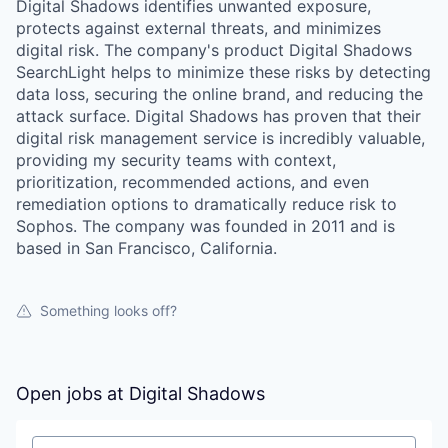
Digital Shadows identifies unwanted exposure,
protects against external threats, and minimizes
digital risk. The company's product Digital Shadows
SearchLight helps to minimize these risks by detecting
data loss, securing the online brand, and reducing the
attack surface. Digital Shadows has proven that their
digital risk management service is incredibly valuable,
providing my security teams with context,
prioritization, recommended actions, and even
remediation options to dramatically reduce risk to
Sophos. The company was founded in 2011 and is
based in San Francisco, California.
Something looks off?
Open jobs at
Digital Shadows