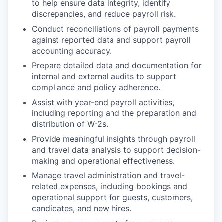
to help ensure data integrity, identify
discrepancies, and reduce payroll risk.
Conduct reconciliations of payroll payments
against reported data and support payroll
accounting accuracy.
Prepare detailed data and documentation for
internal and external audits to support
compliance and policy adherence.
Assist with year-end payroll activities,
including reporting and the preparation and
distribution of W-2s.
Provide meaningful insights through payroll
and travel data analysis to support decision-
making and operational effectiveness.
Manage travel administration and travel-
related expenses, including bookings and
operational support for guests, customers,
candidates, and new hires.