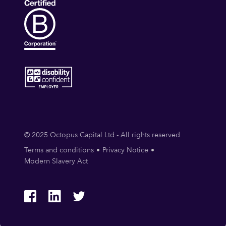
© 2025 Octopus Capital Ltd - All rights reserved
Terms and conditions
Privacy Notice
Modern Slavery Act