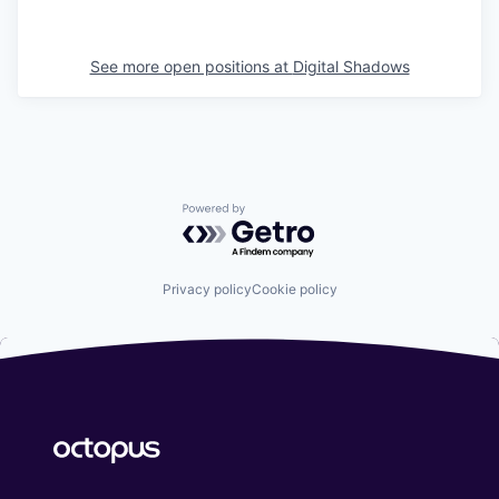
See more open positions at
Digital Shadows
Powered by Getro.com
Privacy policy
Cookie policy