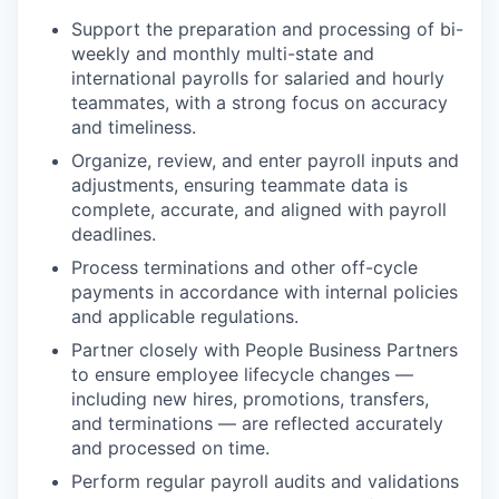
Support the preparation and processing of bi-
weekly and monthly multi-state and
international payrolls for salaried and hourly
teammates, with a strong focus on accuracy
and timeliness.
Organize, review, and enter payroll inputs and
adjustments, ensuring teammate data is
complete, accurate, and aligned with payroll
deadlines.
Process terminations and other off-cycle
payments in accordance with internal policies
and applicable regulations.
Partner closely with People Business Partners
to ensure employee lifecycle changes —
including new hires, promotions, transfers,
and terminations — are reflected accurately
and processed on time.
Perform regular payroll audits and validations