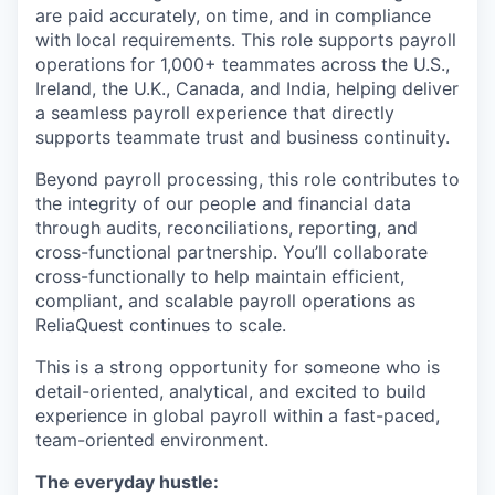
are paid accurately, on time, and in compliance
with local requirements. This role supports payroll
operations for 1,000+ teammates across the U.S.,
Ireland, the U.K., Canada, and India, helping deliver
a seamless payroll experience that directly
supports teammate trust and business continuity.
Beyond payroll processing, this role contributes to
the integrity of our people and financial data
through audits, reconciliations, reporting, and
cross-functional partnership. You’ll collaborate
cross-functionally to help maintain efficient,
compliant, and scalable payroll operations as
ReliaQuest continues to scale.
This is a strong opportunity for someone who is
detail-oriented, analytical, and excited to build
experience in global payroll within a fast-paced,
team-oriented environment.
The everyday hustle: