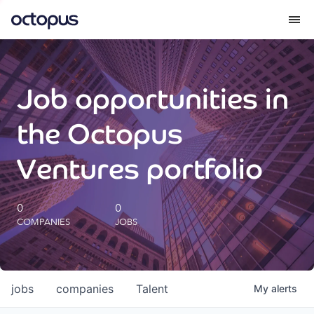
What we do
Job opportunities in
How we do it
the Octopus
Our impact
Ventures portfolio
Future Generations Reports
0
0
COMPANIES
JOBS
Octopus Giving
Careers
jobs
companies
Talent
My
alerts
Insights