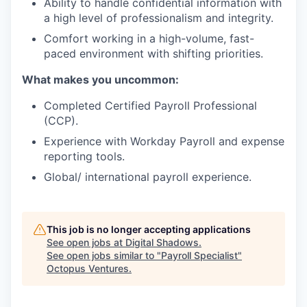
Ability to handle confidential information with
a high level of professionalism and integrity.
Comfort working in a high-volume, fast-
paced environment with shifting priorities.
What makes you uncommon:
Completed Certified Payroll Professional
(CCP).
Experience with Workday Payroll and expense
reporting tools.
Global/ international payroll experience.
This job is no longer accepting applications
See open jobs at
Digital Shadows
.
See open jobs similar to "
Payroll Specialist
"
Octopus Ventures
.