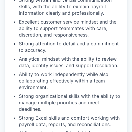
Strong written and verbal communication
skills, with the ability to explain payroll
information clearly and professionally.
Excellent customer service mindset and the
ability to support teammates with care,
discretion, and responsiveness.
Strong attention to detail and a commitment
to accuracy.
Analytical mindset with the ability to review
data, identify issues, and support resolution.
Ability to work independently while also
collaborating effectively within a team
environment.
Strong organizational skills with the ability to
manage multiple priorities and meet
deadlines.
Strong Excel skills and comfort working with
payroll data, reports, and reconciliations.