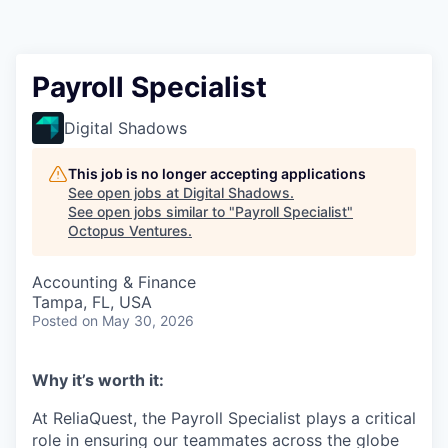
Contact
Payroll Specialist
Digital Shadows
This job is no longer accepting applications
See open jobs at
Digital Shadows
.
See open jobs similar to "
Payroll Specialist
"
Octopus Ventures
.
Accounting & Finance
Tampa, FL, USA
Posted
on May 30, 2026
Why it’s worth it:
At ReliaQuest, the Payroll Specialist plays a critical
role in ensuring our teammates across the globe