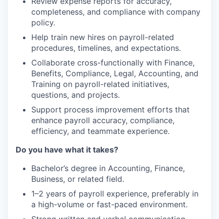
Review expense reports for accuracy,
completeness, and compliance with company
policy.
Help train new hires on payroll-related
procedures, timelines, and expectations.
Collaborate cross-functionally with Finance,
Benefits, Compliance, Legal, Accounting, and
Training on payroll-related initiatives,
questions, and projects.
Support process improvement efforts that
enhance payroll accuracy, compliance,
efficiency, and teammate experience.
Do you have what it takes?
Bachelor’s degree in Accounting, Finance,
Business, or related field.
1–2 years of payroll experience, preferably in
a high-volume or fast-paced environment.