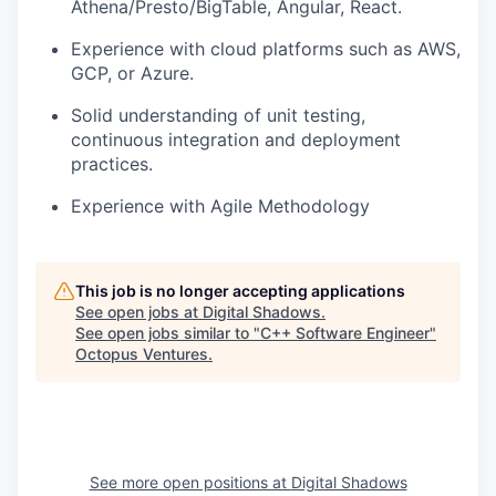
Athena/Presto/BigTable,
Angular, React.
Experience with cloud platforms such as AWS,
GCP, or Azure.
Solid understanding of unit testing,
continuous integration and deployment
practices.
Experience with Agile Methodology
This job is no longer accepting applications
See open jobs at
Digital Shadows
.
See open jobs similar to "
C++ Software Engineer
"
Octopus Ventures
.
See more open positions at
Digital Shadows