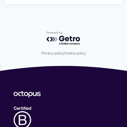
Powered by Getro.com
Privacy policy
Cookie policy