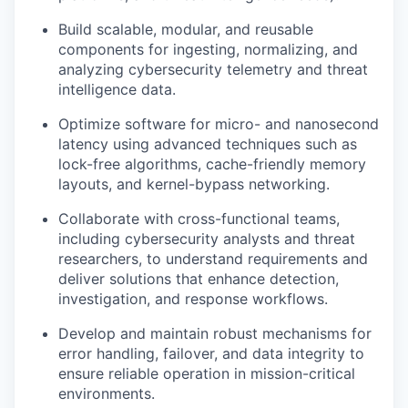
Build scalable, modular, and reusable
components for ingesting, normalizing, and
analyzing cybersecurity telemetry and threat
intelligence data.
Optimize software for micro- and nanosecond
latency using advanced techniques such as
lock-free algorithms, cache-friendly memory
layouts, and kernel-bypass networking.
Collaborate with cross-functional teams,
including cybersecurity analysts and threat
researchers, to understand requirements and
deliver solutions that enhance detection,
investigation, and response workflows.
Develop and
maintain
robust mechanisms for
error handling, failover, and data integrity to
ensure reliable operation in mission-critical
environments.