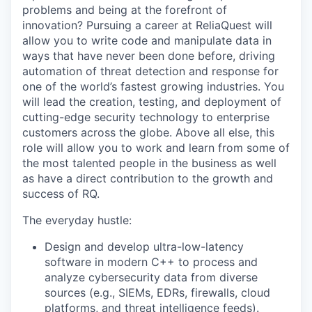
problems and being at the forefront of
innovation? Pursuing a career at ReliaQuest will
allow you to write code and manipulate data in
ways that have never been done before, driving
automation of threat detection and response for
one of the world’s fastest growing industries. You
will lead the creation, testing, and deployment of
cutting-edge security technology to enterprise
customers across the globe. Above all else, this
role will allow you to work and learn from some of
the most talented people in the business as well
as have a direct contribution to the growth and
success of RQ.
The everyday hustle:
Design and develop ultra-low-latency
software in modern C++ to process and
analyze cybersecurity data from diverse
sources (e.g., SIEMs, EDRs, firewalls, cloud
platforms, and threat intelligence feeds).