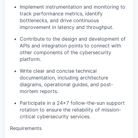
Implement instrumentation and
monitoring
to
track performance metrics,
identify
bottlenecks, and drive continuous
improvement in latency and throughput.
Contribute to the design and development of
APIs and integration points to connect with
other components of the cybersecurity
platform.
Write clear and concise technical
documentation, including architecture
diagrams, operational guides, and post-
mortem reports.
Participate in a 24×7 follow-the-sun support
rotation to ensure the reliability of mission-
critical cybersecurity services.
Requirements