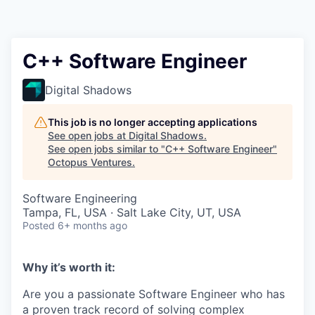
Contact
C++ Software Engineer
Digital Shadows
This job is no longer accepting applications
See open jobs at
Digital Shadows
.
See open jobs similar to "
C++ Software Engineer
"
Octopus Ventures
.
Software Engineering
Tampa, FL, USA · Salt Lake City, UT, USA
Posted
6+ months ago
Why it’s worth it:
Are you a passionate Software Engineer who has
a proven track record of solving complex