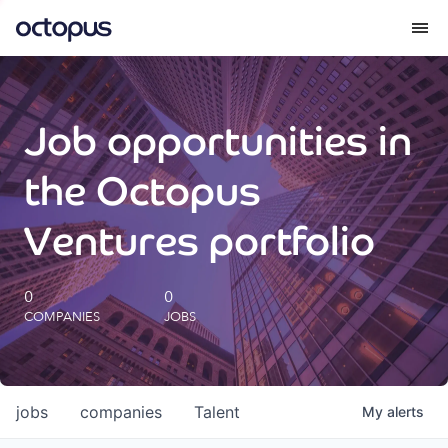
What we do
Job opportunities in
How we do it
the Octopus
Our impact
Ventures portfolio
Future Generations Reports
0
0
COMPANIES
JOBS
Octopus Giving
Careers
jobs
companies
Talent
My
alerts
Insights