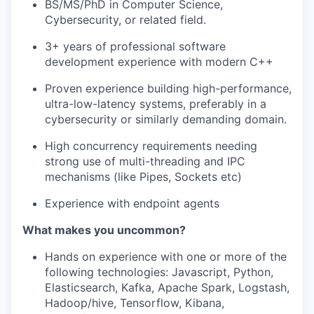
BS/MS/PhD in Computer Science,
Cybersecurity, or related field.
3+ years of professional software
development experience with modern C++
Proven experience building high-performance,
ultra-low-latency systems, preferably in a
cybersecurity or similarly demanding domain.
High concurrency requirements needing
strong use of multi-threading and IPC
mechanisms (like Pipes, Sockets
etc
)
E
xperience with endpoint agents
What makes you uncommon?
Hands on experience with one or more of the
following technologies: Javascript, Python,
Elasticsearch, Kafka, Apache Spark, Logstash,
Hadoop/hive, Tensorflow, Kibana,