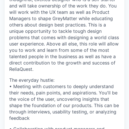
and will take ownership of the work they do. You
will work with the UX team as well as Product
Managers to shape GreyMatter while educating
others about design best practices. This is a
unique opportunity to tackle tough design
problems that comes with designing a world class
user experience. Above all else, this role will allow
you to work and learn from some of the most
talented people in the business as well as have a
direct contribution to the growth and success of
ReliaQuest.
The everyday hustle:
• Meeting with customers to deeply understand
their needs, pain points, and aspirations. You'll be
the voice of the user, uncovering insights that
shape the foundation of our products. This can be
through interviews, usability testing, or analyzing
feedback