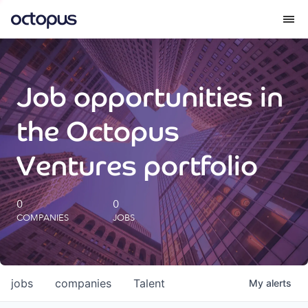
What we do
Job opportunities in
How we do it
the Octopus
Our impact
Ventures portfolio
Future Generations Reports
0
0
COMPANIES
JOBS
Octopus Giving
Careers
jobs
companies
Talent
My
alerts
Insights