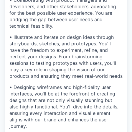
• Collaborating with product managers and
developers, and other stakeholders, advocating
for the best possible user experience. You are
bridging the gap between user needs and
technical feasibility.
• Illustrate and iterate on design ideas through
storyboards, sketches, and prototypes. You'll
have the freedom to experiment, refine, and
perfect your designs. From brainstorming
sessions to testing prototypes with users, you'll
play a key role in shaping the vision of our
products and ensuring they meet real-world needs
• Designing wireframes and high-fidelity user
interfaces, you'll be at the forefront of creating
designs that are not only visually stunning but
also highly functional. You'll dive into the details,
ensuring every interaction and visual element
aligns with our brand and enhances the user
journey.