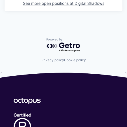
See more open positions at
Digital Shadows
Powered by Getro.com
Privacy policy
Cookie policy