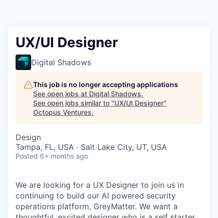
Contact
UX/UI Designer
Digital Shadows
This job is no longer accepting applications
See open jobs at
Digital Shadows
.
See open jobs similar to "
UX/UI Designer
"
Octopus Ventures
.
Design
Tampa, FL, USA · Salt Lake City, UT, USA
Posted
6+ months ago
We are looking for a UX Designer to join us in
continuing to build our AI powered security
operations platform, GreyMatter. We want a
thoughtful, excited designer who is a self starter