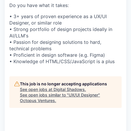
Do you have what it takes:
• 3+ years of proven experience as a UX/UI
Designer, or similar role
• Strong portfolio of design projects ideally in
AI/LLM's
• Passion for designing solutions to hard,
technical problems
• Proficient in design software (e.g. Figma)
• Knowledge of HTML/CSS/JavaScript is a plus
This job is no longer accepting applications
See open jobs at
Digital Shadows
.
See open jobs similar to "
UX/UI Designer
"
Octopus Ventures
.