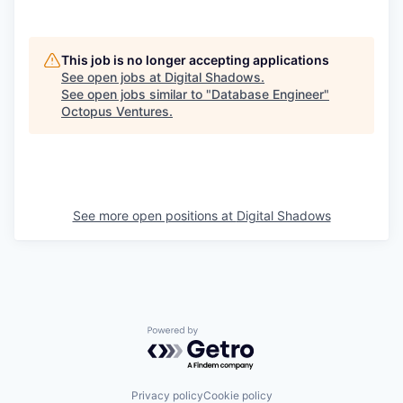
This job is no longer accepting applications
See open jobs at
Digital Shadows
.
See open jobs similar to "
Database Engineer
"
Octopus Ventures
.
See more open positions at
Digital Shadows
Powered by Getro.com
Privacy policy
Cookie policy