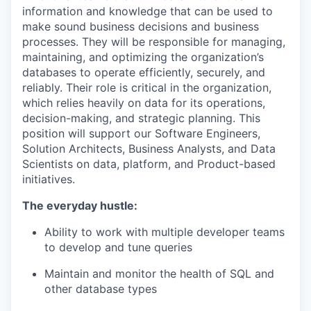
information and knowledge that can be used to
make sound business decisions and business
processes
.
They will
be responsible for
managing,
maintaining
, and
optimizing
the organization’s
databases
to
operate
efficiently, securely, and
reliably. Their role is critical in
the
organization
,
which
rel
ies
heavily on data for
its
operations,
decision-making, and strategic planning
.
Thi
s
posi
tion will support our
S
oftware
Engineers
,
Solution A
rchitects,
B
usiness
A
nalysts
,
and
D
ata
S
cientists on data
, platform, and Product-based
initiatives
.
The everyday hustle:
Ability to work with multiple developer teams
to develop and tune queries
Maintain
and
monitor
the health of
SQL and
other database types