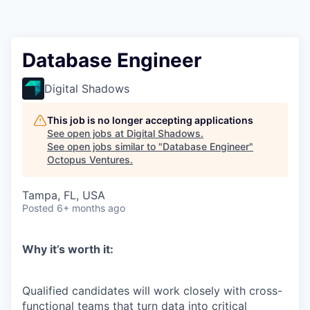
Contact
Database Engineer
Digital Shadows
This job is no longer accepting applications
See open jobs at
Digital Shadows
.
See open jobs similar to "
Database Engineer
"
Octopus Ventures
.
Tampa, FL, USA
Posted
6+ months ago
Why
it’s
worth it:
Qualified candidates will work closely with cross-
functional teams that turn data into critical