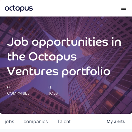
What we do
Job opportunities in
How we do it
the Octopus
Our impact
Ventures portfolio
Future Generations Reports
0
0
COMPANIES
JOBS
Octopus Giving
Careers
jobs
companies
Talent
My
alerts
Insights