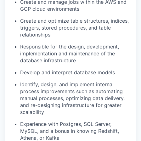
Create and manage jobs within the AWS
and
GCP
cloud
environment
s
Creat
e
and
optimiz
e
table structures, indices,
triggers, stored procedures,
and
table
relationships
Responsible for the design, development,
implementation
and maintenance of the
database
infrastructure
Develop and interpret database models
Identify
, design, and implement internal
process improvements
such as
automating
manual processes,
optimizing
data delivery,
and
re-designing infrastructure for greater
scalability
Experience with
Postgres,
SQL Server,
MySQL
,
and a bonus in knowing
Redshift,
Athena, or Kafka