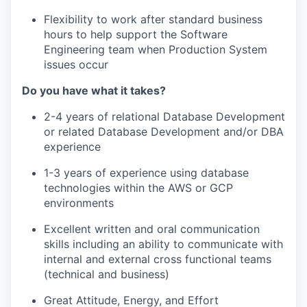
Flexibility to work
after
standard business
hours to
help support the Software
Engineering team
when
Production System
i
ssue
s
occur
Do you have what it takes?
2-4
years of relational Database Development
or related Database Development and/or DBA
experience
1-3
years
of
experience
using database
technologies within the AWS
or
GCP
environments
Excellent written and oral communication
skills including an ability to communicate with
internal and external cross functional teams
(technical and business)
Great Attitude, Energy, and Effort