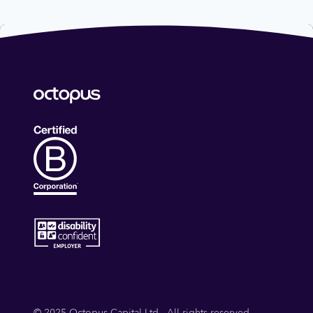
© 2025 Octopus Capital Ltd - All rights reserved