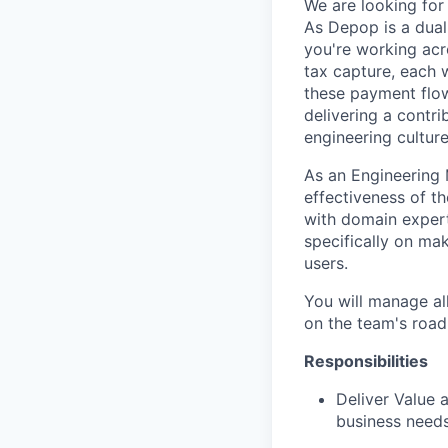
We are looking fo
As Depop is a dual
you're working acr
tax capture, each 
these payment flow
delivering a contr
engineering cultur
As an Engineering 
effectiveness of t
with domain expert
specifically on mak
users.
You will manage al
on the team's roa
Responsibilities
Deliver Value 
business needs