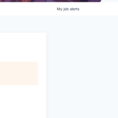
My
job
alerts