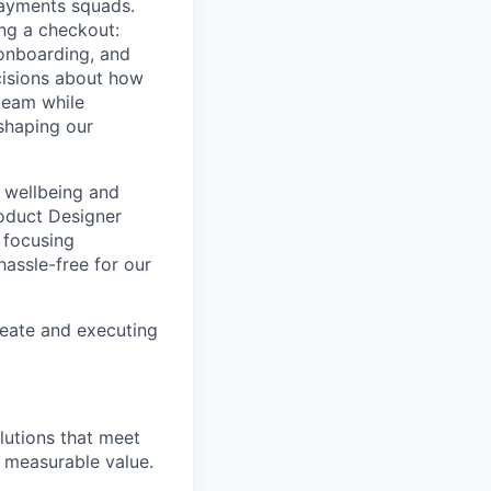
Payments squads.
ing a checkout:
 onboarding, and
ecisions about how
team while
 shaping our
 wellbeing and
roduct Designer
 focusing
hassle-free for our
reate and executing
lutions that meet
g measurable value.