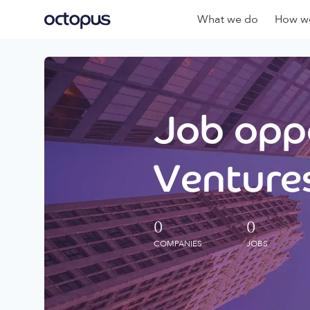
What we do
How we
Job oppo
Ventures
0
0
COMPANIES
JOBS