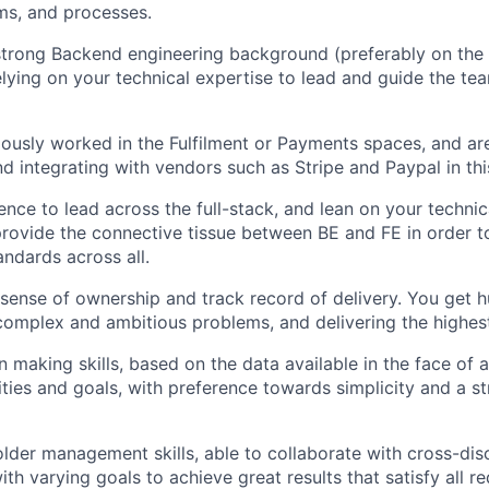
ms, and processes.
trong Backend engineering background (preferably on the
lying on your technical expertise to lead and guide the te
ously worked in the Fulfilment or Payments spaces, and ar
nd integrating with vendors such as Stripe and Paypal in thi
nce to lead across the full-stack, and lean on your technic
provide the connective tissue between BE and FE in order t
andards across all.
sense of ownership and track record of delivery. You get h
complex and ambitious problems, and delivering the highest
n making skills, based on the data available in the face of
ities and goals, with preference towards simplicity and a s
lder management skills, able to collaborate with cross-disc
th varying goals to achieve great results that satisfy all r