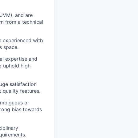
 JVM), and are
am from a technical
e experienced with
s space.
al expertise and
o uphold high
uge satisfaction
 quality features.
 ambiguous or
trong bias towards
iplinary
equirements.