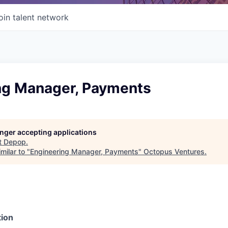
oin talent network
ng Manager, Payments
longer accepting applications
t
Depop
.
milar to "
Engineering Manager, Payments
"
Octopus Ventures
.
ion