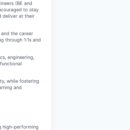
ineers (BE and
encouraged to stay
deliver at their
 and the career
g through 1:1s and
cs, engineering,
functional
ty, while fostering
arning and
g high-performing