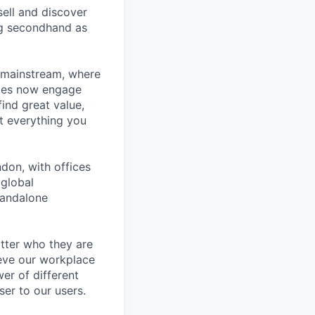
ell and discover
ng secondhand as
 mainstream, where
ages now engage
ind great value,
at everything you
don, with offices
 global
tandalone
tter who they are
ieve our workplace
er of different
er to our users.