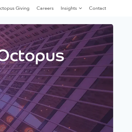
ctopus Giving
Careers
Insights
Contact
 Octopus