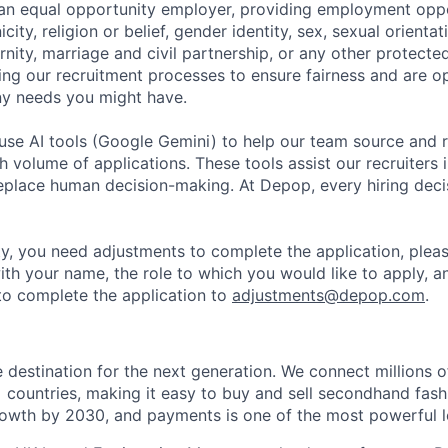
an equal opportunity employer, providing employment oppo
city, religion or belief, gender identity, sex, sexual orientati
ity, marriage and civil partnership, or any other protected
ing our recruitment processes to ensure fairness and are o
y needs you might have.
se AI tools (Google Gemini) to help our team source and r
gh volume of applications. These tools assist our recruiters i
replace human decision-making. At Depop, every hiring deci
lity, you need adjustments to complete the application, plea
ith your name, the role to which you would like to apply, a
o complete the application to
adjustments@depop.com
.
e destination for the next generation. We connect millions 
+ countries, making it easy to buy and sell secondhand fash
owth by 2030, and payments is one of the most powerful le