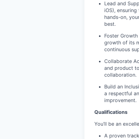
Lead and Supp
iOS), ensuring
hands-on, your
best.
Foster Growth
growth of its 
continuous sup
Collaborate Ac
and product to
collaboration.
Build an Inclus
a respectful 
improvement.
Qualifications
You’ll be an excelle
A proven track