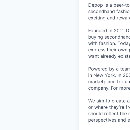
Depop is a peer-to
secondhand fashion
exciting and rewar
Founded in 2011, D
buying secondhand 
with fashion. Toda
express their own p
want already exists
Powered by a team
in New York. In 20
marketplace for un
company. For more 
We aim to create a
or where they’re f
should reflect the 
perspectives and e