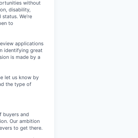
rtunities without
on, disability,
 status. We’re
pen to
eview applications
n identifying great
sion is made by a
se let us know by
nd the type of
of buyers and
ion. Our ambition
vers to get there.