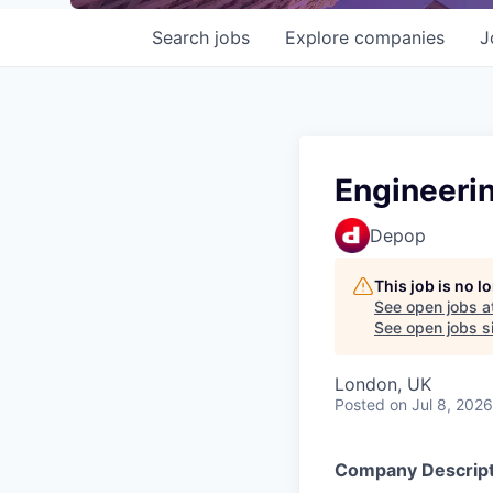
Search
jobs
Explore
companies
J
Engineeri
Depop
This job is no 
See open jobs a
See open jobs si
London, UK
Posted
on Jul 8, 2026
Company Descript