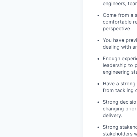
engineers, tea
Come from a s
comfortable re
perspective.
You have previ
dealing with a
Enough experie
leadership to 
engineering st
Have a strong 
from tackling 
Strong decisio
changing prior
delivery.
Strong stakeho
stakeholders wi