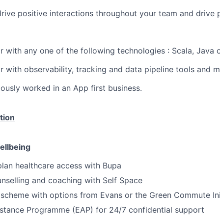
ive positive interactions throughout your team and drive 
ar with any one of the following technologies : Scala, Java 
ar with observability, tracking and data pipeline tools and 
ously worked in an App first business.
tion
ellbeing
lan healthcare access with Bupa
nselling and coaching with Self Space
 scheme with options from Evans or the Green Commute Ini
stance Programme (EAP) for 24/7 confidential support