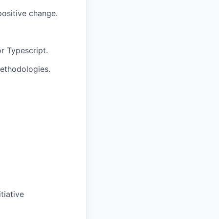
positive change.
or Typescript.
methodologies.
tiative