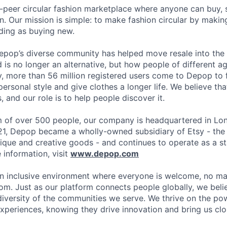
-peer circular fashion marketplace where anyone can buy, s
. Our mission is simple: to make fashion circular by maki
ding as buying new.
epop’s diverse community has helped move resale into the
is no longer an alternative, but how people of different 
y, more than 56 million registered users come to Depop to f
ersonal style and give clothes a longer life. We believe th
, and our role is to help people discover it.
 of over 500 people, our company is headquartered in Lon
21, Depop became a wholly-owned subsidiary of Etsy - the
ique and creative goods - and continues to operate as a s
information, visit
www.depop.com
n inclusive environment where everyone is welcome, no ma
rom. Just as our platform connects people globally, we bel
diversity of the communities we serve. We thrive on the pow
xperiences, knowing they drive innovation and bring us clos