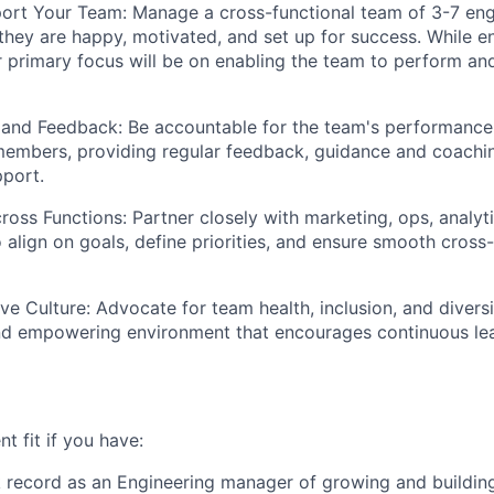
ort Your Team: Manage a cross-functional team of 3-7 eng
 they are happy, motivated, and set up for success. While 
 primary focus will be on enabling the team to perform and 
 and Feedback: Be accountable for the team's performance
members, providing regular feedback, guidance and coachin
port.
ross Functions: Partner closely with marketing, ops, analyti
 align on goals, define priorities, and ensure smooth cross-
ive Culture: Advocate for team health, inclusion, and diversi
and empowering environment that encourages continuous le
nt fit if you have:
 record as an Engineering manager of growing and buildin