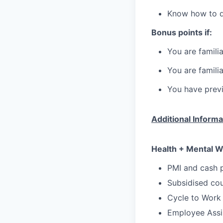
Know how to dr
Bonus points if:
You are famili
You are famili
You have previ
Additional Informa
Health + Mental W
PMI and cash p
Subsidised cou
Cycle to Work
Employee Assi