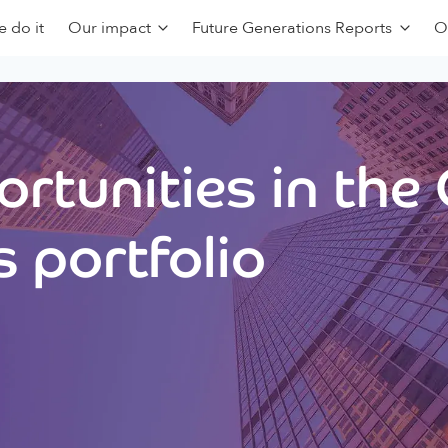
 do it
Our impact
Future Generations Reports
O
rtunities in the
 portfolio