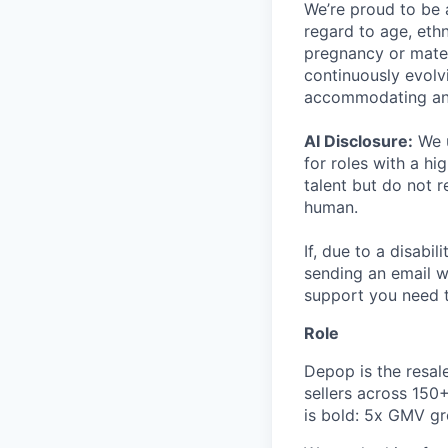
We’re proud to be 
regard to age, ethni
pregnancy or matern
continuously evolv
accommodating an
AI Disclosure:
We u
for roles with a hi
talent but do not 
human.
If, due to a disabi
sending an email w
support you need t
Role
Depop is the resal
sellers across 150
is bold: 5x GMV gr