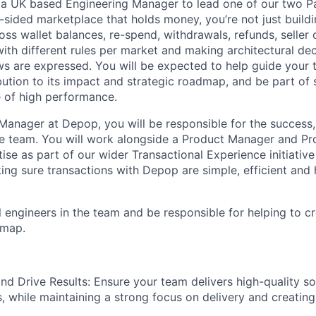
r a UK based Engineering Manager to lead one of our two 
-sided marketplace that holds money, you’re not just build
oss wallet balances, re-spend, withdrawals, refunds, seller
with different rules per market and making architectural d
s are expressed. You will be expected to help guide your 
ibution to its impact and strategic roadmap, and be part of
e of high performance.
Manager at Depop, you will be responsible for the success,
he team. You will work alongside a Product Manager and P
ise as part of our wider Transactional Experience initiative
ing sure transactions with Depop are simple, efficient and 
l engineers in the team and be responsible for helping to c
dmap.
and Drive Results: Ensure your team delivers high-quality so
, while maintaining a strong focus on delivery and creatin