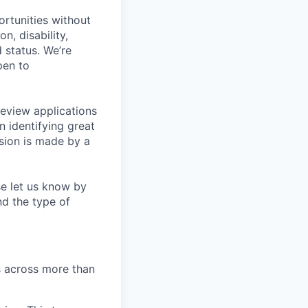
rtunities without
on, disability,
 status. We’re
pen to
eview applications
n identifying great
sion is made by a
se let us know by
nd the type of
s across more than