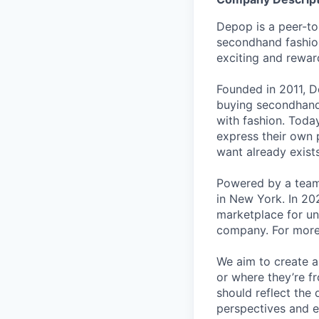
Depop is a peer-to
secondhand fashion
exciting and rewar
Founded in 2011, D
buying secondhand 
with fashion. Toda
express their own p
want already exists
Powered by a team
in New York. In 20
marketplace for un
company. For more 
We aim to create a
or where they’re f
should reflect the 
perspectives and e