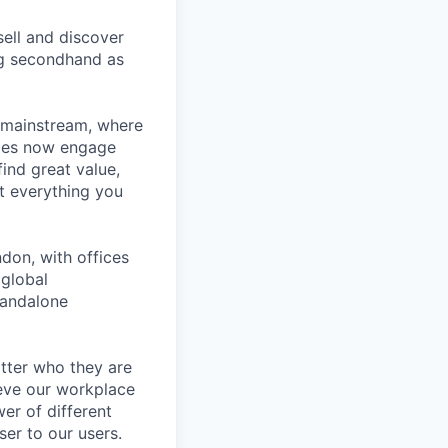
ell and discover
ng secondhand as
 mainstream, where
ages now engage
ind great value,
at everything you
don, with offices
 global
tandalone
tter who they are
ieve our workplace
er of different
er to our users.