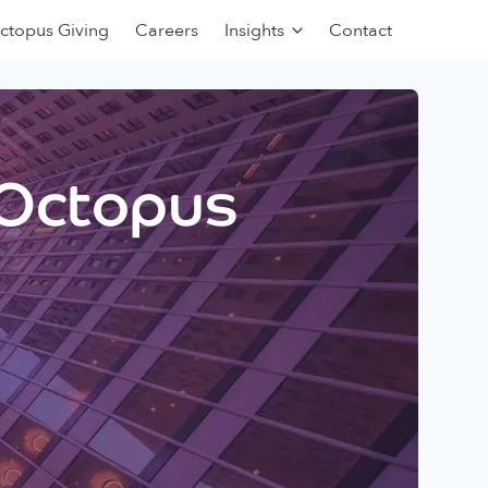
ctopus Giving
Careers
Insights
Contact
 Octopus