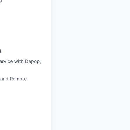
g
service with Depop,
, and Remote