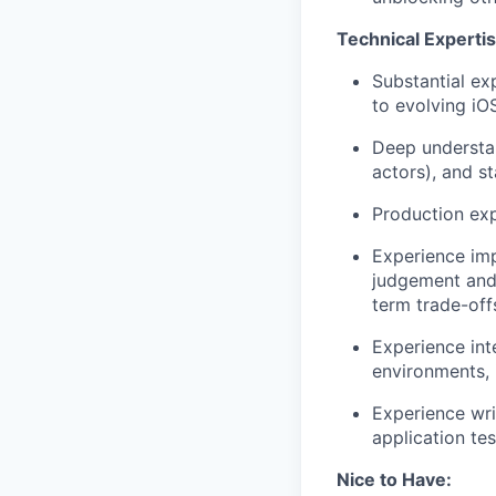
Technical Expertis
Substantial ex
to evolving iO
Deep understa
actors), and s
Production exp
Experience imp
judgement and 
term trade-off
Experience int
environments, 
Experience wri
application te
Nice to Have: