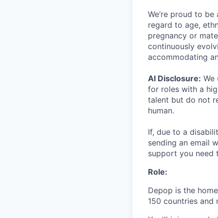
We’re proud to be 
regard to age, ethni
pregnancy or matern
continuously evolv
accommodating an
AI Disclosure:
We u
for roles with a hi
talent but do not 
human.
If, due to a disabi
sending an email w
support you need t
Role:
Depop is the home 
150 countries and 