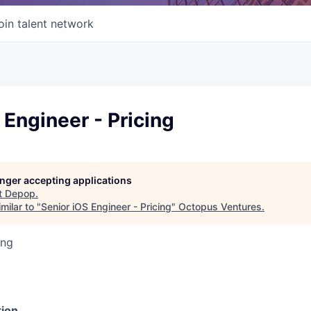
oin talent network
 Engineer - Pricing
longer accepting applications
t
Depop
.
milar to "
Senior iOS Engineer - Pricing
"
Octopus Ventures
.
ing
ion