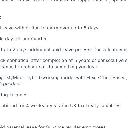
:
 leave with option to carry over up to 5 days
e day off per quarter
Up to 2 days additional paid leave per year for volunteerin
eek sabbatical after completion of 5 years of consecutive 
chance to recharge or do something you love.
ing: MyMode hybrid-working model with Flex, Office Based
dependant
 dog-friendly
k abroad for 4 weeks per year in UK tax treaty countries
id parental leave for full-time regular employees