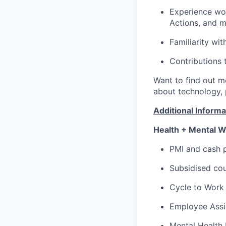
Experience wor
Actions, and 
Familiarity wi
Contributions 
Want to find out 
about technology,
Additional Informa
Health + Mental W
PMI and cash p
Subsidised cou
Cycle to Work
Employee Assi
Mental Health 