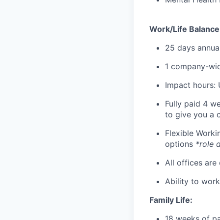
Work/Life Balance
25 days annual
1 company-wid
Impact hours: 
Fully paid 4 w
to give you a 
Flexible Work
options
*role 
All offices are
Ability to wor
Family Life:
18 weeks of pa