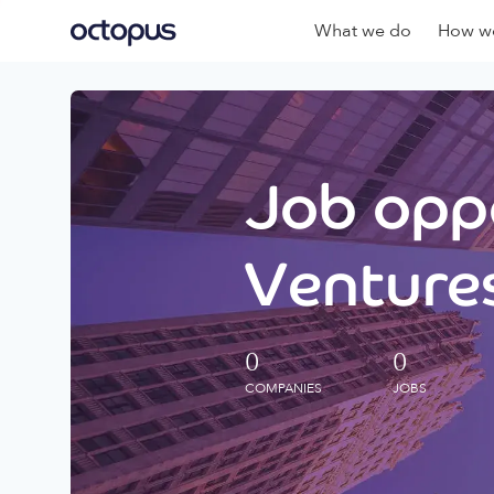
What we do
How we
Job oppo
Ventures
0
0
COMPANIES
JOBS