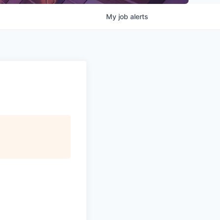
My
job
alerts