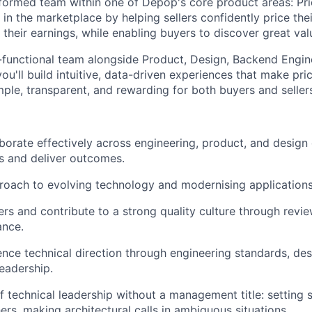
y formed team within one of Depop's core product areas: Pri
e in the marketplace by helping sellers confidently price thei
their earnings, while enabling buyers to discover great val
-functional team alongside Product, Design, Backend Engin
ou'll build intuitive, data-driven experiences that make pri
mple, transparent, and rewarding for both buyers and seller
aborate effectively across engineering, product, and design 
s and deliver outcomes.
oach to evolving technology and modernising applications
rs and contribute to a strong quality culture through revie
ance.
uence technical direction through engineering standards, des
leadership.
f technical leadership without a management title: setting 
ers, making architectural calls in ambiguous situations.