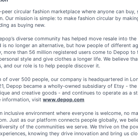
-peer circular fashion marketplace where anyone can buy, s
. Our mission is simple: to make fashion circular by maki
ding as buying new.
epop’s diverse community has helped move resale into the
is no longer an alternative, but how people of different 
y, more than 56 million registered users come to Depop to f
ersonal style and give clothes a longer life. We believe th
, and our role is to help people discover it.
 of over 500 people, our company is headquartered in Lon
21, Depop became a wholly-owned subsidiary of Etsy - the
ique and creative goods - and continues to operate as a s
information, visit
www.depop.com
n inclusive environment where everyone is welcome, no ma
rom. Just as our platform connects people globally, we bel
diversity of the communities we serve. We thrive on the pow
xperiences, knowing they drive innovation and bring us clos