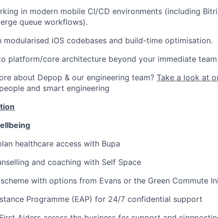
king in modern mobile CI/CD environments (including Bitr
merge queue workflows).
th modularised iOS codebases and build-time optimisation.
to platform/core architecture beyond your immediate team
more about Depop & our engineering team?
Take a look at o
 people and smart engineering
tion
ellbeing
lan healthcare access with Bupa
nselling and coaching with Self Space
 scheme with options from Evans or the Green Commute Ini
stance Programme (EAP) for 24/7 confidential support
First Aiders across the business for support and signposti