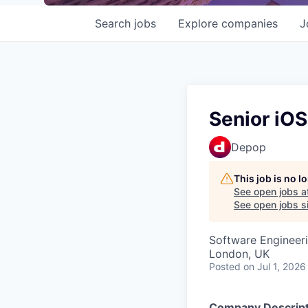
Search
jobs
Explore
companies
J
Senior iOS
Depop
This job is no 
See open jobs a
See open jobs si
Software Engineer
London, UK
Posted
on Jul 1, 2026
Company Descript