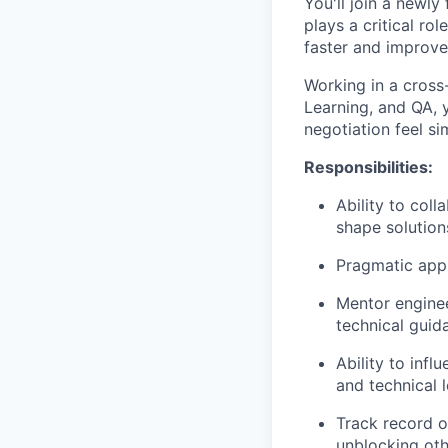
You'll join a newl
plays a critical rol
faster and improve 
Working in a cross
Learning, and QA, y
negotiation feel si
Responsibilities:
Ability to coll
shape solution
Pragmatic appr
Mentor enginee
technical guid
Ability to infl
and technical 
Track record o
unblocking oth