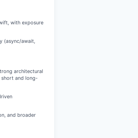
wift, with exposure
y (async/await,
rong architectural
 short and long-
driven
ion, and broader