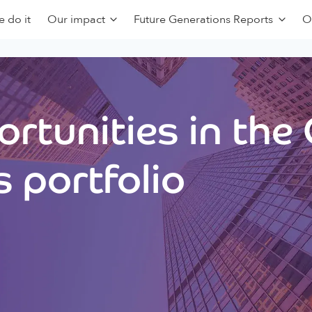
 do it
Our impact
Future Generations Reports
O
rtunities in the
 portfolio