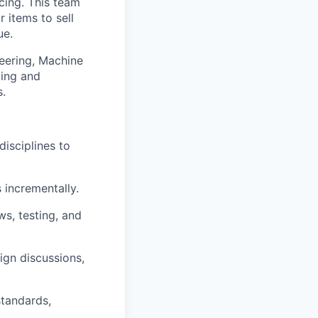
cing. This team
r items to sell
ue.
eering, Machine
cing and
s.
disciplines to
 incrementally.
ws, testing, and
ign discussions,
standards,