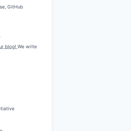
ise, GitHub
.
ur blog!
We write
tiative
ng