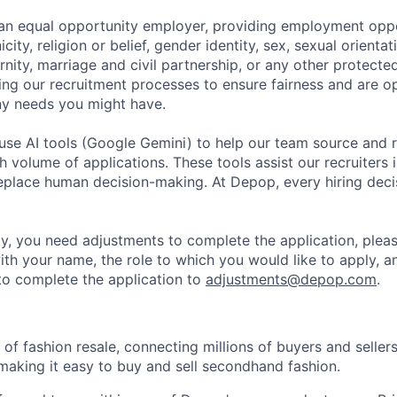
an equal opportunity employer, providing employment oppo
city, religion or belief, gender identity, sex, sexual orientati
ity, marriage and civil partnership, or any other protected
ing our recruitment processes to ensure fairness and are o
y needs you might have.
se AI tools (Google Gemini) to help our team source and r
gh volume of applications. These tools assist our recruiters i
replace human decision-making. At Depop, every hiring deci
lity, you need adjustments to complete the application, plea
ith your name, the role to which you would like to apply, a
o complete the application to
adjustments@depop.com
.
of fashion resale, connecting millions of buyers and seller
making it easy to buy and sell secondhand fashion.