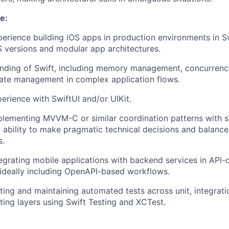
e:
perience building iOS apps in production environments in S
S versions and modular app architectures.
nding of Swift, including memory management, concurrenc
tate management in complex application flows.
erience with SwiftUI and/or UIKit.
lementing MVVM-C or similar coordination patterns with st
ability to make pragmatic technical decisions and balance
s.
egrating mobile applications with backend services in API-
ideally including OpenAPI-based workflows.
ting and maintaining automated tests across unit, integrat
sting layers using Swift Testing and XCTest.