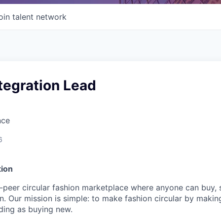
oin talent network
tegration Lead
nce
6
ion
-peer circular fashion marketplace where anyone can buy, s
. Our mission is simple: to make fashion circular by maki
ding as buying new.