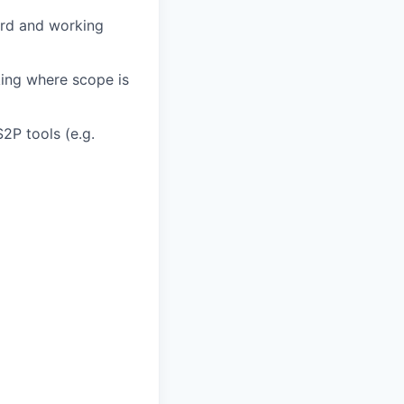
ard and working
king where scope is
2P tools (e.g.