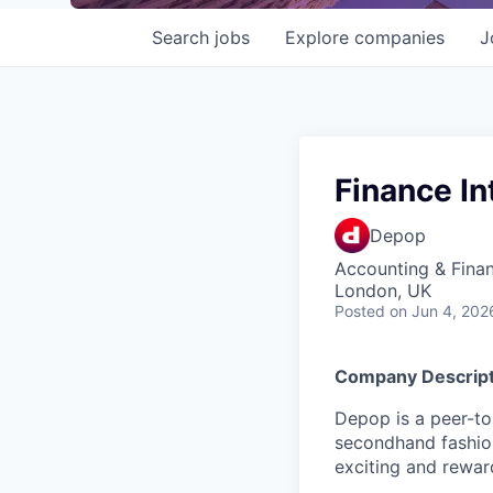
Search
jobs
Explore
companies
J
Finance In
Depop
Accounting & Fina
London, UK
Posted
on Jun 4, 202
Company Descript
Depop is a peer-to
secondhand fashion
exciting and rewar