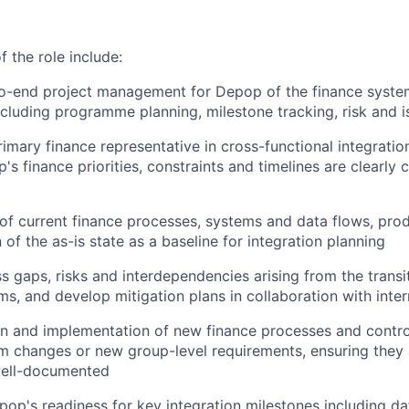
 the role include:
o-end project management for Depop of the finance system
cluding programme planning, milestone tracking, risk and
rimary finance representative in cross-functional integrati
's finance priorities, constraints and timelines are clearl
of current finance processes, systems and data flows, prod
of the as-is state as a baseline for integration planning
ss gaps, risks and interdependencies arising from the trans
s, and develop mitigation plans in collaboration with inte
n and implementation of new finance processes and contro
em changes or new group-level requirements, ensuring they a
well-documented
op's readiness for key integration milestones including da