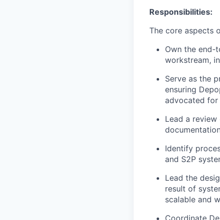
Responsibilities:
The core aspects of
Own the end-t
workstream, in
Serve as the p
ensuring Depop
advocated for
Lead a review 
documentation 
Identify proce
and S2P system
Lead the desig
result of syst
scalable and 
Coordinate Dep