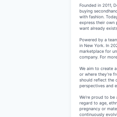
Founded in 2011, D
buying secondhand 
with fashion. Toda
express their own p
want already exists
Powered by a team
in New York. In 20
marketplace for un
company. For more 
We aim to create a
or where they’re f
should reflect the 
perspectives and e
We’re proud to be 
regard to age, ethni
pregnancy or matern
continuously evolv