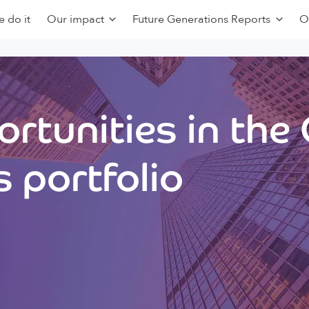
 do it
Our impact
Future Generations Reports
O
rtunities in the
 portfolio