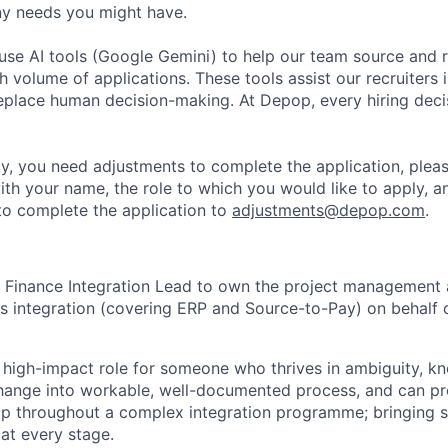
y needs you might have.
se AI tools (Google Gemini) to help our team source and r
gh volume of applications. These tools assist our recruiters i
replace human decision-making. At Depop, every hiring deci
lity, you need adjustments to complete the application, plea
ith your name, the role to which you would like to apply, a
o complete the application to
adjustments@depop.com
.
a Finance Integration Lead to own the project management 
s integration (covering ERP and Source-to-Pay) on behalf 
, high-impact role for someone who thrives in ambiguity, 
hange into workable, well-documented process, and can pro
ip throughout a complex integration programme; bringing s
 at every stage.