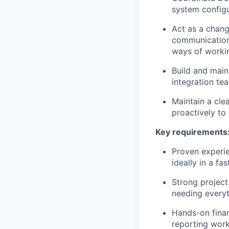
system configu
Act as a chang
communication 
ways of worki
Build and main
integration te
Maintain a cle
proactively to
Key requirements
Proven experie
ideally in a f
Strong projec
needing everyt
Hands-on fina
reporting work