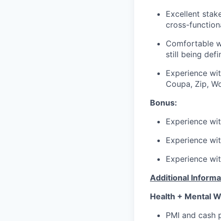
Excellent stak
cross-function
Comfortable wi
still being def
Experience wit
Coupa, Zip, W
Bonus:
Experience wi
Experience wi
Experience wit
Additional Informa
Health + Mental W
PMI and cash p