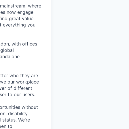
 mainstream, where
ages now engage
ind great value,
at everything you
don, with offices
 global
tandalone
tter who they are
ieve our workplace
er of different
er to our users.
rtunities without
on, disability,
 status. We’re
pen to