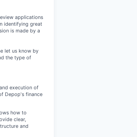
eview applications
n identifying great
sion is made by a
se let us know by
nd the type of
and execution of
of Depop's finance
knows how to
vide clear,
tructure and