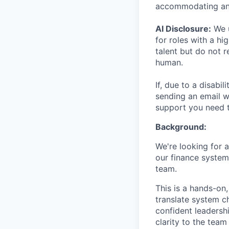
accommodating an
AI Disclosure:
We u
for roles with a hi
talent but do not 
human.
If, due to a disabi
sending an email w
support you need t
Background:
We're looking for 
our finance system
team.
This is a hands-on
translate system c
confident leadersh
clarity to the team