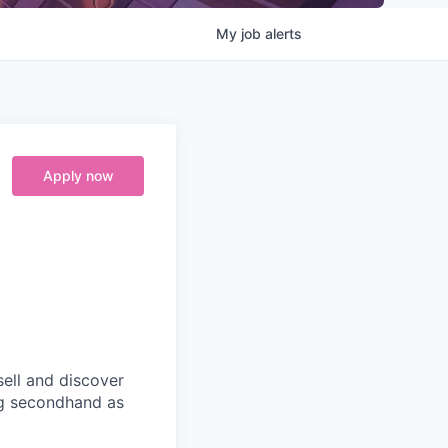
My
job
alerts
Apply now
ell and discover
ng secondhand as