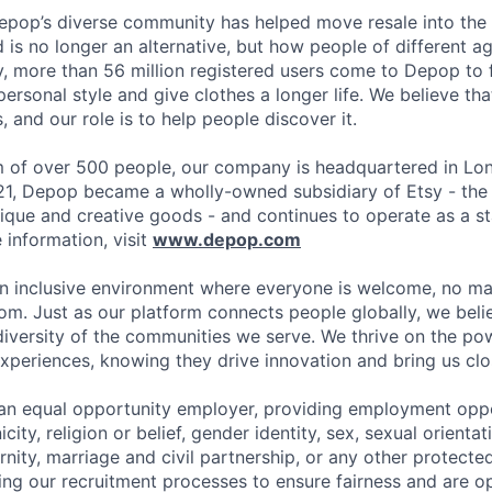
epop’s diverse community has helped move resale into the
is no longer an alternative, but how people of different 
y, more than 56 million registered users come to Depop to f
ersonal style and give clothes a longer life. We believe th
, and our role is to help people discover it.
 of over 500 people, our company is headquartered in Lon
21, Depop became a wholly-owned subsidiary of Etsy - the
ique and creative goods - and continues to operate as a s
information, visit
www.depop.com
n inclusive environment where everyone is welcome, no ma
rom. Just as our platform connects people globally, we bel
diversity of the communities we serve. We thrive on the pow
xperiences, knowing they drive innovation and bring us clos
an equal opportunity employer, providing employment oppo
city, religion or belief, gender identity, sex, sexual orientati
ity, marriage and civil partnership, or any other protected
ing our recruitment processes to ensure fairness and are o