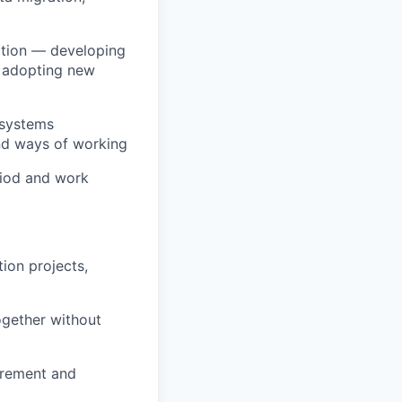
ition — developing
n adopting new
 systems
 and ways of working
eriod and work
ion projects,
ogether without
urement and