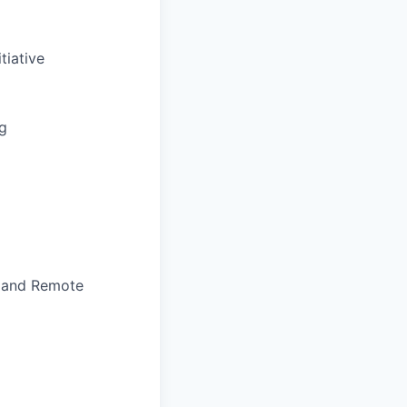
tiative
ng
, and Remote