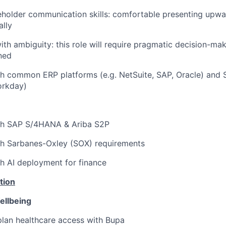
eholder communication skills: comfortable presenting upw
ally
th ambiguity: this role will require pragmatic decision-ma
ined
h common ERP platforms (e.g. NetSuite, SAP, Oracle) and S
orkday)
th SAP S/4HANA & Ariba S2P
th Sarbanes-Oxley (SOX) requirements
h AI deployment for finance
tion
ellbeing
lan healthcare access with Bupa