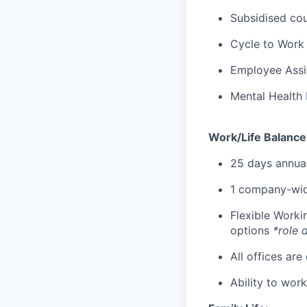
Subsidised cou
Cycle to Work
Employee Assi
Mental Health 
Work/Life Balance
25 days annual
1 company-wid
Flexible Work
options
*role 
All offices are
Ability to wor