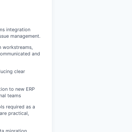
s integration
 issue management.
on workstreams,
y communicated and
ucing clear
ition to new ERP
rnal teams
ls required as a
re practical,
ta migration,