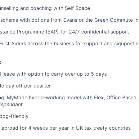
nselling and coaching with Self Space
 scheme with options from Evans or the Green Commute Ini
stance Programme (EAP) for 24/7 confidential support
First Aiders across the business for support and signposti
:
 leave with option to carry over up to 5 days
e day off per quarter
ing: MyMode hybrid-working model with Flex, Office Based
dependant
 dog-friendly
k abroad for 4 weeks per year in UK tax treaty countries