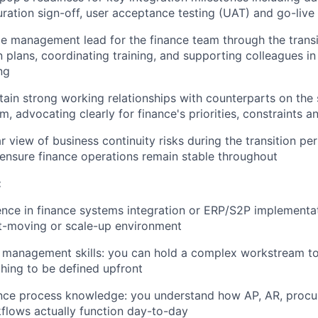
ration sign-off, user acceptance testing (UAT) and go-live
e management lead for the finance team through the trans
plans, coordinating training, and supporting colleagues i
ng
tain strong working relationships with counterparts on the
am, advocating clearly for finance's priorities, constraints
ar view of business continuity risks during the transition p
 ensure finance operations remain stable throughout
:
nce in finance systems integration or ERP/S2P implementat
ast-moving or scale-up environment
t management skills: you can hold a complex workstream t
hing to be defined upfront
nce process knowledge: you understand how AP, AR, proc
flows actually function day-to-day