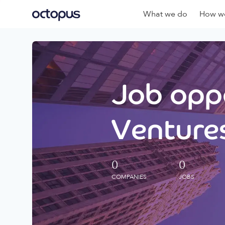
What we do
How we
Job oppo
Ventures
0
0
COMPANIES
JOBS