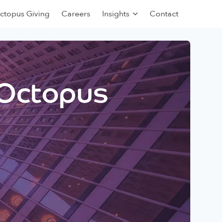
ctopus Giving
Careers
Insights
Contact
 Octopus