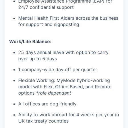
Employee Assistance Programme (EAP) for
24/7 confidential support
Mental Health First Aiders across the business
for support and signposting
Work/Life Balance:
25 days annual leave with option to carry
over up to 5 days
1 company-wide day off per quarter
Flexible Working: MyMode hybrid-working
model with Flex, Office Based, and Remote
options
*role dependant
All offices are dog-friendly
Ability to work abroad for 4 weeks per year in
UK tax treaty countries