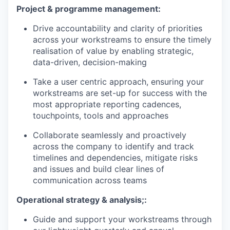
Project & programme management
:
Drive accountability and clarity of priorities
across your workstreams to ensure the timely
realisation of value by enabling strategic,
data-driven, decision-making
Take a user centric approach, ensuring your
workstreams are set-up for success with the
most appropriate reporting cadences,
touchpoints, tools and approaches
Collaborate seamlessly and proactively
across the company to identify and track
timelines and dependencies, mitigate risks
and issues and build clear lines of
communication across teams
Operational strategy & analysis;
:
Guide and support your workstreams through