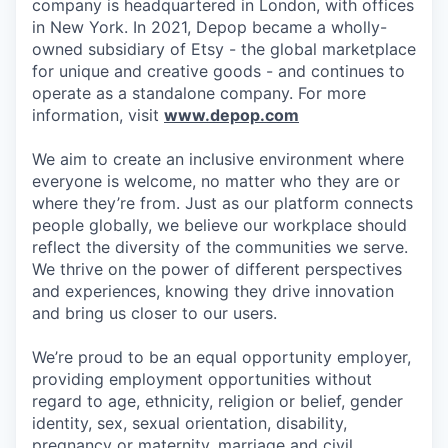
company is headquartered in London, with offices
in New York. In 2021, Depop became a wholly-
owned subsidiary of Etsy - the global marketplace
for unique and creative goods - and continues to
operate as a standalone company. For more
information, visit
www.depop.com
We aim to create an inclusive environment where
everyone is welcome, no matter who they are or
where they’re from. Just as our platform connects
people globally, we believe our workplace should
reflect the diversity of the communities we serve.
We thrive on the power of different perspectives
and experiences, knowing they drive innovation
and bring us closer to our users.
We’re proud to be an equal opportunity employer,
providing employment opportunities without
regard to age, ethnicity, religion or belief, gender
identity, sex, sexual orientation, disability,
pregnancy or maternity, marriage and civil