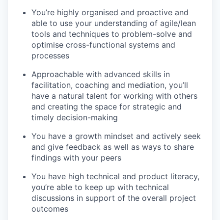
You’re highly organised and proactive
and
able to use your understanding of agile/lean
tools and techniques to problem-solve and
optimise cross-functional systems and
processes
Approachable with advanced skills in
facilitation, coaching and mediation
, you’ll
have a natural talent for working with others
and creating the space for strategic and
timely decision-making
You have a growth mindset
and actively seek
and give feedback as well as ways to share
findings with your peers
You have high technical and product literacy
,
you’re able to keep up with technical
discussions in support of the overall project
outcomes