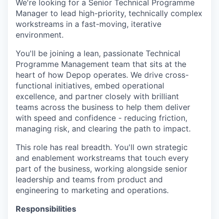
We're looking for a Senior Technical Programme
Manager to lead high-priority, technically complex
workstreams in a fast-moving, iterative
environment.
You'll be joining a lean, passionate Technical
Programme Management team that sits at the
heart of how Depop operates. We drive cross-
functional initiatives, embed operational
excellence, and partner closely with brilliant
teams across the business to help them deliver
with speed and confidence - reducing friction,
managing risk, and clearing the path to impact.
This role has real breadth. You'll own strategic
and enablement workstreams that touch every
part of the business, working alongside senior
leadership and teams from product and
engineering to marketing and operations.
Responsibilities