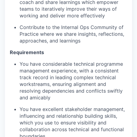
coach and share learnings which empower
teams to iteratively improve their ways of
working and deliver more effectively
Contribute to the Internal Ops Community of
Practice where we share insights, reflections,
approaches, and learnings
Requirements
You have considerable technical programme
management experience
, with a consistent
track record in leading complex technical
workstreams, ensuring alignment and
resolving dependencies and conflicts swiftly
and amicably
You have excellent stakeholder management
,
influencing and relationship building skills
,
which you use to ensure visibility and
collaboration across technical and functional
boundaries