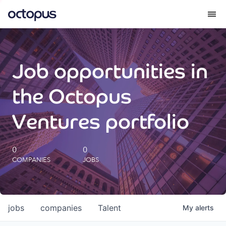
What we do
Job opportunities in
How we do it
the Octopus
Our impact
Ventures portfolio
Future Generations Reports
0
0
COMPANIES
JOBS
Octopus Giving
Careers
jobs
companies
Talent
My
alerts
Insights