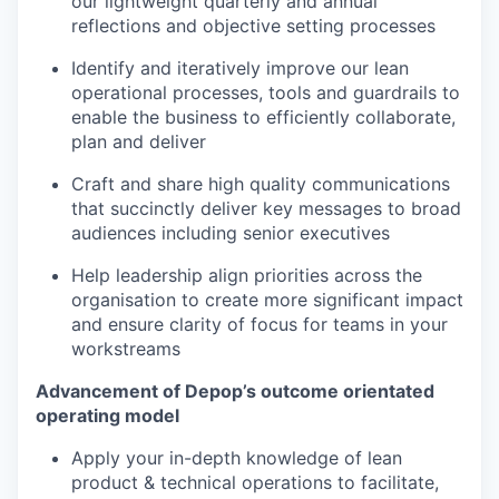
our lightweight quarterly and annual
reflections and objective setting processes
Identify and iteratively improve our lean
operational processes, tools and guardrails to
enable the business to efficiently collaborate,
plan and deliver
Craft and share high quality communications
that succinctly deliver key messages to broad
audiences including senior executives
Help leadership align priorities across the
organisation to create more significant impact
and ensure clarity of focus for teams in your
workstreams
Advancement of Depop’s outcome orientated
operating model
Apply your in-depth knowledge of lean
product & technical operations to facilitate,