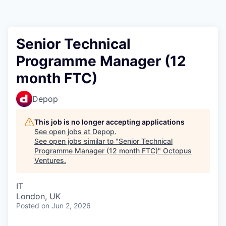
Contact
Senior Technical
Programme Manager (12
month FTC)
Depop
This job is no longer accepting applications
See open jobs at
Depop
.
See open jobs similar to "
Senior Technical
Programme Manager (12 month FTC)
"
Octopus
Ventures
.
IT
London, UK
Posted
on Jun 2, 2026