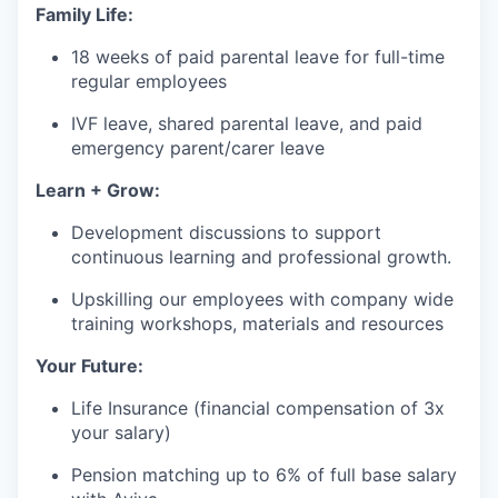
Family Life:
18 weeks of paid parental leave for full-time
regular employees
IVF leave, shared parental leave, and paid
emergency parent/carer leave
Learn + Grow:
Development discussions to support
continuous learning and professional growth.
Upskilling our employees with company wide
training workshops, materials and resources
Your Future:
Life Insurance (financial compensation of 3x
your salary)
Pension matching up to 6% of full base salary