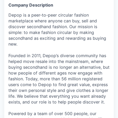
Company Description
Depop is a peer-to-peer circular fashion
marketplace where anyone can buy, sell and
discover secondhand fashion. Our mission is
simple: to make fashion circular by making
secondhand as exciting and rewarding as buying
new.
Founded in 2011, Depop’s diverse community has
helped move resale into the mainstream, where
buying secondhand is no longer an alternative, but
how people of different ages now engage with
fashion. Today, more than 56 million registered
users come to Depop to find great value, express
their own personal style and give clothes a longer
life. We believe that everything you want already
exists, and our role is to help people discover it.
Powered by a team of over 500 people, our