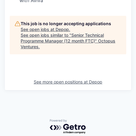
with Aviva
This job is no longer accepting applications
See open jobs at
Depop
.
See open jobs similar to "
Senior Technical
Programme Manager (12 month FTC)
"
Octopus
Ventures
.
See more open positions at
Depop
Powered by Getro.com