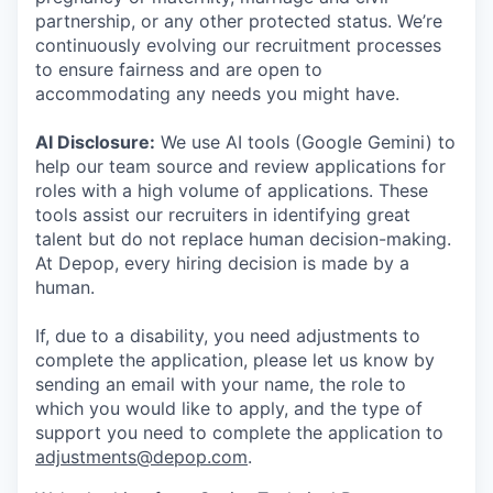
partnership, or any other protected status. We’re
continuously evolving our recruitment processes
to ensure fairness and are open to
accommodating any needs you might have.
AI Disclosure:
We use AI tools (Google Gemini) to
help our team source and review applications for
roles with a high volume of applications. These
tools assist our recruiters in identifying great
talent but do not replace human decision-making.
At Depop, every hiring decision is made by a
human.
If, due to a disability, you need adjustments to
complete the application, please let us know by
sending an email with your name, the role to
which you would like to apply, and the type of
support you need to complete the application to
adjustments@depop.com
.