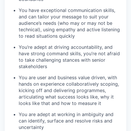
You have exceptional communication skills
,
and can tailor your message to suit your
audience’s needs (who may or may not be
technical), using empathy and active listening
to read situations quickly
You’re adept at driving accountability,
and
have strong command skills, you’re not afraid
to take challenging stances with senior
stakeholders
You are user and business value driven
, with
hands on experience collaboratively scoping,
kicking off and delivering programmes,
articulating what success looks like, why it
looks like that and how to measure it
You are adept at working in ambiguity
and
can identify, surface and resolve risks and
uncertainty