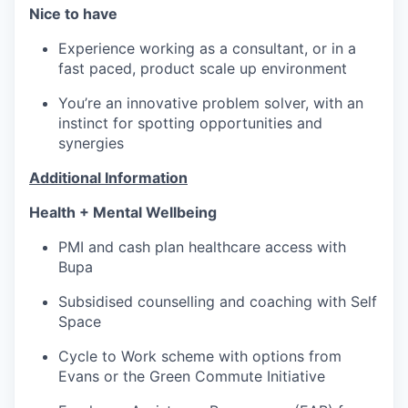
Nice to have
Experience working as a consultant, or in a
fast paced, product scale up environment
You’re an innovative problem solver, with an
instinct for spotting opportunities and
synergies
Additional Information
Health + Mental Wellbeing
PMI and cash plan healthcare access with
Bupa
Subsidised counselling and coaching with Self
Space
Cycle to Work scheme with options from
Evans or the Green Commute Initiative