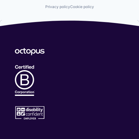
Privacy policy
Cookie policy