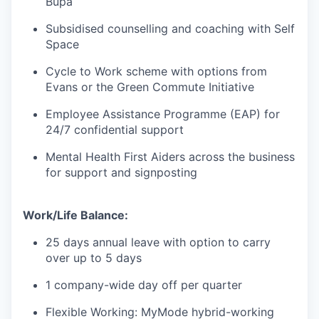
Bupa
Subsidised counselling and coaching with Self
Space
Cycle to Work scheme with options from
Evans or the Green Commute Initiative
Employee Assistance Programme (EAP) for
24/7 confidential support
Mental Health First Aiders across the business
for support and signposting
Work/Life Balance:
25 days annual leave with option to carry
over up to 5 days
1 company-wide day off per quarter
Flexible Working: MyMode hybrid-working