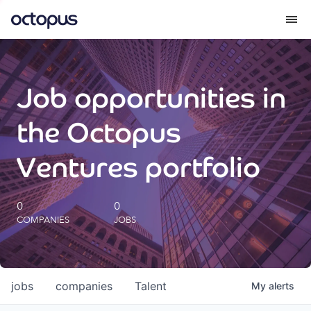
What we do
Job opportunities in
How we do it
the Octopus
Our impact
Ventures portfolio
Future Generations Reports
0
0
COMPANIES
JOBS
Octopus Giving
Careers
jobs
companies
Talent
My
alerts
Insights