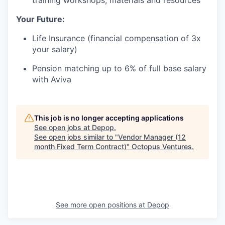
training workshops, materials and resources
Your Future:
Life Insurance (financial compensation of 3x
your salary)
Pension matching up to 6% of full base salary
with Aviva
This job is no longer accepting applications
See open jobs at
Depop
.
See open jobs similar to "
Vendor Manager (12
month Fixed Term Contract)
"
Octopus Ventures
.
See more open positions at
Depop