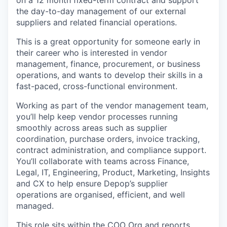
on a 12 month fixed-term contract and support
the day-to-day management of our external
suppliers and related financial operations.
This is a great opportunity for someone early in
their career who is interested in vendor
management, finance, procurement, or business
operations, and wants to develop their skills in a
fast-paced, cross-functional environment.
Working as part of the vendor management team,
you’ll help keep vendor processes running
smoothly across areas such as supplier
coordination, purchase orders, invoice tracking,
contract administration, and compliance support.
You’ll collaborate with teams across Finance,
Legal, IT, Engineering, Product, Marketing, Insights
and CX to help ensure Depop’s supplier
operations are organised, efficient, and well
managed.
This role sits within the COO Org and reports