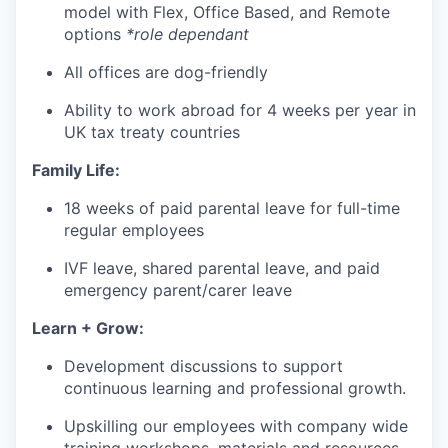
model with Flex, Office Based, and Remote
options
*role dependant
All offices are dog-friendly
Ability to work abroad for 4 weeks per year in
UK tax treaty countries
Family Life:
18 weeks of paid parental leave for full-time
regular employees
IVF leave, shared parental leave, and paid
emergency parent/carer leave
Learn + Grow:
Development discussions to support
continuous learning and professional growth.
Upskilling our employees with company wide