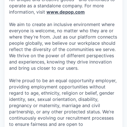
operate as a standalone company. For more
information, visit
www.depop.com
We aim to create an inclusive environment where
everyone is welcome, no matter who they are or
where they’re from. Just as our platform connects
people globally, we believe our workplace should
reflect the diversity of the communities we serve.
We thrive on the power of different perspectives
and experiences, knowing they drive innovation
and bring us closer to our users.
We’re proud to be an equal opportunity employer,
providing employment opportunities without
regard to age, ethnicity, religion or belief, gender
identity, sex, sexual orientation, disability,
pregnancy or maternity, marriage and civil
partnership, or any other protected status. We’re
continuously evolving our recruitment processes
to ensure fairness and are open to