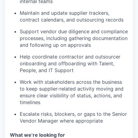
internal teams
Maintain and update supplier trackers,
contract calendars, and outsourcing records
Support vendor due diligence and compliance
processes, including gathering documentation
and following up on approvals
Help coordinate contractor and outsourcer
onboarding and offboarding with Talent,
People, and IT Support
Work with stakeholders across the business
to keep supplier-related activity moving and
ensure clear visibility of status, actions, and
timelines
Escalate risks, blockers, or gaps to the Senior
Vendor Manager where appropriate
What we’re looking for