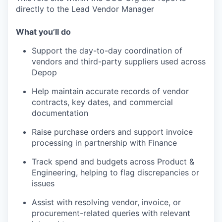
directly to the Lead Vendor Manager
What you’ll do
Support the day-to-day coordination of
vendors and third-party suppliers used across
Depop
Help maintain accurate records of vendor
contracts, key dates, and commercial
documentation
Raise purchase orders and support invoice
processing in partnership with Finance
Track spend and budgets across Product &
Engineering, helping to flag discrepancies or
issues
Assist with resolving vendor, invoice, or
procurement-related queries with relevant