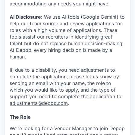
accommodating any needs you might have.
AI Disclosure:
We use AI tools (Google Gemini) to
help our team source and review applications for
roles with a high volume of applications. These
tools assist our recruiters in identifying great
talent but do not replace human decision-making.
At Depop, every hiring decision is made by a
human.
If, due to a disability, you need adjustments to
complete the application, please let us know by
sending an email with your name, the role to
which you would like to apply, and the type of
support you need to complete the application to
adjustments@depop.com
.
The Role
We’re looking for a Vendor Manager to join Depop