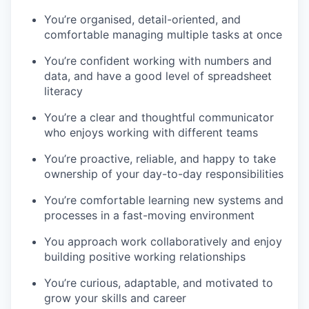
You’re organised, detail-oriented, and
comfortable managing multiple tasks at once
You’re confident working with numbers and
data, and have a good level of spreadsheet
literacy
You’re a clear and thoughtful communicator
who enjoys working with different teams
You’re proactive, reliable, and happy to take
ownership of your day-to-day responsibilities
You’re comfortable learning new systems and
processes in a fast-moving environment
You approach work collaboratively and enjoy
building positive working relationships
You’re curious, adaptable, and motivated to
grow your skills and career