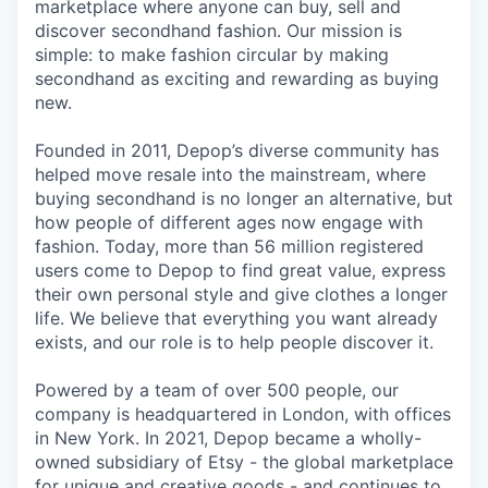
marketplace where anyone can buy, sell and
discover secondhand fashion. Our mission is
simple: to make fashion circular by making
secondhand as exciting and rewarding as buying
new.
Founded in 2011, Depop’s diverse community has
helped move resale into the mainstream, where
buying secondhand is no longer an alternative, but
how people of different ages now engage with
fashion. Today, more than 56 million registered
users come to Depop to find great value, express
their own personal style and give clothes a longer
life. We believe that everything you want already
exists, and our role is to help people discover it.
Powered by a team of over 500 people, our
company is headquartered in London, with offices
in New York. In 2021, Depop became a wholly-
owned subsidiary of Etsy - the global marketplace
for unique and creative goods - and continues to