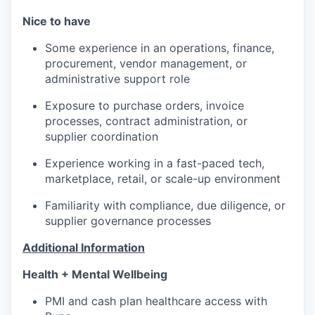
Nice to have
Some experience in an operations, finance,
procurement, vendor management, or
administrative support role
Exposure to purchase orders, invoice
processes, contract administration, or
supplier coordination
Experience working in a fast-paced tech,
marketplace, retail, or scale-up environment
Familiarity with compliance, due diligence, or
supplier governance processes
Additional Information
Health + Mental Wellbeing
PMI and cash plan healthcare access with