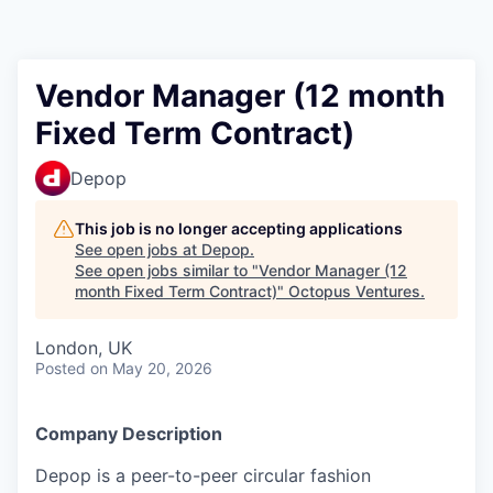
Contact
Vendor Manager (12 month
Fixed Term Contract)
Depop
This job is no longer accepting applications
See open jobs at
Depop
.
See open jobs similar to "
Vendor Manager (12
month Fixed Term Contract)
"
Octopus Ventures
.
London, UK
Posted
on May 20, 2026
Company Description
Depop is a peer-to-peer circular fashion