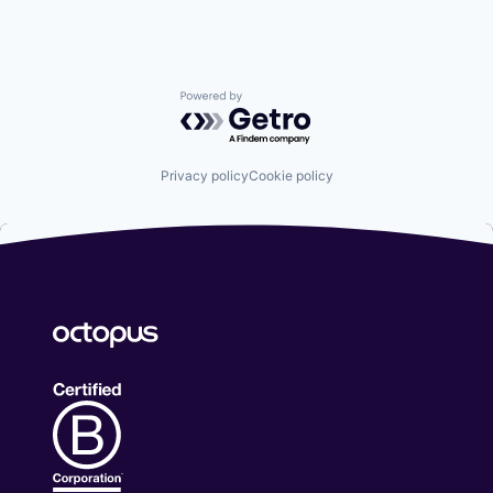
Powered by Getro.com
Privacy policy
Cookie policy