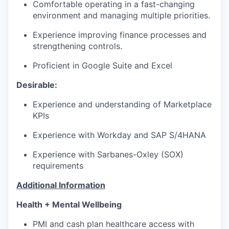
Comfortable operating in a fast-changing
environment and managing multiple priorities.
Experience improving finance processes and
strengthening controls.
Proficient in Google Suite and Excel
Desirable:
Experience and understanding of Marketplace
KPIs
Experience with Workday and SAP S/4HANA
Experience with Sarbanes-Oxley (SOX)
requirements
Additional Information
Health + Mental Wellbeing
PMI and cash plan healthcare access with