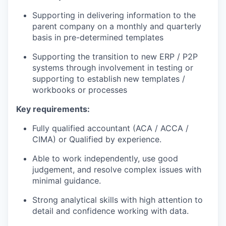
Supporting in delivering information to the
parent company on a monthly and quarterly
basis in pre-determined templates
Supporting the transition to new ERP / P2P
systems through involvement in testing or
supporting to establish new templates /
workbooks or processes
Key requirements:
Fully qualified accountant (ACA / ACCA /
CIMA) or Qualified by experience.
Able to work independently, use good
judgement, and resolve complex issues with
minimal guidance.
Strong analytical skills with high attention to
detail and confidence working with data.