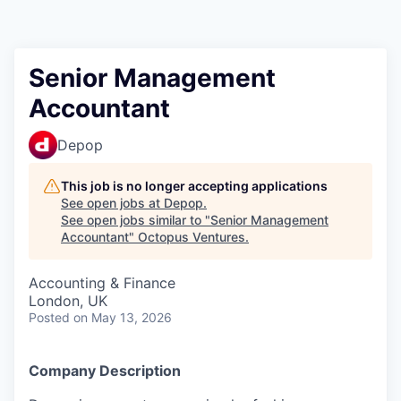
Contact
Senior Management
Accountant
Depop
This job is no longer accepting applications
See open jobs at
Depop
.
See open jobs similar to "
Senior Management
Accountant
"
Octopus Ventures
.
Accounting & Finance
London, UK
Posted
on May 13, 2026
Company Description