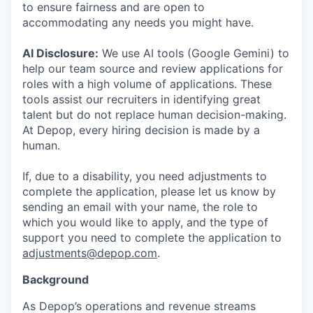
to ensure fairness and are open to
accommodating any needs you might have.
AI Disclosure:
We use AI tools (Google Gemini) to
help our team source and review applications for
roles with a high volume of applications. These
tools assist our recruiters in identifying great
talent but do not replace human decision-making.
At Depop, every hiring decision is made by a
human.
If, due to a disability, you need adjustments to
complete the application, please let us know by
sending an email with your name, the role to
which you would like to apply, and the type of
support you need to complete the application to
adjustments@depop.com
.
Background
As Depop’s operations and revenue streams