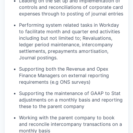
Leading on the set up and implementation of
controls and reconciliations of corporate card
expenses through to posting of journal entries
Performing system related tasks in Workday
to facilitate month and quarter end activities
including but not limited to; Revaluations,
ledger period maintenance, intercompany
settlements, prepayments amortisation,
Journal postings.
Supporting both the Revenue and Opex
Finance Managers on external reporting
requirements (e.g ONS surveys)
Supporting the maintenance of GAAP to Stat
adjustments on a monthly basis and reporting
these to the parent company
Working with the parent company to book
and reconcile intercompany transactions on a
monthly basis