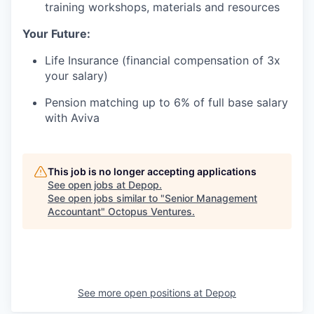
training workshops, materials and resources
Your Future:
Life Insurance (financial compensation of 3x
your salary)
Pension matching up to 6% of full base salary
with Aviva
This job is no longer accepting applications
See open jobs at
Depop
.
See open jobs similar to "
Senior Management
Accountant
"
Octopus Ventures
.
See more open positions at
Depop