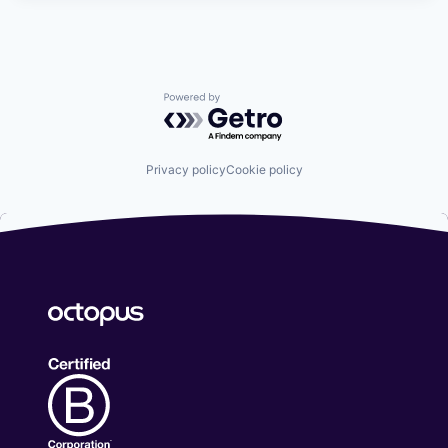
Powered by Getro.com
Privacy policy
Cookie policy