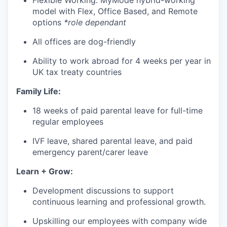
Flexible Working: MyMode hybrid-working
model with Flex, Office Based, and Remote
options
*role dependant
All offices are dog-friendly
Ability to work abroad for 4 weeks per year in
UK tax treaty countries
Family Life:
18 weeks of paid parental leave for full-time
regular employees
IVF leave, shared parental leave, and paid
emergency parent/carer leave
Learn + Grow:
Development discussions to support
continuous learning and professional growth.
Upskilling our employees with company wide