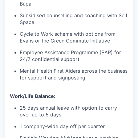
Bupa
Subsidised counselling and coaching with Self
Space
Cycle to Work scheme with options from
Evans or the Green Commute Initiative
Employee Assistance Programme (EAP) for
24/7 confidential support
Mental Health First Aiders across the business
for support and signposting
Work/Life Balance:
25 days annual leave with option to carry
over up to 5 days
1 company-wide day off per quarter