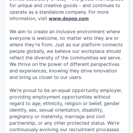
for unique and creative goods - and continues to
operate as a standalone company. For more
information, visit
www.depop.com
We aim to create an inclusive environment where
everyone is welcome, no matter who they are or
where they’re from. Just as our platform connects
people globally, we believe our workplace should
reflect the diversity of the communities we serve.
We thrive on the power of different perspectives
and experiences, knowing they drive innovation
and bring us closer to our users.
We’re proud to be an equal opportunity employer,
providing employment opportunities without
regard to age, ethnicity, religion or belief, gender
identity, sex, sexual orientation, disability,
pregnancy or maternity, marriage and civil
partnership, or any other protected status. We’re
continuously evolving our recruitment processes