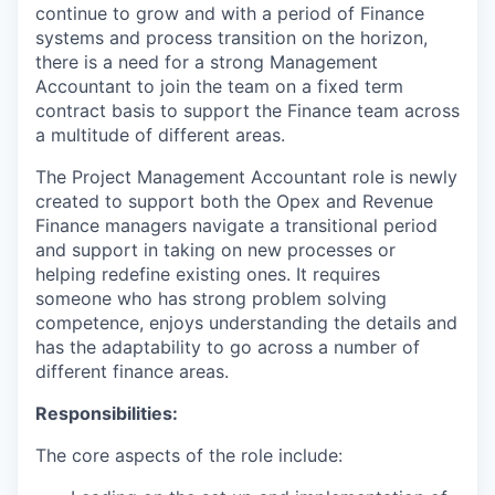
continue to grow and with a period of Finance
systems and process transition on the horizon,
there is a need for a strong Management
Accountant to join the team on a fixed term
contract basis to support the Finance team across
a multitude of different areas.
The Project Management Accountant role is newly
created to support both the Opex and Revenue
Finance managers navigate a transitional period
and support in taking on new processes or
helping redefine existing ones. It requires
someone who has strong problem solving
competence, enjoys understanding the details and
has the adaptability to go across a number of
different finance areas.
Responsibilities:
The core aspects of the role include: