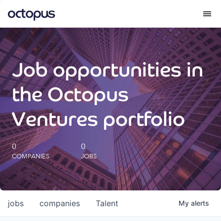
What we do
Job opportunities in
How we do it
the Octopus
Our impact
Ventures portfolio
Future Generations Reports
0
0
COMPANIES
JOBS
Octopus Giving
Careers
jobs
companies
Talent
My
alerts
Insights