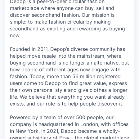
Depop is a peer-to-peer circular fashion
marketplace where anyone can buy, sell and
discover secondhand fashion. Our mission is
simple: to make fashion circular by making
secondhand as exciting and rewarding as buying
new.
Founded in 2011, Depop’s diverse community has
helped move resale into the mainstream, where
buying secondhand is no longer an alternative, but
how people of different ages now engage with
fashion. Today, more than 56 million registered
users come to Depop to find great value, express
their own personal style and give clothes a longer
life. We believe that everything you want already
exists, and our role is to help people discover it.
Powered by a team of over 500 people, our
company is headquartered in London, with offices
in New York. In 2021, Depop became a wholly-
owned subsidiary of Etsy - the global marketplace