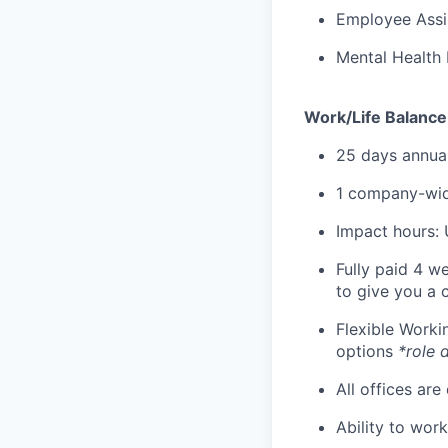
Employee Assi
Mental Health 
Work/Life Balance
25 days annual
1 company-wid
Impact hours: 
Fully paid 4 w
to give you a 
Flexible Work
options
*role 
All offices are
Ability to wor