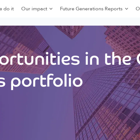
 do it
Our impact
Future Generations Reports
O
rtunities in the
 portfolio