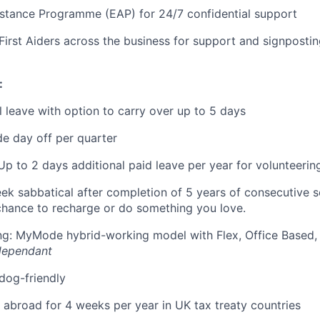
stance Programme (EAP) for 24/7 confidential support
First Aiders across the business for support and signposti
:
 leave with option to carry over up to 5 days
e day off per quarter
Up to 2 days additional paid leave per year for volunteerin
eek sabbatical after completion of 5 years of consecutive 
chance to recharge or do something you love.
ing: MyMode hybrid-working model with Flex, Office Based
dependant
 dog-friendly
k abroad for 4 weeks per year in UK tax treaty countries