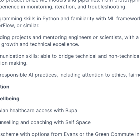
perience in monitoring, iteration, and troubleshooting.
amming skills in Python and familiarity with ML framewor
Flow, or similar.
ding projects and mentoring engineers or scientists, with a
 growth and technical excellence.
unication skills: able to bridge technical and non-technica
sion making.
sponsible AI practices, including attention to ethics, fairne
tion
ellbeing
lan healthcare access with Bupa
nselling and coaching with Self Space
 scheme with options from Evans or the Green Commute Ini