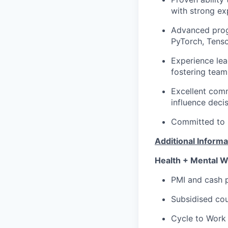
with strong ex
Advanced progr
PyTorch, Tensor
Experience lea
fostering team
Excellent comm
influence deci
Committed to re
Additional Informa
Health + Mental W
PMI and cash p
Subsidised cou
Cycle to Work