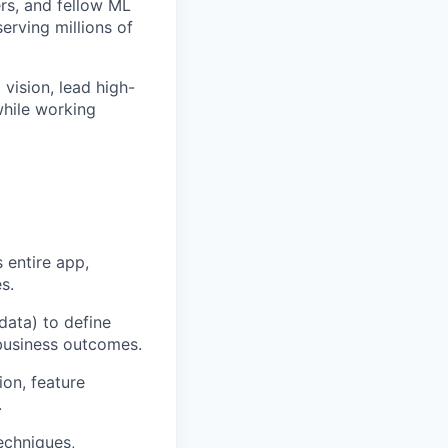
rs, and fellow ML
erving millions of
 vision, lead high-
while working
 entire app,
s.
data) to define
 business outcomes.
ion, feature
.
echniques,