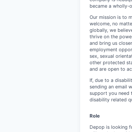
became a wholly-ow
Our mission is to 
welcome, no matter
globally, we belie
thrive on the powe
and bring us close
employment opportun
sex, sexual orienta
other protected st
and are open to a
If, due to a disabi
sending an email w
support you need t
disability related 
Role
Depop is looking f