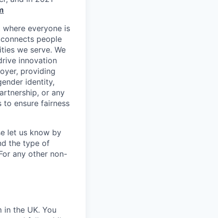
m
t where everyone is
m connects people
ities we serve. We
drive innovation
oyer, providing
gender identity,
partnership, or any
 to ensure fairness
se let us know by
nd the type of
For any other non-
m in the UK. You