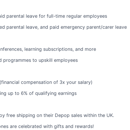
id parental leave for full-time regular employees
red parental leave, and paid emergency parent/carer leave
nferences, learning subscriptions, and more
d programmes to upskill employees
 (financial compensation of 3x your salary)
ng up to 6% of qualifying earnings
y free shipping on their Depop sales within the UK.
ones are celebrated with gifts and rewards!