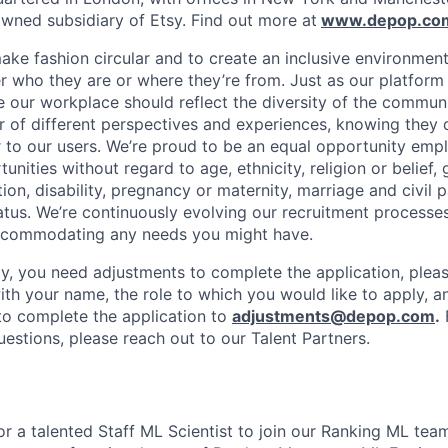
ned subsidiary of Etsy. Find out more at
www.depop.co
make fashion circular and to create an inclusive environmen
 who they are or where they’re from. Just as our platfor
ve our workplace should reflect the diversity of the commun
r of different perspectives and experiences, knowing they 
r to our users. We’re proud to be an equal opportunity empl
ities without regard to age, ethnicity, religion or belief, 
tion, disability, pregnancy or maternity, marriage and civil 
atus. We’re continuously evolving our recruitment processes
ccommodating any needs you might have.
lity, you need adjustments to complete the application, plea
ith your name, the role to which you would like to apply, a
o complete the application to
adjustments@depop.com
.
questions, please reach out to our Talent Partners.
or a talented Staff ML Scientist to join our Ranking ML tea