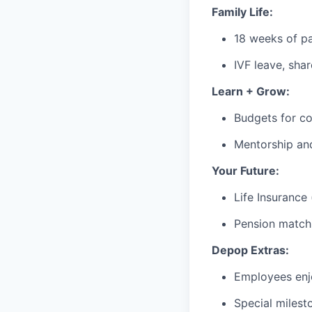
Family Life:
18 weeks of pa
IVF leave, sha
Learn + Grow:
Budgets for co
Mentorship an
Your Future:
Life Insurance
Pension matchi
Depop Extras:
Employees enjo
Special milest