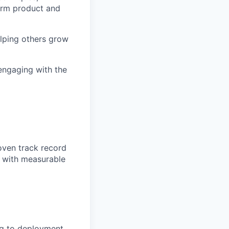
term product and
elping others grow
 engaging with the
oven track record
s with measurable
ng to deployment,