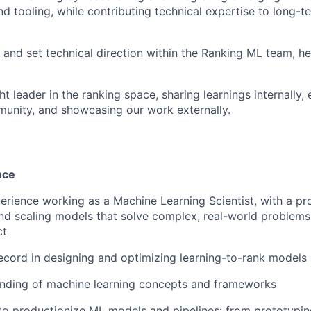
d tooling, while contributing technical expertise to long-
 and set technical direction within the Ranking ML team, h
t leader in the ranking space, sharing learnings internally,
unity, and showcasing our work externally.
nce
perience working as a Machine Learning Scientist, with a pr
and scaling models that solve complex, real-world problem
ct
ecord in designing and optimizing learning-to-rank models
nding of machine learning concepts and frameworks
 to productionize ML models and pipelines: from prototypi