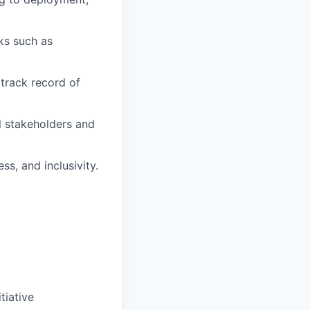
ks such as
 track record of
l stakeholders and
ss, and inclusivity.
tiative