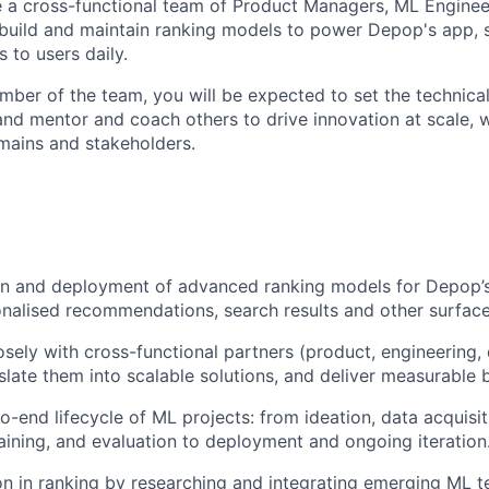
e a cross-functional team of Product Managers, ML Enginee
g build and maintain ranking models to power Depop's app, s
s to users daily.
mber of the team, you will be expected to set the technical
 and mentor and coach others to drive innovation at scale, 
mains and stakeholders.
gn and deployment of advanced ranking models for Depop’s
nalised recommendations, search results and other surface
osely with cross-functional partners (product, engineering, 
slate them into scalable solutions, and deliver measurable
o-end lifecycle of ML projects: from ideation, data acquisit
raining, and evaluation to deployment and ongoing iteration
on in ranking by researching and integrating emerging ML t