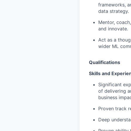
frameworks, an
data strategy.
Mentor, coach,
and innovate.
Act as a though
wider ML comm
Qualifications
Skills and Experie
Significant ex
of delivering 
business impa
Proven track r
Deep understa
Proven ability