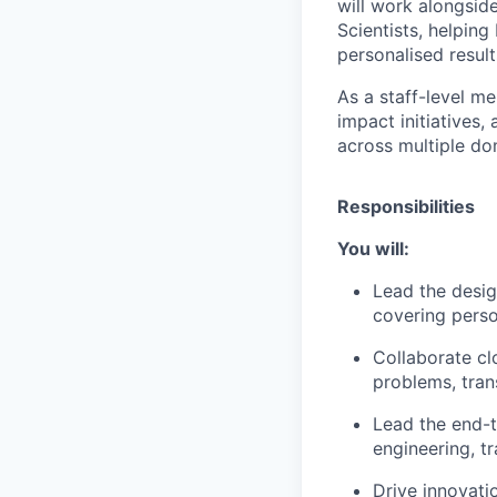
will work alongsid
Scientists, helpin
personalised result
As a staff-level me
impact initiatives,
across multiple do
Responsibilities
You will:
Lead the desi
covering perso
Collaborate cl
problems, tran
Lead the end-t
engineering, t
Drive innovati