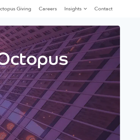
ctopus Giving
Careers
Insights
Contact
 Octopus