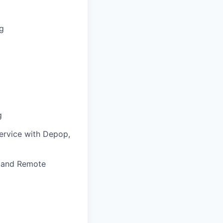
ng
g
service with Depop,
, and Remote