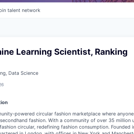
oin talent network
ine Learning Scientist, Ranking
ng, Data Science
26
ion
unity-powered circular fashion marketplace where anyone 
 secondhand fashion. With a community of over 35 million 
fashion circular, redefining fashion consumption. Founded i
rtered in London, with offices in New York and Mancheste