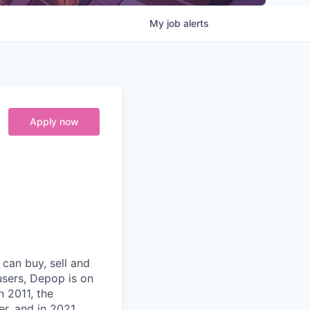
My
job
alerts
Apply now
can buy, sell and
users, Depop is on
n 2011, the
r, and in 2021