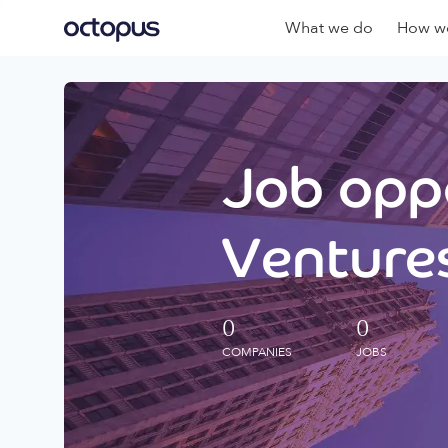
What we do
How we
Job oppo
Ventures
0
0
COMPANIES
JOBS