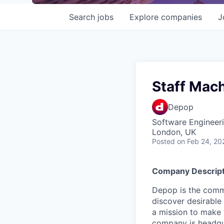
Search
jobs
Explore
companies
J
Staff Mach
Depop
Software Engineeri
London, UK
Posted
on Feb 24, 20
Company Descript
Depop is the comm
discover desirable
a mission to make 
company is headqua