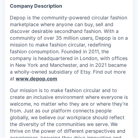
Company Description
Depop is the community-powered circular fashion
marketplace where anyone can buy, sell and
discover desirable secondhand fashion. With a
community of over 35 million users, Depop is on a
mission to make fashion circular, redefining
fashion consumption. Founded in 2011, the
company is headquartered in London, with offices
in New York and Manchester, and in 2021 became
a wholly-owned subsidiary of Etsy. Find out more
at
www.depop.com
Our mission is to make fashion circular and to
create an inclusive environment where everyone is
welcome, no matter who they are or where they’re
from. Just as our platform connects people
globally, we believe our workplace should reflect
the diversity of the communities we serve. We
thrive on the power of different perspectives and
experiences, knowing they drive innovation and