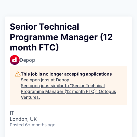
Contact
Senior Technical
Programme Manager (12
month FTC)
Depop
This job is no longer accepting applications
See open jobs at
Depop
.
See open jobs similar to "
Senior Technical
Programme Manager (12 month FTC)
"
Octopus
Ventures
.
IT
London, UK
Posted
6+ months ago