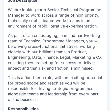
Job Description
We are looking for a Senior Technical Programme
Manager to work across a range of high priority,
technically sophisticated workstreams in an
environment of rapid, iterative experimentation.
As part of an encouraging, lean and hardworking
team of Technical Programme Managers, you will
be driving cross-functional initiatives, working
closely with our brilliant teams in Product,
Engineering, Data, Finance, Legal, Marketing & CX
ensuring they are set up for success to deliver
impact and that risk and friction is minimised.
This is a
fixed term role
, with an exciting potential
for broad scope and reach as you will be
responsible for driving strategic programmes
alongside teams and leadership from every part
of the business.
Responsibilities