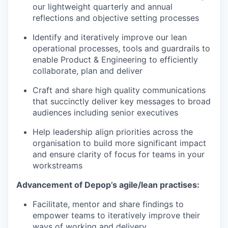
our lightweight quarterly and annual
reflections and objective setting processes
Identify and iteratively improve our lean
operational processes, tools and guardrails to
enable Product & Engineering to efficiently
collaborate, plan and deliver
Craft and share high quality communications
that succinctly deliver key messages to broad
audiences including senior executives
Help leadership align priorities across the
organisation to build more significant impact
and ensure clarity of focus for teams in your
workstreams
Advancement of Depop’s agile/lean practises
:
Facilitate, mentor and share findings to
empower teams to iteratively improve their
ways of working and delivery