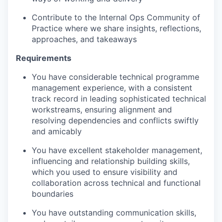
Contribute to the Internal Ops Community of
Practice where we share insights, reflections,
approaches, and takeaways
Requirements
You have considerable technical programme
management experience
, with a consistent
track record in leading sophisticated technical
workstreams, ensuring alignment and
resolving dependencies and conflicts swiftly
and amicably
You have excellent stakeholder management
,
influencing and relationship building skills
,
which you used to ensure visibility and
collaboration across technical and functional
boundaries
You have outstanding communication skills
,