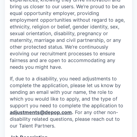
bring us closer to our users. We’re proud to be an
equal opportunity employer, providing
employment opportunities without regard to age,
ethnicity, religion or belief, gender identity, sex,
sexual orientation, disability, pregnancy or
maternity, marriage and civil partnership, or any
other protected status. We’re continuously
evolving our recruitment processes to ensure
fairness and are open to accommodating any
needs you might have.
If, due to a disability, you need adjustments to
complete the application, please let us know by
sending an email with your name, the role to
which you would like to apply, and the type of
support you need to complete the application to
adjustments@depop.com
.
For any other non-
disability related questions, please reach out to
our Talent Partners.