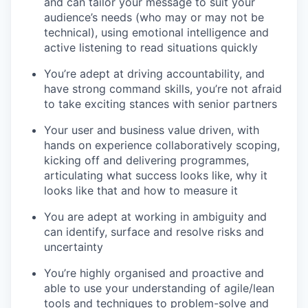
and can tailor your message to suit your
audience’s needs (who may or may not be
technical), using emotional intelligence and
active listening to read situations quickly
You’re adept at driving accountability,
and
have strong command skills, you’re not afraid
to take exciting stances with senior partners
Your user and business value driven
, with
hands on experience collaboratively scoping,
kicking off and delivering programmes,
articulating what success looks like, why it
looks like that and how to measure it
You are adept at working in ambiguity
and
can identify, surface and resolve risks and
uncertainty
You’re highly organised and proactive
and
able to use your understanding of agile/lean
tools and techniques to problem-solve and