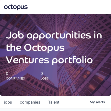
What we do
Job opportunities in
How we do it
the Octopus
Our impact
Ventures portfolio
Future Generations Reports
0
0
COMPANIES
JOBS
Octopus Giving
Careers
jobs
companies
Talent
My
alerts
Insights