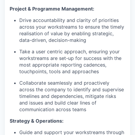
Project & Programme Management
:
Drive accountability and clarity of priorities
across your workstreams to ensure the timely
realisation of value by enabling strategic,
data-driven, decision-making
Take a user centric approach, ensuring your
workstreams are set-up for success with the
most appropriate reporting cadences,
touchpoints, tools and approaches
Collaborate seamlessly and proactively
across the company to identify and supervise
timelines and dependencies, mitigate risks
and issues and build clear lines of
communication across teams
Strategy & Operations
:
Guide and support your workstreams through