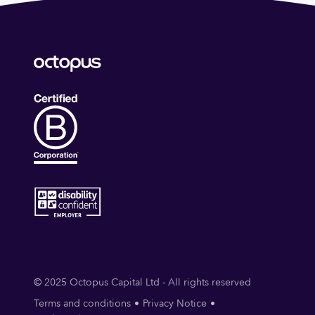
© 2025 Octopus Capital Ltd - All rights reserved
Terms and conditions
Privacy Notice