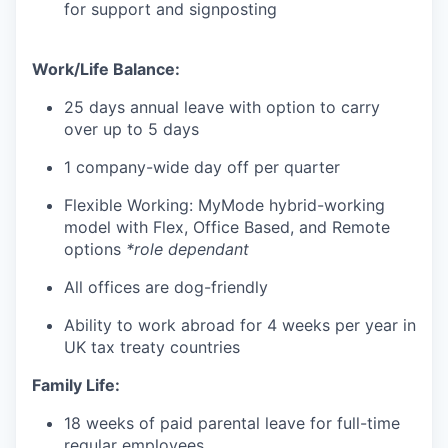
for support and signposting
Work/Life Balance:
25 days annual leave with option to carry
over up to 5 days
1 company-wide day off per quarter
Flexible Working: MyMode hybrid-working
model with Flex, Office Based, and Remote
options
*role dependant
All offices are dog-friendly
Ability to work abroad for 4 weeks per year in
UK tax treaty countries
Family Life:
18 weeks of paid parental leave for full-time
regular employees