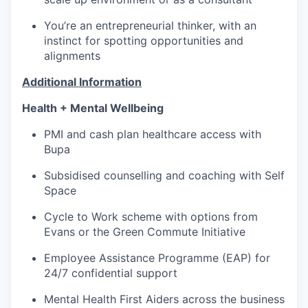
You’re an entrepreneurial thinker, with an
instinct for spotting opportunities and
alignments
Additional Information
Health + Mental Wellbeing
PMI and cash plan healthcare access with
Bupa
Subsidised counselling and coaching with Self
Space
Cycle to Work scheme with options from
Evans or the Green Commute Initiative
Employee Assistance Programme (EAP) for
24/7 confidential support
Mental Health First Aiders across the business