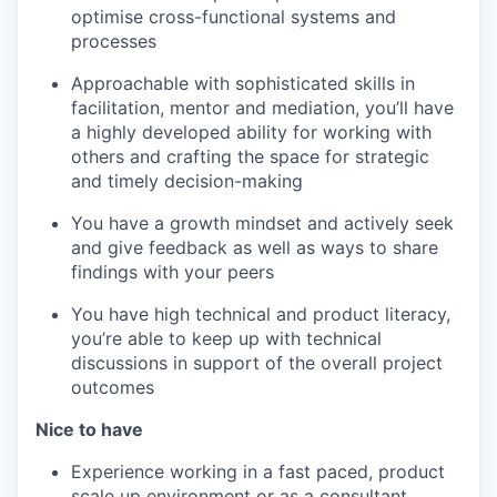
optimise cross-functional systems and
processes
Approachable with sophisticated skills in
facilitation, mentor and mediation
, you’ll have
a highly developed ability for working with
others and crafting the space for strategic
and timely decision-making
You have a growth mindset
and actively seek
and give feedback as well as ways to share
findings with your peers
You have high technical and product literacy
,
you’re able to keep up with technical
discussions in support of the overall project
outcomes
Nice to have
Experience working in a fast paced, product
scale up environment or as a consultant