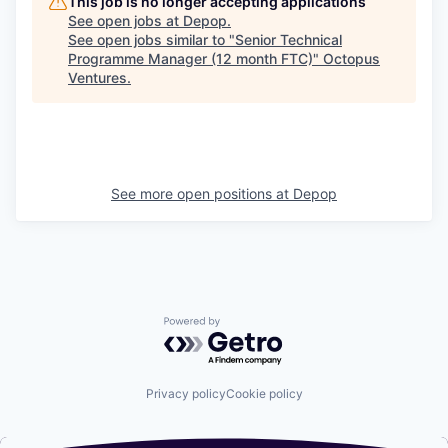
This job is no longer accepting applications
See open jobs at
Depop
.
See open jobs similar to "
Senior Technical
Programme Manager (12 month FTC)
"
Octopus
Ventures
.
See more open positions at
Depop
Powered by Getro.com
Privacy policy
Cookie policy