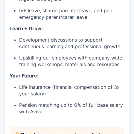
IVF leave, shared parental leave, and paid
emergency parent/carer leave
Learn + Grow:
Development discussions to support
continuous learning and professional growth.
Upskilling our employees with company wide
training workshops, materials and resources
Your Future:
Life Insurance (financial compensation of 3x
your salary)
Pension matching up to 6% of full base salary
with Aviva