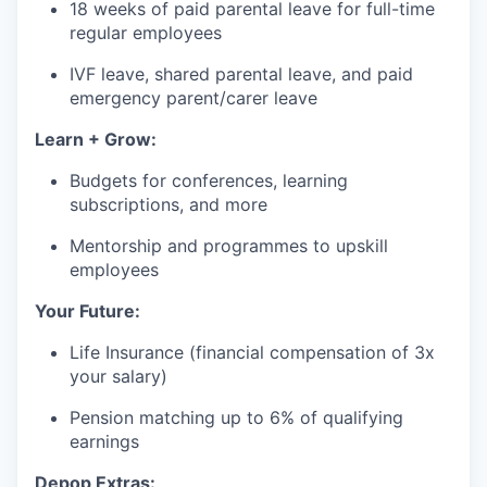
18 weeks of paid parental leave for full-time
regular employees
IVF leave, shared parental leave, and paid
emergency parent/carer leave
Learn + Grow:
Budgets for conferences, learning
subscriptions, and more
Mentorship and programmes to upskill
employees
Your Future:
Life Insurance (financial compensation of 3x
your salary)
Pension matching up to 6% of qualifying
earnings
Depop Extras: