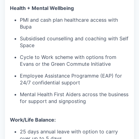
Health + Mental Wellbeing
PMI and cash plan healthcare access with
Bupa
Subsidised counselling and coaching with Self
Space
Cycle to Work scheme with options from
Evans or the Green Commute Initiative
Employee Assistance Programme (EAP) for
24/7 confidential support
Mental Health First Aiders across the business
for support and signposting
Work/Life Balance:
25 days annual leave with option to carry
over up to 5 days