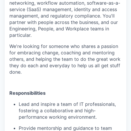
networking, workflow automation, software-as-a-
service (SaaS) management, identity and access
management, and regulatory compliance. You'll
partner with people across the business, and our
Engineering, People, and Workplace teams in
particular.
We're looking for someone who shares a passion
for embracing change, coaching and mentoring
others, and helping the team to do the great work
they do each and everyday to help us all get stuff
done.
Responsibilities
Lead and inspire a team of IT professionals,
fostering a collaborative and high-
performance working environment.
Provide mentorship and guidance to team