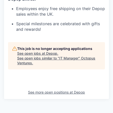
Employees enjoy free shipping on their Depop
sales within the UK.
Special milestones are celebrated with gifts
and rewards!
This job is no longer accepting applications
See open jobs at
Depop
.
See open jobs similar to "
IT Manager
"
Octopus
Ventures
.
See more open positions at
Depop