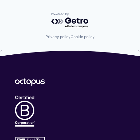
Powered by Getro.com
Privacy policy
Cookie policy