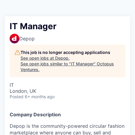
Contact
IT Manager
Depop
This job is no longer accepting applications
See open jobs at
Depop
.
See open jobs similar to "
IT Manager
"
Octopus
Ventures
.
IT
London, UK
Posted
6+ months ago
Company Description
Depop is the community-powered circular fashion
marketplace where anyone can buy, sell and