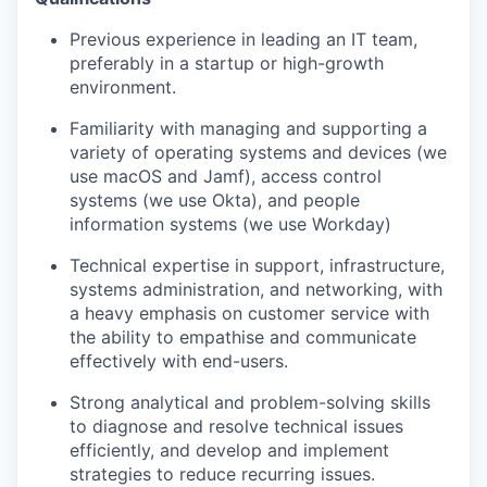
Previous experience in leading an IT team,
preferably in a startup or high-growth
environment.
Familiarity with managing and supporting a
variety of operating systems and devices (we
use macOS and Jamf), access control
systems (we use Okta), and people
information systems (we use Workday)
Technical expertise in support, infrastructure,
systems administration, and networking, with
a heavy emphasis on customer service with
the ability to empathise and communicate
effectively with end-users.
Strong analytical and problem-solving skills
to diagnose and resolve technical issues
efficiently, and develop and implement
strategies to reduce recurring issues.