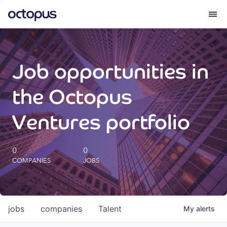
What we do
Job opportunities in
How we do it
the Octopus
Our impact
Ventures portfolio
Future Generations Reports
0
0
COMPANIES
JOBS
Octopus Giving
Careers
jobs
companies
Talent
My
alerts
Insights