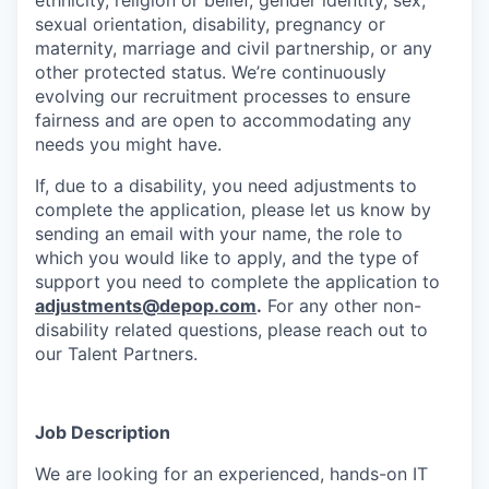
ethnicity, religion or belief, gender identity, sex,
sexual orientation, disability, pregnancy or
maternity, marriage and civil partnership, or any
other protected status. We’re continuously
evolving our recruitment processes to ensure
fairness and are open to accommodating any
needs you might have.
If, due to a disability, you need adjustments to
complete the application, please let us know by
sending an email with your name, the role to
which you would like to apply, and the type of
support you need to complete the application to
adjustments@depop.com
.
For any other non-
disability related questions, please reach out to
our Talent Partners.
Job Description
We are looking for an experienced, hands-on IT