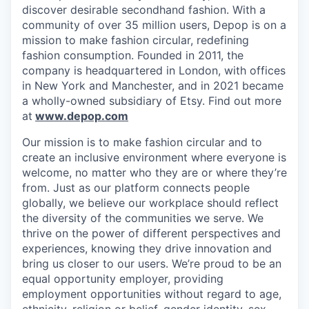
discover desirable secondhand fashion. With a
community of over 35 million users, Depop is on a
mission to make fashion circular, redefining
fashion consumption. Founded in 2011, the
company is headquartered in London, with offices
in New York and Manchester, and in 2021 became
a wholly-owned subsidiary of Etsy. Find out more
at
www.depop.com
Our mission is to make fashion circular and to
create an inclusive environment where everyone is
welcome, no matter who they are or where they’re
from. Just as our platform connects people
globally, we believe our workplace should reflect
the diversity of the communities we serve. We
thrive on the power of different perspectives and
experiences, knowing they drive innovation and
bring us closer to our users. We’re proud to be an
equal opportunity employer, providing
employment opportunities without regard to age,