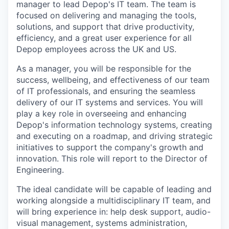
manager to lead Depop's IT team. The team is
focused on delivering and managing the tools,
solutions, and support that drive productivity,
efficiency, and a great user experience for all
Depop employees across the UK and US.
As a manager, you will be responsible for the
success, wellbeing, and effectiveness of our team
of IT professionals, and ensuring the seamless
delivery of our IT systems and services. You will
play a key role in overseeing and enhancing
Depop's information technology systems, creating
and executing on a roadmap, and driving strategic
initiatives to support the company's growth and
innovation. This role will report to the Director of
Engineering.
The ideal candidate will be capable of leading and
working alongside a multidisciplinary IT team, and
will bring experience in: help desk support, audio-
visual management, systems administration,