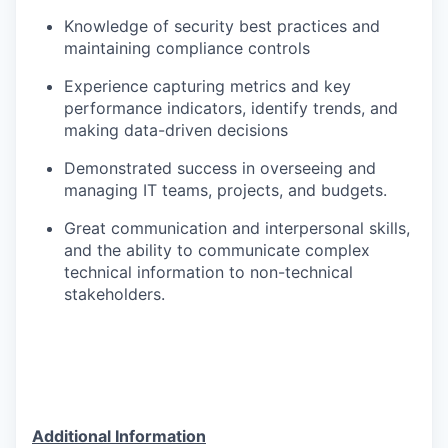
Knowledge of security best practices and
maintaining compliance controls
Experience capturing metrics and key
performance indicators, identify trends, and
making data-driven decisions
Demonstrated success in overseeing and
managing IT teams, projects, and budgets.
Great communication and interpersonal skills,
and the ability to communicate complex
technical information to non-technical
stakeholders.
Additional Information