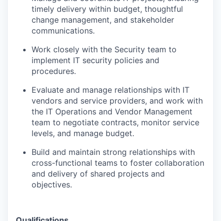
timely delivery within budget, thoughtful
change management, and stakeholder
communications.
Work closely with the Security team to
implement IT security policies and
procedures.
Evaluate and manage relationships with IT
vendors and service providers, and work with
the IT Operations and Vendor Management
team to negotiate contracts, monitor service
levels, and manage budget.
Build and maintain strong relationships with
cross-functional teams to foster collaboration
and delivery of shared projects and
objectives.
Qualifications