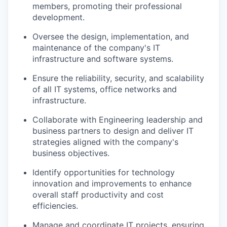
members, promoting their professional
development.
Oversee the design, implementation, and
maintenance of the company's IT
infrastructure and software systems.
Ensure the reliability, security, and scalability
of all IT systems, office networks and
infrastructure.
Collaborate with Engineering leadership and
business partners to design and deliver IT
strategies aligned with the company's
business objectives.
Identify opportunities for technology
innovation and improvements to enhance
overall staff productivity and cost
efficiencies.
Manage and coordinate IT projects, ensuring