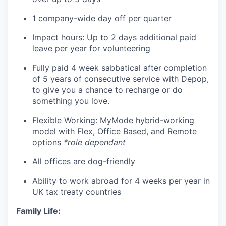
1 company-wide day off per quarter
Impact hours: Up to 2 days additional paid
leave per year for volunteering
Fully paid 4 week sabbatical after completion
of 5 years of consecutive service with Depop,
to give you a chance to recharge or do
something you love.
Flexible Working: MyMode hybrid-working
model with Flex, Office Based, and Remote
options
*role dependant
All offices are dog-friendly
Ability to work abroad for 4 weeks per year in
UK tax treaty countries
Family Life: