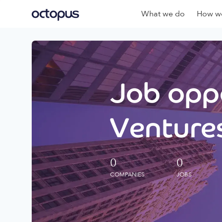
What we do
How we
Job oppo
Ventures
0
0
COMPANIES
JOBS