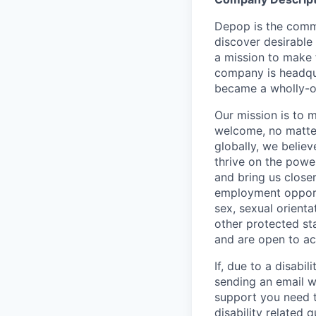
Depop is the comm
discover desirable
a mission to make 
company is headqua
became a wholly-ow
Our mission is to 
welcome, no matter
globally, we belie
thrive on the powe
and bring us close
employment opportun
sex, sexual orienta
other protected st
and are open to a
If, due to a disabi
sending an email w
support you need t
disability related 