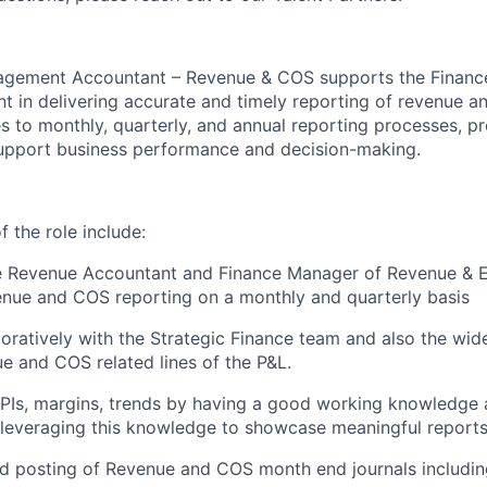
agement Accountant – Revenue & COS supports the Finan
 in delivering accurate and timely reporting of revenue an
s to monthly, quarterly, and annual reporting processes, pr
support business performance and decision-making.
 the role include:
e Revenue Accountant and Finance Manager of Revenue & E
enue and COS reporting on a monthly and quarterly basis
oratively with the Strategic Finance team and also the wid
ue and COS related lines of the P&L.
KPIs, margins, trends by having a good working knowledge
leveraging this knowledge to showcase meaningful reports
d posting of Revenue and COS month end journals includin