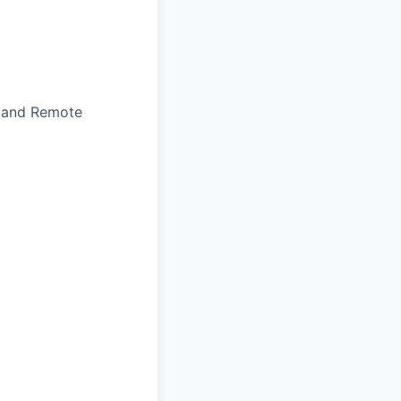
, and Remote