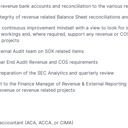
 revenue bank accounts and reconciliation to the various 
ntegrity of revenue related Balance Sheet reconciliations a
a continuous improvement mindset with a view to look for
workings and, where required, support any revenue or COS
 projects
ternal Audit team on SOX related items
ear End Audit Revenue and COS requirements
eparation of the SEC Analytics and quarterly review
 to the Finance Manager of Revenue & External Reporting r
evenue or revenue related projects
d accountant (ACA, ACCA, or CIMA)