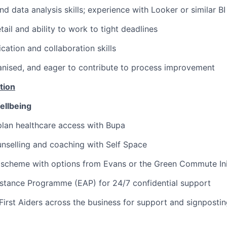
d data analysis skills; experience with Looker or similar BI
tail and ability to work to tight deadlines
ation and collaboration skills
anised, and eager to contribute to process improvement
tion
ellbeing
lan healthcare access with Bupa
nselling and coaching with Self Space
 scheme with options from Evans or the Green Commute Ini
stance Programme (EAP) for 24/7 confidential support
First Aiders across the business for support and signposti