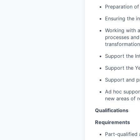
Preparation of
Ensuring the i
Working with 
processes and 
transformation
Support the In
Support the Y
Support and pr
Ad hoc support
new areas of r
Qualifications
Requirements
Part-qualifie