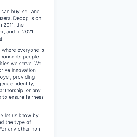
can buy, sell and
users, Depop is on
n 2011, the
r, and in 2021
m
t where everyone is
m connects people
ities we serve. We
drive innovation
oyer, providing
gender identity,
partnership, or any
 to ensure fairness
se let us know by
nd the type of
For any other non-