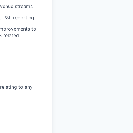
revenue streams
nd P&L reporting
 improvements to
 related
elating to any