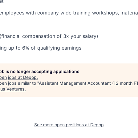
et
 employees with company wide training workshops, materia
 (financial compensation of 3x your salary)
ng up to 6% of qualifying earnings
job is no longer accepting applications
pen jobs at
Depop
.
en jobs similar to "
Assistant Management Accountant (12 month F
us Ventures
.
See more open positions at
Depop