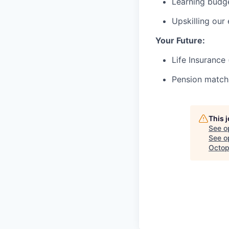
Learning budg
Upskilling our
Your Future:
Life Insurance
Pension matchi
This 
See o
See op
Octop