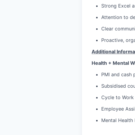
Strong Excel an
Attention to de
Clear communic
Proactive, org
Additional Informa
Health + Mental W
PMI and cash p
Subsidised cou
Cycle to Work
Employee Assi
Mental Health 