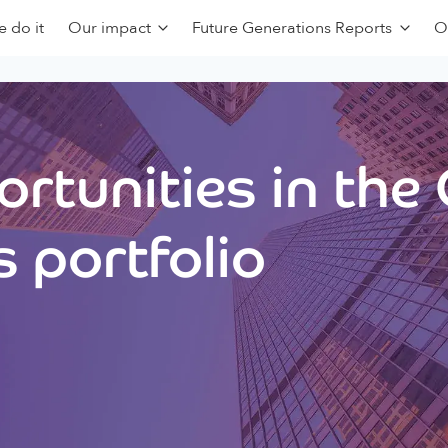
 do it
Our impact
Future Generations Reports
O
rtunities in the
 portfolio