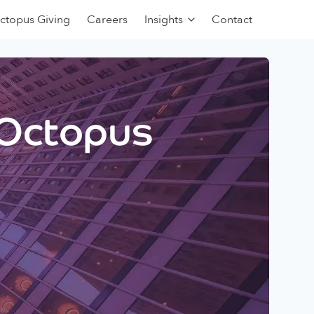
ctopus Giving
Careers
Insights
Contact
 Octopus