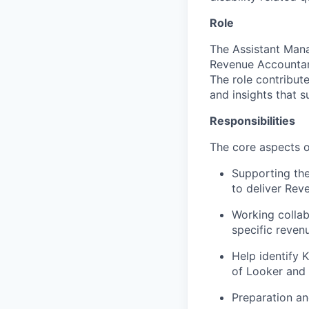
Role
The Assistant Man
Revenue Accountant
The role contribute
and insights that 
Responsibilities
The core aspects of
Supporting th
to deliver Rev
Working collab
specific reven
Help identify 
of Looker and 
Preparation an