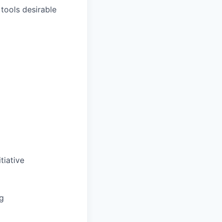
 tools desirable
tiative
ng