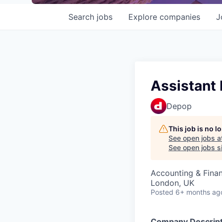
Search
jobs
Explore
companies
J
Assistant
Depop
This job is no 
See open jobs a
See open jobs si
Accounting & Fina
London, UK
Posted
6+ months ag
Company Descript