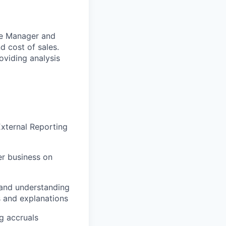
ce Manager and
d cost of sales.
oviding analysis
xternal Reporting
er business on
 and understanding
 and explanations
g accruals