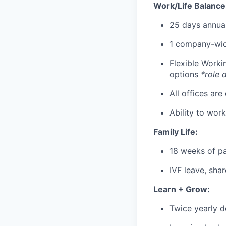
Work/Life Balance
25 days annual
1 company-wid
Flexible Work
options
*role 
All offices are
Ability to wor
Family Life:
18 weeks of pa
IVF leave, sha
Learn + Grow:
Twice yearly 