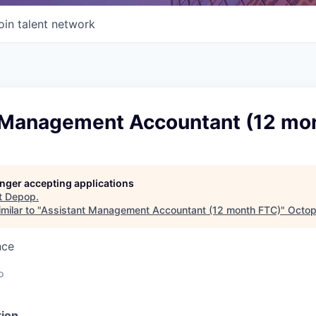
oin talent network
 Management Accountant (12 mo
longer accepting applications
t
Depop
.
milar to "
Assistant Management Accountant (12 month FTC)
"
Octop
nce
o
ion