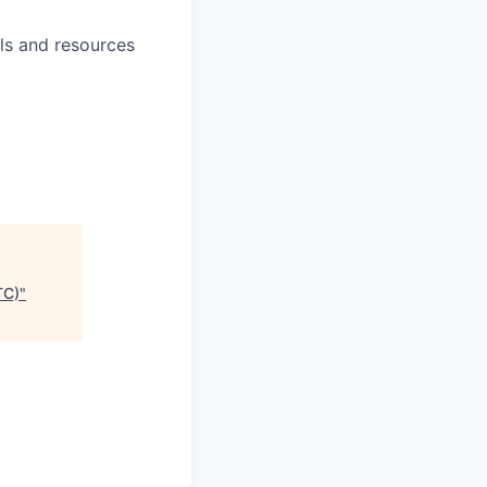
ls and resources
TC)
"