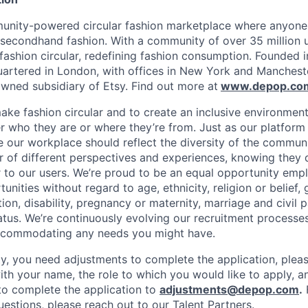
unity-powered circular fashion marketplace where anyone 
 secondhand fashion. With a community of over 35 million 
fashion circular, redefining fashion consumption. Founded i
rtered in London, with offices in New York and Mancheste
ned subsidiary of Etsy. Find out more at
www.depop.co
make fashion circular and to create an inclusive environmen
 who they are or where they’re from. Just as our platfor
ve our workplace should reflect the diversity of the commun
r of different perspectives and experiences, knowing they 
r to our users. We’re proud to be an equal opportunity empl
ities without regard to age, ethnicity, religion or belief, 
tion, disability, pregnancy or maternity, marriage and civil 
atus. We’re continuously evolving our recruitment processes
ccommodating any needs you might have.
lity, you need adjustments to complete the application, plea
ith your name, the role to which you would like to apply, a
o complete the application to
adjustments@depop.com
.
questions, please reach out to our Talent Partners.