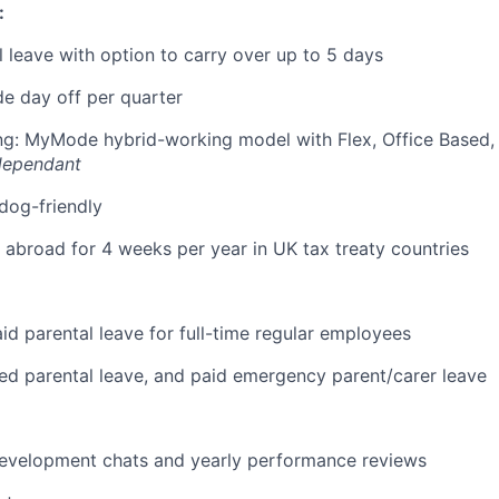
:
 leave with option to carry over up to 5 days
e day off per quarter
ing: MyMode hybrid-working model with Flex, Office Based
dependant
 dog-friendly
k abroad for 4 weeks per year in UK tax treaty countries
id parental leave for full-time regular employees
red parental leave, and paid emergency parent/carer leave
development chats and yearly performance reviews