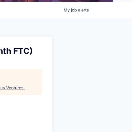
My
job
alerts
nth FTC)
us Ventures
.