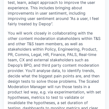
test, learn, adapt approach to improve the user
experience. This includes bringing about
improvements in user sentiment, including
improving user sentiment around “As a user, I feel
fairly treated by Depop”.
You will work closely in collaborating with the
other content moderation stakeholders within T&S
and other T&S team members, as well as
stakeholders within Policy, Engineering, Product,
PR, Comms, Legal, HR, Finance, PALS, Real-time
team, CX and external stakeholders such as
Depop’s BPO, and third party content moderation
provider. You'll analyse data, to identify trends,
decide what the biggest pain points are, and then
design tests to solve those problems. The Scaled
Moderation Manager will run those tests in a
product led way, e.g. via experimentation, with set
hypotheses, metrics to test to validate or
invalidate the hypotheses, a set duration of
testing, dashboards to monitor metrics and clear