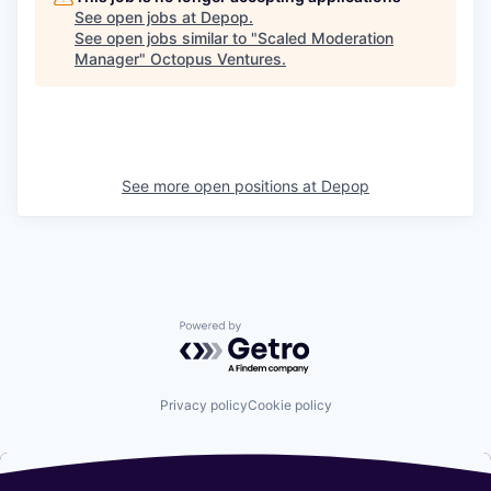
See open jobs at
Depop
.
See open jobs similar to "
Scaled Moderation
Manager
"
Octopus Ventures
.
See more open positions at
Depop
Powered by Getro.com
Privacy policy
Cookie policy