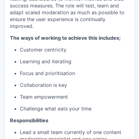
success measures. The role will test, learn and
adapt scaled moderation as much as possible to
ensure the user experience is continually
improved.
The ways of working to achieve this includes;
Customer centricity
Learning and iterating
Focus and prioritisation
Collaboration is key
Team empowerment
Challenge what eats your time
Responsibilities
Lead a small team currently of one content