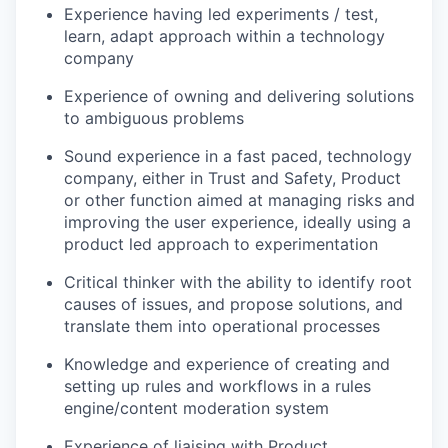
Experience having led experiments / test,
learn, adapt approach within a technology
company
Experience of owning and delivering solutions
to ambiguous problems
Sound experience in a fast paced, technology
company, either in Trust and Safety, Product
or other function aimed at managing risks and
improving the user experience, ideally using a
product led approach to experimentation
Critical thinker with the ability to identify root
causes of issues, and propose solutions, and
translate them into operational processes
Knowledge and experience of creating and
setting up rules and workflows in a rules
engine/content moderation system
Experience of liaising with Product,