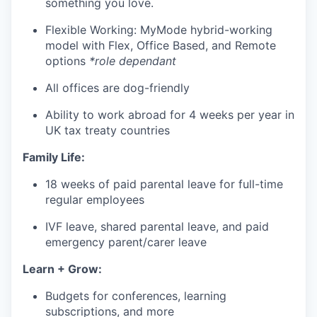
something you love.
Flexible Working: MyMode hybrid-working
model with Flex, Office Based, and Remote
options
*role dependant
All offices are dog-friendly
Ability to work abroad for 4 weeks per year in
UK tax treaty countries
Family Life:
18 weeks of paid parental leave for full-time
regular employees
IVF leave, shared parental leave, and paid
emergency parent/carer leave
Learn + Grow:
Budgets for conferences, learning
subscriptions, and more