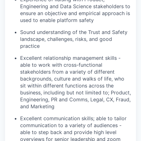
Engineering and Data Science stakeholders to
ensure an objective and empirical approach is
used to enable platform safety
Sound understanding of the Trust and Safety
landscape, challenges, risks, and good
practice
Excellent relationship management skills -
able to work with cross-functional
stakeholders from a variety of different
backgrounds, culture and walks of life, who
sit within different functions across the
business, including but not limited to; Product,
Engineering, PR and Comms, Legal, CX, Fraud,
and Marketing
Excellent communication skills; able to tailor
communication to a variety of audiences -
able to step back and provide high level
overviews for senior leadership and zoom