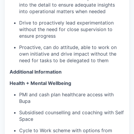
into the detail to ensure adequate insights
into operational matters when needed
Drive to proactively lead experimentation
without the need for close supervision to
ensure progress
Proactive, can do attitude, able to work on
own initiative and drive impact without the
need for tasks to be delegated to them
Additional Information
Health + Mental Wellbeing
PMI and cash plan healthcare access with
Bupa
Subsidised counselling and coaching with Self
Space
Cycle to Work scheme with options from