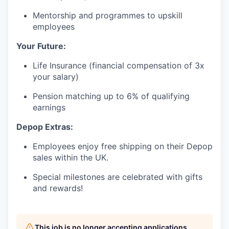
Mentorship and programmes to upskill
employees
Your Future:
Life Insurance (financial compensation of 3x
your salary)
Pension matching up to 6% of qualifying
earnings
Depop Extras:
Employees enjoy free shipping on their Depop
sales within the UK.
Special milestones are celebrated with gifts
and rewards!
This job is no longer accepting applications