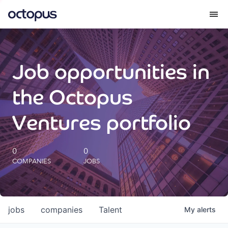
What we do
Job opportunities in
How we do it
the Octopus
Our impact
Ventures portfolio
Future Generations Reports
0
0
COMPANIES
JOBS
Octopus Giving
Careers
jobs
companies
Talent
My
alerts
Insights