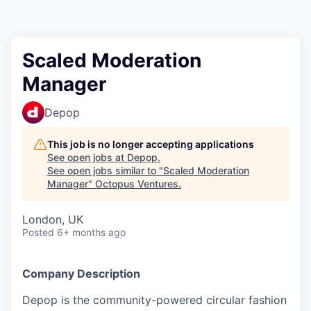
Contact
Scaled Moderation
Manager
Depop
This job is no longer accepting applications
See open jobs at
Depop
.
See open jobs similar to "
Scaled Moderation
Manager
"
Octopus Ventures
.
London, UK
Posted
6+ months ago
Company Description
Depop is the community-powered circular fashion