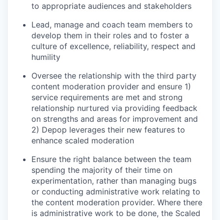
to appropriate audiences and stakeholders
Lead, manage and coach team members to
develop them in their roles and to foster a
culture of excellence, reliability, respect and
humility
Oversee the relationship with the third party
content moderation provider and ensure 1)
service requirements are met and strong
relationship nurtured via providing feedback
on strengths and areas for improvement and
2) Depop leverages their new features to
enhance scaled moderation
Ensure the right balance between the team
spending the majority of their time on
experimentation, rather than managing bugs
or conducting administrative work relating to
the content moderation provider. Where there
is administrative work to be done, the Scaled