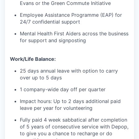
Evans or the Green Commute Initiative
Employee Assistance Programme (EAP) for
24/7 confidential support
Mental Health First Aiders across the business
for support and signposting
Work/Life Balance:
25 days annual leave with option to carry
over up to 5 days
1 company-wide day off per quarter
Impact hours: Up to 2 days additional paid
leave per year for volunteering
Fully paid 4 week sabbatical after completion
of 5 years of consecutive service with Depop,
to give you a chance to recharge or do