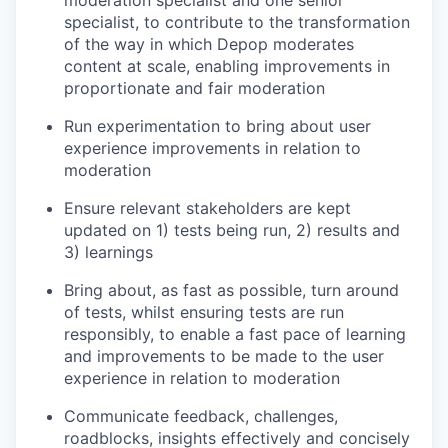
moderation specialist and one senior
specialist, to contribute to the transformation
of the way in which Depop moderates
content at scale, enabling improvements in
proportionate and fair moderation
Run experimentation to bring about user
experience improvements in relation to
moderation
Ensure relevant stakeholders are kept
updated on 1) tests being run, 2) results and
3) learnings
Bring about, as fast as possible, turn around
of tests, whilst ensuring tests are run
responsibly, to enable a fast pace of learning
and improvements to be made to the user
experience in relation to moderation
Communicate feedback, challenges,
roadblocks, insights effectively and concisely