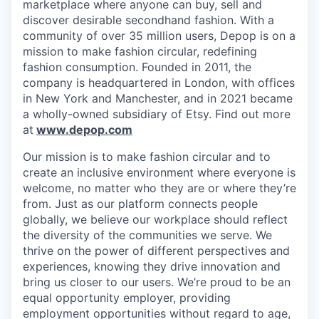
marketplace where anyone can buy, sell and
discover desirable secondhand fashion. With a
community of over 35 million users, Depop is on a
mission to make fashion circular, redefining
fashion consumption. Founded in 2011, the
company is headquartered in London, with offices
in New York and Manchester, and in 2021 became
a wholly-owned subsidiary of Etsy. Find out more
at
www.depop.com
Our mission is to make fashion circular and to
create an inclusive environment where everyone is
welcome, no matter who they are or where they’re
from. Just as our platform connects people
globally, we believe our workplace should reflect
the diversity of the communities we serve. We
thrive on the power of different perspectives and
experiences, knowing they drive innovation and
bring us closer to our users. We’re proud to be an
equal opportunity employer, providing
employment opportunities without regard to age,