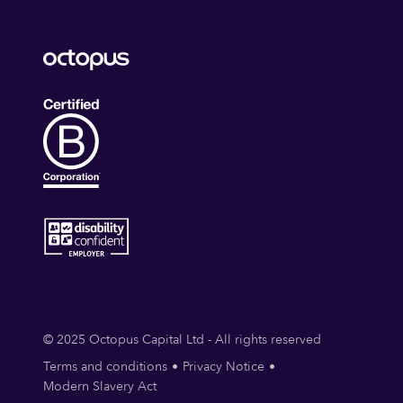
© 2025 Octopus Capital Ltd - All rights reserved
Terms and conditions
Privacy Notice
Modern Slavery Act