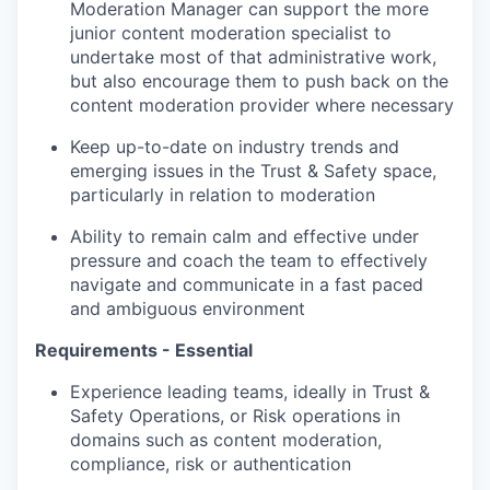
Moderation Manager can support the more
junior content moderation specialist to
undertake most of that administrative work,
but also encourage them to push back on the
content moderation provider where necessary
Keep up-to-date on industry trends and
emerging issues in the Trust & Safety space,
particularly in relation to moderation
Ability to remain calm and effective under
pressure and coach the team to effectively
navigate and communicate in a fast paced
and ambiguous environment
Requirements - Essential
Experience leading teams, ideally in Trust &
Safety Operations, or Risk operations in
domains such as content moderation,
compliance, risk or authentication