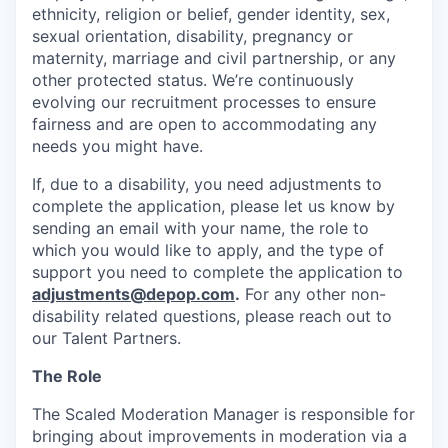
ethnicity, religion or belief, gender identity, sex,
sexual orientation, disability, pregnancy or
maternity, marriage and civil partnership, or any
other protected status. We’re continuously
evolving our recruitment processes to ensure
fairness and are open to accommodating any
needs you might have.
If, due to a disability, you need adjustments to
complete the application, please let us know by
sending an email with your name, the role to
which you would like to apply, and the type of
support you need to complete the application to
adjustments@depop.com
.
For any other non-
disability related questions, please reach out to
our Talent Partners.
The Role
The Scaled Moderation Manager
is responsible for
bringing about improvements in moderation via a