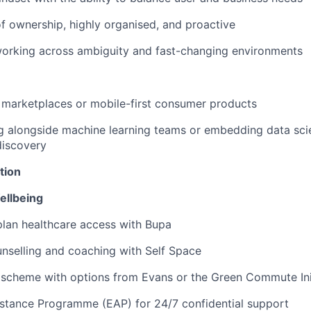
f ownership, highly organised, and proactive
orking across ambiguity and fast-changing environments
 marketplaces or mobile-first consumer products
g alongside machine learning teams or embedding data sci
iscovery
tion
ellbeing
lan healthcare access with Bupa
nselling and coaching with Self Space
 scheme with options from Evans or the Green Commute Ini
stance Programme (EAP) for 24/7 confidential support