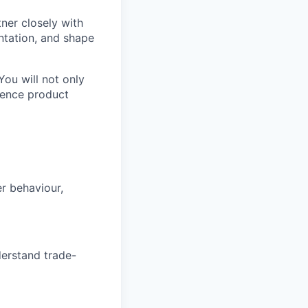
tner closely with
entation, and shape
You will not only
luence product
r behaviour,
erstand trade-