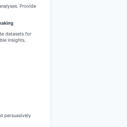
analyses. Provide
making
te datasets for
le insights.
nd persuasively