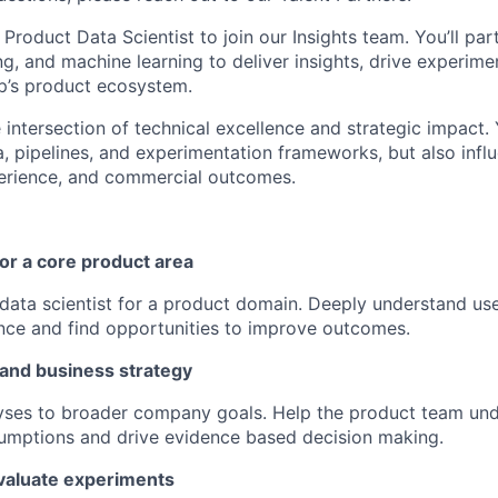
 Product Data Scientist to join our Insights team. You’ll par
ng, and machine learning to deliver insights, drive experim
p’s product ecosystem.
he intersection of technical excellence and strategic impact. 
a, pipelines, and experimentation frameworks, but also inf
perience, and commercial outcomes.
for a core product area
data scientist for a product domain. Deeply understand use
ce and find opportunities to improve outcomes.
 and business strategy
yses to broader company goals. Help the product team und
sumptions and drive evidence based decision making.
valuate experiments