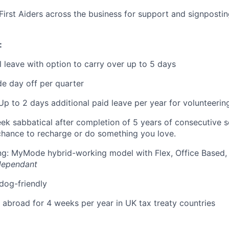
First Aiders across the business for support and signposti
:
 leave with option to carry over up to 5 days
e day off per quarter
Up to 2 days additional paid leave per year for volunteerin
eek sabbatical after completion of 5 years of consecutive 
chance to recharge or do something you love.
ing: MyMode hybrid-working model with Flex, Office Based
dependant
 dog-friendly
k abroad for 4 weeks per year in UK tax treaty countries