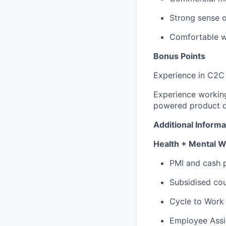
Strong sense o
Comfortable w
Bonus Points
Experience in C2C
Experience workin
powered product d
Additional Informa
Health + Mental W
PMI and cash p
Subsidised cou
Cycle to Work
Employee Assi