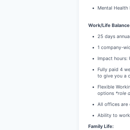
Mental Health 
Work/Life Balance
25 days annual
1 company-wid
Impact hours: 
Fully paid 4 w
to give you a 
Flexible Work
options
*role 
All offices are
Ability to wor
Family Life: