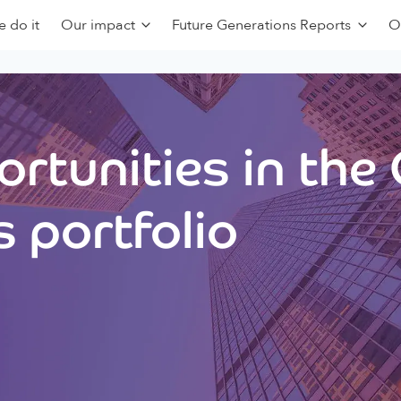
 do it
Our impact
Future Generations Reports
O
rtunities in the
 portfolio