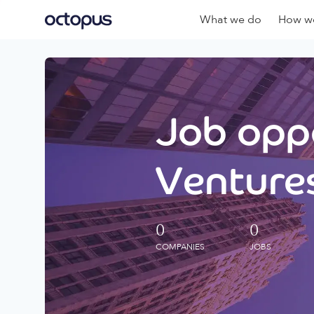
What we do
How we
Job oppo
Ventures
0
0
COMPANIES
JOBS