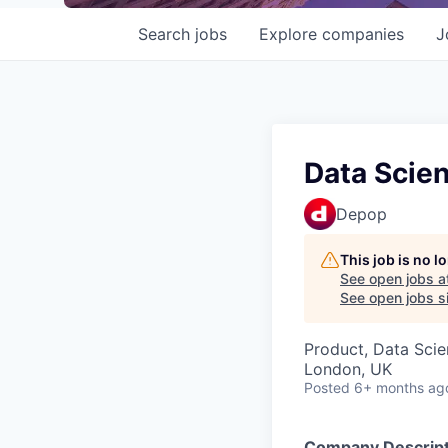
Search
jobs
Explore
companies
J
Data Scien
Depop
This job is no 
See open jobs a
See open jobs si
Product, Data Sci
London, UK
Posted
6+ months ag
Company Descript