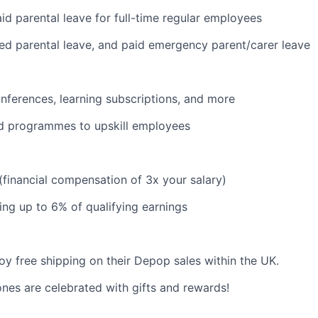
id parental leave for full-time regular employees
red parental leave, and paid emergency parent/carer leave
nferences, learning subscriptions, and more
d programmes to upskill employees
 (financial compensation of 3x your salary)
ng up to 6% of qualifying earnings
y free shipping on their Depop sales within the UK.
ones are celebrated with gifts and rewards!