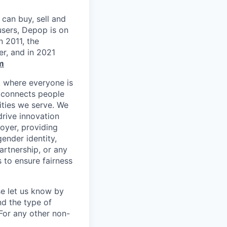
can buy, sell and
users, Depop is on
n 2011, the
r, and in 2021
m
t where everyone is
m connects people
ities we serve. We
drive innovation
oyer, providing
gender identity,
partnership, or any
 to ensure fairness
se let us know by
nd the type of
For any other non-