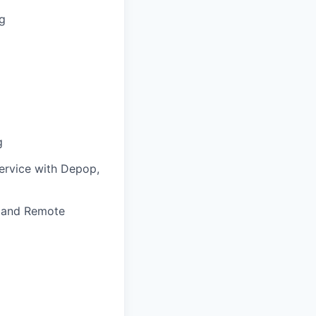
ng
g
service with Depop,
, and Remote