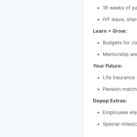
18 weeks of pa
IVF leave, sha
Learn + Grow:
Budgets for co
Mentorship an
Your Future:
Life Insurance
Pension matchi
Depop Extras:
Employees enjo
Special milest