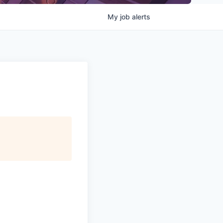
My
job
alerts