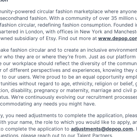
unity-powered circular fashion marketplace where anyone 
 secondhand fashion. With a community of over 35 million 
fashion circular, redefining fashion consumption. Founded i
rtered in London, with offices in New York and Mancheste
ned subsidiary of Etsy. Find out more at
www.depop.co
make fashion circular and to create an inclusive environmen
 who they are or where they’re from. Just as our platfor
ve our workplace should reflect the diversity of the commun
r of different perspectives and experiences, knowing they 
r to our users. We’re proud to be an equal opportunity empl
ities without regard to age, ethnicity, religion or belief, 
tion, disability, pregnancy or maternity, marriage and civil 
atus. We’re continuously evolving our recruitment processes
ccommodating any needs you might have.
lity, you need adjustments to complete the application, plea
ith your name, the role to which you would like to apply, a
o complete the application to
adjustments@depop.com
.
questions, please reach out to our Talent Partners.