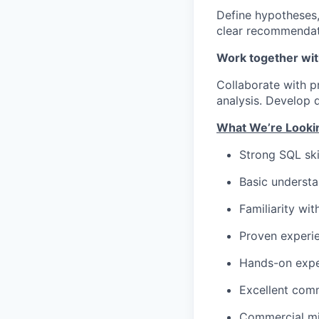
Define hypotheses,
clear recommendati
Work together wit
Collaborate with p
analysis. Develop 
What We’re Lookin
Strong SQL ski
Basic understa
Familiarity wi
Proven experie
Hands-on exper
Excellent comm
Commercial min