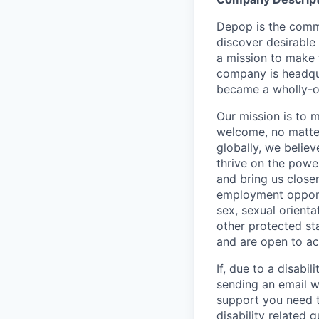
Depop is the comm
discover desirable
a mission to make 
company is headqua
became a wholly-ow
Our mission is to 
welcome, no matter
globally, we belie
thrive on the powe
and bring us close
employment opportun
sex, sexual orienta
other protected st
and are open to a
If, due to a disabi
sending an email w
support you need t
disability related 