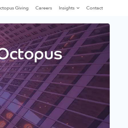
ctopus Giving
Careers
Insights
Contact
 Octopus