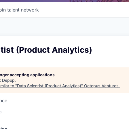
oin talent network
tist (Product Analytics)
longer accepting applications
t
Depop
.
milar to "
Data Scientist (Product Analytics)
"
Octopus Ventures
.
ence
o
ion