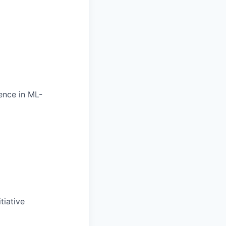
ence in ML-
tiative