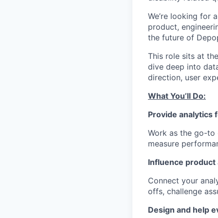
We’re looking for a
product, engineeri
the future of Depo
This role sits at t
dive deep into dat
direction, user ex
What You’ll Do:
Provide analytics 
Work as the go-to 
measure performan
Influence product
Connect your anal
offs, challenge as
Design and help e