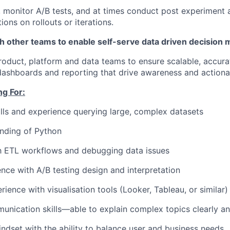
 monitor A/B tests, and at times conduct post experiment 
ons on rollouts or iterations.
h other teams to enable self-serve data driven decision 
roduct, platform and data teams to ensure scalable, accura
dashboards and reporting that drive awareness and actionab
g For:
lls and experience querying large, complex datasets
nding of Python
th ETL workflows and debugging data issues
nce with A/B testing design and interpretation
ience with visualisation tools (Looker, Tableau, or similar)
unication skills—able to explain complex topics clearly a
dset with the ability to balance user and business needs