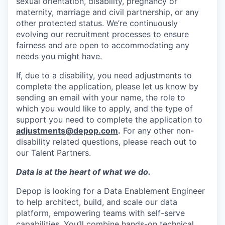
sexual orientation, disability, pregnancy or
maternity, marriage and civil partnership, or any
other protected status. We’re continuously
evolving our recruitment processes to ensure
fairness and are open to accommodating any
needs you might have.
If, due to a disability, you need adjustments to
complete the application, please let us know by
sending an email with your name, the role to
which you would like to apply, and the type of
support you need to complete the application to
adjustments@depop.com
.
For any other non-
disability related questions, please reach out to
our Talent Partners.
Data is at the heart of what we do.
Depop is looking for a Data Enablement Engineer
to help architect, build, and scale our data
platform, empowering teams with self-serve
capabilities. You’ll combine hands-on technical