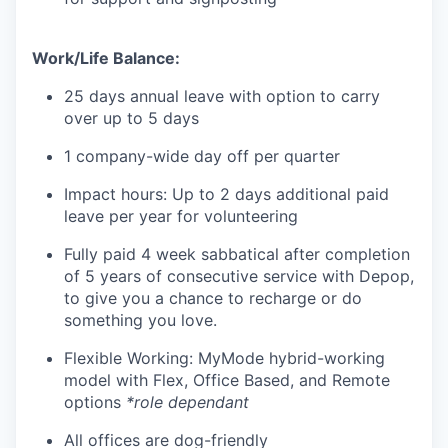
Work/Life Balance:
25 days annual leave with option to carry
over up to 5 days
1 company-wide day off per quarter
Impact hours: Up to 2 days additional paid
leave per year for volunteering
Fully paid 4 week sabbatical after completion
of 5 years of consecutive service with Depop,
to give you a chance to recharge or do
something you love.
Flexible Working: MyMode hybrid-working
model with Flex, Office Based, and Remote
options
*role dependant
All offices are dog-friendly