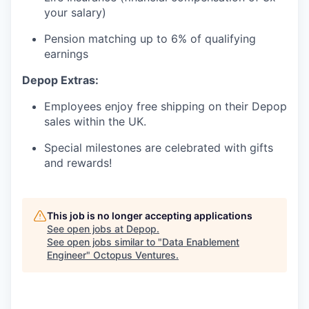
your salary)
Pension matching up to 6% of qualifying
earnings
Depop Extras:
Employees enjoy free shipping on their Depop
sales within the UK.
Special milestones are celebrated with gifts
and rewards!
This job is no longer accepting applications
See open jobs at
Depop
.
See open jobs similar to "
Data Enablement
Engineer
"
Octopus Ventures
.