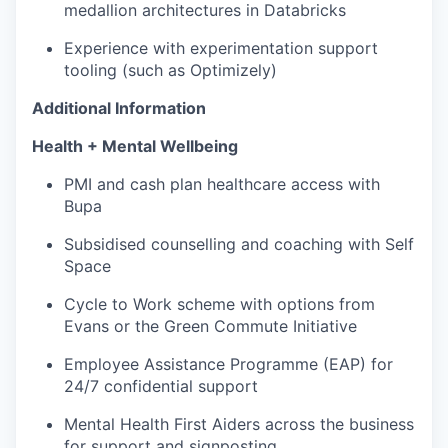
medallion architectures in Databricks
Experience with experimentation support
tooling (such as Optimizely)
Additional Information
Health + Mental Wellbeing
PMI and cash plan healthcare access with
Bupa
Subsidised counselling and coaching with Self
Space
Cycle to Work scheme with options from
Evans or the Green Commute Initiative
Employee Assistance Programme (EAP) for
24/7 confidential support
Mental Health First Aiders across the business
for support and signposting