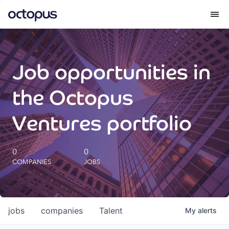
What we do
Job opportunities in
How we do it
the Octopus
Our impact
Ventures portfolio
Future Generations Reports
0
0
COMPANIES
JOBS
Octopus Giving
Careers
jobs
companies
Talent
My
alerts
Insights