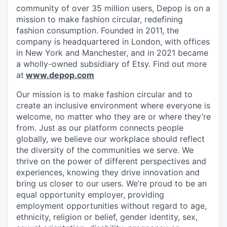
community of over 35 million users, Depop is on a
mission to make fashion circular, redefining
fashion consumption. Founded in 2011, the
company is headquartered in London, with offices
in New York and Manchester, and in 2021 became
a wholly-owned subsidiary of Etsy. Find out more
at
www.depop.com
Our mission is to make fashion circular and to
create an inclusive environment where everyone is
welcome, no matter who they are or where they’re
from. Just as our platform connects people
globally, we believe our workplace should reflect
the diversity of the communities we serve. We
thrive on the power of different perspectives and
experiences, knowing they drive innovation and
bring us closer to our users. We’re proud to be an
equal opportunity employer, providing
employment opportunities without regard to age,
ethnicity, religion or belief, gender identity, sex,