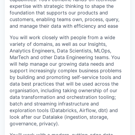
expertise with strategic thinking to shape the
foundation that supports our products and
customers, enabling teams own, process, query,
and manage their data with efficiency and ease
You will work closely with people from a wide
variety of domains, as well as our Insights,
Analytics Engineers, Data Scientists, MLOps,
MarTech and other Data Engineering teams. You
will help manage our growing data needs and
support increasingly complex business problems
by building and promoting self-service tools and
data best practices that will be used across the
organisation, including taking ownership of our
data transformation and orchestration tooling;
batch and streaming infrastructure and
exploration tools (Databricks, Airflow, dbt) and
look after our Datalake (ingestion, storage,
governance, privacy).