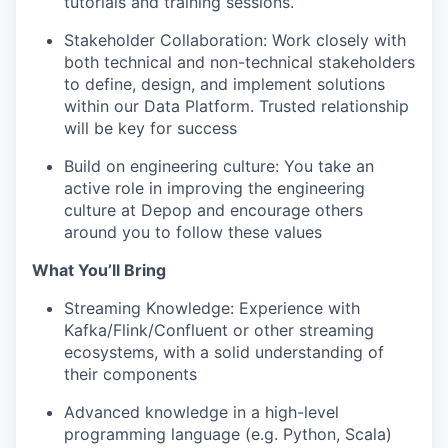
tutorials and training sessions.
Stakeholder Collaboration
: Work closely with
both technical and non-technical stakeholders
to define, design, and implement solutions
within our Data Platform. Trusted relationship
will be key for success
Build on engineering culture:
You take an
active role in improving the engineering
culture at Depop and encourage others
around you to follow these values
What You’ll Bring
Streaming Knowledge
: Experience with
Kafka/Flink/Confluent or other streaming
ecosystems, with a solid understanding of
their components
Advanced knowledge in a
high-level
programming language
(e.g. Python, Scala)