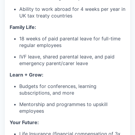
Ability to work abroad for 4 weeks per year in
UK tax treaty countries
Family Life:
18 weeks of paid parental leave for full-time
regular employees
IVF leave, shared parental leave, and paid
emergency parent/carer leave
Learn + Grow:
Budgets for conferences, learning
subscriptions, and more
Mentorship and programmes to upskill
employees
Your Future:
Life Insurance (financial compensation of 3x