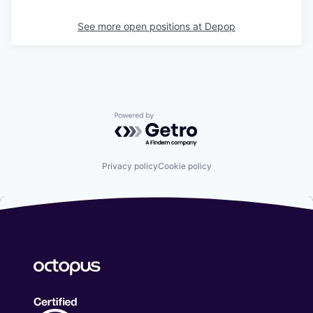
See more open positions at
Depop
Powered by Getro.com
Privacy policy
Cookie policy