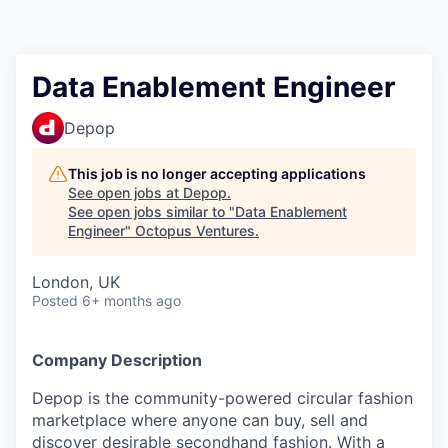
Contact
Data Enablement Engineer
Depop
This job is no longer accepting applications
See open jobs at
Depop
.
See open jobs similar to "
Data Enablement
Engineer
"
Octopus Ventures
.
London, UK
Posted
6+ months ago
Company Description
Depop is the community-powered circular fashion
marketplace where anyone can buy, sell and
discover desirable secondhand fashion. With a