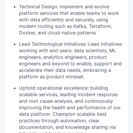
Technical Design
: implement and evolve
platform services that enable teams to work
with data efficiently and securely, using
modern tooling such as Kafka, Terraform,
Docker, and cloud-native patterns
Lead Technological Initiatives
: Lead initiatives
working with end users: data scientists, ML
engineers, analytics engineers, product
engineers and beyond to enable, support and
accelerate their data needs, embracing a
platform as product mindset.
Uphold operational excellence:
building
scalable services, leading incident response
and root cause analysis, and continuously
improving the health and performance of our
data platform. Champion scalable best
practices through automation, clear
documentation, and knowledge sharing via