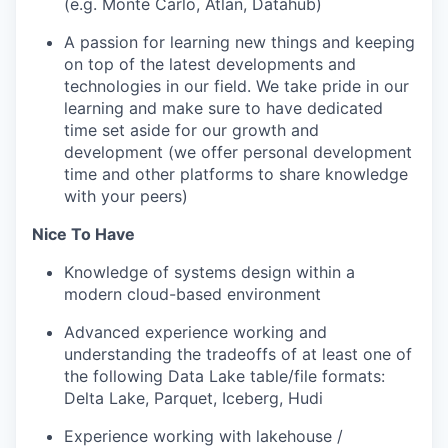
(e.g. Monte Carlo, Atlan, Datahub)
A
passion for learning new things
and keeping
on top of the latest developments and
technologies in our field. We take pride in our
learning and make sure to have dedicated
time set aside for our growth and
development (we offer personal development
time and other platforms to share knowledge
with your peers)
Nice To Have
Knowledge of systems design within a
modern cloud-based environment
Advanced experience working and
understanding the tradeoffs of at least one of
the following Data Lake table/file formats:
Delta Lake, Parquet, Iceberg, Hudi
Experience working with lakehouse /