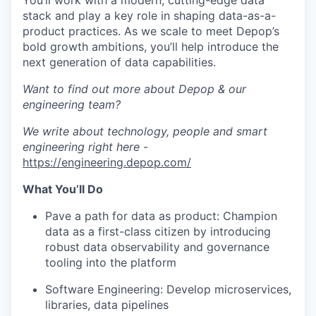
You’ll work with a modern, cutting-edge data
stack and play a key role in shaping data-as-a-
product practices. As we scale to meet Depop’s
bold growth ambitions, you’ll help introduce the
next generation of data capabilities.
Want to find out more about Depop & our
engineering team?
We write about technology, people and smart
engineering right here
-
https://engineering.depop.com/
What You’ll Do
Pave a path for data as product
: Champion
data as a first-class citizen by introducing
robust data observability and governance
tooling into the platform
Software Engineering
: Develop microservices,
libraries, data pipelines