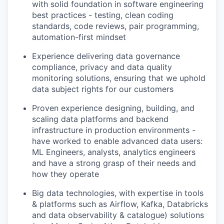
with solid foundation in software engineering
best practices - testing, clean coding
standards, code reviews, pair programming,
automation-first mindset
Experience delivering data
governance
compliance, privacy
and
data quality
monitoring solutions, ensuring that we uphold
data subject rights for our customers
Proven experience designing,
building, and
scaling data platforms
and backend
infrastructure in production environments -
have worked to enable advanced data users:
ML Engineers, analysts, analytics engineers
and have a strong grasp of their needs and
how they operate
Big data technologies
, with expertise in tools
& platforms such as Airflow, Kafka, Databricks
and data observability & catalogue) solutions