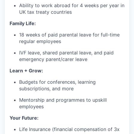
Ability to work abroad for 4 weeks per year in
UK tax treaty countries
Family Life:
18 weeks of paid parental leave for full-time
regular employees
IVF leave, shared parental leave, and paid
emergency parent/carer leave
Learn + Grow:
Budgets for conferences, learning
subscriptions, and more
Mentorship and programmes to upskill
employees
Your Future:
Life Insurance (financial compensation of 3x