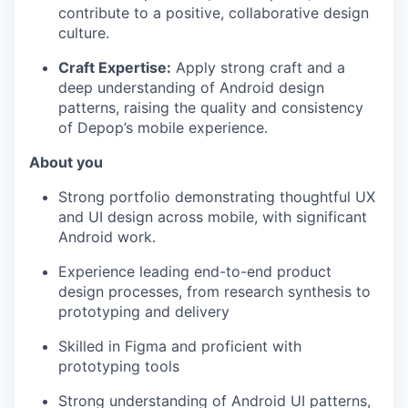
contribute to a positive, collaborative design
culture.
Craft Expertise:
Apply strong craft and a
deep understanding of Android design
patterns, raising the quality and consistency
of Depop’s mobile experience.
About you
Strong portfolio demonstrating thoughtful UX
and UI design across mobile, with significant
Android work.
Experience leading end-to-end product
design processes, from research synthesis to
prototyping and delivery
Skilled in Figma and proficient with
prototyping tools
Strong understanding of Android UI patterns,