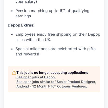
your salary)
Pension matching up to 6% of qualifying
earnings
Depop Extras:
Employees enjoy free shipping on their Depop
sales within the UK.
Special milestones are celebrated with gifts
and rewards!
This job is no longer accepting applications
See open jobs at
Depop
.
See open jobs similar to "
Senior Product Designer,
Android - 12 Month FTC
"
Octopus Ventures
.