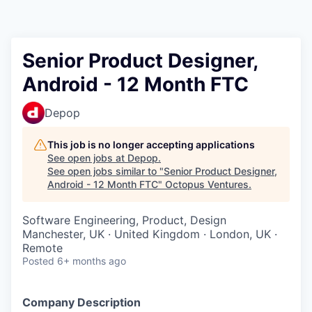
Contact
Senior Product Designer,
Android - 12 Month FTC
Depop
This job is no longer accepting applications
See open jobs at
Depop
.
See open jobs similar to "
Senior Product Designer,
Android - 12 Month FTC
"
Octopus Ventures
.
Software Engineering, Product, Design
Manchester, UK · United Kingdom · London, UK ·
Remote
Posted
6+ months ago
Company Description