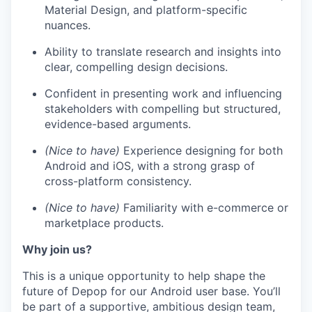
Material Design, and platform-specific
nuances.
Ability to translate research and insights into
clear, compelling design decisions.
Confident in presenting work and influencing
stakeholders with compelling but structured,
evidence-based arguments.
(Nice to have)
Experience designing for both
Android and iOS, with a strong grasp of
cross-platform consistency.
(Nice to have)
Familiarity with e-commerce or
marketplace products.
Why join us?
This is a unique opportunity to help shape the
future of Depop for our Android user base. You’ll
be part of a supportive, ambitious design team,