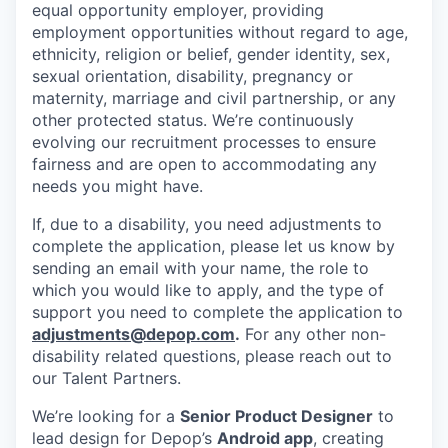
equal opportunity employer, providing
employment opportunities without regard to age,
ethnicity, religion or belief, gender identity, sex,
sexual orientation, disability, pregnancy or
maternity, marriage and civil partnership, or any
other protected status. We’re continuously
evolving our recruitment processes to ensure
fairness and are open to accommodating any
needs you might have.
If, due to a disability, you need adjustments to
complete the application, please let us know by
sending an email with your name, the role to
which you would like to apply, and the type of
support you need to complete the application to
adjustments@depop.com
.
For any other non-
disability related questions, please reach out to
our Talent Partners.
We’re looking for a
Senior Product Designer
to
lead design for Depop’s
Android app
, creating