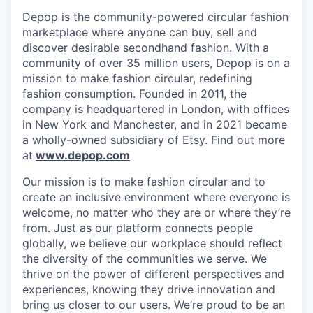
Depop is the community-powered circular fashion
marketplace where anyone can buy, sell and
discover desirable secondhand fashion. With a
community of over 35 million users, Depop is on a
mission to make fashion circular, redefining
fashion consumption. Founded in 2011, the
company is headquartered in London, with offices
in New York and Manchester, and in 2021 became
a wholly-owned subsidiary of Etsy. Find out more
at
www.depop.com
Our mission is to make fashion circular and to
create an inclusive environment where everyone is
welcome, no matter who they are or where they’re
from. Just as our platform connects people
globally, we believe our workplace should reflect
the diversity of the communities we serve. We
thrive on the power of different perspectives and
experiences, knowing they drive innovation and
bring us closer to our users. We’re proud to be an