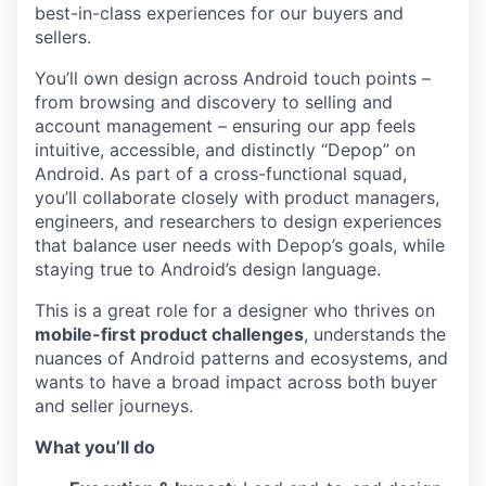
best-in-class experiences for our buyers and
sellers.
You’ll own design across Android touch points –
from browsing and discovery to selling and
account management – ensuring our app feels
intuitive, accessible, and distinctly “Depop” on
Android. As part of a cross-functional squad,
you’ll collaborate closely with product managers,
engineers, and researchers to design experiences
that balance user needs with Depop’s goals, while
staying true to Android’s design language.
This is a great role for a designer who thrives on
mobile-first product challenges
, understands the
nuances of Android patterns and ecosystems, and
wants to have a broad impact across both buyer
and seller journeys.
What you’ll do