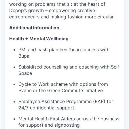
working on problems that sit at the heart of
Depop’s growth – empowering creative
entrepreneurs and making fashion more circular.
Additional Information
Health + Mental Wellbeing
PMI and cash plan healthcare access with
Bupa
Subsidised counselling and coaching with Self
Space
Cycle to Work scheme with options from
Evans or the Green Commute Initiative
Employee Assistance Programme (EAP) for
24/7 confidential support
Mental Health First Aiders across the business
for support and signposting