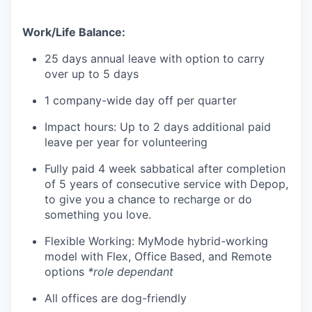
Work/Life Balance:
25 days annual leave with option to carry
over up to 5 days
1 company-wide day off per quarter
Impact hours: Up to 2 days additional paid
leave per year for volunteering
Fully paid 4 week sabbatical after completion
of 5 years of consecutive service with Depop,
to give you a chance to recharge or do
something you love.
Flexible Working: MyMode hybrid-working
model with Flex, Office Based, and Remote
options
*role dependant
All offices are dog-friendly