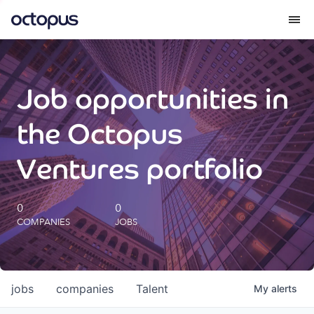
What we do
Job opportunities in
How we do it
the Octopus
Our impact
Ventures portfolio
Future Generations Reports
0
0
COMPANIES
JOBS
Octopus Giving
Careers
jobs
companies
Talent
My
alerts
Insights