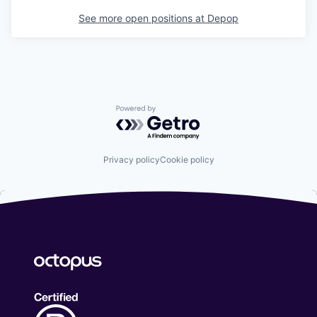
See more open positions at
Depop
Powered by Getro.com
Privacy policy
Cookie policy