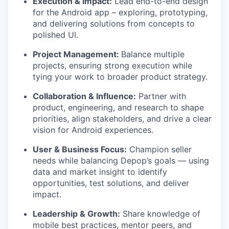
Execution & Impact:
Lead end-to-end design
for the Android app – exploring, prototyping,
and delivering solutions from concepts to
polished UI.
Project Management:
Balance multiple
projects, ensuring strong execution while
tying your work to broader product strategy.
Collaboration & Influence:
Partner with
product, engineering, and research to shape
priorities, align stakeholders, and drive a clear
vision for Android experiences.
User & Business Focus:
Champion seller
needs while balancing Depop’s goals — using
data and market insight to identify
opportunities, test solutions, and deliver
impact.
Leadership & Growth:
Share knowledge of
mobile best practices, mentor peers, and