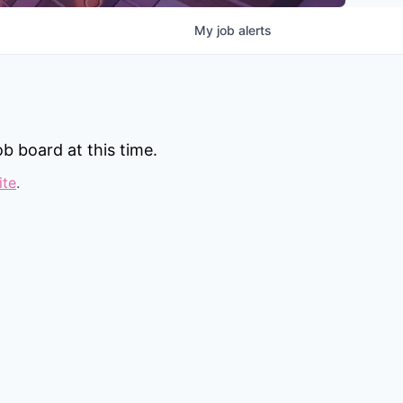
My
job
alerts
b board at this time.
ite
.