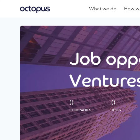
What we do
How we
Job oppo
Ventures
0
0
COMPANIES
JOBS