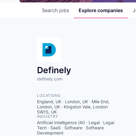
Search
jobs
Explore
companies
J
Definely
definely.com
LOCATIONS
England, UK · London, UK · Mile End,
London, UK · Kingston Vale, London
SW15, UK
INDUSTRY
Artificial Intelligence (AI) · Legal · Legal
Tech · SaaS · Software · Software
Development