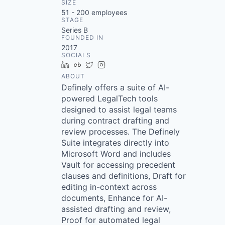
SIZE
51 - 200
employees
STAGE
Series B
FOUNDED IN
2017
SOCIALS
LinkedIn
Crunchbase
Twitter
Instagram
ABOUT
Definely offers a suite of AI-
powered LegalTech tools
designed to assist legal teams
during contract drafting and
review processes. The Definely
Suite integrates directly into
Microsoft Word and includes
Vault for accessing precedent
clauses and definitions, Draft for
editing in-context across
documents, Enhance for AI-
assisted drafting and review,
Proof for automated legal