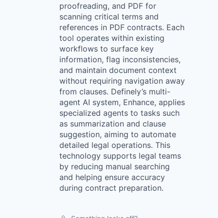
proofreading, and PDF for
scanning critical terms and
references in PDF contracts. Each
tool operates within existing
workflows to surface key
information, flag inconsistencies,
and maintain document context
without requiring navigation away
from clauses. Definely’s multi-
agent AI system, Enhance, applies
specialized agents to tasks such
as summarization and clause
suggestion, aiming to automate
detailed legal operations. This
technology supports legal teams
by reducing manual searching
and helping ensure accuracy
during contract preparation.