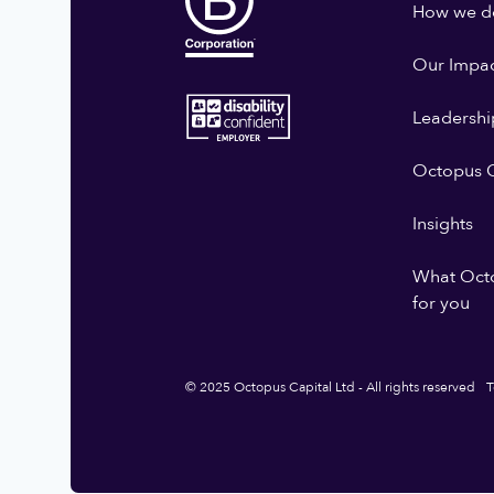
How we do
Our Impa
Leadershi
Octopus G
Insights
What Oct
for you
© 2025 Octopus Capital Ltd - All rights reserved
T