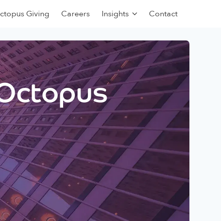
ctopus Giving
Careers
Insights
Contact
 Octopus