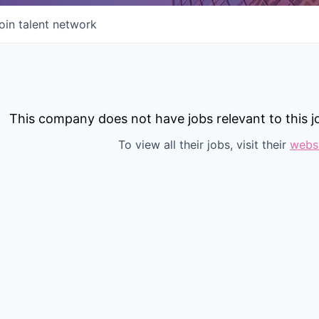
oin talent network
This company does not have jobs relevant to this jo
To view all their jobs, visit their
webs