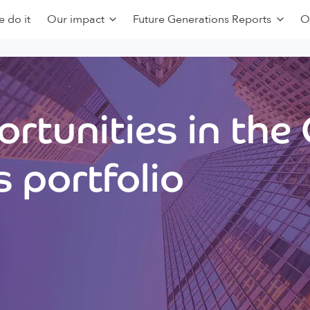
 do it
Our impact
Future Generations Reports
O
rtunities in the
 portfolio