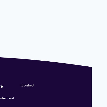
Contact
re
statement