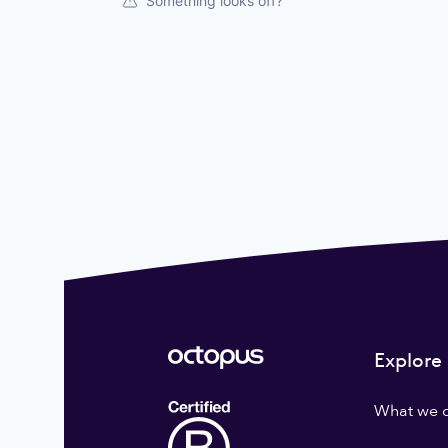
Something looks off?
Explore
What we 