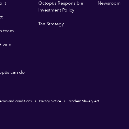
 it
Octopus Responsible
Newsroom
Investment Policy
ct
Tax Strategy
p team
iving
opus can do
erms and conditions
Privacy Notice
Modern Slavery Act