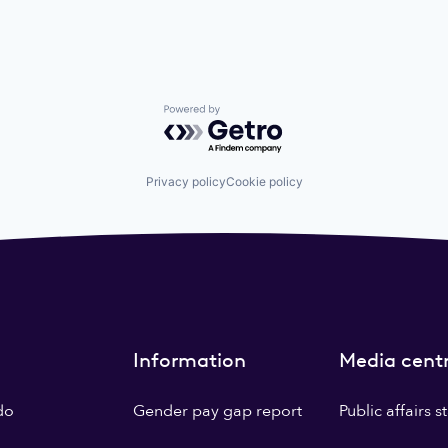
Powered by Getro.com
Privacy policy
Cookie policy
Information
Media cent
do
Gender pay gap report
Public affairs 