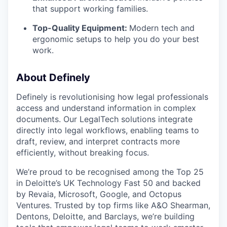
that support working families.
Top-Quality Equipment:
Modern tech and
ergonomic setups to help you do your best
work.
About Definely
Definely is revolutionising how legal professionals
access and understand information in complex
documents. Our LegalTech solutions integrate
directly into legal workflows, enabling teams to
draft, review, and interpret contracts more
efficiently, without breaking focus.
We’re proud to be recognised among the Top 25
in Deloitte’s UK Technology Fast 50 and backed
by Revaia, Microsoft, Google, and Octopus
Ventures. Trusted by top firms like A&O Shearman,
Dentons, Deloitte, and Barclays, we’re building