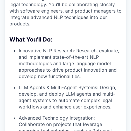
legal technology. You’ll be collaborating closely
with software engineers, and product managers to
integrate advanced NLP techniques into our
products.
What You’ll Do:
Innovative NLP Research: Research, evaluate,
and implement state-of-the-art NLP
methodologies and large language model
approaches to drive product innovation and
develop new functionalities.
LLM Agents & Multi-Agent Systems: Design,
develop, and deploy LLM agents and multi-
agent systems to automate complex legal
workflows and enhance user experiences.
Advanced Technology Integration:
Collaborate on projects that leverage
emerging technologies - such as Retrieval-