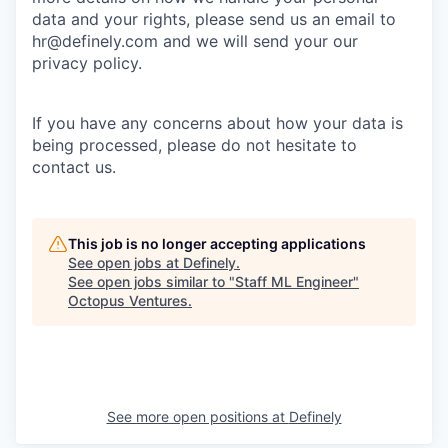
data and your rights, please send us an email to
hr@definely.com and we will send your our
privacy policy.
If you have any concerns about how your data is
being processed, please do not hesitate to
contact us.
This job is no longer accepting applications
See open jobs at
Definely
.
See open jobs similar to "
Staff ML Engineer
"
Octopus Ventures
.
See more open positions at
Definely