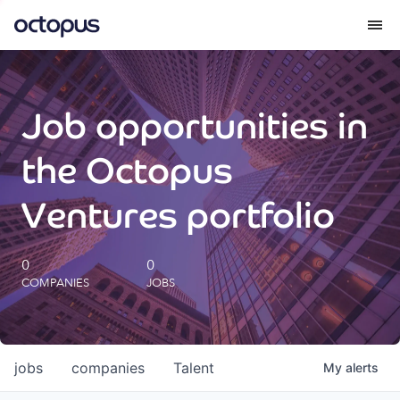
What we do
Job opportunities in
How we do it
the Octopus
Our impact
Ventures portfolio
Future Generations Reports
0
0
COMPANIES
JOBS
Octopus Giving
Careers
jobs
companies
Talent
My
alerts
Insights