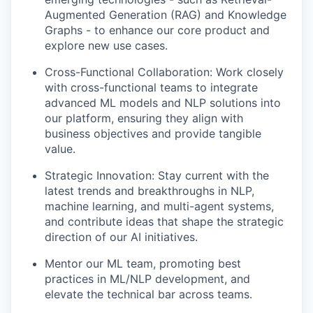
Augmented Generation (RAG) and Knowledge
Graphs - to enhance our core product and
explore new use cases.
Cross-Functional Collaboration: Work closely
with cross-functional teams to integrate
advanced ML models and NLP solutions into
our platform, ensuring they align with
business objectives and provide tangible
value.
Strategic Innovation: Stay current with the
latest trends and breakthroughs in NLP,
machine learning, and multi-agent systems,
and contribute ideas that shape the strategic
direction of our AI initiatives.
Mentor our ML team, promoting best
practices in ML/NLP development, and
elevate the technical bar across teams.