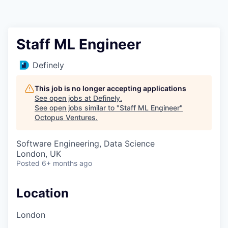
Contact
Staff ML Engineer
Definely
This job is no longer accepting applications
See open jobs at
Definely
.
See open jobs similar to "
Staff ML Engineer
"
Octopus Ventures
.
Software Engineering, Data Science
London, UK
Posted
6+ months ago
Location
London