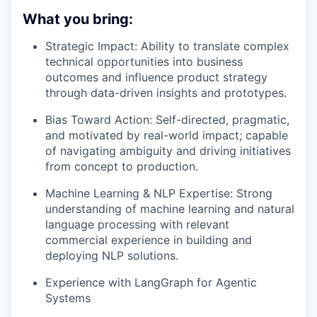
What you bring:
Strategic Impact: Ability to translate complex
technical opportunities into business
outcomes and influence product strategy
through data-driven insights and prototypes.
Bias Toward Action: Self-directed, pragmatic,
and motivated by real-world impact; capable
of navigating ambiguity and driving initiatives
from concept to production.
Machine Learning & NLP Expertise: Strong
understanding of machine learning and natural
language processing with relevant
commercial experience in building and
deploying NLP solutions.
Experience with LangGraph for Agentic
Systems