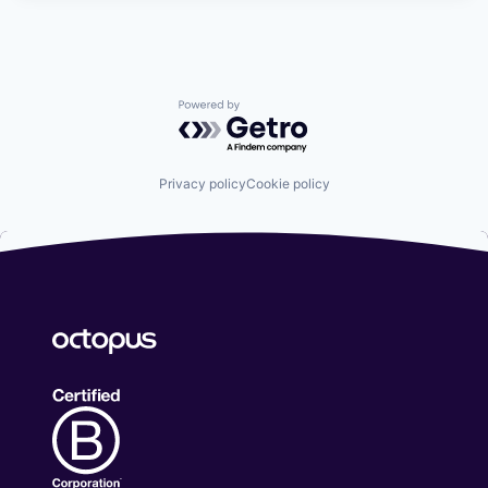
Powered by Getro.com
Privacy policy
Cookie policy