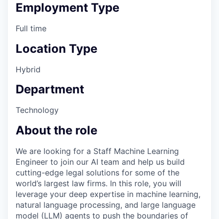
Employment Type
Full time
Location Type
Hybrid
Department
Technology
About the role
We are looking for a Staff Machine Learning
Engineer to join our AI team and help us build
cutting-edge legal solutions for some of the
world’s largest law firms. In this role, you will
leverage your deep expertise in machine learning,
natural language processing, and large language
model (LLM) agents to push the boundaries of