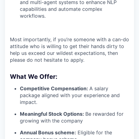
and multi-agent systems to enhance NLP
capabilities and automate complex
workflows.
Most importantly, if you’re someone with a can-do
attitude who is willing to get their hands dirty to
help us exceed our wildest expectations, then
please do not hesitate to apply.
What We Offer:
Competitive Compensation:
A salary
package aligned with your experience and
impact.
Meaningful Stock Options:
Be rewarded for
growing with the company
Annual Bonus scheme:
Eligible for the