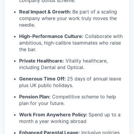
company bonus scheme.
Real Impact & Growth:
Be part of a scaling
company where your work truly moves the
needle.
High-Performance Culture:
Collaborate with
ambitious, high-calibre teammates who raise
the bar.
Private Healthcare:
Vitality healthcare,
including Dental and Optical.
Generous Time Off:
25 days of annual leave
plus UK public holidays.
Pension Plan:
Competitive scheme to help
plan for your future.
Work From Anywhere Policy:
Spend up to a
month a year working abroad
Enhanced Parental Leave:
Inclusive policies