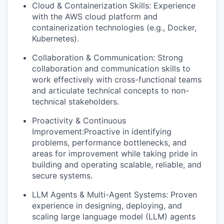
Cloud & Containerization Skills: Experience
with the AWS cloud platform and
containerization technologies (e.g., Docker,
Kubernetes).
Collaboration & Communication: Strong
collaboration and communication skills to
work effectively with cross-functional teams
and articulate technical concepts to non-
technical stakeholders.
Proactivity & Continuous
Improvement:Proactive in identifying
problems, performance bottlenecks, and
areas for improvement while taking pride in
building and operating scalable, reliable, and
secure systems.
LLM Agents & Multi-Agent Systems: Proven
experience in designing, deploying, and
scaling large language model (LLM) agents