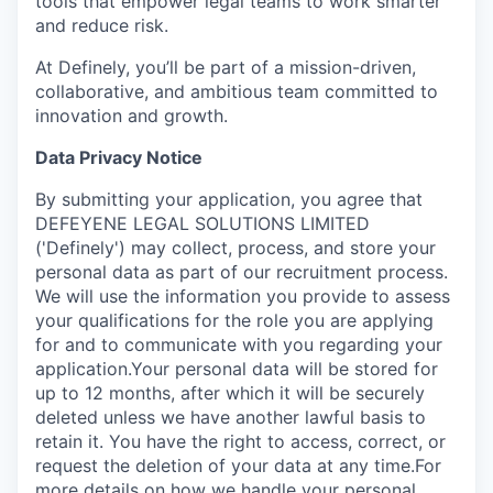
tools that empower legal teams to work smarter
and reduce risk.
At Definely, you’ll be part of a mission-driven,
collaborative, and ambitious team committed to
innovation and growth.
Data Privacy Notice
‍By submitting your application, you agree that
DEFEYENE LEGAL SOLUTIONS LIMITED
('Definely') may collect, process, and store your
personal data as part of our recruitment process.
We will use the information you provide to assess
your qualifications for the role you are applying
for and to communicate with you regarding your
application.Your personal data will be stored for
up to 12 months, after which it will be securely
deleted unless we have another lawful basis to
retain it. You have the right to access, correct, or
request the deletion of your data at any time.For
more details on how we handle your personal