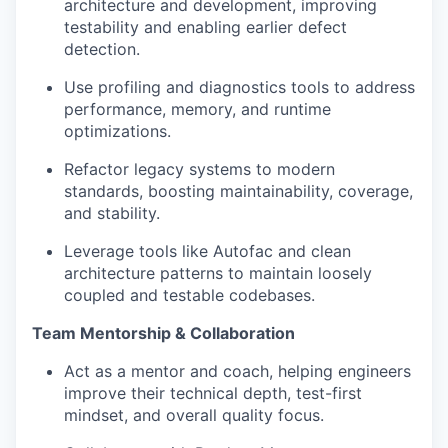
architecture and development, improving
testability and enabling earlier defect
detection.
Use profiling and diagnostics tools to address
performance, memory, and runtime
optimizations.
Refactor legacy systems to modern
standards, boosting maintainability, coverage,
and stability.
Leverage tools like Autofac and clean
architecture patterns to maintain loosely
coupled and testable codebases.
Team Mentorship & Collaboration
Act as a mentor and coach, helping engineers
improve their technical depth, test-first
mindset, and overall quality focus.