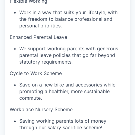
Flexible Working‍
Work in a way that suits your lifestyle, with
the freedom to balance professional and
personal priorities.
Enhanced Parental Leave
We support working parents with generous
parental leave policies that go far beyond
statutory requirements.
Cycle to Work Scheme‍
Save on a new bike and accessories while
promoting a healthier, more sustainable
commute.
Workplace Nursery Scheme‍
Saving working parents lots of money
through our salary sacrifice scheme!