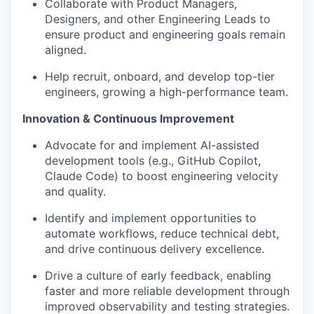
Collaborate with Product Managers,
Designers, and other Engineering Leads to
ensure product and engineering goals remain
aligned.
Help recruit, onboard, and develop top-tier
engineers, growing a high-performance team.
Innovation & Continuous Improvement
Advocate for and implement AI-assisted
development tools (e.g., GitHub Copilot,
Claude Code) to boost engineering velocity
and quality.
Identify and implement opportunities to
automate workflows, reduce technical debt,
and drive continuous delivery excellence.
Drive a culture of early feedback, enabling
faster and more reliable development through
improved observability and testing strategies.