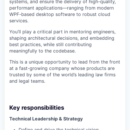
systems, and ensure the delivery of high-quality,
performant applications—ranging from modern
WPF-based desktop software to robust cloud
services.
You’ll play a critical part in mentoring engineers,
shaping architectural decisions, and embedding
best practices, while still contributing
meaningfully to the codebase.
This is a unique opportunity to lead from the front
at a fast-growing company whose products are
trusted by some of the world’s leading law firms
and legal teams.
Key responsibilities
Technical Leadership & Strategy
Define and drive the technical vision,