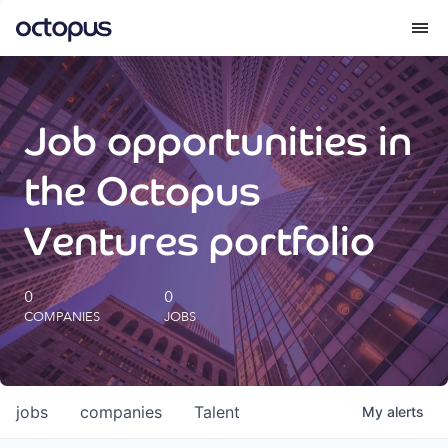
What we do
Job opportunities in
How we do it
the Octopus
Our impact
Ventures portfolio
Future Generations Reports
0
0
COMPANIES
JOBS
Octopus Giving
Careers
jobs
companies
Talent
My
alerts
Insights