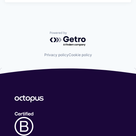
Powered by Getro.com
Privacy policy
Cookie policy