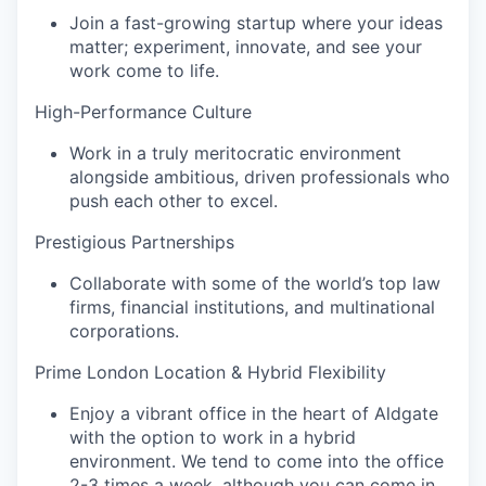
Join a fast-growing startup where your ideas
matter; experiment, innovate, and see your
work come to life.
High-Performance Culture
Work in a truly meritocratic environment
alongside ambitious, driven professionals who
push each other to excel.
Prestigious Partnerships‍
Collaborate with some of the world’s top law
firms, financial institutions, and multinational
corporations.
Prime London Location & Hybrid Flexibility‍
Enjoy a vibrant office in the heart of Aldgate
with the option to work in a hybrid
environment. We tend to come into the office
2-3 times a week, although you can come in