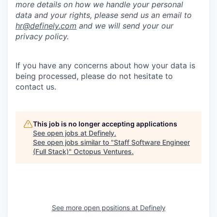
more details on how we handle your personal
data and your rights, please send us an email to
hr@definely.com
and we will send your our
privacy policy.
If you have any concerns about how your data is
being processed, please do not hesitate to
contact us.
This job is no longer accepting applications
See open jobs at
Definely
.
See open jobs similar to "
Staff Software Engineer
(Full Stack)
"
Octopus Ventures
.
See more open positions at
Definely