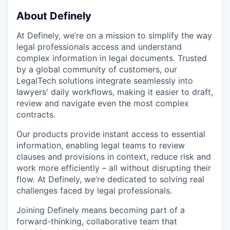
About Definely
At Definely, we’re on a mission to simplify the way
legal professionals access and understand
complex information in legal documents. Trusted
by a global community of customers, our
LegalTech solutions integrate seamlessly into
lawyers' daily workflows, making it easier to draft,
review and navigate even the most complex
contracts.
Our products provide instant access to essential
information, enabling legal teams to review
clauses and provisions in context, reduce risk and
work more efficiently – all without disrupting their
flow. At Definely, we’re dedicated to solving real
challenges faced by legal professionals.
Joining Definely means becoming part of a
forward-thinking, collaborative team that