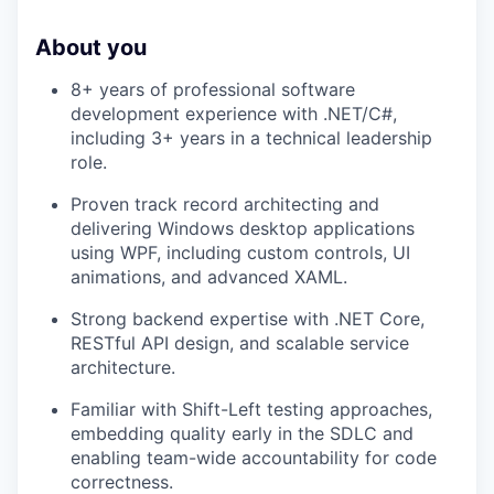
About you
8+ years of professional software
development experience with .NET/C#,
including 3+ years in a technical leadership
role.
Proven track record architecting and
delivering Windows desktop applications
using WPF, including custom controls, UI
animations, and advanced XAML.
Strong backend expertise with .NET Core,
RESTful API design, and scalable service
architecture.
Familiar with Shift-Left testing approaches,
embedding quality early in the SDLC and
enabling team-wide accountability for code
correctness.