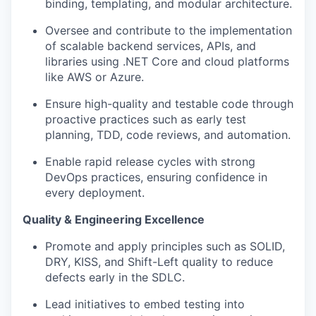
binding, templating, and modular architecture.
Oversee and contribute to the implementation
of scalable backend services, APIs, and
libraries using .NET Core and cloud platforms
like AWS or Azure.
Ensure high-quality and testable code through
proactive practices such as early test
planning, TDD, code reviews, and automation.
Enable rapid release cycles with strong
DevOps practices, ensuring confidence in
every deployment.
Quality & Engineering Excellence
Promote and apply principles such as SOLID,
DRY, KISS, and Shift-Left quality to reduce
defects early in the SDLC.
Lead initiatives to embed testing into