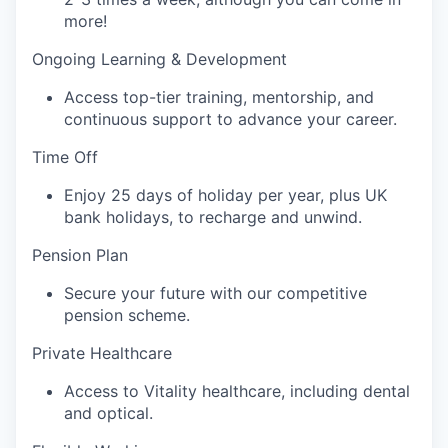
more!
Ongoing Learning & Development‍
Access top-tier training, mentorship, and
continuous support to advance your career.
Time Off‍
Enjoy 25 days of holiday per year, plus UK
bank holidays, to recharge and unwind.
Pension Plan‍
Secure your future with our competitive
pension scheme.
Private Healthcare‍
Access to Vitality healthcare, including dental
and optical.