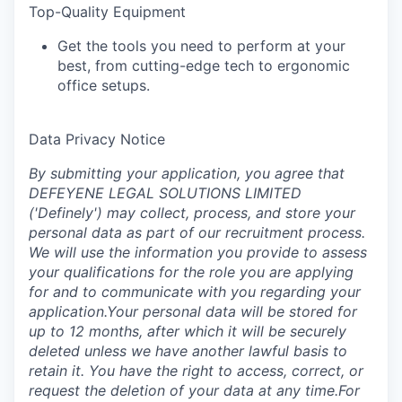
Top-Quality Equipment‍
Get the tools you need to perform at your
best, from cutting-edge tech to ergonomic
office setups.
Data Privacy Notice
‍By submitting your application, you agree that
DEFEYENE LEGAL SOLUTIONS LIMITED
('Definely') may collect, process, and store your
personal data as part of our recruitment process.
We will use the information you provide to assess
your qualifications for the role you are applying
for and to communicate with you regarding your
application.Your personal data will be stored for
up to 12 months, after which it will be securely
deleted unless we have another lawful basis to
retain it. You have the right to access, correct, or
request the deletion of your data at any time.For