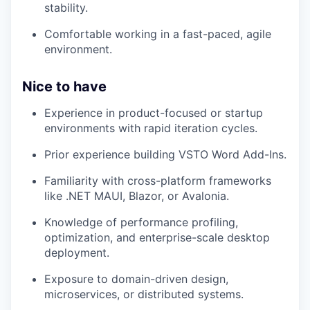
stability.
Comfortable working in a fast-paced, agile
environment.
Nice to have
Experience in product-focused or startup
environments with rapid iteration cycles.
Prior experience building VSTO Word Add-Ins.
Familiarity with cross-platform frameworks
like .NET MAUI, Blazor, or Avalonia.
Knowledge of performance profiling,
optimization, and enterprise-scale desktop
deployment.
Exposure to domain-driven design,
microservices, or distributed systems.