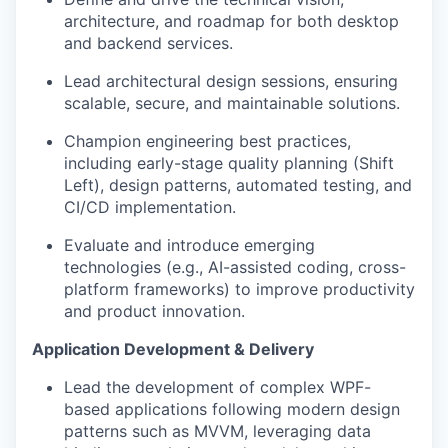
architecture, and roadmap for both desktop
and backend services.
Lead architectural design sessions, ensuring
scalable, secure, and maintainable solutions.
Champion engineering best practices,
including early-stage quality planning (Shift
Left), design patterns, automated testing, and
CI/CD implementation.
Evaluate and introduce emerging
technologies (e.g., AI-assisted coding, cross-
platform frameworks) to improve productivity
and product innovation.
Application Development & Delivery
Lead the development of complex WPF-
based applications following modern design
patterns such as MVVM, leveraging data