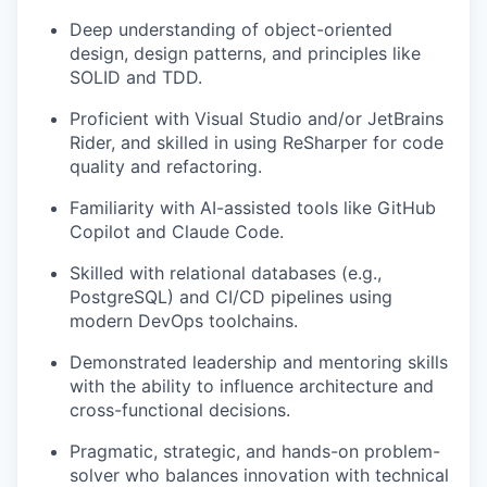
Deep understanding of object-oriented
design, design patterns, and principles like
SOLID and TDD.
Proficient with Visual Studio and/or JetBrains
Rider, and skilled in using ReSharper for code
quality and refactoring.
Familiarity with AI-assisted tools like GitHub
Copilot and Claude Code.
Skilled with relational databases (e.g.,
PostgreSQL) and CI/CD pipelines using
modern DevOps toolchains.
Demonstrated leadership and mentoring skills
with the ability to influence architecture and
cross-functional decisions.
Pragmatic, strategic, and hands-on problem-
solver who balances innovation with technical