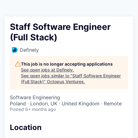
Contact
Staff Software Engineer
(Full Stack)
Definely
This job is no longer accepting applications
See open jobs at
Definely
.
See open jobs similar to "
Staff Software Engineer
(Full Stack)
"
Octopus Ventures
.
Software Engineering
Poland · London, UK · United Kingdom · Remote
Posted
6+ months ago
Location