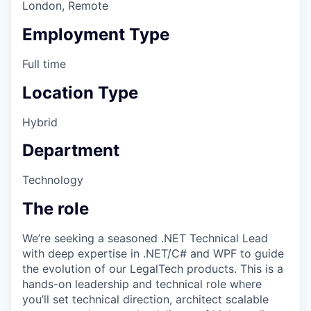
London, Remote
Employment Type
Full time
Location Type
Hybrid
Department
Technology
The role
We’re seeking a seasoned .NET Technical Lead
with deep expertise in .NET/C# and WPF to guide
the evolution of our LegalTech products. This is a
hands-on leadership and technical role where
you’ll set technical direction, architect scalable