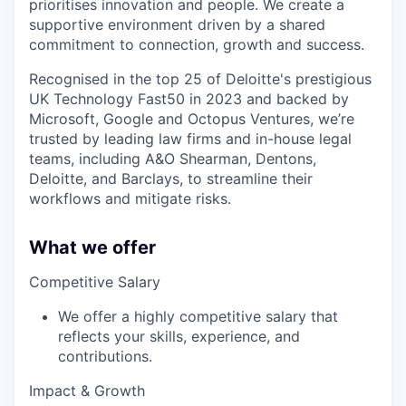
prioritises innovation and people. We create a
supportive environment driven by a shared
commitment to connection, growth and success.
Recognised in the top 25 of Deloitte's prestigious
UK Technology Fast50 in 2023 and backed by
Microsoft, Google and Octopus Ventures, we’re
trusted by leading law firms and in-house legal
teams, including A&O Shearman, Dentons,
Deloitte, and Barclays, to streamline their
workflows and mitigate risks.
What we offer
Competitive Salary
We offer a highly competitive salary that
reflects your skills, experience, and
contributions.
Impact & Growth