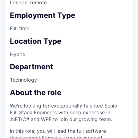
London, remote
Employment Type
Full time
Location Type
Hybrid
Department
Technology
About the role
We’re looking for exceptionally talented Senior
Full Stack Engineers with deep expertise in
.NET/C# and WPF to join our growing team.
In this role, you will lead the full software
development lifecycle: from design and