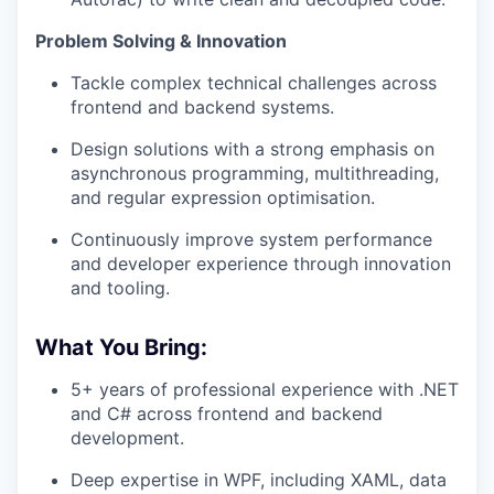
Problem Solving & Innovation
Tackle complex technical challenges across
frontend and backend systems.
Design solutions with a strong emphasis on
asynchronous programming, multithreading,
and regular expression optimisation.
Continuously improve system performance
and developer experience through innovation
and tooling.
What You Bring:
5+ years of professional experience with .NET
and C# across frontend and backend
development.
Deep expertise in WPF, including XAML, data