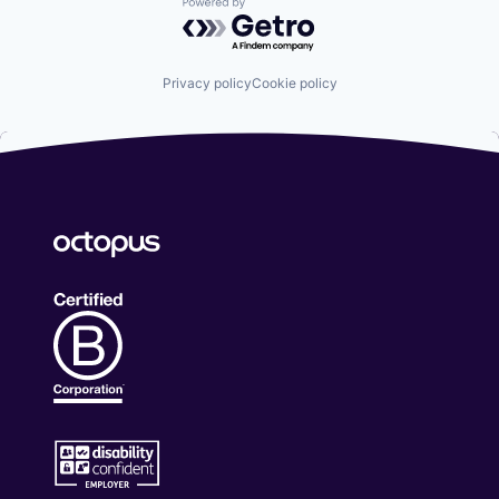
Powered by Getro.com
Privacy policy
Cookie policy