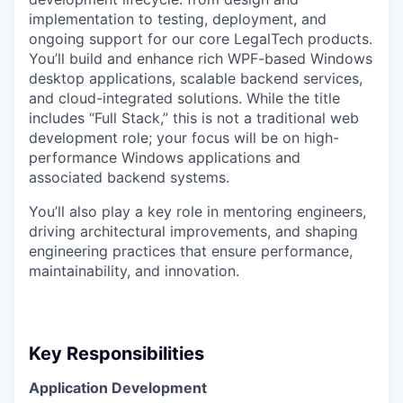
implementation to testing, deployment, and
ongoing support for our core LegalTech products.
You’ll build and enhance rich WPF-based Windows
desktop applications, scalable backend services,
and cloud-integrated solutions. While the title
includes “Full Stack,” this is not a traditional web
development role; your focus will be on high-
performance Windows applications and
associated backend systems.
You’ll also play a key role in mentoring engineers,
driving architectural improvements, and shaping
engineering practices that ensure performance,
maintainability, and innovation.
Key Responsibilities
Application Development