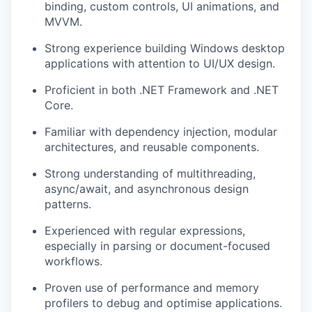
binding, custom controls, UI animations, and
MVVM.
Strong experience building Windows desktop
applications with attention to UI/UX design.
Proficient in both .NET Framework and .NET
Core.
Familiar with dependency injection, modular
architectures, and reusable components.
Strong understanding of multithreading,
async/await, and asynchronous design
patterns.
Experienced with regular expressions,
especially in parsing or document-focused
workflows.
Proven use of performance and memory
profilers to debug and optimise applications.