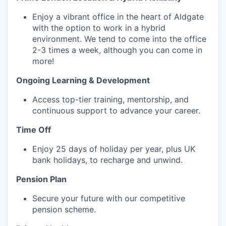
Enjoy a vibrant office in the heart of Aldgate
with the option to work in a hybrid
environment. We tend to come into the office
2-3 times a week, although you can come in
more!
Ongoing Learning & Development‍
Access top-tier training, mentorship, and
continuous support to advance your career.
Time Off‍
Enjoy 25 days of holiday per year, plus UK
bank holidays, to recharge and unwind.
Pension Plan‍
Secure your future with our competitive
pension scheme.