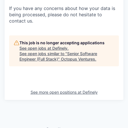
If you have any concerns about how your data is
being processed, please do not hesitate to
contact us.
This job is no longer accepting applications
See open jobs at
Definely
.
See open jobs similar to "
Senior Software
Engineer (Full Stack)
"
Octopus Ventures
.
See more open positions at
Definely