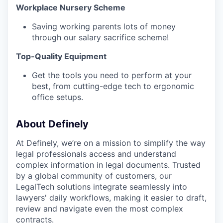
Workplace Nursery Scheme‍
Saving working parents lots of money
through our salary sacrifice scheme!
Top-Quality Equipment‍
Get the tools you need to perform at your
best, from cutting-edge tech to ergonomic
office setups.
About Definely
At Definely, we’re on a mission to simplify the way
legal professionals access and understand
complex information in legal documents. Trusted
by a global community of customers, our
LegalTech solutions integrate seamlessly into
lawyers' daily workflows, making it easier to draft,
review and navigate even the most complex
contracts.