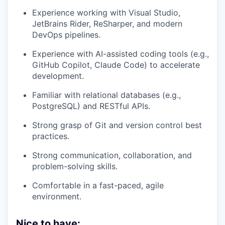
Experience working with Visual Studio,
JetBrains Rider, ReSharper, and modern
DevOps pipelines.
Experience with AI-assisted coding tools (e.g.,
GitHub Copilot, Claude Code) to accelerate
development.
Familiar with relational databases (e.g.,
PostgreSQL) and RESTful APIs.
Strong grasp of Git and version control best
practices.
Strong communication, collaboration, and
problem-solving skills.
Comfortable in a fast-paced, agile
environment.
Nice to have: