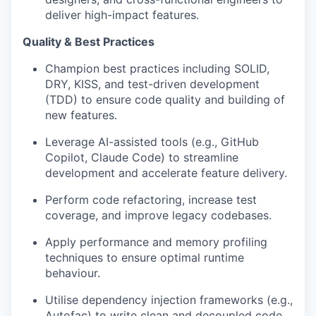
deliver high-impact features.
Quality & Best Practices
Champion best practices including SOLID,
DRY, KISS, and test-driven development
(TDD) to ensure code quality and building of
new features.
Leverage AI-assisted tools (e.g., GitHub
Copilot, Claude Code) to streamline
development and accelerate feature delivery.
Perform code refactoring, increase test
coverage, and improve legacy codebases.
Apply performance and memory profiling
techniques to ensure optimal runtime
behaviour.
Utilise dependency injection frameworks (e.g.,
Autofac) to write clean and decoupled code.