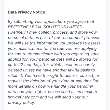
Data Privacy Notice
‍By submitting your application, you agree that
DEFEYENE LEGAL SOLUTIONS LIMITED
('Definely') may collect, process, and store your
personal data as part of our recruitment process.
We will use the information you provide to assess
your qualifications for the role you are applying
for and to communicate with you regarding your
application.Your personal data will be stored for
up to 12 months, after which it will be securely
deleted unless we have another lawful basis to
retain it. You have the right to access, correct, or
request the deletion of your data at any time.For
more details on how we handle your personal
data and your rights, please send us an email to
hr@definely.com
and we will send your our
privacy policy.