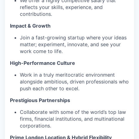
We offer a highly competitive salary that
reflects your skills, experience, and
contributions.
Impact & Growth
Join a fast-growing startup where your ideas
matter; experiment, innovate, and see your
work come to life.
High-Performance Culture
Work in a truly meritocratic environment
alongside ambitious, driven professionals who
push each other to excel.
Prestigious Partnerships‍
Collaborate with some of the world’s top law
firms, financial institutions, and multinational
corporations.
Prime London Location & Hybrid Flexibility‍