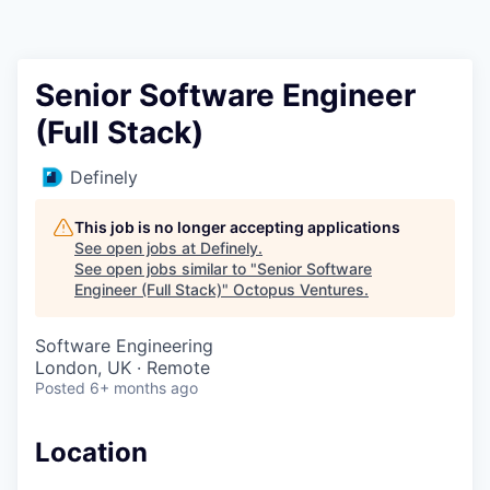
Contact
Senior Software Engineer
(Full Stack)
Definely
This job is no longer accepting applications
See open jobs at
Definely
.
See open jobs similar to "
Senior Software
Engineer (Full Stack)
"
Octopus Ventures
.
Software Engineering
London, UK · Remote
Posted
6+ months ago
Location