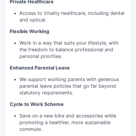
Private Healthcare‍
Access to Vitality healthcare, including dental
and optical.
Flexible Working‍
Work in a way that suits your lifestyle, with
the freedom to balance professional and
personal priorities.
Enhanced Parental Leave
We support working parents with generous
parental leave policies that go far beyond
statutory requirements.
Cycle to Work Scheme‍
Save on a new bike and accessories while
promoting a healthier, more sustainable
commute.