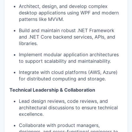
Architect, design, and develop complex
desktop applications using WPF and modern
patterns like MVVM.
Build and maintain robust .NET Framework
and .NET Core backend services, APIs, and
libraries.
Implement modular application architectures
to support scalability and maintainability.
Integrate with cloud platforms (AWS, Azure)
for distributed computing and storage.
Technical Leadership & Collaboration
Lead design reviews, code reviews, and
architectural discussions to ensure technical
excellence.
Collaborate with product managers,
designers, and cross-functional engineers to