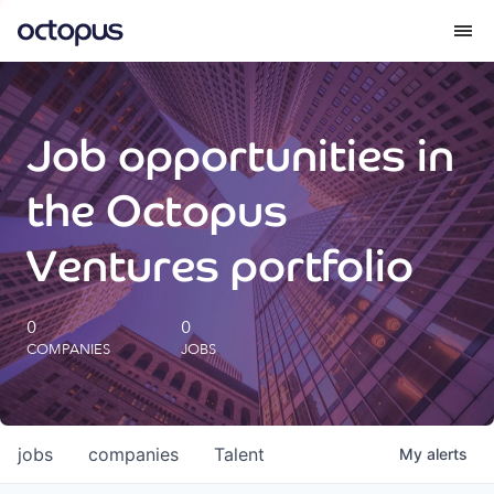
What we do
Job opportunities in
How we do it
the Octopus
Our impact
Ventures portfolio
Future Generations Reports
0
0
COMPANIES
JOBS
Octopus Giving
Careers
jobs
companies
Talent
My
alerts
Insights