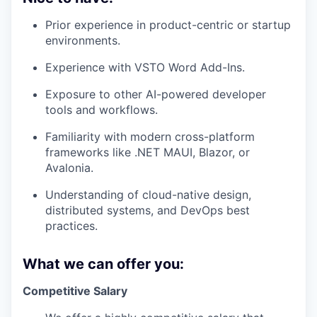
Prior experience in product-centric or startup
environments.
Experience with VSTO Word Add-Ins.
Exposure to other AI-powered developer
tools and workflows.
Familiarity with modern cross-platform
frameworks like .NET MAUI, Blazor, or
Avalonia.
Understanding of cloud-native design,
distributed systems, and DevOps best
practices.
What we can offer you:
Competitive Salary