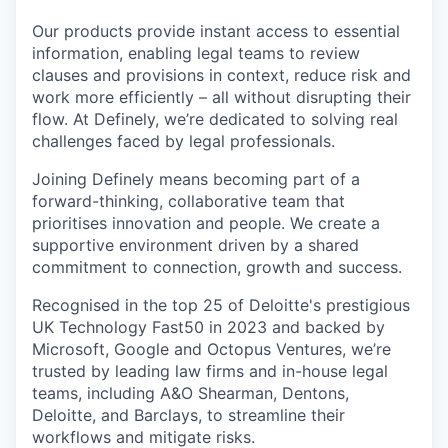
Our products provide instant access to essential
information, enabling legal teams to review
clauses and provisions in context, reduce risk and
work more efficiently – all without disrupting their
flow. At Definely, we’re dedicated to solving real
challenges faced by legal professionals.
Joining Definely means becoming part of a
forward-thinking, collaborative team that
prioritises innovation and people. We create a
supportive environment driven by a shared
commitment to connection, growth and success.
Recognised in the top 25 of Deloitte's prestigious
UK Technology Fast50 in 2023 and backed by
Microsoft, Google and Octopus Ventures, we’re
trusted by leading law firms and in-house legal
teams, including A&O Shearman, Dentons,
Deloitte, and Barclays, to streamline their
workflows and mitigate risks.