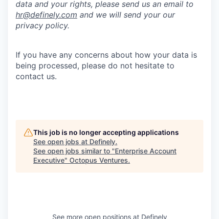
data and your rights, please send us an email to
hr@definely.com
and we will send your our
privacy policy.
If you have any concerns about how your data is
being processed, please do not hesitate to
contact us.
This job is no longer accepting applications
See open jobs at
Definely
.
See open jobs similar to "
Enterprise Account
Executive
"
Octopus Ventures
.
See more open positions at
Definely