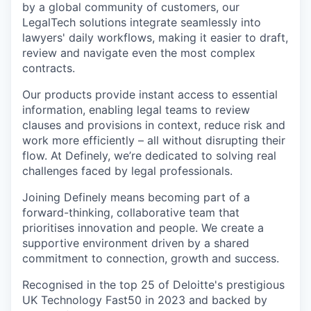
by a global community of customers, our
LegalTech solutions integrate seamlessly into
lawyers' daily workflows, making it easier to draft,
review and navigate even the most complex
contracts.
Our products provide instant access to essential
information, enabling legal teams to review
clauses and provisions in context, reduce risk and
work more efficiently – all without disrupting their
flow. At Definely, we’re dedicated to solving real
challenges faced by legal professionals.
Joining Definely means becoming part of a
forward-thinking, collaborative team that
prioritises innovation and people. We create a
supportive environment driven by a shared
commitment to connection, growth and success.
Recognised in the top 25 of Deloitte's prestigious
UK Technology Fast50 in 2023 and backed by