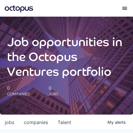
What we do
Job opportunities in
How we do it
the Octopus
Our impact
Ventures portfolio
Future Generations Reports
0
0
COMPANIES
JOBS
Octopus Giving
Careers
jobs
companies
Talent
My
alerts
Insights