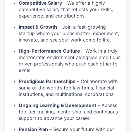
Competitive Salary
– We offer a highly
competitive salary that reflects your skills,
experience, and contributions.
Impact & Growth
– Join a fast-growing
startup where your ideas matter; experiment,
innovate, and see your work come to life.
High-Performance Culture
– Work in a truly
meritocratic environment alongside ambitious,
driven professionals who push each other to
excel.
Prestigious Partnerships
– Collaborate with
some of the world’s top law firms, financial
institutions, and multinational corporations.
Ongoing Learning & Development
– Access
top-tier training, mentorship, and continuous
support to advance your career.
Pension Plan
– Secure your future with our