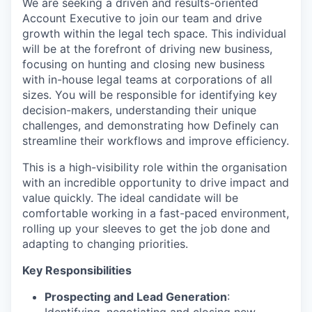
We are seeking a driven and results-oriented
Account Executive to join our team and drive
growth within the legal tech space. This individual
will be at the forefront of driving new business,
focusing on hunting and closing new business
with in-house legal teams at corporations of all
sizes. You will be responsible for identifying key
decision-makers, understanding their unique
challenges, and demonstrating how Definely can
streamline their workflows and improve efficiency.
This is a high-visibility role within the organisation
with an incredible opportunity to drive impact and
value quickly. The ideal candidate will be
comfortable working in a fast-paced environment,
rolling up your sleeves to get the job done and
adapting to changing priorities.
Key Responsibilities
Prospecting and Lead Generation
: