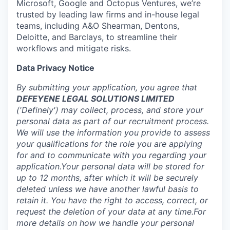
Microsoft, Google and Octopus Ventures, we’re
trusted by leading law firms and in-house legal
teams, including A&O Shearman, Dentons,
Deloitte, and Barclays, to streamline their
workflows and mitigate risks.
Data Privacy Notice
By submitting your application, you agree that
DEFEYENE LEGAL SOLUTIONS LIMITED
('Definely') may collect, process, and store your
personal data as part of our recruitment process.
We will use the information you provide to assess
your qualifications for the role you are applying
for and to communicate with you regarding your
application.Your personal data will be stored for
up to 12 months, after which it will be securely
deleted unless we have another lawful basis to
retain it. You have the right to access, correct, or
request the deletion of your data at any time.For
more details on how we handle your personal