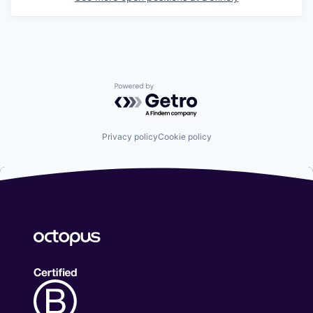
Powered by Getro.com
Privacy policy
Cookie policy