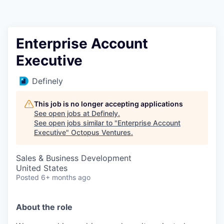
Contact
Enterprise Account
Executive
Definely
This job is no longer accepting applications
See open jobs at
Definely
.
See open jobs similar to "
Enterprise Account
Executive
"
Octopus Ventures
.
Sales & Business Development
United States
Posted
6+ months ago
About the role