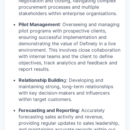
negotiation and closing, navigating complex
procurement processes and multiple
stakeholders within enterprise organisations.
Pilot Management
: Overseeing and managing
pilot programs with prospective clients,
ensuring successful implementation and
demonstrating the value of Definely in a live
environment. This involves close collaboration
with internal teams and the client to define
objectives, track analytics and feedback and
report results.
Relationship Buildin
g: Developing and
maintaining strong, long-term relationships
with key decision-makers and influencers
within target customers.
Forecasting and Reporting
: Accurately
forecasting sales activity and revenue,
providing regular updates to sales leadership,
and maintaining accurate records within our