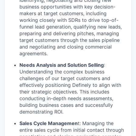
Identifying, negotiating and closing new
business opportunities with key decision-
makers at target customers, including
working closely with SDRs to drive top-of-
funnel lead generation, qualifying new leads,
preparing and delivering pitches, managing
target customers through the sales pipeline
and negotiating and closing commercial
agreements.
Needs Analysis and Solution Selling
:
Understanding the complex business
challenges of our target customers and
effectively positioning Definely to align with
their strategic objectives. This includes
conducting in-depth needs assessments,
building business cases and successfully
demonstrating ROI.
Sales Cycle Managemen
t: Managing the
entire sales cycle from initial contact through