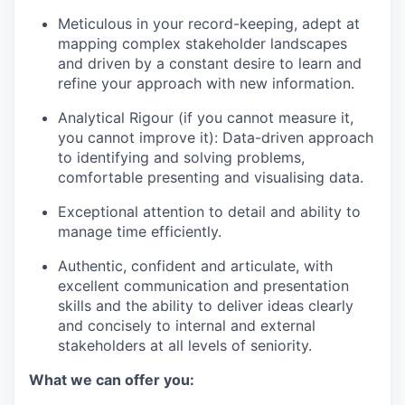
Meticulous in your record-keeping, adept at
mapping complex stakeholder landscapes
and driven by a constant desire to learn and
refine your approach with new information.
Analytical Rigour (if you cannot measure it,
you cannot improve it): Data-driven approach
to identifying and solving problems,
comfortable presenting and visualising data.
Exceptional attention to detail and ability to
manage time efficiently.
Authentic, confident and articulate, with
excellent communication and presentation
skills and the ability to deliver ideas clearly
and concisely to internal and external
stakeholders at all levels of seniority.
What we can offer you: