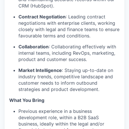
CRM (HubSpot).
Contract Negotiation
: Leading contract
negotiations with enterprise clients, working
closely with legal and finance teams to ensure
favourable terms and conditions.
Collaboration
: Collaborating effectively with
internal teams, including RevOps, marketing,
product and customer success.
Market Intelligence
: Staying up-to-date on
industry trends, competitive landscape and
customer needs to inform outbound
strategies and product development.
What You Bring
Previous experience in a business
development role, within a B2B SaaS
business, ideally within the legal and/or