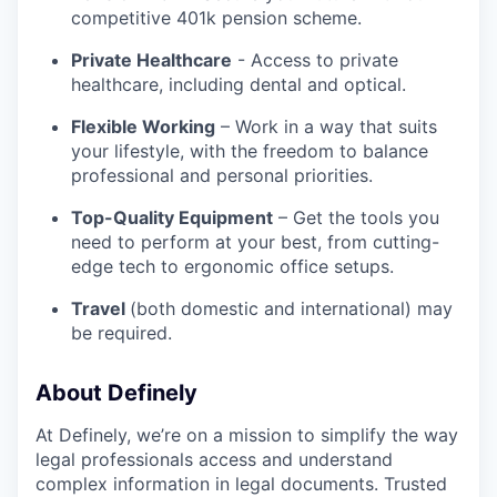
competitive 401k pension scheme.
Private Healthcare
- Access to private
healthcare, including dental and optical.
Flexible Working
– Work in a way that suits
your lifestyle, with the freedom to balance
professional and personal priorities.
Top-Quality Equipment
– Get the tools you
need to perform at your best, from cutting-
edge tech to ergonomic office setups.
Travel
(both domestic and international) may
be required.
About Definely
At Definely, we’re on a mission to simplify the way
legal professionals access and understand
complex information in legal documents. Trusted