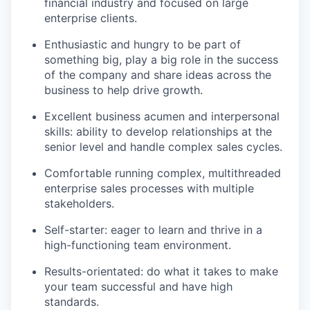
financial industry and focused on large
enterprise clients.
Enthusiastic and hungry to be part of
something big, play a big role in the success
of the company and share ideas across the
business to help drive growth.
Excellent business acumen and interpersonal
skills: ability to develop relationships at the
senior level and handle complex sales cycles.
Comfortable running complex, multithreaded
enterprise sales processes with multiple
stakeholders.
Self-starter: eager to learn and thrive in a
high-functioning team environment.
Results-orientated: do what it takes to make
your team successful and have high
standards.