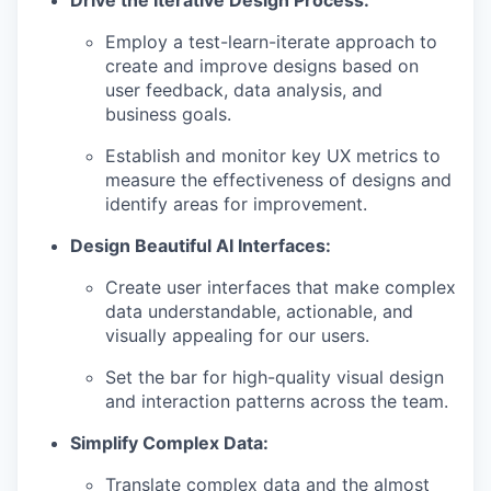
Drive the Iterative Design Process:
Employ a test-learn-iterate approach to
create and improve designs based on
user feedback, data analysis, and
business goals.
Establish and monitor key UX metrics to
measure the effectiveness of designs and
identify areas for improvement.
Design Beautiful AI Interfaces:
Create user interfaces that make complex
data understandable, actionable, and
visually appealing for our users.
Set the bar for high-quality visual design
and interaction patterns across the team.
Simplify Complex Data:
Translate complex data and the almost