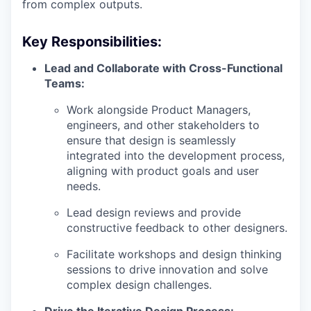
from complex outputs.
Key Responsibilities:
Lead and Collaborate with Cross-Functional
Teams:
Work alongside Product Managers,
engineers, and other stakeholders to
ensure that design is seamlessly
integrated into the development process,
aligning with product goals and user
needs.
Lead design reviews and provide
constructive feedback to other designers.
Facilitate workshops and design thinking
sessions to drive innovation and solve
complex design challenges.