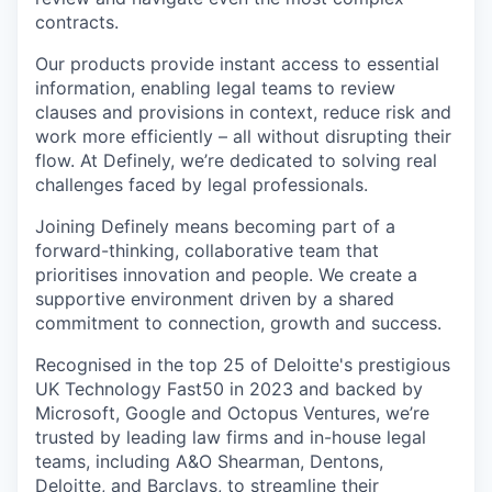
contracts.
Our products provide instant access to essential
information, enabling legal teams to review
clauses and provisions in context, reduce risk and
work more efficiently – all without disrupting their
flow. At Definely, we’re dedicated to solving real
challenges faced by legal professionals.
Joining Definely means becoming part of a
forward-thinking, collaborative team that
prioritises innovation and people. We create a
supportive environment driven by a shared
commitment to connection, growth and success.
Recognised in the top 25 of Deloitte's prestigious
UK Technology Fast50 in 2023 and backed by
Microsoft, Google and Octopus Ventures, we’re
trusted by leading law firms and in-house legal
teams, including A&O Shearman, Dentons,
Deloitte, and Barclays, to streamline their