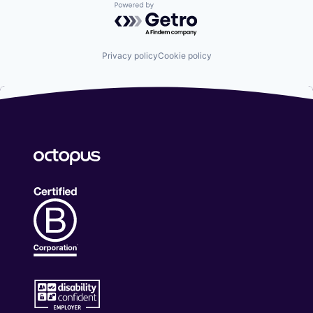
Powered by Getro.com
Privacy policy
Cookie policy