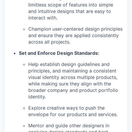
limitless scope of features into simple
and intuitive designs that are easy to
interact with.
Champion user-centered design principles
and ensure they are applied consistently
across all projects.
Set and Enforce Design Standards:
Help establish design guidelines and
principles, and maintaining a consistent
visual identity across multiple products,
while making sure they align with the
broader company and product portfolio
identity.
Explore creative ways to push the
envelope for our products and services.
Mentor and guide other designers in