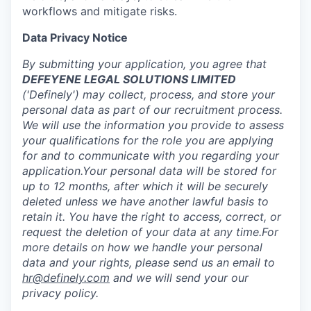
workflows and mitigate risks.
Data Privacy Notice
By submitting your application, you agree that
DEFEYENE LEGAL SOLUTIONS LIMITED
('Definely') may collect, process, and store your
personal data as part of our recruitment process.
We will use the information you provide to assess
your qualifications for the role you are applying
for and to communicate with you regarding your
application.Your personal data will be stored for
up to 12 months, after which it will be securely
deleted unless we have another lawful basis to
retain it. You have the right to access, correct, or
request the deletion of your data at any time.For
more details on how we handle your personal
data and your rights, please send us an email to
hr@definely.com
and we will send your our
privacy policy.