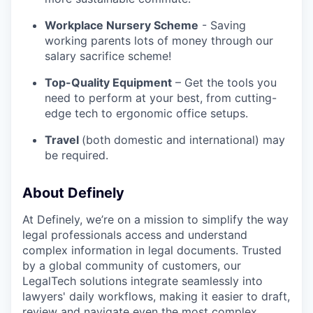
Workplace Nursery Scheme
- Saving
working parents lots of money through our
salary sacrifice scheme!
Top-Quality Equipment
– Get the tools you
need to perform at your best, from cutting-
edge tech to ergonomic office setups.
Travel
(both domestic and international) may
be required.
About Definely
At Definely, we’re on a mission to simplify the way
legal professionals access and understand
complex information in legal documents. Trusted
by a global community of customers, our
LegalTech solutions integrate seamlessly into
lawyers' daily workflows, making it easier to draft,
review and navigate even the most complex