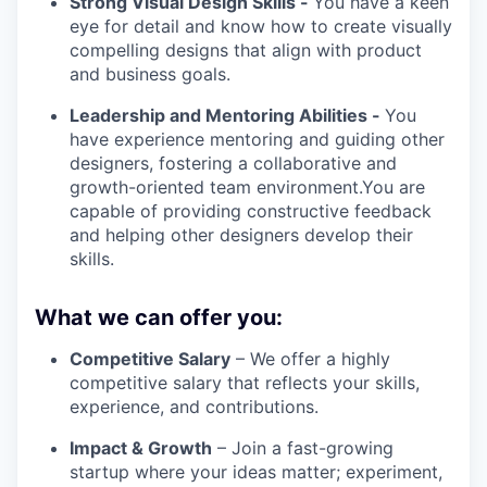
Strong Visual Design Skills -
You have a keen
eye for detail and know how to create visually
compelling designs that align with product
and business goals.
Leadership and Mentoring Abilities -
You
have experience mentoring and guiding other
designers, fostering a collaborative and
growth-oriented team environment.You are
capable of providing constructive feedback
and helping other designers develop their
skills.
What we can offer you:
Competitive Salary
– We offer a highly
competitive salary that reflects your skills,
experience, and contributions.
Impact & Growth
– Join a fast-growing
startup where your ideas matter; experiment,