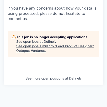
If you have any concerns about how your data is
being processed, please do not hesitate to
contact us.
This job is no longer accepting applications
See open jobs at
Definely
.
See open jobs similar to "
Lead Product Designer
"
Octopus Ventures
.
See more open positions at
Definely