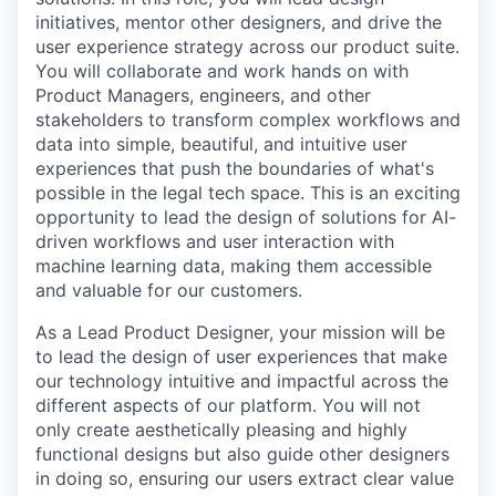
initiatives, mentor other designers, and drive the
user experience strategy across our product suite.
You will collaborate and work hands on with
Product Managers, engineers, and other
stakeholders to transform complex workflows and
data into simple, beautiful, and intuitive user
experiences that push the boundaries of what's
possible in the legal tech space. This is an exciting
opportunity to lead the design of solutions for AI-
driven workflows and user interaction with
machine learning data, making them accessible
and valuable for our customers.
As a Lead Product Designer, your mission will be
to lead the design of user experiences that make
our technology intuitive and impactful across the
different aspects of our platform. You will not
only create aesthetically pleasing and highly
functional designs but also guide other designers
in doing so, ensuring our users extract clear value