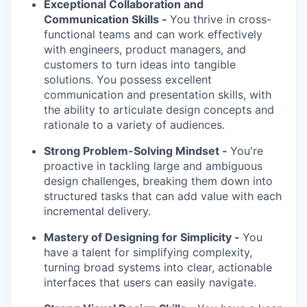
Exceptional Collaboration and
Communication Skills -
You thrive in cross-
functional teams and can work effectively
with engineers, product managers, and
customers to turn ideas into tangible
solutions. You possess excellent
communication and presentation skills, with
the ability to articulate design concepts and
rationale to a variety of audiences.
Strong Problem-Solving Mindset -
You're
proactive in tackling large and ambiguous
design challenges, breaking them down into
structured tasks that can add value with each
incremental delivery.
Mastery of Designing for Simplicity -
You
have a talent for simplifying complexity,
turning broad systems into clear, actionable
interfaces that users can easily navigate.