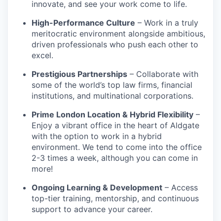
innovate, and see your work come to life.
High-Performance Culture
– Work in a truly
meritocratic environment alongside ambitious,
driven professionals who push each other to
excel.
Prestigious Partnerships
– Collaborate with
some of the world’s top law firms, financial
institutions, and multinational corporations.
Prime London Location & Hybrid Flexibility
–
Enjoy a vibrant office in the heart of Aldgate
with the option to work in a hybrid
environment. We tend to come into the office
2-3 times a week, although you can come in
more!
Ongoing Learning & Development
– Access
top-tier training, mentorship, and continuous
support to advance your career.