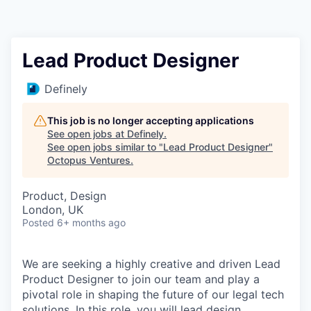
Contact
Lead Product Designer
Definely
This job is no longer accepting applications
See open jobs at
Definely
.
See open jobs similar to "
Lead Product Designer
"
Octopus Ventures
.
Product, Design
London, UK
Posted
6+ months ago
We are seeking a highly creative and driven Lead
Product Designer to join our team and play a
pivotal role in shaping the future of our legal tech
solutions. In this role, you will lead design