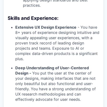
applying design standards and best
practices.
Skills and Experience:
Extensive UX Design Experience
- You have
8+ years of experience designing intuitive and
visually appealing user experiences, with a
proven track record of leading design
projects and teams. Exposure to AI or
complex data-driven products is a significant
plus.
Deep Understanding of User-Centered
Design -
You put the user at the center of
your designs, making interfaces that are not
only beautiful but also functional and user-
friendly. You have a strong understanding of
UX research methodologies and can
effectively advocate for user needs.