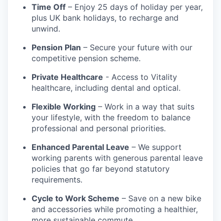
Time Off
– Enjoy 25 days of holiday per year,
plus UK bank holidays, to recharge and
unwind.
Pension Plan
– Secure your future with our
competitive pension scheme.
Private Healthcare
- Access to Vitality
healthcare, including dental and optical.
Flexible Working
– Work in a way that suits
your lifestyle, with the freedom to balance
professional and personal priorities.
Enhanced Parental Leave
– We support
working parents with generous parental leave
policies that go far beyond statutory
requirements.
Cycle to Work Scheme
– Save on a new bike
and accessories while promoting a healthier,
more sustainable commute.