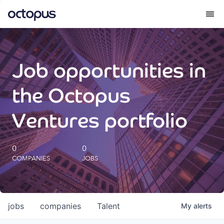
What we do
Job opportunities in
How we do it
the Octopus
Our impact
Ventures portfolio
Future Generations Reports
0
0
COMPANIES
JOBS
Octopus Giving
Careers
jobs
companies
Talent
My
alerts
Insights