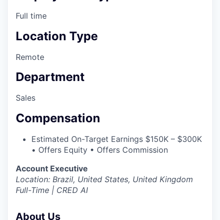
Full time
Location Type
Remote
Department
Sales
Compensation
Estimated On-Target Earnings $150K – $300K
• Offers Equity • Offers Commission
Account Executive
Location: Brazil, United States, United Kingdom
Full-Time | CRED AI
About Us