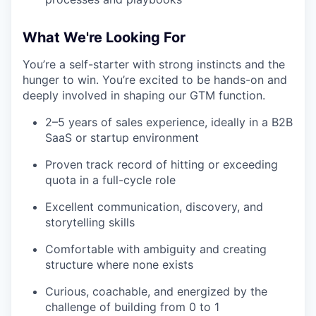
What We're Looking For
You’re a self-starter with strong instincts and the
hunger to win. You’re excited to be hands-on and
deeply involved in shaping our GTM function.
2–5 years of sales experience, ideally in a B2B
SaaS or startup environment
Proven track record of hitting or exceeding
quota in a full-cycle role
Excellent communication, discovery, and
storytelling skills
Comfortable with ambiguity and creating
structure where none exists
Curious, coachable, and energized by the
challenge of building from 0 to 1