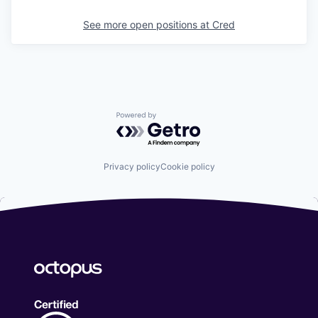
See more open positions at
Cred
Powered by Getro.com
Privacy policy
Cookie policy