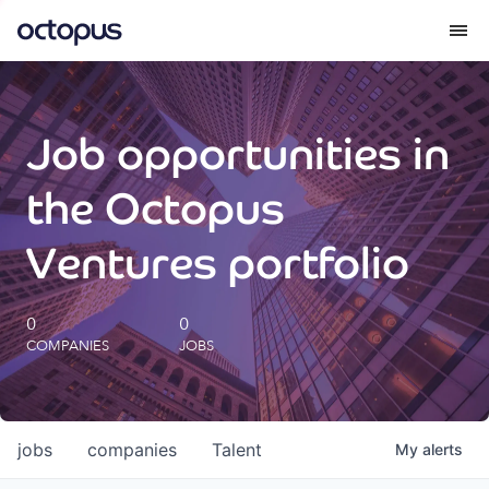
What we do
Job opportunities in
How we do it
the Octopus
Our impact
Ventures portfolio
Future Generations Reports
0
0
COMPANIES
JOBS
Octopus Giving
Careers
jobs
companies
Talent
My
alerts
Insights