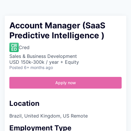
Contact
Account Manager (SaaS
Predictive Intelligence )
Cred
Sales & Business Development
USD 150k-300k / year + Equity
Posted
6+ months ago
Apply now
Location
Brazil, United Kingdom, US Remote
Employment Type