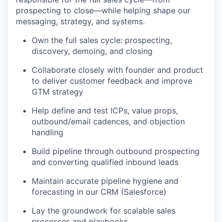
prospecting to close—while helping shape our
messaging, strategy, and systems.
Own the full sales cycle: prospecting,
discovery, demoing, and closing
Collaborate closely with founder and product
to deliver customer feedback and improve
GTM strategy
Help define and test ICPs, value props,
outbound/email cadences, and objection
handling
Build pipeline through outbound prospecting
and converting qualified inbound leads
Maintain accurate pipeline hygiene and
forecasting in our CRM (Salesforce)
Lay the groundwork for scalable sales
processes and playbooks