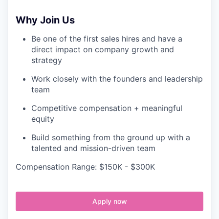
Why Join Us
Be one of the first sales hires and have a
direct impact on company growth and
strategy
Work closely with the founders and leadership
team
Competitive compensation + meaningful
equity
Build something from the ground up with a
talented and mission-driven team
Compensation Range: $150K - $300K
Apply now