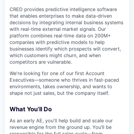
CRED provides predictive intelligence software
that enables enterprises to make data-driven
decisions by integrating internal business systems
with real-time external market signals. Our
platform combines real-time data on 200M+
companies with predictive models to help
businesses identify which prospects will convert,
which customers might churn, and when
competitors are vulnerable.
We're looking for one of our first Account
Executives—someone who thrives in fast-paced
environments, takes ownership, and wants to
shape not just sales, but the company itself.
What You’ll Do
As an early AE, you'll help build and scale our
revenue engine from the ground up. You’ll be
responsible for the full sales cycle—from