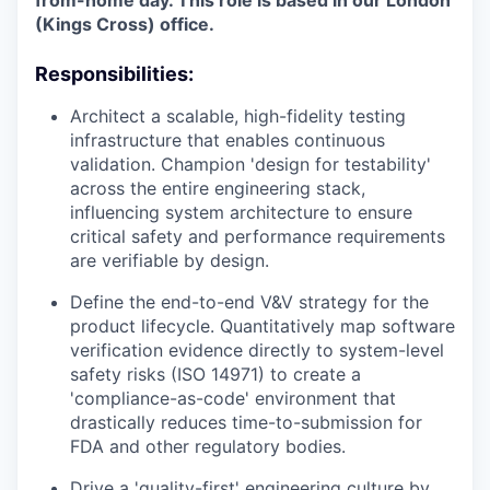
from-home day. This role is based in our London
(Kings Cross) office.
Responsibilities:
Architect a scalable, high-fidelity testing
infrastructure that enables continuous
validation. Champion 'design for testability'
across the entire engineering stack,
influencing system architecture to ensure
critical safety and performance requirements
are verifiable by design.
Define the end-to-end V&V strategy for the
product lifecycle. Quantitatively map software
verification evidence directly to system-level
safety risks (ISO 14971) to create a
'compliance-as-code' environment that
drastically reduces time-to-submission for
FDA and other regulatory bodies.
Drive a 'quality-first' engineering culture by