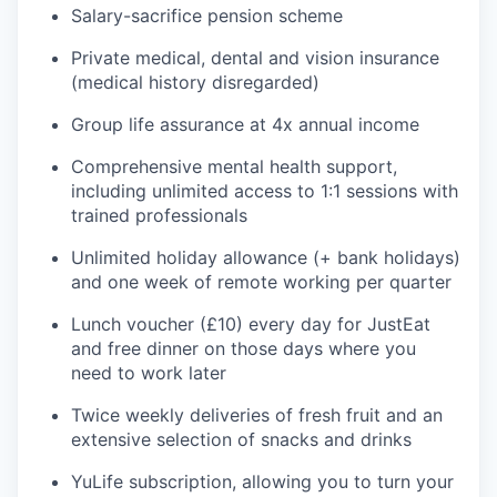
Salary-sacrifice pension scheme
Private medical, dental and vision insurance
(medical history disregarded)
Group life assurance at 4x annual income
Comprehensive mental health support,
including unlimited access to 1:1 sessions with
trained professionals
Unlimited holiday allowance (+ bank holidays)
and one week of remote working per quarter
Lunch voucher (£10) every day for JustEat
and free dinner on those days where you
need to work later
Twice weekly deliveries of fresh fruit and an
extensive selection of snacks and drinks
YuLife subscription, allowing you to turn your