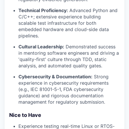
Technical Proficiency:
Advanced Python and
C/C++; extensive experience building
scalable test infrastructure for both
embedded hardware and cloud-side data
pipelines.
Cultural Leadership:
Demonstrated success
in mentoring software engineers and driving a
'quality-first' culture through TDD, static
analysis, and automated quality gates.
Cybersecurity & Documentation:
Strong
experience in cybersecurity requirements
(e.g., IEC 81001-5-1, FDA cybersecurity
guidance) and rigorous documentation
management for regulatory submission.
Nice to Have
Experience testing real-time Linux or RTOS-