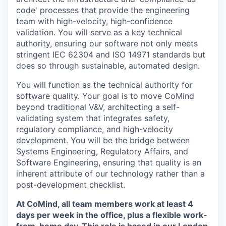
code' processes that provide the engineering
team with high-velocity, high-confidence
validation. You will serve as a key technical
authority, ensuring our software not only meets
stringent IEC 62304 and ISO 14971 standards but
does so through sustainable, automated design.
You will function as the technical authority for
software quality. Your goal is to move CoMind
beyond traditional V&V, architecting a self-
validating system that integrates safety,
regulatory compliance, and high-velocity
development. You will be the bridge between
Systems Engineering, Regulatory Affairs, and
Software Engineering, ensuring that quality is an
inherent attribute of our technology rather than a
post-development checklist.
At CoMind, all team members work at least 4
days per week in the office, plus a flexible work-