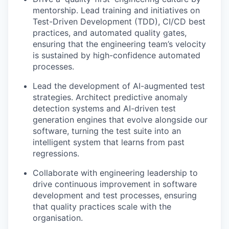
mentorship. Lead training and initiatives on
Test-Driven Development (TDD), CI/CD best
practices, and automated quality gates,
ensuring that the engineering team’s velocity
is sustained by high-confidence automated
processes.
Lead the development of AI-augmented test
strategies. Architect predictive anomaly
detection systems and AI-driven test
generation engines that evolve alongside our
software, turning the test suite into an
intelligent system that learns from past
regressions.
Collaborate with engineering leadership to
drive continuous improvement in software
development and test processes, ensuring
that quality practices scale with the
organisation.