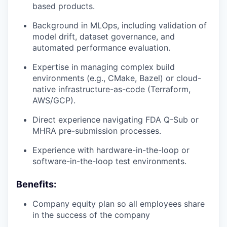
based products.
Background in MLOps, including validation of
model drift, dataset governance, and
automated performance evaluation.
Expertise in managing complex build
environments (e.g., CMake, Bazel) or cloud-
native infrastructure-as-code (Terraform,
AWS/GCP).
Direct experience navigating FDA Q-Sub or
MHRA pre-submission processes.
Experience with hardware-in-the-loop or
software-in-the-loop test environments.
Benefits:
Company equity plan so all employees share
in the success of the company