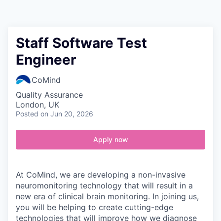
Contact
Staff Software Test
Engineer
CoMind
Quality Assurance
London, UK
Posted
on Jun 20, 2026
Apply now
At CoMind, we are developing a non-invasive
neuromonitoring technology that will result in a
new era of clinical brain monitoring. In joining us,
you will be helping to create cutting-edge
technologies that will improve how we diagnose