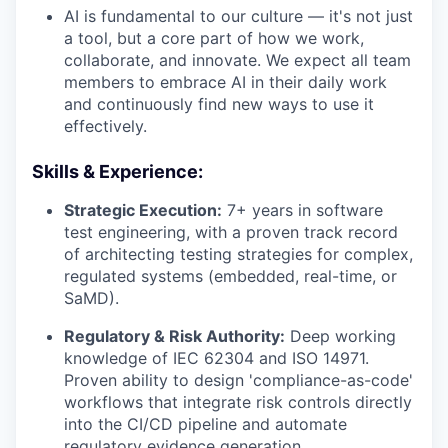
AI is fundamental to our culture — it's not just
a tool, but a core part of how we work,
collaborate, and innovate. We expect all team
members to embrace AI in their daily work
and continuously find new ways to use it
effectively.
Skills & Experience:
Strategic Execution:
7+ years in software
test engineering, with a proven track record
of architecting testing strategies for complex,
regulated systems (embedded, real-time, or
SaMD).
Regulatory & Risk Authority:
Deep working
knowledge of IEC 62304 and ISO 14971.
Proven ability to design 'compliance-as-code'
workflows that integrate risk controls directly
into the CI/CD pipeline and automate
regulatory evidence generation.