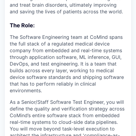
and treat brain disorders, ultimately improving
and saving the lives of patients across the world.
The Role:
The Software Engineering team at CoMind spans
the full stack of a regulated medical device
company from embedded and real-time systems
through application software, ML inference, GUI,
DevOps, and test engineering. It is a team that
builds across every layer, working to medical
device software standards and shipping software
that has to perform reliably in clinical
environments.
As a Senior/Staff Software Test Engineer, you will
define the quality and verification strategy across
CoMind’s entire software stack from embedded
real-time systems to cloud-side data pipelines.
You will move beyond task-level execution to
architect the infrastructure and 'compliance-as-