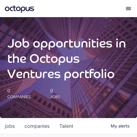
What we do
Job opportunities in
How we do it
the Octopus
Our impact
Ventures portfolio
Future Generations Reports
0
0
COMPANIES
JOBS
Octopus Giving
Careers
jobs
companies
Talent
My
alerts
Insights