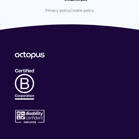
Privacy policy
Cookie policy