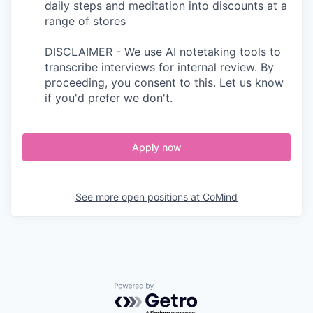
daily steps and meditation into discounts at a
range of stores
DISCLAIMER - We use AI notetaking tools to
transcribe interviews for internal review. By
proceeding, you consent to this. Let us know
if you'd prefer we don't.
Apply now
See more open positions at
CoMind
Powered by Getro.com