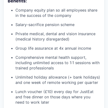
Benefits:
Company equity plan so all employees share
in the success of the company
Salary-sacrifice pension scheme
Private medical, dental and vision insurance
(medical history disregarded)
Group life assurance at 4x annual income
Comprehensive mental health support,
including unlimited access to 1:1 sessions with
trained professionals
Unlimited holiday allowance (+ bank holidays)
and one week of remote working per quarter
Lunch voucher (£10) every day for JustEat
and free dinner on those days where you
need to work later