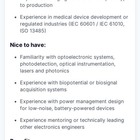
to production
Experience in medical device development or
regulated industries (IEC 60601 / IEC 61010,
ISO 13485)
Nice to have:
Familiarity with optoelectronic systems,
photodetection, optical instrumentation,
lasers and photonics
Experience with biopotential or biosignal
acquisition systems
Experience with power management design
for low-noise, battery-powered devices
Experience mentoring or technically leading
other electronics engineers