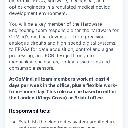
electronic, FPGA, software, mechanical, and
optics engineers in a regulated medical device
development environment.
You will be a key member of the Hardware
Engineering team responsible for the hardware for
CoMind's medical devices — from precision
analogue circuits and high-speed digital systems,
to FPGAs for data acquisition, control and signal
processing, and PCB design through to
mechanical enclosures, optical assemblies and
consumable sensors.
At CoMind, all team members work at least 4
days per week in the office, plus a flexible work-
from-home day. This role can be based in either
the London (Kings Cross) or Bristol office.
Responsibilities:
Establish the electronics system architecture