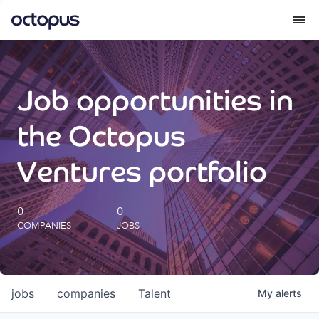
What we do
Job opportunities in
How we do it
the Octopus
Our impact
Ventures portfolio
Future Generations Reports
0
0
COMPANIES
JOBS
Octopus Giving
Careers
jobs
companies
Talent
My
alerts
Insights