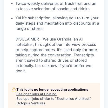
Twice weekly deliveries of fresh fruit and an
extensive selection of snacks and drinks
YuLife subscription, allowing you to turn your
daily steps and meditation into discounts at a
range of stores
DISCLAIMER - We use Granola, an AI
notetaker, throughout our interview process
to help capture notes. It's used only for note-
taking during the conversation. Transcripts
aren't saved to shared drives or stored
externally. Let us know if you'd prefer we
don't.
This job is no longer accepting applications
See open jobs at
CoMind
.
See open jobs similar to "
Electronics Architect
"
Octopus Ventures
.