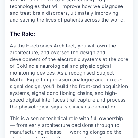
technologies that will improve how we diagnose
and treat brain disorders, ultimately improving
and saving the lives of patients across the world.
The Role:
As the Electronics Architect, you will own the
architecture, and oversee the design and
development of the electronic systems at the core
of CoMind's neurological and physiological
monitoring devices. As a recognised Subject
Matter Expert in precision analogue and mixed-
signal design, you'll build the front-end acquisition
systems, signal conditioning chains, and high-
speed digital interfaces that capture and process
the physiological signals clinicians depend on.
This is a senior technical role with full ownership
— from early architecture decisions through to
manufacturing release — working alongside the