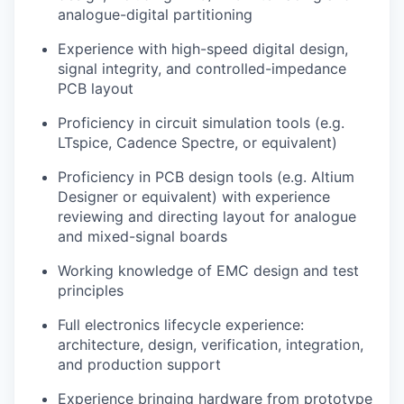
analogue-digital partitioning
Experience with high-speed digital design,
signal integrity, and controlled-impedance
PCB layout
Proficiency in circuit simulation tools (e.g.
LTspice, Cadence Spectre, or equivalent)
Proficiency in PCB design tools (e.g. Altium
Designer or equivalent) with experience
reviewing and directing layout for analogue
and mixed-signal boards
Working knowledge of EMC design and test
principles
Full electronics lifecycle experience:
architecture, design, verification, integration,
and production support
Experience bringing hardware from prototype