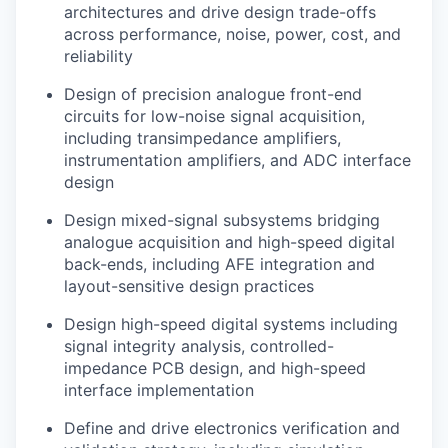
architectures and drive design trade-offs
across performance, noise, power, cost, and
reliability
Design of precision analogue front-end
circuits for low-noise signal acquisition,
including transimpedance amplifiers,
instrumentation amplifiers, and ADC interface
design
Design mixed-signal subsystems bridging
analogue acquisition and high-speed digital
back-ends, including AFE integration and
layout-sensitive design practices
Design high-speed digital systems including
signal integrity analysis, controlled-
impedance PCB design, and high-speed
interface implementation
Define and drive electronics verification and