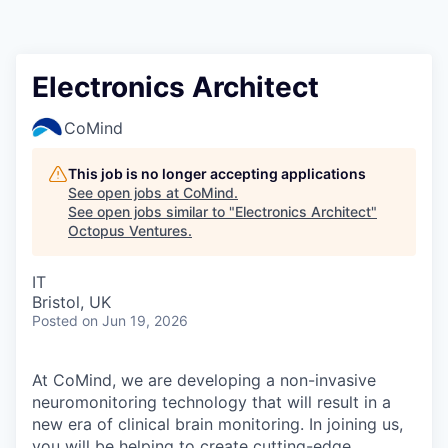
Contact
Electronics Architect
CoMind
This job is no longer accepting applications
See open jobs at
CoMind
.
See open jobs similar to "
Electronics Architect
"
Octopus Ventures
.
IT
Bristol, UK
Posted
on Jun 19, 2026
At CoMind, we are developing a non-invasive
neuromonitoring technology that will result in a
new era of clinical brain monitoring. In joining us,
you will be helping to create cutting-edge