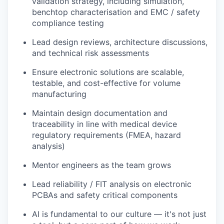
validation strategy, including simulation,
benchtop characterisation and EMC / safety
compliance testing
Lead design reviews, architecture discussions,
and technical risk assessments
Ensure electronic solutions are scalable,
testable, and cost-effective for volume
manufacturing
Maintain design documentation and
traceability in line with medical device
regulatory requirements (FMEA, hazard
analysis)
Mentor engineers as the team grows
Lead reliability / FIT analysis on electronic
PCBAs and safety critical components
AI is fundamental to our culture — it's not just