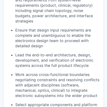
and requirements from system-level
requirements (product, clinical, regulatory)
including signal chain topology, noise
budgets, power architecture, and interface
strategies
Ensure that design input requirements are
complete and unambiguous to enable the
electronics design team to proceed with
detailed design
Lead the end-to-end architecture, design,
development, and verification of electronic
systems across the full product lifecycle
Work across cross-functional boundaries
negotiating constraints and resolving conflicts
with adjacent disciplines (software,
mechanical, optics, clinical) to integrate
electronic subsystems into the wider product
Select appropriate components and platform