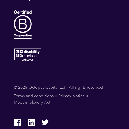
© 2025 Octopus Capital Ltd - All rights reserved
Terms and conditions
Privacy Notice
Modern Slavery Act