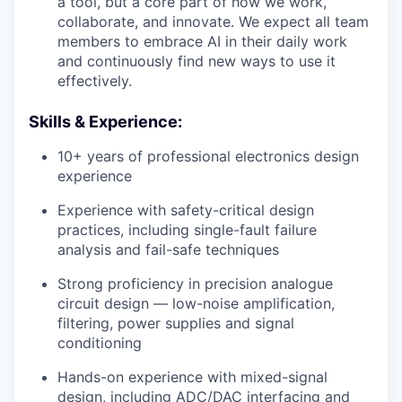
a tool, but a core part of how we work,
collaborate, and innovate. We expect all team
members to embrace AI in their daily work
and continuously find new ways to use it
effectively.
Skills & Experience:
10+ years of professional electronics design
experience
Experience with safety-critical design
practices, including single-fault failure
analysis and fail-safe techniques
Strong proficiency in precision analogue
circuit design — low-noise amplification,
filtering, power supplies and signal
conditioning
Hands-on experience with mixed-signal
design, including ADC/DAC interfacing and