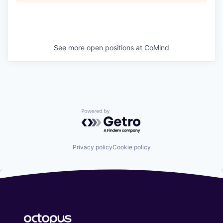
See more open positions at
CoMind
Powered by Getro.com
Privacy policy
Cookie policy