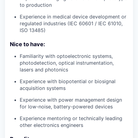
to production
Experience in medical device development or
regulated industries (IEC 60601 / IEC 61010,
ISO 13485)
Nice to have:
Familiarity with optoelectronic systems,
photodetection, optical instrumentation,
lasers and photonics
Experience with biopotential or biosignal
acquisition systems
Experience with power management design
for low-noise, battery-powered devices
Experience mentoring or technically leading
other electronics engineers