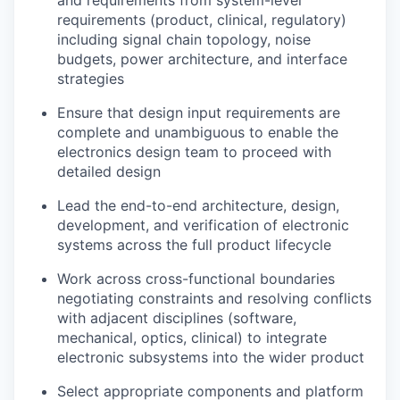
and requirements from system-level
requirements (product, clinical, regulatory)
including signal chain topology, noise
budgets, power architecture, and interface
strategies
Ensure that design input requirements are
complete and unambiguous to enable the
electronics design team to proceed with
detailed design
Lead the end-to-end architecture, design,
development, and verification of electronic
systems across the full product lifecycle
Work across cross-functional boundaries
negotiating constraints and resolving conflicts
with adjacent disciplines (software,
mechanical, optics, clinical) to integrate
electronic subsystems into the wider product
Select appropriate components and platform