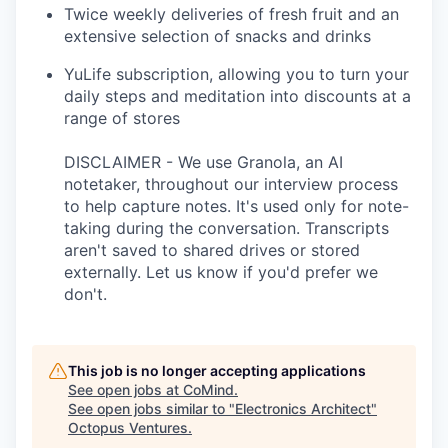
Twice weekly deliveries of fresh fruit and an
extensive selection of snacks and drinks
YuLife subscription, allowing you to turn your
daily steps and meditation into discounts at a
range of stores
DISCLAIMER - We use Granola, an AI
notetaker, throughout our interview process
to help capture notes. It's used only for note-
taking during the conversation. Transcripts
aren't saved to shared drives or stored
externally. Let us know if you'd prefer we
don't.
This job is no longer accepting applications
See open jobs at
CoMind
.
See open jobs similar to "
Electronics Architect
"
Octopus Ventures
.