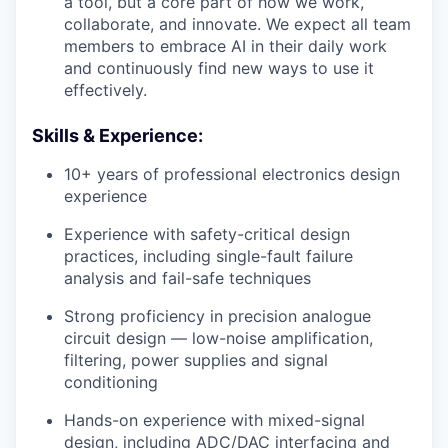
a tool, but a core part of how we work,
collaborate, and innovate. We expect all team
members to embrace AI in their daily work
and continuously find new ways to use it
effectively.
Skills & Experience:
10+ years of professional electronics design
experience
Experience with safety-critical design
practices, including single-fault failure
analysis and fail-safe techniques
Strong proficiency in precision analogue
circuit design — low-noise amplification,
filtering, power supplies and signal
conditioning
Hands-on experience with mixed-signal
design, including ADC/DAC interfacing and