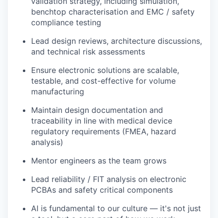
validation strategy, including simulation,
benchtop characterisation and EMC / safety
compliance testing
Lead design reviews, architecture discussions,
and technical risk assessments
Ensure electronic solutions are scalable,
testable, and cost-effective for volume
manufacturing
Maintain design documentation and
traceability in line with medical device
regulatory requirements (FMEA, hazard
analysis)
Mentor engineers as the team grows
Lead reliability / FIT analysis on electronic
PCBAs and safety critical components
AI is fundamental to our culture — it's not just