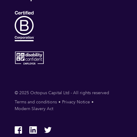
© 2025 Octopus Capital Ltd - All rights reserved
Terms and conditions
Privacy Notice
Modern Slavery Act