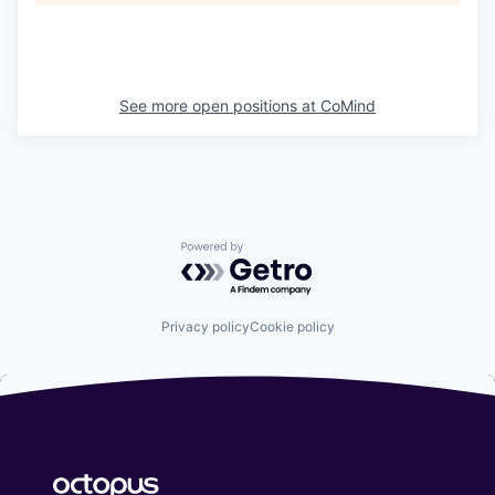
See more open positions at
CoMind
Powered by Getro.com
Privacy policy
Cookie policy