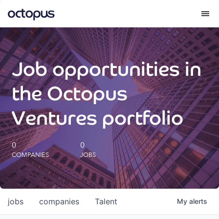
What we do
Job opportunities in
How we do it
the Octopus
Our impact
Ventures portfolio
Future Generations Reports
0
0
COMPANIES
JOBS
Octopus Giving
Careers
jobs
companies
Talent
My
alerts
Insights