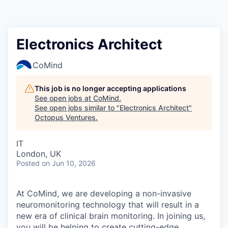
Contact
Electronics Architect
CoMind
This job is no longer accepting applications
See open jobs at
CoMind
.
See open jobs similar to "
Electronics Architect
"
Octopus Ventures
.
IT
London, UK
Posted
on Jun 10, 2026
At CoMind, we are developing a non-invasive
neuromonitoring technology that will result in a
new era of clinical brain monitoring. In joining us,
you will be helping to create cutting-edge