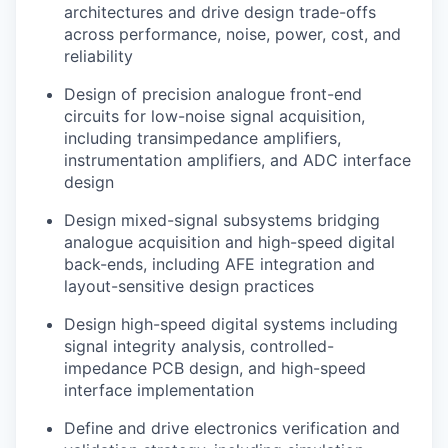
architectures and drive design trade-offs
across performance, noise, power, cost, and
reliability
Design of precision analogue front-end
circuits for low-noise signal acquisition,
including transimpedance amplifiers,
instrumentation amplifiers, and ADC interface
design
Design mixed-signal subsystems bridging
analogue acquisition and high-speed digital
back-ends, including AFE integration and
layout-sensitive design practices
Design high-speed digital systems including
signal integrity analysis, controlled-
impedance PCB design, and high-speed
interface implementation
Define and drive electronics verification and