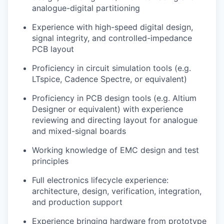
analogue-digital partitioning
Experience with high-speed digital design,
signal integrity, and controlled-impedance
PCB layout
Proficiency in circuit simulation tools (e.g.
LTspice, Cadence Spectre, or equivalent)
Proficiency in PCB design tools (e.g. Altium
Designer or equivalent) with experience
reviewing and directing layout for analogue
and mixed-signal boards
Working knowledge of EMC design and test
principles
Full electronics lifecycle experience:
architecture, design, verification, integration,
and production support
Experience bringing hardware from prototype