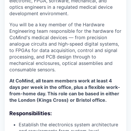
electronic, FPGA, software, mechanical, and
optics engineers in a regulated medical device
development environment.
You will be a key member of the Hardware
Engineering team responsible for the hardware for
CoMind's medical devices — from precision
analogue circuits and high-speed digital systems,
to FPGAs for data acquisition, control and signal
processing, and PCB design through to
mechanical enclosures, optical assemblies and
consumable sensors.
At CoMind, all team members work at least 4
days per week in the office, plus a flexible work-
from-home day. This role can be based in either
the London (Kings Cross) or Bristol office.
Responsibilities:
Establish the electronics system architecture