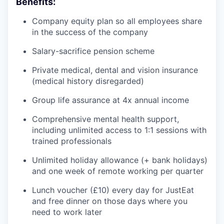
Benefits:
Company equity plan so all employees share
in the success of the company
Salary-sacrifice pension scheme
Private medical, dental and vision insurance
(medical history disregarded)
Group life assurance at 4x annual income
Comprehensive mental health support,
including unlimited access to 1:1 sessions with
trained professionals
Unlimited holiday allowance (+ bank holidays)
and one week of remote working per quarter
Lunch voucher (£10) every day for JustEat
and free dinner on those days where you
need to work later