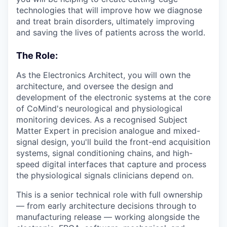
technologies that will improve how we diagnose
and treat brain disorders, ultimately improving
and saving the lives of patients across the world.
The Role:
As the Electronics Architect, you will own the
architecture, and oversee the design and
development of the electronic systems at the core
of CoMind's neurological and physiological
monitoring devices. As a recognised Subject
Matter Expert in precision analogue and mixed-
signal design, you'll build the front-end acquisition
systems, signal conditioning chains, and high-
speed digital interfaces that capture and process
the physiological signals clinicians depend on.
This is a senior technical role with full ownership
— from early architecture decisions through to
manufacturing release — working alongside the