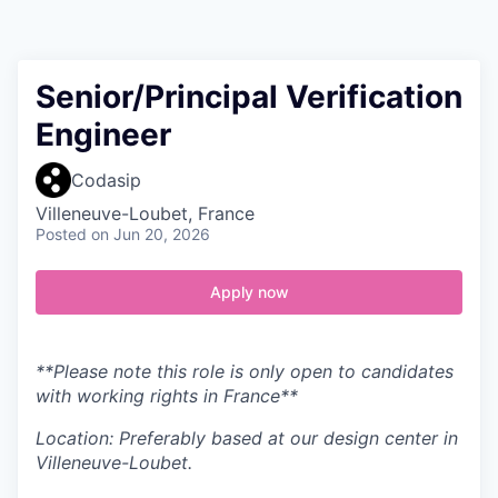
Contact
Senior/Principal Verification
Engineer
Codasip
Villeneuve-Loubet, France
Posted
on Jun 20, 2026
Apply now
**Please note this role is only open to candidates
with working rights in France**
Location: Preferably based at our design center in
Villeneuve-Loubet.