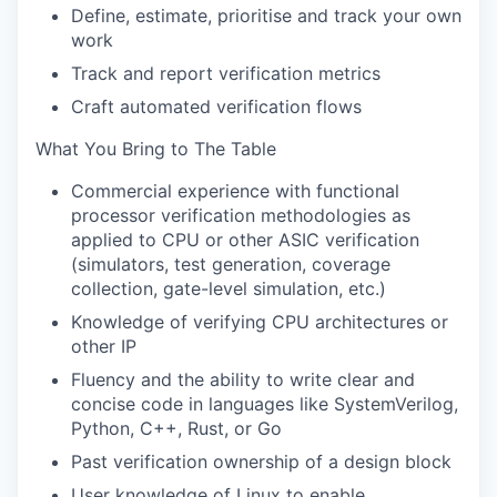
Define, estimate, prioritise and track your own
work
Track and report verification metrics
Craft automated verification flows
What You Bring to The Table
Commercial experience with functional
processor verification methodologies as
applied to CPU or other ASIC verification
(simulators, test generation, coverage
collection, gate-level simulation, etc.)
Knowledge of verifying CPU architectures or
other IP
Fluency and the ability to write clear and
concise code in languages like SystemVerilog,
Python, C++, Rust, or Go
Past verification ownership of a design block
User knowledge of Linux to enable