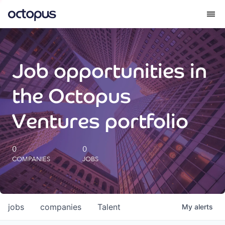
What we do
Job opportunities in
How we do it
the Octopus
Our impact
Ventures portfolio
Future Generations Reports
0
0
COMPANIES
JOBS
Octopus Giving
Careers
jobs
companies
Talent
My
alerts
Insights