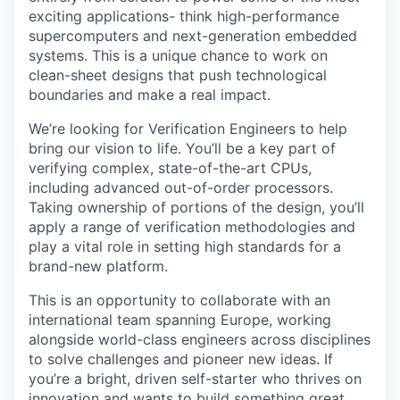
exciting applications- think high-performance
supercomputers and next-generation embedded
systems. This is a unique chance to work on
clean-sheet designs that push technological
boundaries and make a real impact.
We’re looking for Verification Engineers to help
bring our vision to life. You’ll be a key part of
verifying complex, state-of-the-art CPUs,
including advanced out-of-order processors.
Taking ownership of portions of the design, you’ll
apply a range of verification methodologies and
play a vital role in setting high standards for a
brand-new platform.
This is an opportunity to collaborate with an
international team spanning Europe, working
alongside world-class engineers across disciplines
to solve challenges and pioneer new ideas. If
you’re a bright, driven self-starter who thrives on
innovation and wants to build something great,