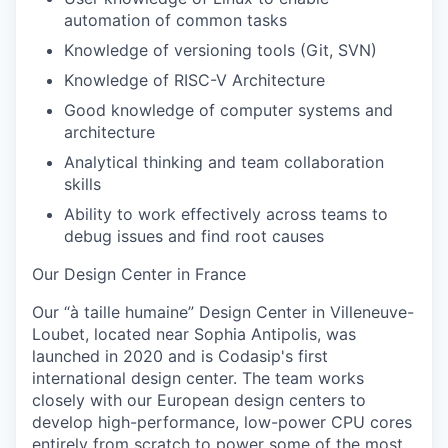
automation of common tasks
Knowledge of versioning tools (Git, SVN)
Knowledge of RISC-V Architecture
Good knowledge of computer systems and
architecture
Analytical thinking and team collaboration
skills
Ability to work effectively across teams to
debug issues and find root causes
Our Design Center in France
Our “à taille humaine” Design Center in Villeneuve-
Loubet, located near Sophia Antipolis, was
launched in 2020 and is Codasip's first
international design center. The team works
closely with our European design centers to
develop
high-performance, low-power CPU cores
entirely from scratch to power some of the most