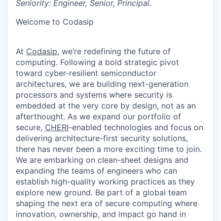
Seniority: Engineer, Senior, Principal.
Welcome to Codasip
At
Codasip
, we’re redefining the future of
computing. Following a bold strategic pivot
toward cyber-resilient semiconductor
architectures, we are building next-generation
processors and systems where security is
embedded at the very core by design, not as an
afterthought. As we expand our portfolio of
secure,
CHERI
-enabled technologies and focus on
delivering architecture-first security solutions,
there has never been a more exciting
time to join.
We are embarking on clean-sheet designs and
expanding the teams of engineer
s who can
establish high-quality working practices as they
explore new ground. Be part of a global team
shaping the next era of secure computing where
innovation, ownership, and impact go hand in