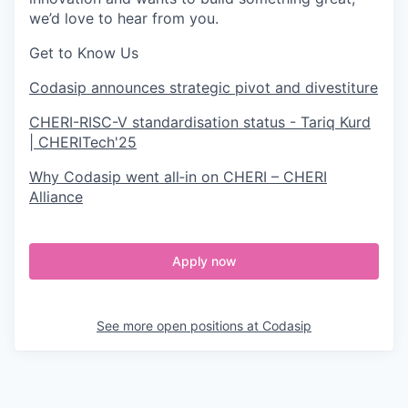
we’d love to hear from you.
Get to Know Us
Codasip announces strategic pivot and divestiture
CHERI-RISC-V standardisation status - Tariq Kurd
| CHERITech'25
Why Codasip went all‑in on CHERI – CHERI
Alliance
Apply now
See more open positions at
Codasip