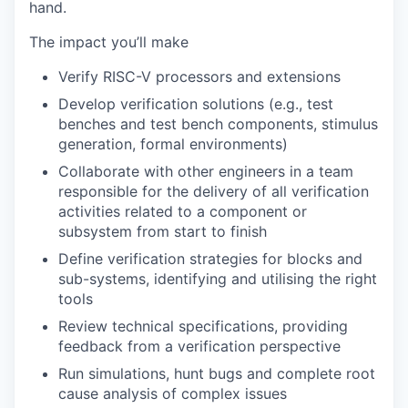
hand.
The impact you’ll make
Verify RISC-V processors and extensions
Develop verification solutions (e.g., test
benches and test bench components, stimulus
generation, formal environments)
Collaborate with other engineers in a team
responsible for the delivery of all verification
activities related to a component or
subsystem from start to finish
Define verification strategies for blocks and
sub-systems, identifying and utilising the right
tools
Review technical specifications, providing
feedback from a verification perspective
Run simulations, hunt bugs and complete root
cause analysis of complex issues