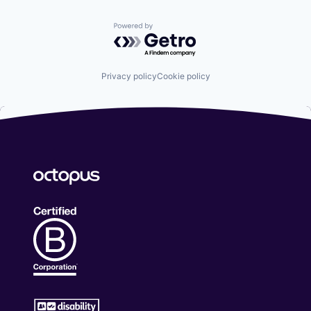
Powered by Getro.com
Privacy policy
Cookie policy