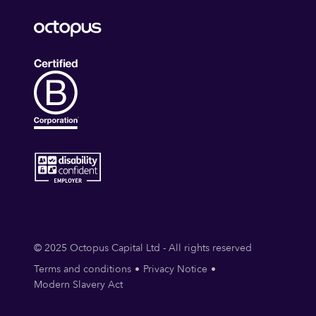
© 2025 Octopus Capital Ltd - All rights reserved
Terms and conditions
Privacy Notice
Modern Slavery Act