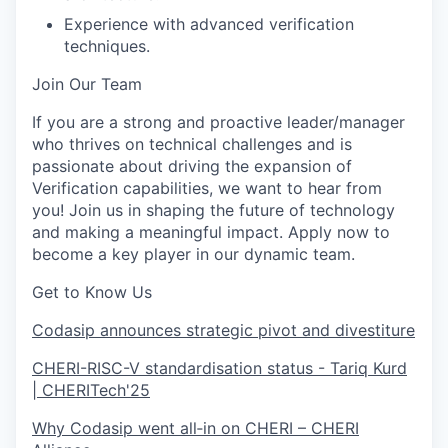
Experience with advanced verification
techniques.
Join Our Team
If you are a strong and proactive leader/manager
who thrives on technical challenges and is
passionate about driving the expansion of
Verification capabilities, we want to hear from
you! Join us in shaping the future of technology
and making a meaningful impact. Apply now to
become a key player in our dynamic team.
Get to Know Us
Codasip announces strategic pivot and divestiture
CHERI-RISC-V standardisation status - Tariq Kurd
| CHERITech'25
Why Codasip went all‑in on CHERI – CHERI