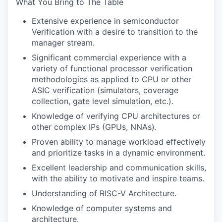
What You Bring to The Table
Extensive experience in semiconductor
Verification with a desire to transition to the
manager stream.
Significant commercial experience with a
variety of functional processor verification
methodologies as applied to CPU or other
ASIC verification (simulators, coverage
collection, gate level simulation, etc.).
Knowledge of verifying CPU architectures or
other complex IPs (GPUs, NNAs).
Proven ability to manage workload effectively
and prioritize tasks in a dynamic environment.
Excellent leadership and communication skills,
with the ability to motivate and inspire teams.
Understanding of RISC-V Architecture.
Knowledge of computer systems and
architecture.