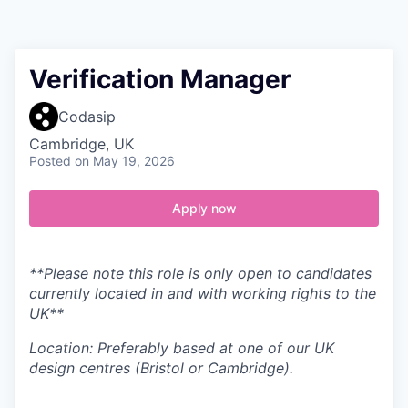
Contact
Verification Manager
Codasip
Cambridge, UK
Posted
on May 19, 2026
Apply now
**Please note this role is only open to candidates
currently located in and with working rights to the
UK**
Location: Preferably based at one of our UK
design centres (Bristol or Cambridge).