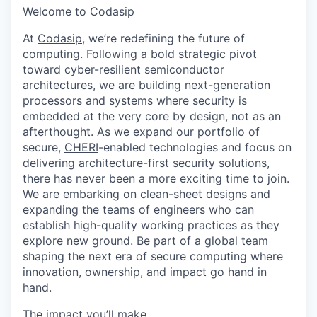
Welcome to Codasip
At
Codasip
, we’re redefining the future of
computing. Following a bold strategic pivot
toward cyber-resilient semiconductor
architectures, we are building next-generation
processors and systems where security is
embedded at the very core by design, not as an
afterthought. As we expand our portfolio of
secure,
CHERI
-enabled technologies and focus on
delivering architecture-first security solutions,
there has never been a more exciting time to join.
We are embarking on clean-sheet designs and
expanding the teams of engineers who can
establish high-quality working practices as they
explore new ground. Be part of a global team
shaping the next era of secure computing where
innovation, ownership, and impact go hand in
hand.
The impact you’ll make