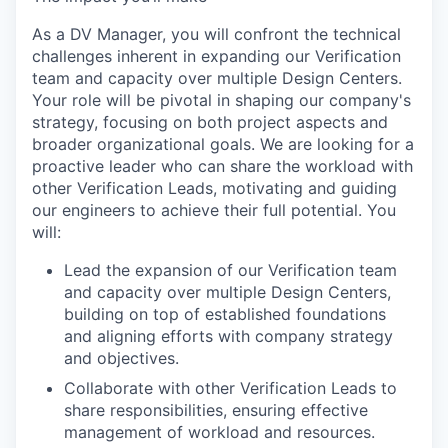
As a DV Manager, you will confront the technical
challenges inherent in expanding our Verification
team and capacity over multiple Design Centers.
Your role will be pivotal in shaping our company's
strategy, focusing on both project aspects and
broader organizational goals. We are looking for a
proactive leader who can share the workload with
other Verification Leads, motivating and guiding
our engineers to achieve their full potential. You
will:
Lead the expansion of our Verification team
and capacity over multiple Design Centers,
building on top of established foundations
and aligning efforts with company strategy
and objectives.
Collaborate with other Verification Leads to
share responsibilities, ensuring effective
management of workload and resources.