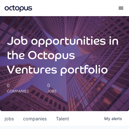
What we do
Job opportunities in
How we do it
the Octopus
Our impact
Ventures portfolio
Future Generations Reports
0
0
COMPANIES
JOBS
Octopus Giving
Careers
jobs
companies
Talent
My
alerts
Insights