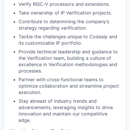
Verify RISC-V processors and extensions.
Take ownership of IP Verification projects.
Contribute to determining the company’s
strategy regarding verification.
Tackle the challenges unique to Codasip and
its customizable IP portfolio.
Provide technical leadership and guidance to
the Verification team, building a culture of
excellence in Verification methodologies and
processes.
Partner with cross-functional teams to
optimize collaboration and streamline project
execution.
Stay abreast of industry trends and
advancements, leveraging insights to drive
innovation and maintain our competitive
edge.