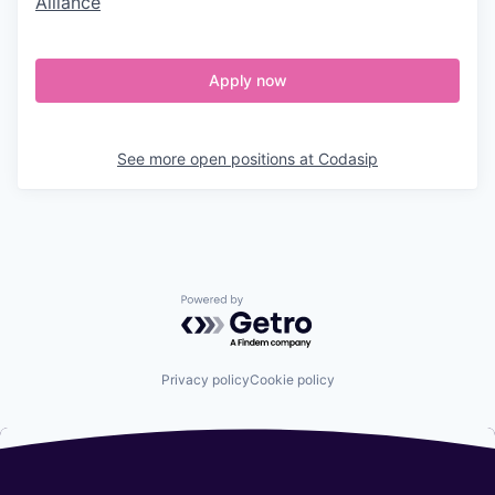
Alliance
Apply now
See more open positions at
Codasip
Powered by Getro.com
Privacy policy
Cookie policy