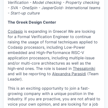
Verification - Model checking - Property checking
- SVA - OneSpin - JasperGold- International teams
- Start-up culture
The Greek Design Center
Codasip
is expanding in Greece! We are looking
for a Formal Verification Engineer to continue
raising the usage of formal techniques applied to
Codasip processors, including Low-Power
embedded and High-Performance RISC-V
application processors, including multiple-issue
and/or multi-core architectures as well as the
high-end ones. The role is based in
Thessaloniki
and will be reporting to
Alexandra Parasidi
(Team
Leader).
This is an exciting opportunity to join a fast-
growing company with a unique position in the
industry. If you are proactive, you are not afraid to
voice your own opinion, and are looking for a job