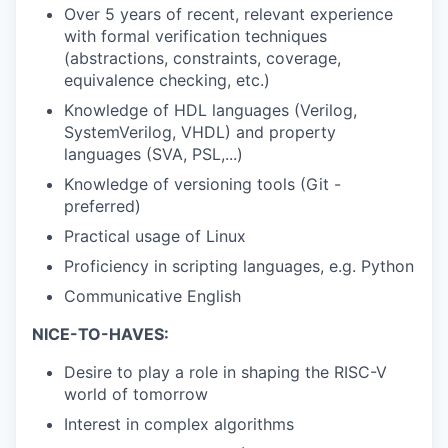
Over 5 years of recent, relevant experience
with formal verification techniques
(abstractions, constraints, coverage,
equivalence checking, etc.)
Knowledge of HDL languages (Verilog,
SystemVerilog, VHDL) and property
languages (SVA, PSL,...)
Knowledge of versioning tools (Git -
preferred)
Practical usage of Linux
Proficiency in scripting languages, e.g. Python
Communicative English
NICE-TO-HAVES:
Desire to play a role in shaping the RISC-V
world of tomorrow
Interest in complex algorithms