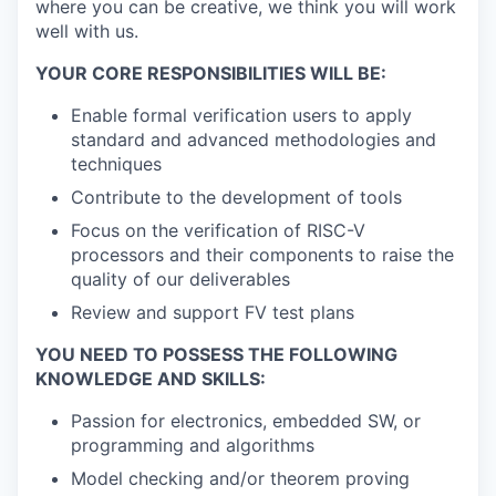
where you can be creative, we think you will work
well with us.
YOUR CORE RESPONSIBILITIES WILL BE:
Enable formal verification users to apply
standard and advanced methodologies and
techniques
Contribute to the development of tools
Focus on the verification of RISC-V
processors and their components to raise the
quality of our deliverables
Review and support FV test plans
YOU NEED TO POSSESS THE FOLLOWING
KNOWLEDGE AND SKILLS:
Passion for electronics, embedded SW, or
programming and algorithms
Model checking and/or theorem proving