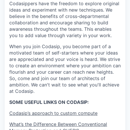
Codasippers have the freedom to explore original
ideas and experiment with new techniques. We
believe in the benefits of cross-departmental
collaboration and encourage sharing to build
awareness throughout the teams. This enables
you to add value through variety in your work.
When you join Codasip, you become part of a
motivated team of self-starters where your ideas
are appreciated and your voice is heard. We strive
to create an environment where your ambition can
flourish and your career can reach new heights.
So, come and join our team of architects of
ambition. We can't wait to see what you'll achieve
at Codasip.
SOME USEFUL LINKS ON CODASIP:
Codasip’s approach to custom compute
What’s the Difference Between Conventional