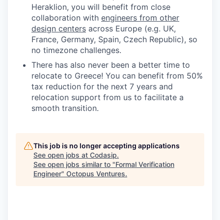
Heraklion, you will benefit from close
collaboration with
engineers from other
design centers
across Europe (e.g. UK,
France, Germany, Spain, Czech Republic), so
no timezone challenges.
There has also never been a better time to
relocate to Greece! You can benefit from 50%
tax reduction for the next 7 years and
relocation support from us to facilitate a
smooth transition.
This job is no longer accepting applications
See open jobs at
Codasip
.
See open jobs similar to "
Formal Verification
Engineer
"
Octopus Ventures
.