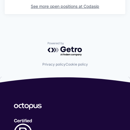
See more open positions at
Codasip
Powered by Getro.com
Privacy policy
Cookie policy