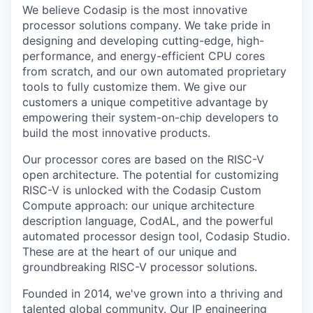
We believe Codasip is the most innovative
processor solutions company. We take pride in
designing and developing cutting-edge, high-
performance, and energy-efficient CPU cores
from scratch, and our own automated proprietary
tools to fully customize them. We give our
customers a unique competitive advantage by
empowering their system-on-chip developers to
build the most innovative products.
Our processor cores are based on the RISC-V
open architecture. The potential for customizing
RISC-V is unlocked with the Codasip Custom
Compute approach: our unique architecture
description language, CodAL, and the powerful
automated processor design tool, Codasip Studio.
These are at the heart of our unique and
groundbreaking RISC-V processor solutions.
Founded in 2014, we've grown into a thriving and
talented global community. Our IP engineering