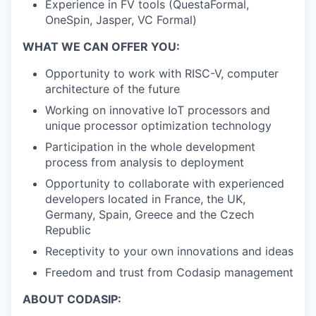
Experience in FV tools (QuestaFormal,
OneSpin, Jasper, VC Formal)
WHAT WE CAN OFFER YOU:
Opportunity to work with RISC-V, computer
architecture of the future
Working on innovative IoT processors and
unique processor optimization technology
Participation in the whole development
process from analysis to deployment
Opportunity to collaborate with experienced
developers located in France, the UK,
Germany, Spain, Greece and the Czech
Republic
Receptivity to your own innovations and ideas
Freedom and trust from Codasip management
ABOUT CODASIP: