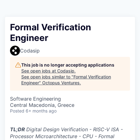
Contact
Formal Verification
Engineer
Codasip
This job is no longer accepting applications
See open jobs at
Codasip
.
See open jobs similar to "
Formal Verification
Engineer
"
Octopus Ventures
.
Software Engineering
Central Macedonia, Greece
Posted
6+ months ago
TL;DR
Digital Design Verification - RISC-V ISA -
Processor Microarchitecture - CPU - Formal