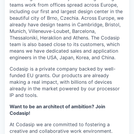
teams work from offices spread across Europe,
including our first and largest design center in the
beautiful city of Brno, Czechia. Across Europe, we
already have design teams in Cambridge, Bristol,
Munich, Villeneuve-Loubet, Barcelona,
Thessaloniki, Heraklion and Athens. The Codasip
team is also based close to its customers, which
means we have dedicated sales and application
engineers in the USA, Japan, Korea, and China.
Codasip is a private company backed by well-
funded EU grants. Our products are already
making a real impact, with billions of devices
already in the market powered by our processor
IP and tools.
Want to be an architect of ambition? Join
Codasip!
At Codasip we are committed to fostering a
creative and collaborative work environment.