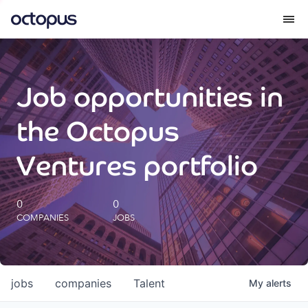
What we do
Job opportunities in
How we do it
the Octopus
Our impact
Ventures portfolio
Future Generations Reports
0
0
COMPANIES
JOBS
Octopus Giving
Careers
jobs
companies
Talent
My
alerts
Insights