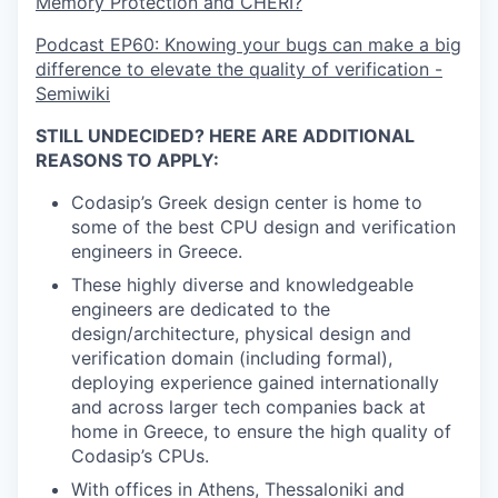
Memory Protection and CHERI?
Podcast EP60: Knowing your bugs can make a big
difference to elevate the quality of verification -
Semiwiki
STILL UNDECIDED? HERE ARE ADDITIONAL
REASONS TO APPLY:
Codasip’s Greek design center is home to
some of the best CPU design and verification
engineers in Greece.
These highly diverse and knowledgeable
engineers are dedicated to the
design/architecture, physical design and
verification domain (including formal),
deploying experience gained internationally
and across larger tech companies back at
home in Greece, to ensure the high quality of
Codasip’s CPUs.
With offices in Athens, Thessaloniki and