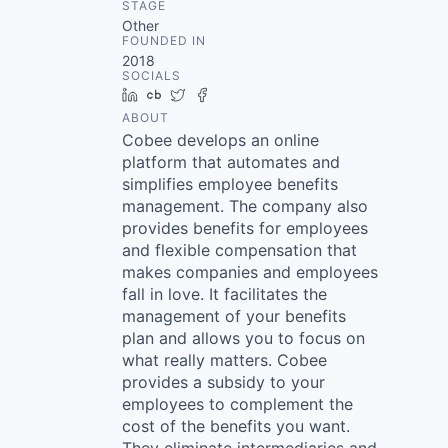
STAGE
Other
FOUNDED IN
2018
SOCIALS
LinkedIn
Crunchbase
Twitter
Facebook
ABOUT
Cobee develops an online
platform that automates and
simplifies employee benefits
management. The company also
provides benefits for employees
and flexible compensation that
makes companies and employees
fall in love. It facilitates the
management of your benefits
plan and allows you to focus on
what really matters. Cobee
provides a subsidy to your
employees to complement the
cost of the benefits you want.