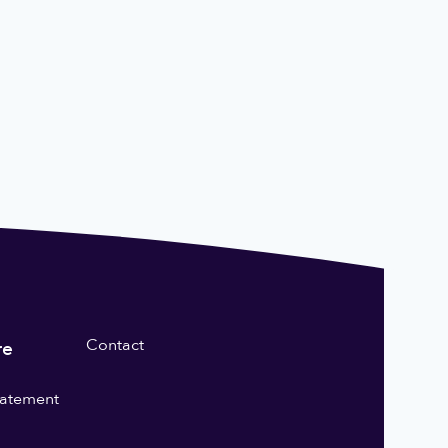
Contact
re
statement