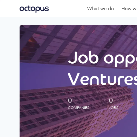
What we do
How we
Job oppo
Ventures
0
0
COMPANIES
JOBS