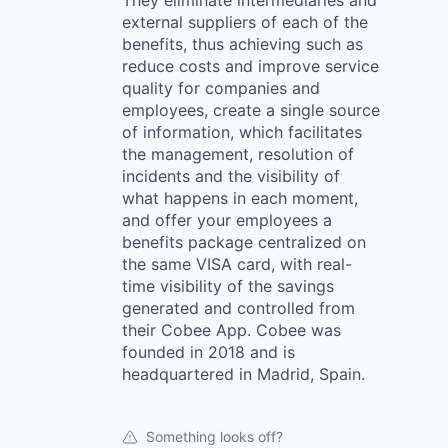
They eliminate intermediaries and
external suppliers of each of the
benefits, thus achieving such as
reduce costs and improve service
quality for companies and
employees, create a single source
of information, which facilitates
the management, resolution of
incidents and the visibility of
what happens in each moment,
and offer your employees a
benefits package centralized on
the same VISA card, with real-
time visibility of the savings
generated and controlled from
their Cobee App. Cobee was
founded in 2018 and is
headquartered in Madrid, Spain.
Something looks off?