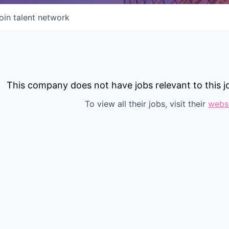
oin talent network
This company does not have jobs relevant to this jo
To view all their jobs, visit their
webs