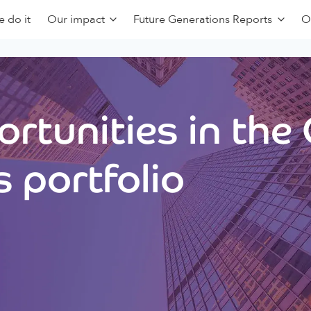
 do it
Our impact
Future Generations Reports
O
rtunities in the
 portfolio