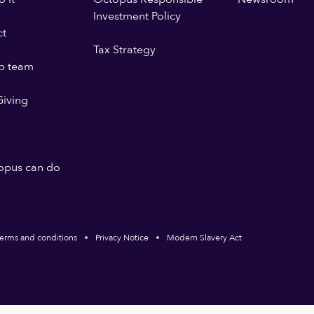
Investment Policy
ct
Tax Strategy
p team
iving
opus can do
erms and conditions
Privacy Notice
Modern Slavery Act