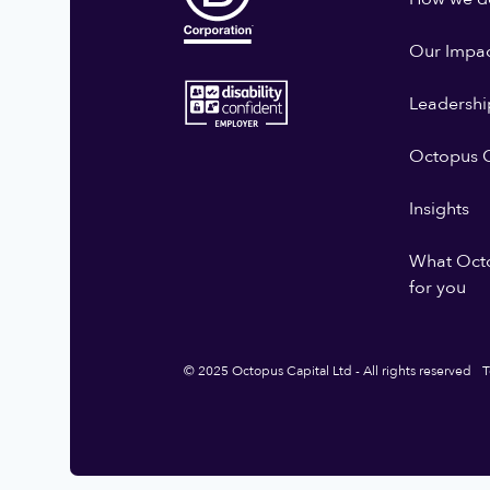
Our Impa
Leadershi
Octopus G
Insights
What Oct
for you
© 2025 Octopus Capital Ltd - All rights reserved
T