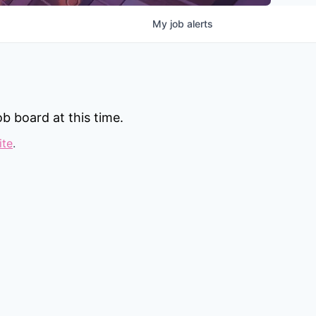
My
job
alerts
b board at this time.
ite
.