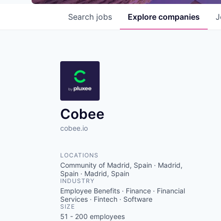
Search
jobs
Explore
companies
J
Cobee
cobee.io
LOCATIONS
Community of Madrid, Spain · Madrid,
Spain · Madrid, Spain
INDUSTRY
Employee Benefits · Finance · Financial
Services · Fintech · Software
SIZE
51 - 200
employees