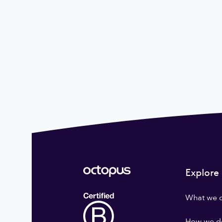
Explore
What we 
How we do