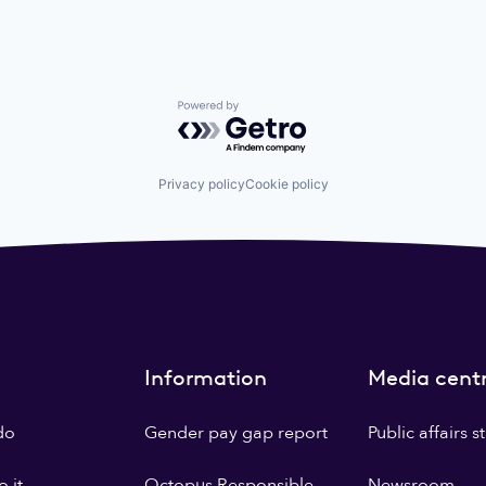
Powered by Getro.com
Privacy policy
Cookie policy
Information
Media cent
do
Gender pay gap report
Public affairs 
 it
Octopus Responsible
Newsroom