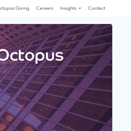
ctopus Giving
Careers
Insights
Contact
 Octopus