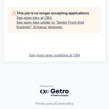
This job is no longer accepting applications
See open jobs at
CB4
.
See open jobs similar to "
Senior Front-End
Engineer
"
Octopus Ventures
.
See more open positions at
CB4
Powered by Getro.com
Privacy policy
Cookie policy