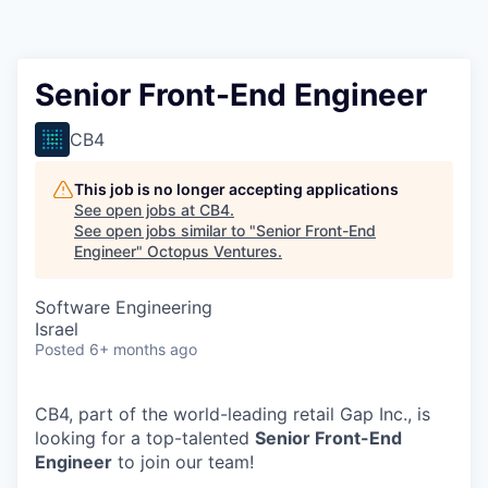
Contact
Senior Front-End Engineer
CB4
This job is no longer accepting applications
See open jobs at
CB4
.
See open jobs similar to "
Senior Front-End
Engineer
"
Octopus Ventures
.
Software Engineering
Israel
Posted
6+ months ago
CB4, part of the world-leading retail Gap Inc., is
looking for a top-talented
Senior Front-End
Engineer
to join our team!