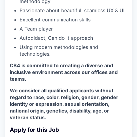
methodology
Passionate about beautiful, seamless UX & UI
Excellent communication skills
A Team player
Autodidact, Can do it approach
Using modern methodologies and
technologies.
CB4 is committed to creating a diverse and
inclusive environment across our offices and
teams.
We consider all qualified applicants without
regard to race, color, religion, gender, gender
identity or expression, sexual orientation,
national origin, genetics, disability, age, or
veteran status.
Apply for this Job