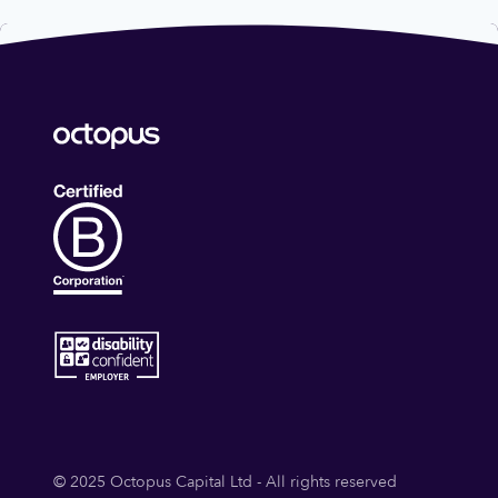
© 2025 Octopus Capital Ltd - All rights reserved