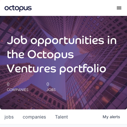
What we do
Job opportunities in
How we do it
the Octopus
Our impact
Ventures portfolio
Future Generations Reports
0
0
COMPANIES
JOBS
Octopus Giving
Careers
jobs
companies
Talent
My
alerts
Insights