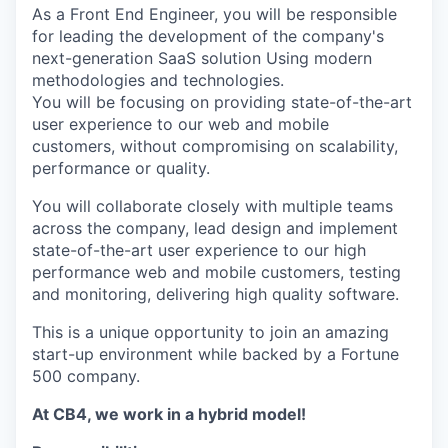
As a Front End Engineer, you will be responsible
for leading the development of the company's
next-generation SaaS solution Using modern
methodologies and technologies.
You will be focusing on providing state-of-the-art
user experience to our web and mobile
customers, without compromising on scalability,
performance or quality.
You will collaborate closely with multiple teams
across the company, lead design and implement
state-of-the-art user experience to our high
performance web and mobile customers, testing
and monitoring, delivering high quality software.
This is a unique opportunity to join an amazing
start-up environment while backed by a Fortune
500 company.
At CB4, we work in a hybrid model!