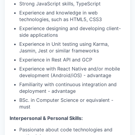
Strong JavaScript skills, TypeScript
Experience and knowledge in web
technologies, such as HTML5, CSS3
Experience designing and developing client-
side applications
Experience in Unit testing using Karma,
Jasmin, Jest or similar frameworks
Experience in Rest API and GCP
Experience with React Native and/or mobile
development (Android/iOS) - advantage
Familiarity with continuous integration and
deployment - advantage
BSc. in Computer Science or equivalent -
must
Interpersonal & Personal Skills:
Passionate about code technologies and