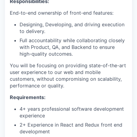
Responsibilities:
End-to-end ownership of front-end features:
Designing, Developing, and driving execution
to delivery.
Full accountability while collaborating closely
with Product, QA, and Backend to ensure
high-quality outcomes.
You will be focusing on providing state-of-the-art
user experience to our web and mobile
customers, without compromising on scalability,
performance or quality.
Requirements:
4+ years professional software development
experience
2+ Experience in React and Redux front end
development