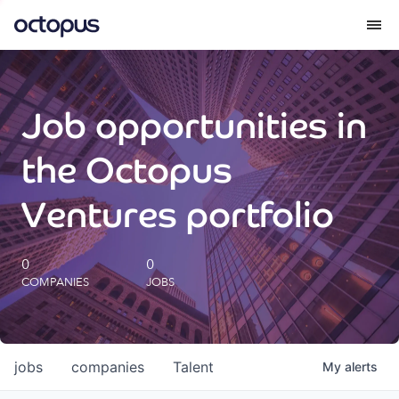
What we do
Job opportunities in
How we do it
the Octopus
Our impact
Ventures portfolio
Future Generations Reports
0
0
COMPANIES
JOBS
Octopus Giving
Careers
jobs
companies
Talent
My
alerts
Insights