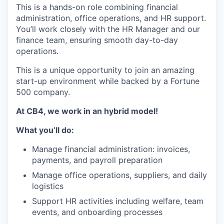
This is a hands-on role combining financial
administration, office operations, and HR support.
You’ll work closely with the HR Manager and our
finance team, ensuring smooth day-to-day
operations.
This is a unique opportunity to join an amazing
start-up environment while backed by a Fortune
500 company.
At CB4, we work in an hybrid model!
What you’ll do:
Manage financial administration: invoices,
payments, and payroll preparation
Manage office operations, suppliers, and daily
logistics
Support HR activities including welfare, team
events, and onboarding processes