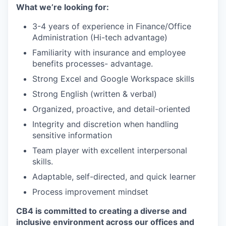
What we’re looking for:
3-4 years of experience in Finance/Office
Administration (Hi-tech advantage)
Familiarity with insurance and employee
benefits processes- advantage.
Strong Excel and Google Workspace skills
Strong English (written & verbal)
Organized, proactive, and detail-oriented
Integrity and discretion when handling
sensitive information
Team player with excellent interpersonal
skills.
Adaptable, self-directed, and quick learner
Process improvement mindset
CB4 is committed to creating a diverse and
inclusive environment across our offices and