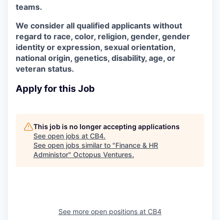
teams.
We consider all qualified applicants without
regard to race, color, religion, gender, gender
identity or expression, sexual orientation,
national origin, genetics, disability, age, or
veteran status.
Apply for this Job
This job is no longer accepting applications
See open jobs at
CB4
.
See open jobs similar to "
Finance & HR
Administor
"
Octopus Ventures
.
See more open positions at
CB4