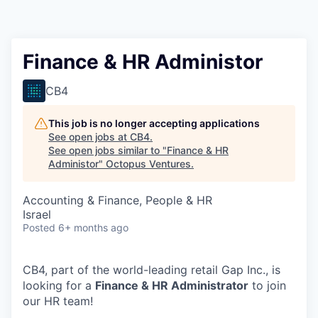
Contact
Finance & HR Administor
CB4
This job is no longer accepting applications
See open jobs at
CB4
.
See open jobs similar to "
Finance & HR
Administor
"
Octopus Ventures
.
Accounting & Finance, People & HR
Israel
Posted
6+ months ago
CB4, part of the world-leading retail Gap Inc., is
looking for a
Finance & HR Administrator
to join
our HR team!