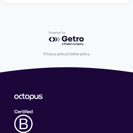
Powered by Getro.com
Privacy policy
Cookie policy