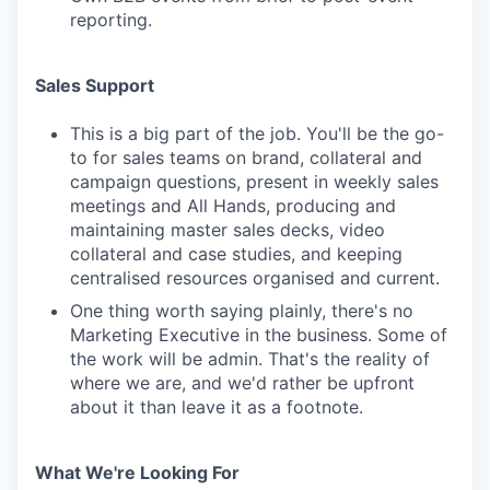
reporting.
Sales Support
This is a big part of the job. You'll be the go-
to for sales teams on brand, collateral and
campaign questions, present in weekly sales
meetings and All Hands, producing and
maintaining master sales decks, video
collateral and case studies, and keeping
centralised resources organised and current.
One thing worth saying plainly, there's no
Marketing Executive in the business. Some of
the work will be admin. That's the reality of
where we are, and we'd rather be upfront
about it than leave it as a footnote.
What We're Looking For