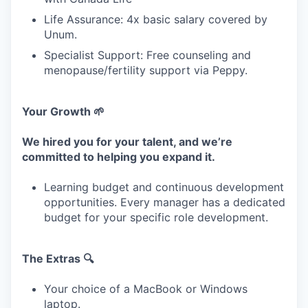
Life Assurance: 4x basic salary covered by
Unum.
Specialist Support: Free counseling and
menopause/fertility support via Peppy.
Your Growth 🌱
We hired you for your talent, and we’re
committed to helping you expand it.
Learning budget and continuous development
opportunities. Every manager has a dedicated
budget for your specific role development.
The Extras 🔍
Your choice of a MacBook or Windows
laptop.