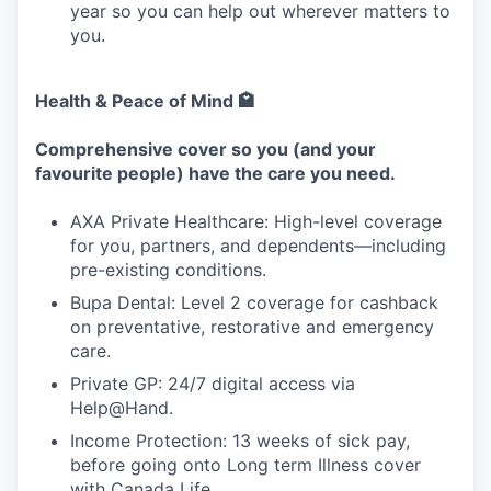
year so you can help out wherever matters to
you.
Health & Peace of Mind 🏩
Comprehensive cover so you (and your
favourite people) have the care you need.
AXA Private Healthcare: High-level coverage
for you, partners, and dependents—including
pre-existing conditions.
Bupa Dental: Level 2 coverage for cashback
on preventative, restorative and emergency
care.
Private GP: 24/7 digital access via
Help@Hand.
Income Protection: 13 weeks of sick pay,
before going onto Long term Illness cover
with Canada Life