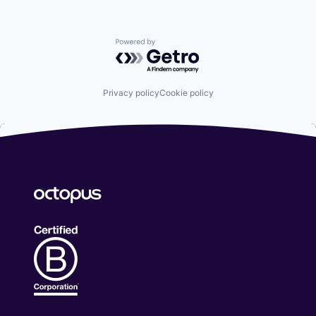
Powered by Getro.com
Privacy policy
Cookie policy