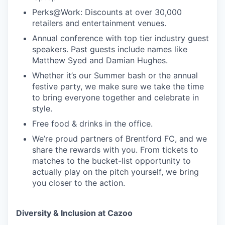
Perks@Work: Discounts at over 30,000
retailers and entertainment venues.
Annual conference with top tier industry guest
speakers. Past guests include names like
Matthew Syed and Damian Hughes.
Whether it’s our Summer bash or the annual
festive party, we make sure we take the time
to bring everyone together and celebrate in
style.
Free food & drinks in the office.
We’re proud partners of Brentford FC, and we
share the rewards with you. From tickets to
matches to the bucket-list opportunity to
actually play on the pitch yourself, we bring
you closer to the action.
Diversity & Inclusion at Cazoo