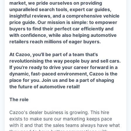
market, we pride ourselves on providing
unparalleled search tools, expert car guides,
insightful reviews, and a comprehensive vehicle
price guide. Our mission is simple: to empower
buyers to find their perfect car efficiently and
with confidence, while also helping automotive
retailers reach millions of eager buyers.
At Cazoo, you'll be part of a team that's
revolutionising the way people buy and sell cars.
If you're ready to drive your career forward in a
dynamic, fast-paced environment, Cazoo is the
place for you. Join us and be a part of shaping
the future of automotive retail!
The role
Cazoo's dealer business is growing. This hire
exists to make sure our marketing keeps pace
with it and that the sales teams always have what