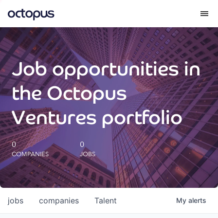
What we do
Job opportunities in
How we do it
the Octopus
Our impact
Ventures portfolio
Future Generations Reports
0
0
COMPANIES
JOBS
Octopus Giving
Careers
jobs
companies
Talent
My
alerts
Insights