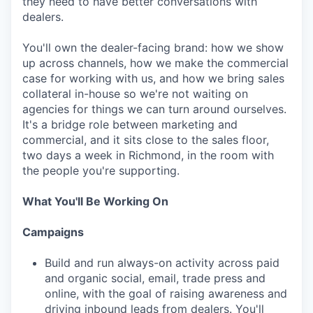
they need to have better conversations with
dealers.
You'll own the dealer-facing brand: how we show
up across channels, how we make the commercial
case for working with us, and how we bring sales
collateral in-house so we're not waiting on
agencies for things we can turn around ourselves.
It's a bridge role between marketing and
commercial, and it sits close to the sales floor,
two days a week in Richmond, in the room with
the people you're supporting.
What You'll Be Working On
Campaigns
Build and run always-on activity across paid
and organic social, email, trade press and
online, with the goal of raising awareness and
driving inbound leads from dealers. You'll