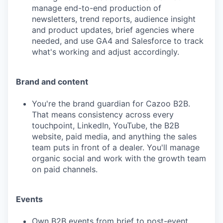
manage end-to-end production of
newsletters, trend reports, audience insight
and product updates, brief agencies where
needed, and use GA4 and Salesforce to track
what's working and adjust accordingly.
Brand and content
You're the brand guardian for Cazoo B2B.
That means consistency across every
touchpoint, LinkedIn, YouTube, the B2B
website, paid media, and anything the sales
team puts in front of a dealer. You'll manage
organic social and work with the growth team
on paid channels.
Events
Own B2B events from brief to post-event