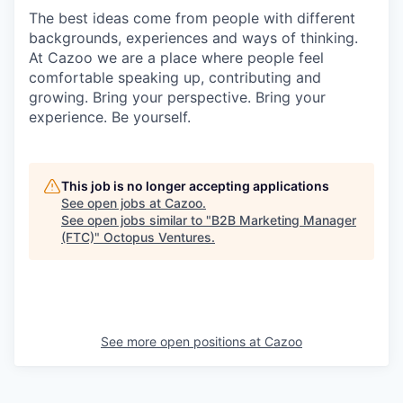
The best ideas come from people with different
backgrounds, experiences and ways of thinking.
At Cazoo we are a place where people feel
comfortable speaking up, contributing and
growing. Bring your perspective. Bring your
experience. Be yourself.
This job is no longer accepting applications
See open jobs at
Cazoo
.
See open jobs similar to "
B2B Marketing Manager
(FTC)
"
Octopus Ventures
.
See more open positions at
Cazoo