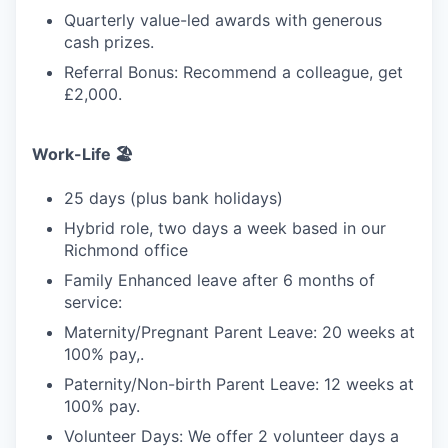
Quarterly value-led awards with generous
cash prizes.
Referral Bonus: Recommend a colleague, get
£2,000.
Work-Life 🏖️
25 days (plus bank holidays)
Hybrid role, two days a week based in our
Richmond office
Family Enhanced leave after 6 months of
service:
Maternity/Pregnant Parent Leave: 20 weeks at
100% pay,.
Paternity/Non-birth Parent Leave: 12 weeks at
100% pay.
Volunteer Days: We offer 2 volunteer days a