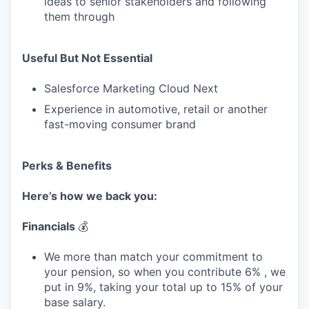
ideas to senior stakeholders and following
them through
Useful But Not Essential
Salesforce Marketing Cloud Next
Experience in automotive, retail or another
fast-moving consumer brand
Perks & Benefits
Here’s how we back you:
Financials
💰
We more than match your commitment to
your pension, so when you contribute 6% , we
put in 9%, taking your total up to 15% of your
base salary.