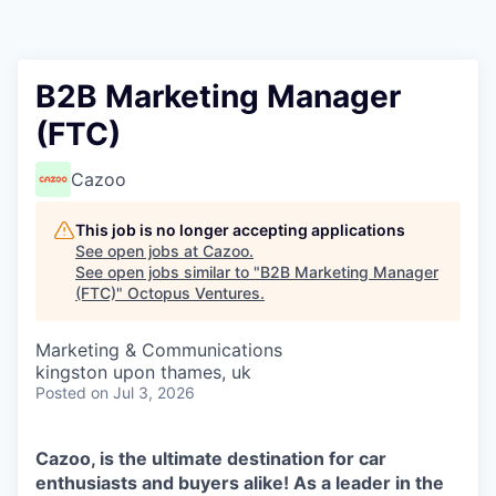
Contact
B2B Marketing Manager
(FTC)
Cazoo
This job is no longer accepting applications
See open jobs at
Cazoo
.
See open jobs similar to "
B2B Marketing Manager
(FTC)
"
Octopus Ventures
.
Marketing & Communications
kingston upon thames, uk
Posted
on Jul 3, 2026
Cazoo, is the ultimate destination for car
enthusiasts and buyers alike! As a leader in the