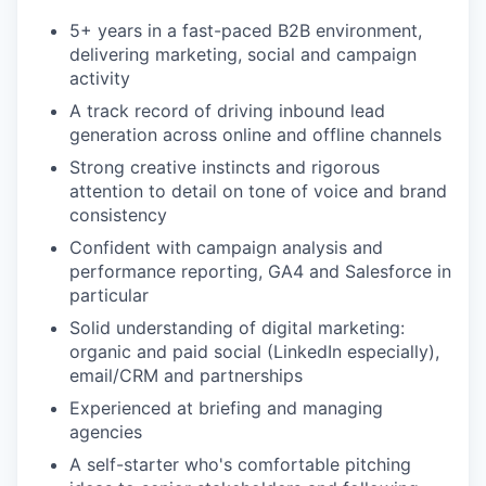
5+ years in a fast-paced B2B environment,
delivering marketing, social and campaign
activity
A track record of driving inbound lead
generation across online and offline channels
Strong creative instincts and rigorous
attention to detail on tone of voice and brand
consistency
Confident with campaign analysis and
performance reporting, GA4 and Salesforce in
particular
Solid understanding of digital marketing:
organic and paid social (LinkedIn especially),
email/CRM and partnerships
Experienced at briefing and managing
agencies
A self-starter who's comfortable pitching