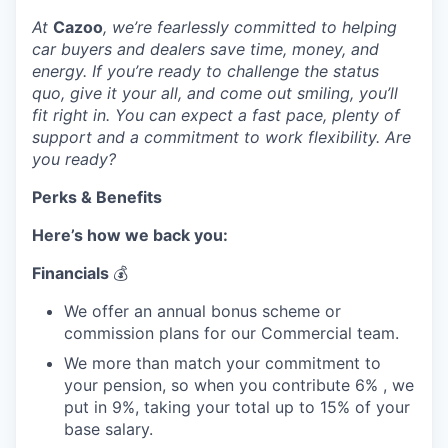
At
Cazoo
, we’re fearlessly committed to helping
car buyers and dealers save time, money, and
energy. If you’re ready to challenge the status
quo, give it your all, and come out smiling, you’ll
fit right in. You can expect a fast pace, plenty of
support and a commitment to work flexibility. Are
you ready?
Perks & Benefits
Here’s how we back you:
Financials
💰
We offer an annual bonus scheme or
commission plans for our Commercial team.
We more than match your commitment to
your pension, so when you contribute 6% , we
put in 9%, taking your total up to 15% of your
base salary.