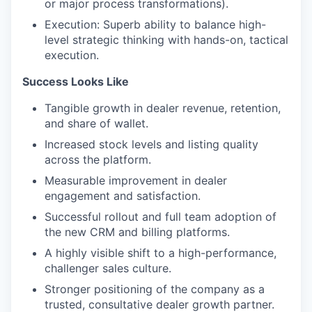
or major process transformations).
Execution: Superb ability to balance high-
level strategic thinking with hands-on, tactical
execution.
Success Looks Like
Tangible growth in dealer revenue, retention,
and share of wallet.
Increased stock levels and listing quality
across the platform.
Measurable improvement in dealer
engagement and satisfaction.
Successful rollout and full team adoption of
the new CRM and billing platforms.
A highly visible shift to a high-performance,
challenger sales culture.
Stronger positioning of the company as a
trusted, consultative dealer growth partner.