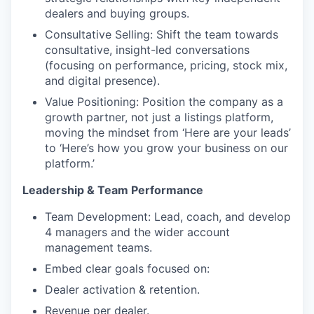
dealers and buying groups.
Consultative Selling: Shift the team towards
consultative, insight-led conversations
(focusing on performance, pricing, stock mix,
and digital presence).
Value Positioning: Position the company as a
growth partner, not just a listings platform,
moving the mindset from ‘Here are your leads’
to ‘Here’s how you grow your business on our
platform.’
Leadership & Team Performance
Team Development: Lead, coach, and develop
4 managers and the wider account
management teams.
Embed clear goals focused on:
Dealer activation & retention.
Revenue per dealer.