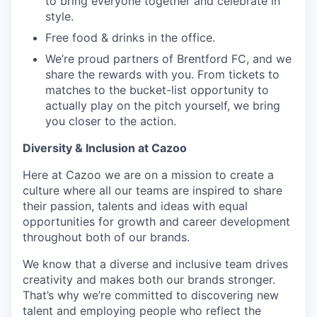
to bring everyone together and celebrate in
style.
Free food & drinks in the office.
We’re proud partners of Brentford FC, and we
share the rewards with you. From tickets to
matches to the bucket-list opportunity to
actually play on the pitch yourself, we bring
you closer to the action.
Diversity & Inclusion at Cazoo
Here at Cazoo we are on a mission to create a
culture where all our teams are inspired to share
their passion, talents and ideas with equal
opportunities for growth and career development
throughout both of our brands.
We know that a diverse and inclusive team drives
creativity and makes both our brands stronger.
That’s why we’re committed to discovering new
talent and employing people who reflect the