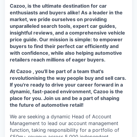
Cazoo, is the ultimate destination for car
enthusiasts and buyers alike! As a leader in the
market, we pride ourselves on providing
unparalleled search tools, expert car guides,
insightful reviews, and a comprehensive vehicle
price guide. Our mission is simple: to empower
buyers to find their perfect car efficiently and
with confidence, while also helping automotive
retailers reach millions of eager buyers.
At Cazoo , you'll be part of a team that's
revolutionising the way people buy and sell cars.
If you're ready to drive your career forward in a
dynamic, fast-paced environment, Cazoo is the
place for you. Join us and be a part of shaping
the future of automotive retail!
We are seeking a dynamic Head of Account
Management to lead our account management
function, taking responsibility for a portfolio of
£50m+ revenue across 5,000 independent