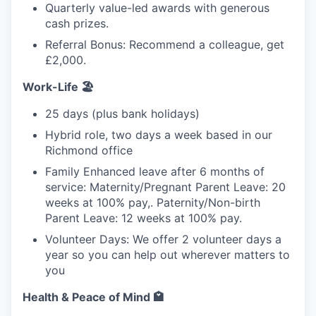
Quarterly value-led awards with generous
cash prizes.
Referral Bonus: Recommend a colleague, get
£2,000.
Work-Life 🏖️
25 days (plus bank holidays)
Hybrid role, two days a week based in our
Richmond office
Family Enhanced leave after 6 months of
service: Maternity/Pregnant Parent Leave: 20
weeks at 100% pay,. Paternity/Non-birth
Parent Leave: 12 weeks at 100% pay.
Volunteer Days: We offer 2 volunteer days a
year so you can help out wherever matters to
you
Health & Peace of Mind 🏩