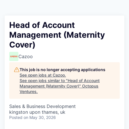
Contact
Head of Account
Management (Maternity
Cover)
Cazoo
This job is no longer accepting applications
See open jobs at
Cazoo
.
See open jobs similar to "
Head of Account
Management (Maternity Cover)
"
Octopus
Ventures
.
Sales & Business Development
kingston upon thames, uk
Posted
on May 30, 2026