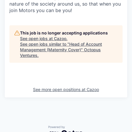
nature of the society around us, so that when you
join Motors you can be you!
This job is no longer accepting applications
See open jobs at
Cazoo
.
See open jobs similar to "
Head of Account
Management (Maternity Cover)
"
Octopus
Ventures
.
See more open positions at
Cazoo
Powered by Getro.com