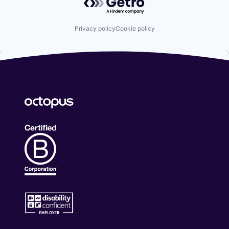
Privacy policy
Cookie policy