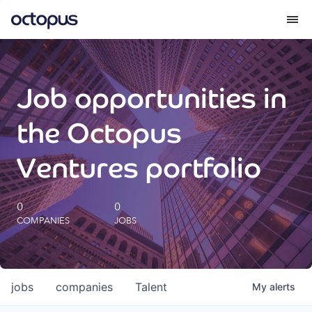
What we do
Job opportunities in
How we do it
the Octopus
Our impact
Ventures portfolio
Future Generations Reports
0
0
COMPANIES
JOBS
Octopus Giving
Careers
jobs
companies
Talent
My
alerts
Insights