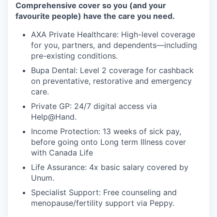
Comprehensive cover so you (and your
favourite people) have the care you need.
AXA Private Healthcare: High-level coverage
for you, partners, and dependents—including
pre-existing conditions.
Bupa Dental: Level 2 coverage for cashback
on preventative, restorative and emergency
care.
Private GP: 24/7 digital access via
Help@Hand.
Income Protection: 13 weeks of sick pay,
before going onto Long term Illness cover
with Canada Life
Life Assurance: 4x basic salary covered by
Unum.
Specialist Support: Free counseling and
menopause/fertility support via Peppy.