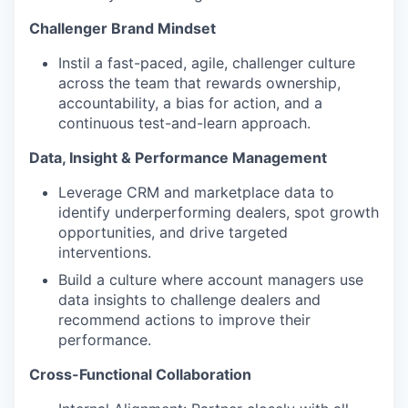
Challenger Brand Mindset
Instil a fast-paced, agile, challenger culture
across the team that rewards ownership,
accountability, a bias for action, and a
continuous test-and-learn approach.
Data, Insight & Performance Management
Leverage CRM and marketplace data to
identify underperforming dealers, spot growth
opportunities, and drive targeted
interventions.
Build a culture where account managers use
data insights to challenge dealers and
recommend actions to improve their
performance.
Cross-Functional Collaboration