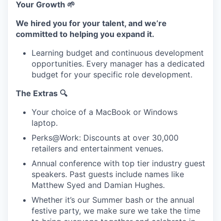
Your Growth 🌱
We hired you for your talent, and we’re
committed to helping you expand it.
Learning budget and continuous development
opportunities. Every manager has a dedicated
budget for your specific role development.
The Extras 🔍
Your choice of a MacBook or Windows
laptop.
Perks@Work: Discounts at over 30,000
retailers and entertainment venues.
Annual conference with top tier industry guest
speakers. Past guests include names like
Matthew Syed and Damian Hughes.
Whether it’s our Summer bash or the annual
festive party, we make sure we take the time