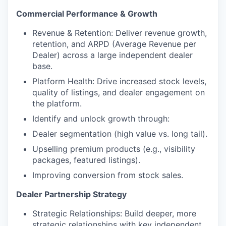
Commercial Performance & Growth
Revenue & Retention: Deliver revenue growth,
retention, and ARPD (Average Revenue per
Dealer) across a large independent dealer
base.
Platform Health: Drive increased stock levels,
quality of listings, and dealer engagement on
the platform.
Identify and unlock growth through:
Dealer segmentation (high value vs. long tail).
Upselling premium products (e.g., visibility
packages, featured listings).
Improving conversion from stock sales.
Dealer Partnership Strategy
Strategic Relationships: Build deeper, more
strategic relationships with key independent