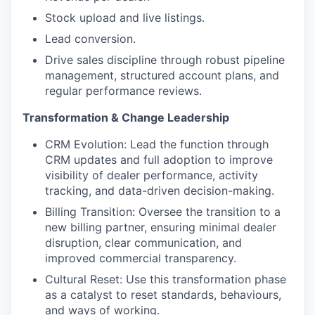
Stock upload and live listings.
Lead conversion.
Drive sales discipline through robust pipeline
management, structured account plans, and
regular performance reviews.
Transformation & Change Leadership
CRM Evolution: Lead the function through
CRM updates and full adoption to improve
visibility of dealer performance, activity
tracking, and data-driven decision-making.
Billing Transition: Oversee the transition to a
new billing partner, ensuring minimal dealer
disruption, clear communication, and
improved commercial transparency.
Cultural Reset: Use this transformation phase
as a catalyst to reset standards, behaviours,
and ways of working.