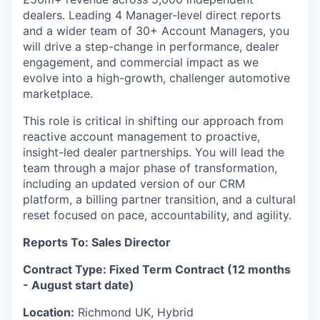
dealers. Leading 4 Manager-level direct reports
and a wider team of 30+ Account Managers, you
will drive a step-change in performance, dealer
engagement, and commercial impact as we
evolve into a high-growth, challenger automotive
marketplace.
This role is critical in shifting our approach from
reactive account management to proactive,
insight-led dealer partnerships. You will lead the
team through a major phase of transformation,
including an updated version of our CRM
platform, a billing partner transition, and a cultural
reset focused on pace, accountability, and agility.
Reports To: Sales Director
Contract Type: Fixed Term Contract (12 months
- August start date)
Location:
Richmond UK, Hybrid