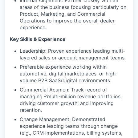
Internal Alignment: Partner closely with all
areas of the business focusing particularly on
Product, Marketing, and Commercial
Operations to improve the overall dealer
experience.
Key Skills & Experience
Leadership: Proven experience leading multi-
layered sales or account management teams.
Preferable experience working within
automotive, digital marketplaces, or high-
volume B2B SaaS/digital environments.
Commercial Acumen: Track record of
managing £multi-million revenue portfolios,
driving customer growth, and improving
retention.
Change Management: Demonstrated
experience leading teams through change
(e.g., CRM implementations, billing systems,