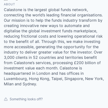
ABOUT
Calastone is the largest global funds network,
connecting the world’s leading financial organisations.
Our mission is to help the funds industry transform by
creating innovative new ways to automate and
digitalise the global investment funds marketplace,
reducing frictional costs and lowering operational risk
to the benefit of all. Through this, we make investing
more accessible, generating the opportunity for the
industry to deliver greater value for the investor. Over
3,000 clients in 52 countries and territories benefit
from Calastone’s services, processing £200 billion of
investment value each month. Calastone is
headquartered in London and has offices in
Luxembourg, Hong Kong, Taipei, Singapore, New York,
Milan and Sydney.
Something looks off?