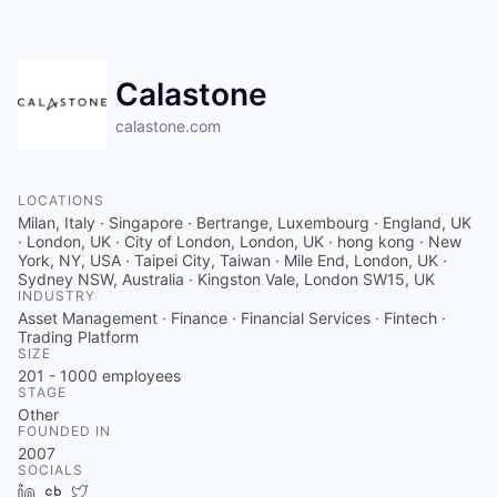
Contact
Calastone
calastone.com
LOCATIONS
Milan, Italy · Singapore · Bertrange, Luxembourg · England, UK
· London, UK · City of London, London, UK · hong kong · New
York, NY, USA · Taipei City, Taiwan · Mile End, London, UK ·
Sydney NSW, Australia · Kingston Vale, London SW15, UK
INDUSTRY
Asset Management · Finance · Financial Services · Fintech ·
Trading Platform
SIZE
201 - 1000
employees
STAGE
Other
FOUNDED IN
2007
SOCIALS
LinkedIn
Crunchbase
Twitter