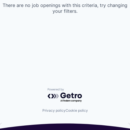
There are no job openings with this criteria, try changing
your filters.
Powered by Getro.com
Privacy policy
Cookie policy