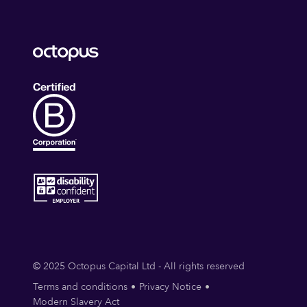
© 2025 Octopus Capital Ltd - All rights reserved
Terms and conditions
Privacy Notice
Modern Slavery Act