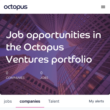
What we do
Job opportunities in
How we do it
the Octopus
Our impact
Ventures portfolio
Future Generations Reports
0
0
COMPANIES
JOBS
Octopus Giving
Careers
jobs
companies
Talent
My
alerts
Insights