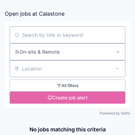
Open jobs at
Calastone
Search by title or keyword
On-site & Remote
Location
All filters
Create job alert
Powered by Getro
No jobs matching this criteria