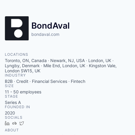
Contact
BondAval
bondaval.com
LOCATIONS
Toronto, ON, Canada · Newark, NJ, USA · London, UK ·
Lyngby, Denmark · Mile End, London, UK · Kingston Vale,
London SW15, UK
INDUSTRY
B2B · Credit · Financial Services · Fintech
SIZE
11 - 50
employees
STAGE
Series A
FOUNDED IN
2020
SOCIALS
LinkedIn
Crunchbase
Twitter
ABOUT