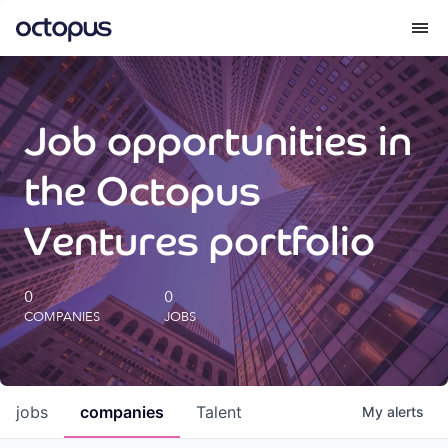
What we do
Job opportunities in
How we do it
the Octopus
Our impact
Ventures portfolio
Future Generations Reports
0
0
COMPANIES
JOBS
Octopus Giving
Careers
jobs
companies
Talent
My
alerts
Insights