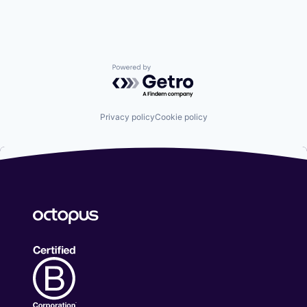
Powered by Getro.com
Privacy policy
Cookie policy