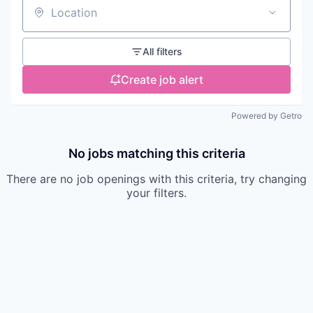
Location
All filters
Create job alert
Powered by Getro
No jobs matching this criteria
There are no job openings with this criteria, try changing
your filters.