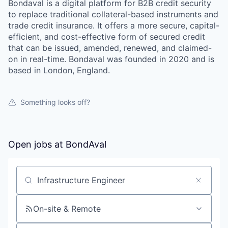
Bondaval is a digital platform for B2B credit security
to replace traditional collateral-based instruments and
trade credit insurance. It offers a more secure, capital-
efficient, and cost-effective form of secured credit
that can be issued, amended, renewed, and claimed-
on in real-time. Bondaval was founded in 2020 and is
based in London, England.
Something looks off?
Open jobs at
BondAval
Search by title or keyword
On-site & Remote