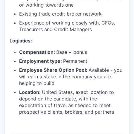
or working towards one
Existing trade credit broker network
Experience of working closely with, CFOs,
Treasurers and Credit Managers
Logistics:
Compensation:
Base + bonus
Employment type:
Permanent
Employee Share Option Pool:
Available - you
will earn a stake in the company you are
helping to build
Location:
United States, exact location to
depend on the candidate, with the
expectation of travel as needed to meet
prospective clients, brokers, and partners