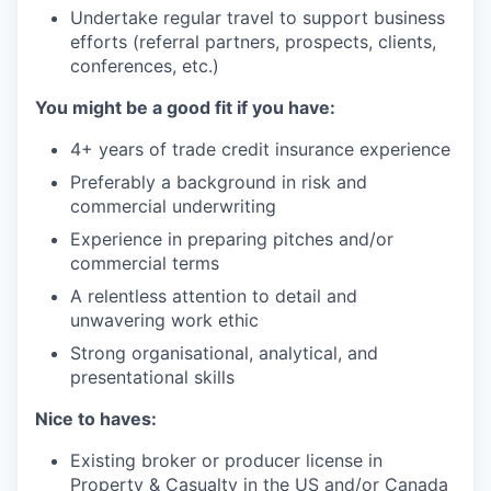
Undertake regular travel to support business
efforts (referral partners, prospects, clients,
conferences, etc.)
You might be a good fit if you have:
4+ years of trade credit insurance experience
Preferably a background in risk and
commercial underwriting
Experience in preparing pitches and/or
commercial terms
A relentless attention to detail and
unwavering work ethic
Strong organisational, analytical, and
presentational skills
Nice to haves:
Existing broker or producer license in
Property & Casualty in the US and/or Canada