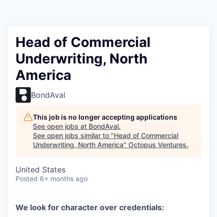
Contact
Head of Commercial
Underwriting, North
America
BondAval
This job is no longer accepting applications
See open jobs at
BondAval
.
See open jobs similar to "
Head of Commercial
Underwriting, North America
"
Octopus Ventures
.
United States
Posted
6+ months ago
We look for character over credentials: