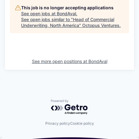
This job is no longer accepting applications
See open jobs at
BondAval
.
See open jobs similar to "
Head of Commercial
Underwriting, North America
"
Octopus Ventures
.
See more open positions at
BondAval
Powered by Getro.com
Privacy policy
Cookie policy