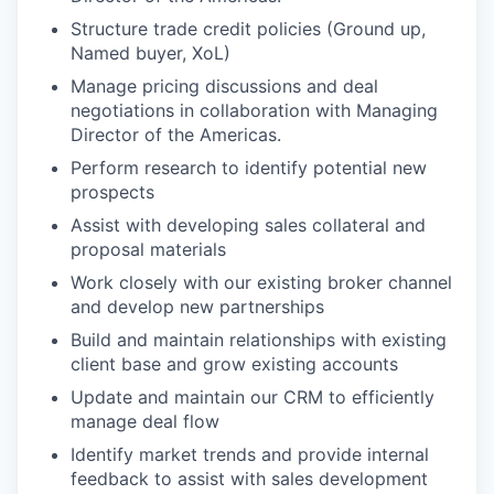
Structure trade credit policies (Ground up,
Named buyer, XoL)
Manage pricing discussions and deal
negotiations in collaboration with Managing
Director of the Americas.
Perform research to identify potential new
prospects
Assist with developing sales collateral and
proposal materials
Work closely with our existing broker channel
and develop new partnerships
Build and maintain relationships with existing
client base and grow existing accounts
Update and maintain our CRM to efficiently
manage deal flow
Identify market trends and provide internal
feedback to assist with sales development