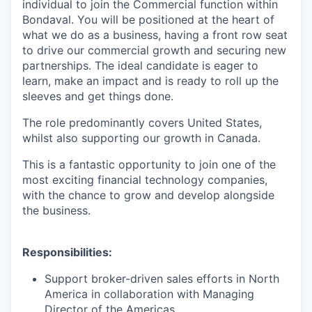
individual to join the Commercial function within
Bondaval. You will be positioned at the heart of
what we do as a business, having a front row seat
to drive our commercial growth and securing new
partnerships. The ideal candidate is eager to
learn, make an impact and is ready to roll up the
sleeves and get things done.
The role predominantly covers United States,
whilst also supporting our growth in Canada.
This is a fantastic opportunity to join one of the
most exciting financial technology companies,
with the chance to grow and develop alongside
the business.
Responsibilities:
Support broker-driven sales efforts in North
America in collaboration with Managing
Director of the Americas.