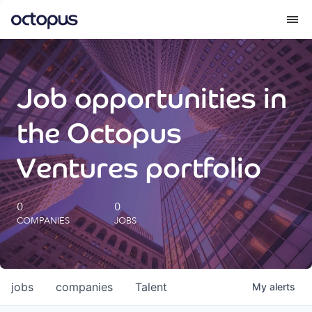
What we do
Job opportunities in
How we do it
the Octopus
Our impact
Ventures portfolio
Future Generations Reports
0
0
COMPANIES
JOBS
Octopus Giving
Careers
jobs
companies
Talent
My
alerts
Insights