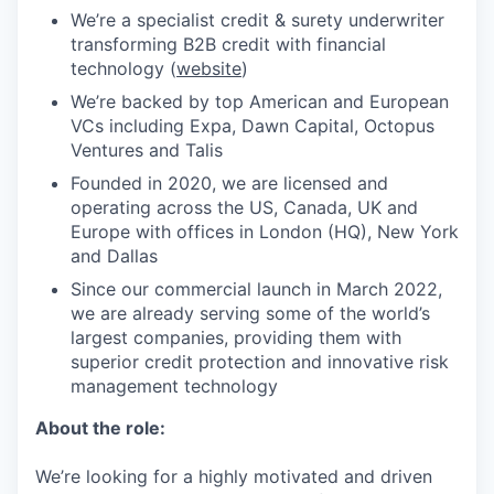
We’re a specialist credit & surety underwriter
transforming B2B credit with financial
technology (
website
)
We’re backed by top American and European
VCs including Expa, Dawn Capital, Octopus
Ventures and Talis
Founded in 2020, we are licensed and
operating across the US, Canada, UK and
Europe with offices in London (HQ), New York
and Dallas
Since our commercial launch in March 2022,
we are already serving some of the world’s
largest companies, providing them with
superior credit protection and innovative risk
management technology
About the role:
We’re looking for a highly motivated and driven