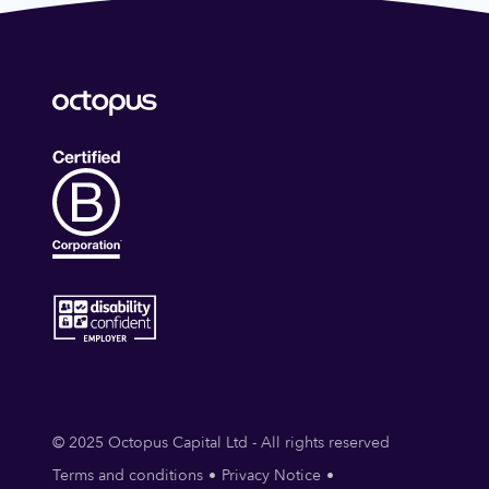
© 2025 Octopus Capital Ltd - All rights reserved
Terms and conditions
Privacy Notice