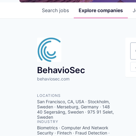
Search
jobs
Explore
companies
J
Se
BehavioSec
behaviosec.com
LOCATIONS
San Francisco, CA, USA · Stockholm,
Sweden · Merseburg, Germany · 148
40 Segersäng, Sweden · 975 91 Selet,
Sweden
INDUSTRY
Biometrics · Computer And Network
Security · Fintech · Fraud Detection ·