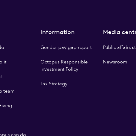
Information
Media cent
do
Gender pay gap report
Public affairs 
 it
Octopus Responsible
Newsroom
Investment Policy
ct
Tax Strategy
p team
iving
opus can do