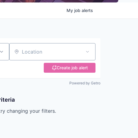
My
job
alerts
Location
Create job alert
Powered by Getro
iteria
try changing your filters.