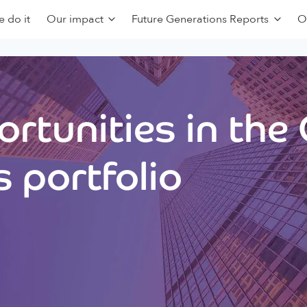
 do it
Our impact
Future Generations Reports
O
rtunities in the
 portfolio