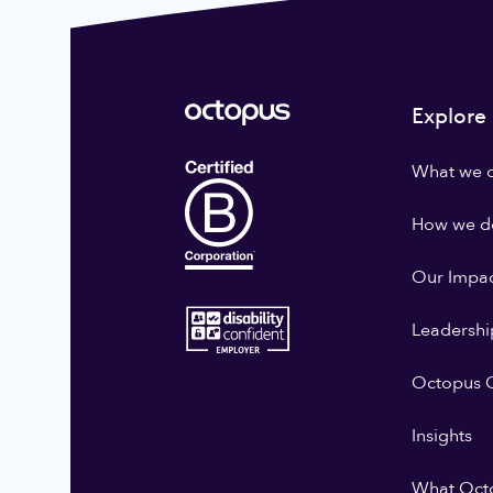
Explore
What we 
How we do
Our Impa
Leadershi
Octopus G
Insights
What Oct