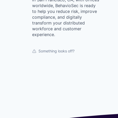
worldwide, BehavioSec is ready
to help you reduce risk, improve
compliance, and digitally
transform your distributed
workforce and customer
experience.
Something looks off?