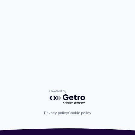
Powered by Getro.com
Privacy policy
Cookie policy