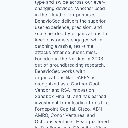
type and swipe across our ever-
changing devices. Whether used
in the Cloud or on-premises,
BehavioSec delivers the superior
user experience, precision, and
scale needed by organizations to
keep customers engaged while
catching evasive, real-time
attacks other solutions miss.
Founded in the Nordics in 2008
out of groundbreaking research,
BehavioSec works with
organizations like DARPA, is
recognized as a Gartner Cool
Vendor and RSA Innovation
Sandbox Finalist, and has earned
investment from leading firms like
Forgepoint Capital, Cisco, ABN
AMRO, Conor Ventures, and
Octopus Ventures. Headquartered
in San Francisco, CA, with offices