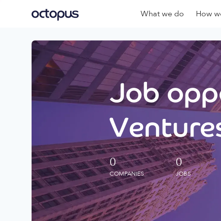
What we do
How we
Job oppo
Ventures
0
0
COMPANIES
JOBS