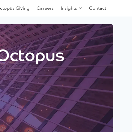
ctopus Giving
Careers
Insights
Contact
 Octopus