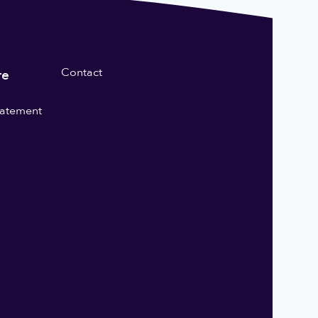
Contact
re
statement