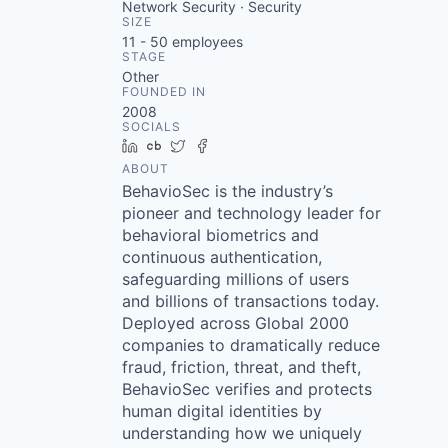
Network Security · Security
SIZE
11 - 50
employees
STAGE
Other
FOUNDED IN
2008
SOCIALS
LinkedIn
Crunchbase
Twitter
Facebook
ABOUT
BehavioSec is the industry’s
pioneer and technology leader for
behavioral biometrics and
continuous authentication,
safeguarding millions of users
and billions of transactions today.
Deployed across Global 2000
companies to dramatically reduce
fraud, friction, threat, and theft,
BehavioSec verifies and protects
human digital identities by
understanding how we uniquely