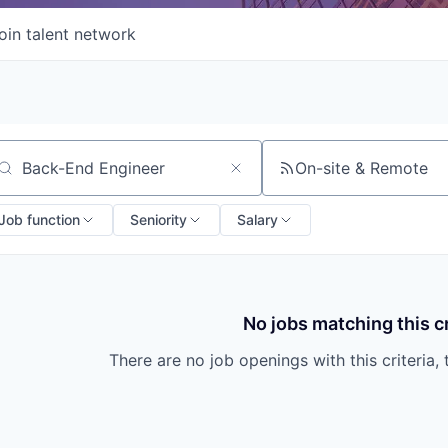
oin talent network
On-site & Remote
arch by title or keyword
Job function
Seniority
Salary
No jobs matching this cr
There are no job openings with this criteria, 