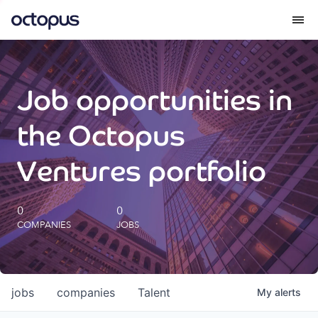
What we do
Job opportunities in
How we do it
the Octopus
Our impact
Ventures portfolio
Future Generations Reports
0
0
COMPANIES
JOBS
Octopus Giving
Careers
jobs
companies
Talent
My
alerts
Insights