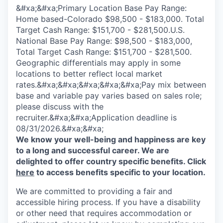
&#xa;&#xa;Primary Location Base Pay Range:
Home based-Colorado $98,500 - $183,000. Total
Target Cash Range: $151,700 - $281,500.U.S.
National Base Pay Range: $98,500 - $183,000,
Total Target Cash Range: $151,700 - $281,500.
Geographic differentials may apply in some
locations to better reflect local market
rates.&#xa;&#xa;&#xa;&#xa;&#xa;Pay mix between
base and variable pay varies based on sales role;
please discuss with the
recruiter.&#xa;&#xa;Application deadline is
08/31/2026.&#xa;&#xa;
We know your well-being and happiness are key
to a long and successful career. We are
delighted to offer country specific benefits. Click
here
to access benefits specific to your location.
We are committed to providing a fair and
accessible hiring process. If you have a disability
or other need that requires accommodation or