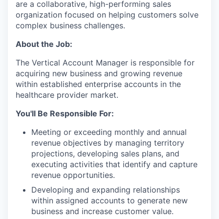
are a collaborative, high-performing sales
organization focused on helping customers solve
complex business challenges.
About the Job:
The Vertical Account Manager is responsible for
acquiring new business and growing revenue
within established enterprise accounts in the
healthcare provider market.
You'll Be Responsible For:
Meeting or exceeding monthly and annual
revenue objectives by managing territory
projections, developing sales plans, and
executing activities that identify and capture
revenue opportunities.
Developing and expanding relationships
within assigned accounts to generate new
business and increase customer value.