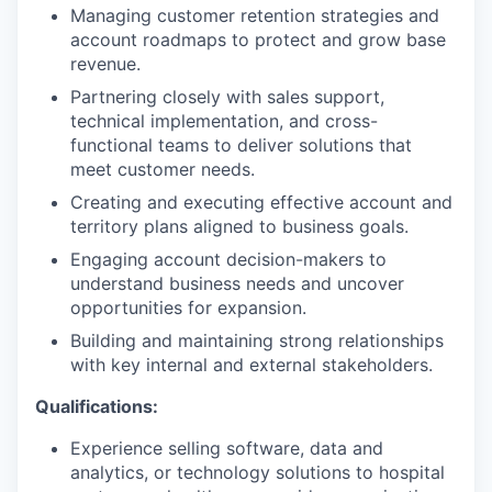
Managing customer retention strategies and
account roadmaps to protect and grow base
revenue.
Partnering closely with sales support,
technical implementation, and cross-
functional teams to deliver solutions that
meet customer needs.
Creating and executing effective account and
territory plans aligned to business goals.
Engaging account decision-makers to
understand business needs and uncover
opportunities for expansion.
Building and maintaining strong relationships
with key internal and external stakeholders.
Qualifications:
Experience selling software, data and
analytics, or technology solutions to hospital