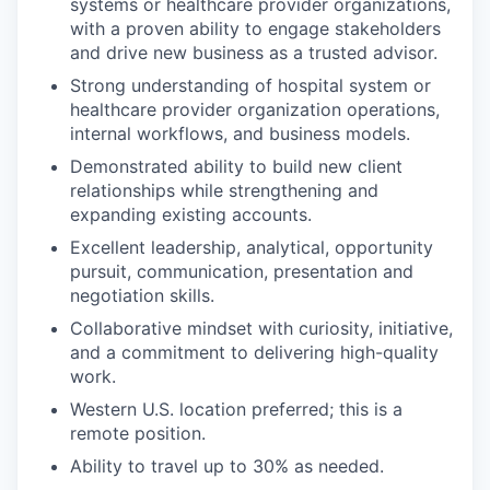
systems or healthcare provider organizations,
with a proven ability to engage stakeholders
and drive new business as a trusted advisor.
Strong understanding of hospital system or
healthcare provider organization operations,
internal workflows, and business models.
Demonstrated ability to build new client
relationships while strengthening and
expanding existing accounts.
Excellent leadership, analytical, opportunity
pursuit, communication, presentation and
negotiation skills.
Collaborative mindset with curiosity, initiative,
and a commitment to delivering high-quality
work.
Western U.S. location preferred; this is a
remote position.
Ability to travel up to 30% as needed.