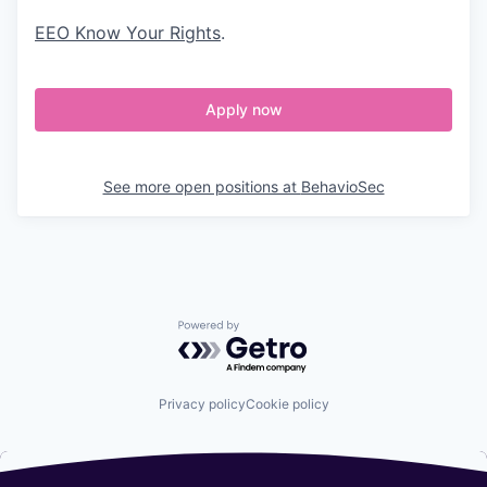
EEO Know Your Rights
.
Apply now
See more open positions at
BehavioSec
Powered by Getro.com
Privacy policy
Cookie policy