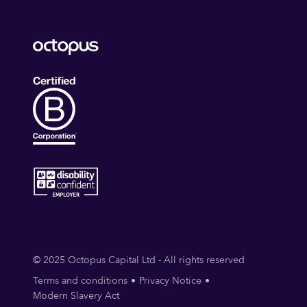
© 2025 Octopus Capital Ltd - All rights reserved
Terms and conditions
Privacy Notice
Modern Slavery Act