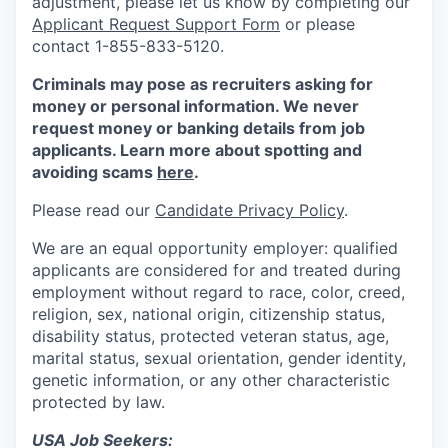
adjustment, please let us know by completing our
Applicant Request Support Form
or please
contact 1-855-833-5120.
Criminals may pose as recruiters asking for
money or personal information. We never
request money or banking details from job
applicants. Learn more about spotting and
avoiding scams
here
.
Please read our
Candidate Privacy Policy
.
We are an equal opportunity employer: qualified
applicants are considered for and treated during
employment without regard to race, color, creed,
religion, sex, national origin, citizenship status,
disability status, protected veteran status, age,
marital status, sexual orientation, gender identity,
genetic information, or any other characteristic
protected by law.
USA Job Seekers: