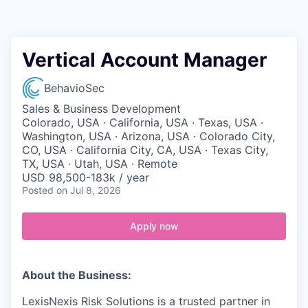
Contact
Vertical Account Manager
BehavioSec
Sales & Business Development
Colorado, USA · California, USA · Texas, USA ·
Washington, USA · Arizona, USA · Colorado City,
CO, USA · California City, CA, USA · Texas City,
TX, USA · Utah, USA · Remote
USD 98,500-183k / year
Posted
on Jul 8, 2026
Apply now
About the Business:
LexisNexis Risk Solutions is a trusted partner in