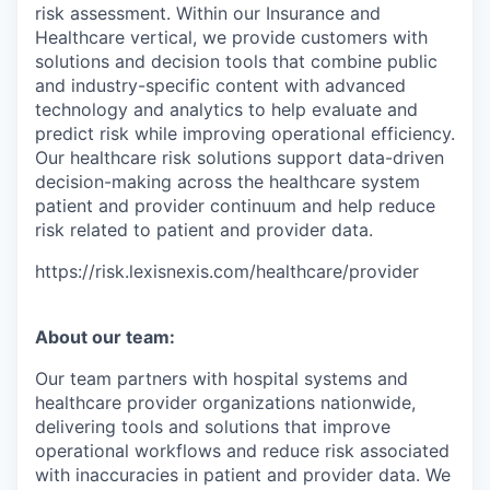
risk assessment. Within our Insurance and
Healthcare vertical, we provide customers with
solutions and decision tools that combine public
and industry-specific content with advanced
technology and analytics to help evaluate and
predict risk while improving operational efficiency.
Our healthcare risk solutions support data-driven
decision-making across the healthcare system
patient and provider continuum and help reduce
risk related to patient and provider data.
https://risk.lexisnexis.com/healthcare/provider
About our team:
Our team partners with hospital systems and
healthcare provider organizations nationwide,
delivering tools and solutions that improve
operational workflows and reduce risk associated
with inaccuracies in patient and provider data. We