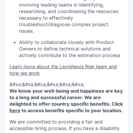
involving leading teams in identifying,
researching, and coordinating the resources
necessary to effectively
troubleshoot/diagnose complex project
issues.
Ability to collaborate closely with Product
Owners to define technical solutions and
actively contribute to the estimation process
Learn more about the LexisNexis Risk team and
how we work
&#xa;&#xa;&#xa;&#xa;&#xa;&#xa;
We know your well-being and happiness are key
to a long and successful career. We are
delighted to offer country specific benefits. Click
here
to access benefits specific to your location.
We are committed to providing a fair and
accessible hiring process. If you have a disability