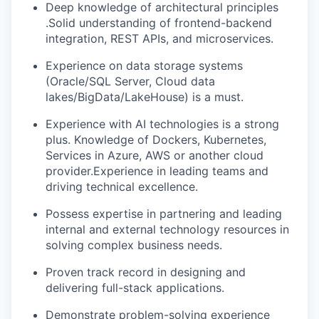
Deep knowledge of architectural principles
.Solid understanding of frontend-backend
integration, REST APIs, and microservices.
Experience on data storage systems
(Oracle/SQL Server, Cloud data
lakes/BigData/LakeHouse) is a must.
Experience with AI technologies is a strong
plus. Knowledge of Dockers, Kubernetes,
Services in Azure, AWS or another cloud
provider.Experience in leading teams and
driving technical excellence.
Possess expertise in partnering and leading
internal and external technology resources in
solving complex business needs.
Proven track record in designing and
delivering full-stack applications.
Demonstrate problem-solving experience