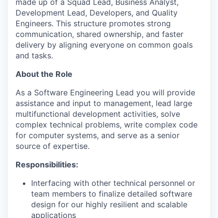
made up of a Squad Lead, Business Analyst,
Development Lead, Developers, and Quality
Engineers. This structure promotes strong
communication, shared ownership, and faster
delivery by aligning everyone on common goals
and tasks.
About the Role
As a Software Engineering Lead you will provide
assistance and input to management, lead large
multifunctional development activities, solve
complex technical problems, write complex code
for computer systems, and serve as a senior
source of expertise.
Responsibilities:
Interfacing with other technical personnel or
team members to finalize detailed software
design for our highly resilient and scalable
applications