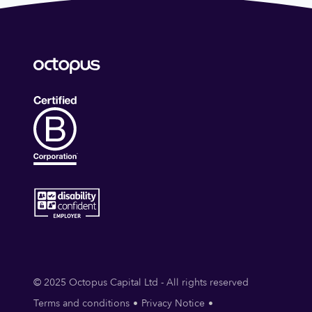
© 2025 Octopus Capital Ltd - All rights reserved
Terms and conditions
Privacy Notice