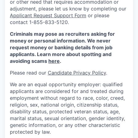
or other need that requires accommodation or
adjustment, please let us know by completing our
Applicant Request Support Form
or please
contact 1-855-833-5120.
Criminals may pose as recruiters asking for
money or personal information. We never
request money or banking details from job
applicants. Learn more about spotting and
avoiding scams
here
.
Please read our
Candidate Privacy Policy
.
We are an equal opportunity employer: qualified
applicants are considered for and treated during
employment without regard to race, color, creed,
religion, sex, national origin, citizenship status,
disability status, protected veteran status, age,
marital status, sexual orientation, gender identity,
genetic information, or any other characteristic
protected by law.