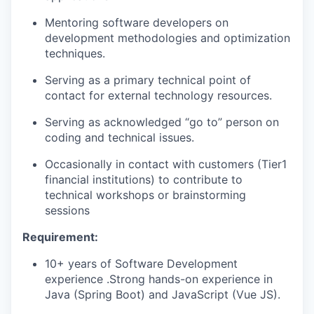
Mentoring software developers on
development methodologies and optimization
techniques.
Serving as a primary technical point of
contact for external technology resources.
Serving as acknowledged “go to” person on
coding and technical issues.
Occasionally in contact with customers (Tier1
financial institutions) to contribute to
technical workshops or brainstorming
sessions
Requirement:
10+ years of Software Development
experience .Strong hands-on experience in
Java (Spring Boot) and JavaScript (Vue JS).