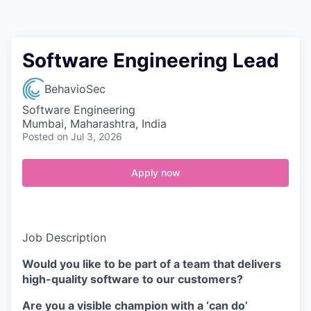
Contact
Software Engineering Lead
BehavioSec
Software Engineering
Mumbai, Maharashtra, India
Posted
on Jul 3, 2026
Apply now
Job Description
Would you like to be part of a team that delivers
high-quality software to our customers?
Are you a visible champion with a ‘can do’