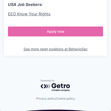
USA Job Seekers:
EEO Know Your Rights
.
Apply now
See more open positions at
BehavioSec
Powered by Getro.com
Privacy policy
Cookie policy