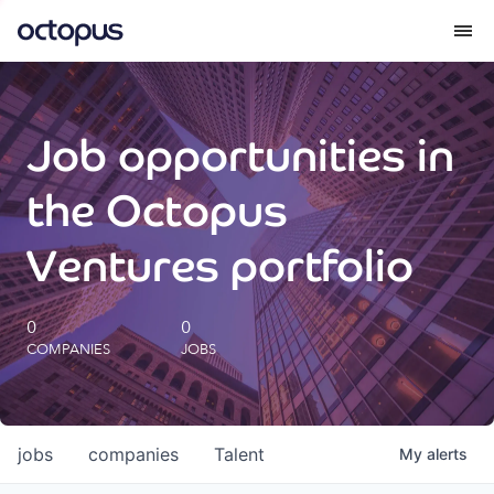
What we do
Job opportunities in
How we do it
the Octopus
Our impact
Ventures portfolio
Future Generations Reports
0
0
COMPANIES
JOBS
Octopus Giving
Careers
jobs
companies
Talent
My
alerts
Insights