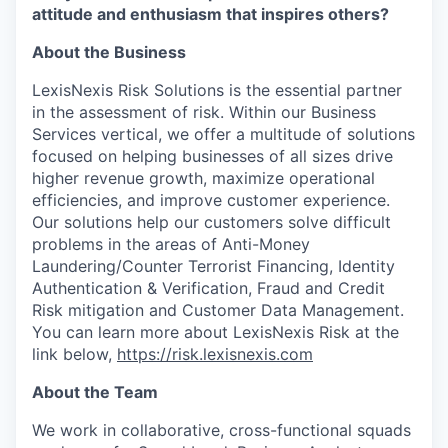
attitude and enthusiasm that inspires others?
About the Business
LexisNexis Risk Solutions is the essential partner
in the assessment of risk. Within our Business
Services vertical, we offer a multitude of solutions
focused on helping businesses of all sizes drive
higher revenue growth, maximize operational
efficiencies, and improve customer experience.
Our solutions help our customers solve difficult
problems in the areas of Anti-Money
Laundering/Counter Terrorist Financing, Identity
Authentication & Verification, Fraud and Credit
Risk mitigation and Customer Data Management.
You can learn more about LexisNexis Risk at the
link below,
https://risk.lexisnexis.com
About the Team
We work in collaborative, cross-functional squads