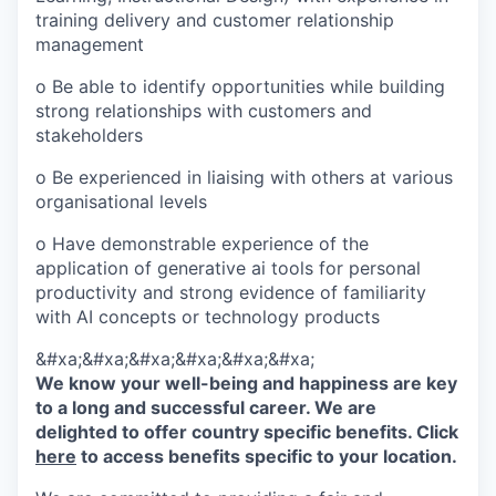
training delivery and customer relationship
management
o Be able to identify opportunities while building
strong relationships with customers and
stakeholders
o Be experienced in liaising with others at various
organisational levels
o Have demonstrable experience of the
application of generative ai tools for personal
productivity and strong evidence of familiarity
with AI concepts or technology products
&#xa;&#xa;&#xa;&#xa;&#xa;&#xa;
We know your well-being and happiness are key
to a long and successful career. We are
delighted to offer country specific benefits. Click
here
to access benefits specific to your location.