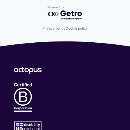
Powered by Getro.com
Privacy policy
Cookie policy