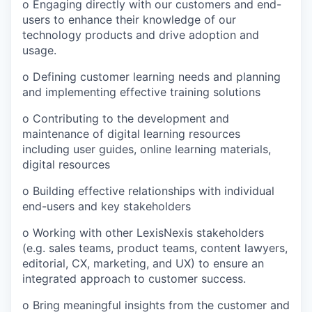
o Engaging directly with our customers and end-
users to enhance their knowledge of our
technology products and drive adoption and
usage.
o Defining customer learning needs and planning
and implementing effective training solutions
o Contributing to the development and
maintenance of digital learning resources
including user guides, online learning materials,
digital resources
o Building effective relationships with individual
end-users and key stakeholders
o Working with other LexisNexis stakeholders
(e.g. sales teams, product teams, content lawyers,
editorial, CX, marketing, and UX) to ensure an
integrated approach to customer success.
o Bring meaningful insights from the customer and