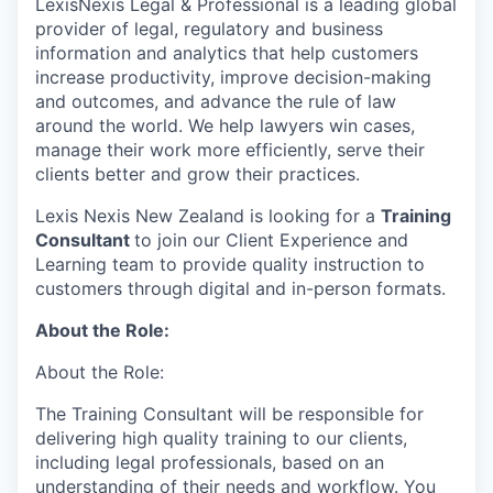
LexisNexis Legal & Professional is a leading global
provider of legal, regulatory and business
information and analytics that help customers
increase productivity, improve decision-making
and outcomes, and advance the rule of law
around the world. We help lawyers win cases,
manage their work more efficiently, serve their
clients better and grow their practices.
Lexis Nexis New Zealand is looking for a
Training
Consultant
to join our Client Experience and
Learning team to provide quality instruction to
customers through digital and in-person formats.
About the Role:
About the Role:
The Training Consultant will be responsible for
delivering high quality training to our clients,
including legal professionals, based on an
understanding of their needs and workflow. You