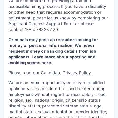
We are committed to providing a fair and
accessible hiring process. If you have a disability
or other need that requires accommodation or
adjustment, please let us know by completing our
Applicant Request Support Form
or please
contact 1-855-833-5120.
Criminals may pose as recruiters asking for
money or personal information. We never
request money or banking details from job
applicants. Learn more about spotting and
avoiding scams
here
.
Please read our
Candidate Privacy Policy
.
We are an equal opportunity employer: qualified
applicants are considered for and treated during
employment without regard to race, color, creed,
religion, sex, national origin, citizenship status,
disability status, protected veteran status, age,
marital status, sexual orientation, gender identity,
genetic information, or any other characteristic