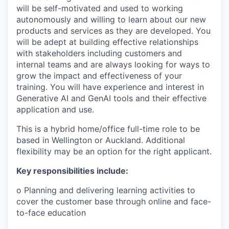
will be self-motivated and used to working
autonomously and willing to learn about our new
products and services as they are developed. You
will be adept at building effective relationships
with stakeholders including customers and
internal teams and are always looking for ways to
grow the impact and effectiveness of your
training. You will have experience and interest in
Generative AI and GenAI tools and their effective
application and use.
This is a hybrid home/office full-time role to be
based in Wellington or Auckland. Additional
flexibility may be an option for the right applicant.
Key responsibilities include:
o Planning and delivering learning activities to
cover the customer base through online and face-
to-face education