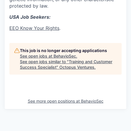
protected by law.
USA Job Seekers:
EEO Know Your Rights
.
This job is no longer accepting applications
See open jobs at
BehavioSec
.
See open jobs similar to "
Training and Customer
Success Specialist
"
Octopus Ventures
.
See more open positions at
BehavioSec