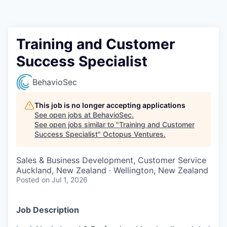
Contact
Training and Customer
Success Specialist
BehavioSec
This job is no longer accepting applications
See open jobs at
BehavioSec
.
See open jobs similar to "
Training and Customer
Success Specialist
"
Octopus Ventures
.
Sales & Business Development, Customer Service
Auckland, New Zealand · Wellington, New Zealand
Posted
on Jul 1, 2026
Job Description