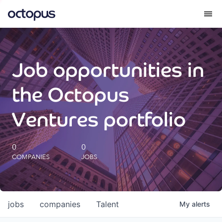
What we do
Job opportunities in
How we do it
the Octopus
Our impact
Ventures portfolio
Future Generations Reports
0
0
COMPANIES
JOBS
Octopus Giving
Careers
jobs
companies
Talent
My
alerts
Insights