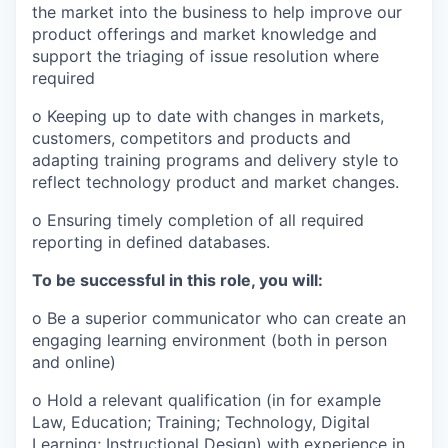
the market into the business to help improve our
product offerings and market knowledge and
support the triaging of issue resolution where
required
o Keeping up to date with changes in markets,
customers, competitors and products and
adapting training programs and delivery style to
reflect technology product and market changes.
o Ensuring timely completion of all required
reporting in defined databases.
To be successful in this role, you will:
o Be a superior communicator who can create an
engaging learning environment (both in person
and online)
o Hold a relevant qualification (in for example
Law, Education; Training; Technology, Digital
Learning; Instructional Design) with experience in