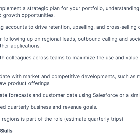
plement a strategic plan for your portfolio, understandin
d growth opportunities.
g accounts to drive retention, upselling, and cross-selling 
r following up on regional leads, outbound calling and socia
ther applications.
th colleagues across teams to maximize the use and value 
date with market and competitive developments, such as m
ew product offerings
ate forecasts and customer data using Salesforce or a simi
d quarterly business and revenue goals.
 regions is part of the role (estimate quarterly trips)
Skills