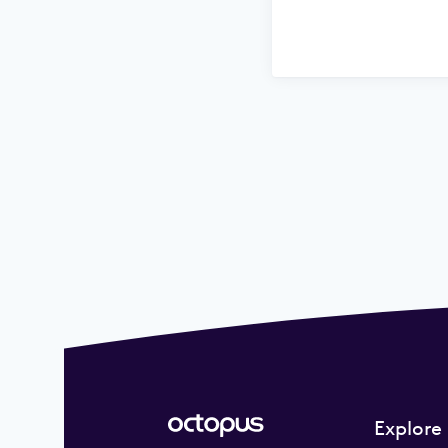
Explore