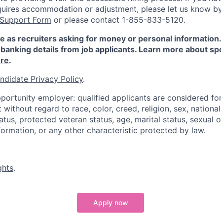
quires accommodation or adjustment, please let us know b
 Support Form
or please contact 1-855-833-5120.
e as recruiters asking for money or personal information
banking details from job applicants. Learn more about sp
re
.
ndidate Privacy Policy
.
portunity employer: qualified applicants are considered fo
ithout regard to race, color, creed, religion, sex, national 
status, protected veteran status, age, marital status, sexual 
nformation, or any other characteristic protected by law.
ghts
.
Apply now