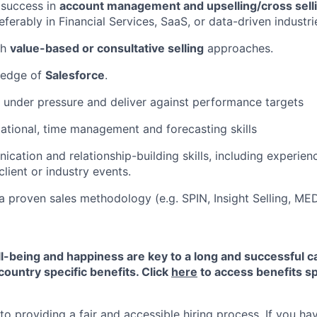
success in
account management and upselling/cross selli
referably in Financial Services, SaaS, or data-driven industri
th
value-based or consultative selling
approaches.
ledge of
Salesforce
.
k under pressure and deliver against performance targets
ational, time management and forecasting skills
cation and relationship-building skills, including experien
lient or industry events.
a proven sales methodology (e.g. SPIN, Insight Selling, ME
-being and happiness are key to a long and successful c
country specific benefits. Click
here
to access benefits sp
 providing a fair and accessible hiring process. If you have