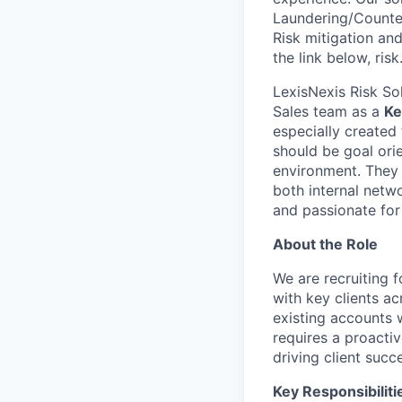
Laundering/Counter 
Risk mitigation a
the link below, ris
LexisNexis Risk So
Sales team as a
Ke
especially created
should be goal ori
environment. They 
both internal netwo
and passionate for
About the Role
We are recruiting 
with key clients a
existing accounts w
requires a proactiv
driving client succ
Key Responsibiliti