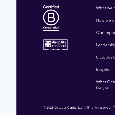
What we 
How we do
Our Impa
Leadershi
Octopus G
Insights
What Oct
for you
© 2025 Octopus Capital Ltd - All rights reserved
T