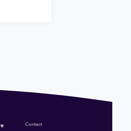
Contact
re