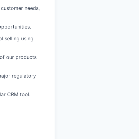
g customer needs,
opportunities.
l selling using
of our products
ajor regulatory
lar CRM tool.