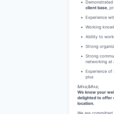
Demonstrated 
client base
, p
Experience wi
Working know
Ability to wor
Strong organiz
Strong communi
networking at c
Experience of 
plus
&#xa;&#xa;
We know your well
delighted to offer 
location.
We are committed to