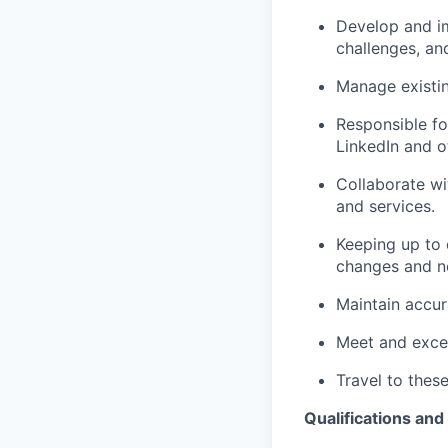
Develop and im
challenges, an
Manage existin
Responsible fo
LinkedIn and o
Collaborate wi
and services.
Keeping up to 
changes and n
Maintain accur
Meet and excee
Travel to these
Qualifications and 