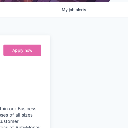
My
job
alerts
Apply now
ithin our Business
ses of all sizes
 customer
areas of Anti-Money