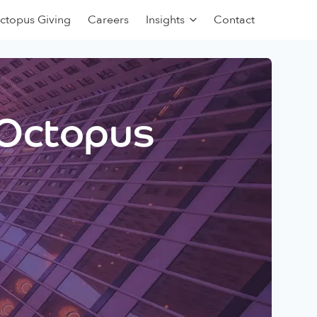
ctopus Giving
Careers
Insights
Contact
 Octopus