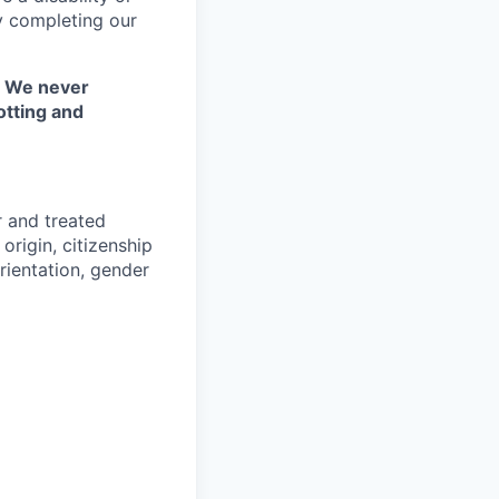
y completing our
. We never
otting and
r and treated
origin, citizenship
orientation, gender