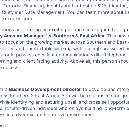
Terrorist Financing, Identity Authentication & Verification
nd Customer Data Management. You can learn more about Le
k.lexisnexis.com
lutions are offering an exciting opportunity to join the hi
y Account Manager
for
Southern & East Africa.
This new 
 to focus on the growing market across Southern and East A
entated and comfortable working within a high pressured a
should possess excellent communication skills (telephone, 
rking and client facing activity. Above all, this person sh
 success.
for a
Business Development Director
to develop and streng
cross Southern & East Africa. You will be responsible for g
hile identifying and securing upsell and cross sell opportuni
e, results-driven individual who enjoys building long-term 
ess in a dynamic, collaborative environment.
es