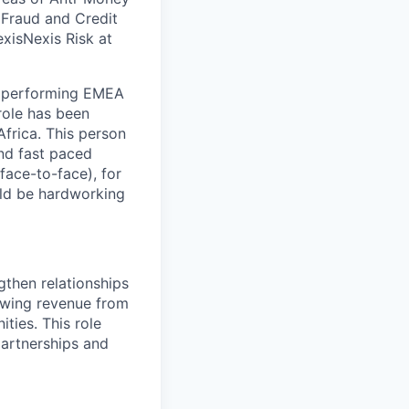
, Fraud and Credit
xisNexis Risk at
gh performing EMEA
role has been
frica. This person
nd fast paced
face-to-face), for
ould be hardworking
then relationships
rowing revenue from
ties. This role
partnerships and