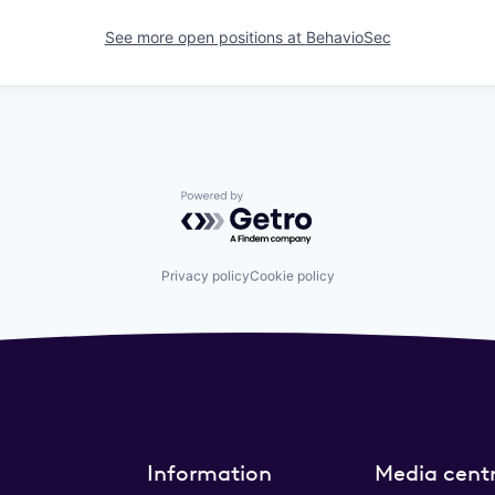
See more open positions at
BehavioSec
Powered by Getro.com
Privacy policy
Cookie policy
Information
Media cent