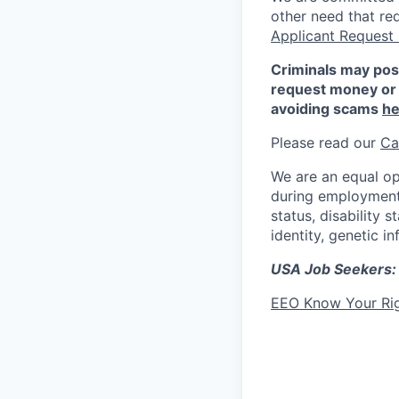
other need that re
Applicant Request
Criminals may pos
request money or 
avoiding scams
he
Please read our
Ca
We are an equal op
during employment w
status, disability 
identity, genetic i
USA Job Seekers:
EEO Know Your Ri