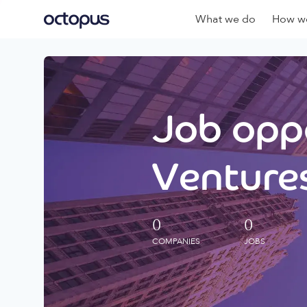
What we do
How we
Job oppo
Ventures
0
0
COMPANIES
JOBS