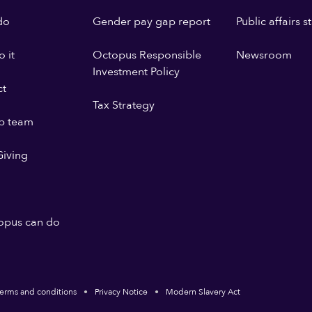
do
Gender pay gap report
Public affairs 
 it
Octopus Responsible
Newsroom
Investment Policy
ct
Tax Strategy
p team
iving
opus can do
erms and conditions
Privacy Notice
Modern Slavery Act