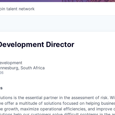
oin talent network
Development Director
Development
annesburg, South Africa
26
ss
utions is the essential partner in the assessment of risk. W
we offer a multitude of solutions focused on helping busines
ue growth, maximize operational efficiencies, and improve
lutions help our customers solve difficult problems in the 