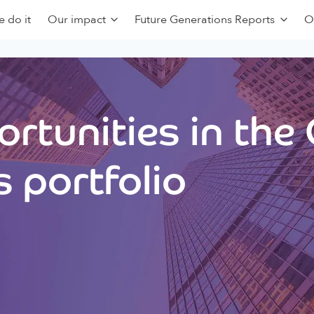
 do it
Our impact
Future Generations Reports
O
rtunities in the
 portfolio