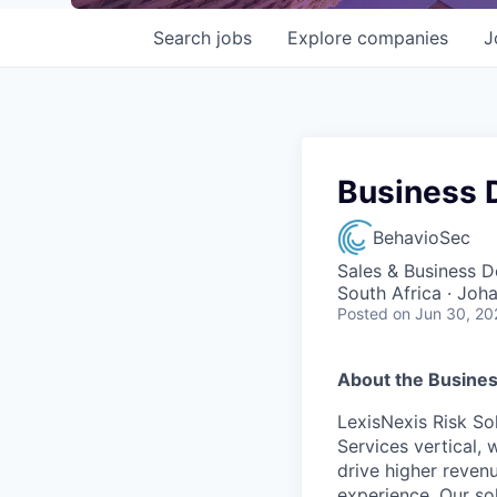
Search
jobs
Explore
companies
J
Business 
BehavioSec
Sales & Business 
South Africa · Joh
Posted
on Jun 30, 20
About the Busine
LexisNexis Risk Sol
Services vertical, 
drive higher reven
experience. Our so