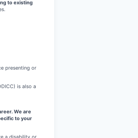
ng to existing
es.
ce presenting or
DDICC) is also a
areer. We are
ecific to your
 a disability or