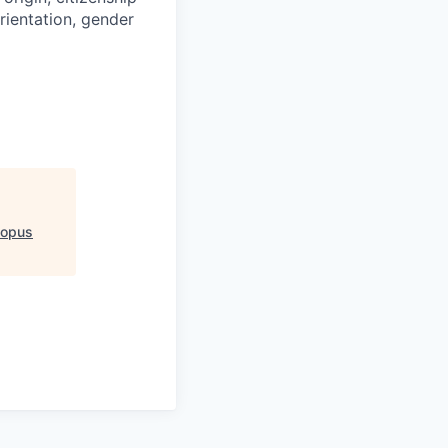
orientation, gender
topus