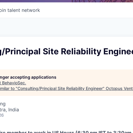
oin talent network
/Principal Site Reliability Engine
longer accepting applications
t
BehavioSec
.
milar to "
Consulting/Principal Site Reliability Engineer
"
Octopus Vent
ing
a, India
26
uire member to work in US Hours (6:30 pm IST to 3:30am 