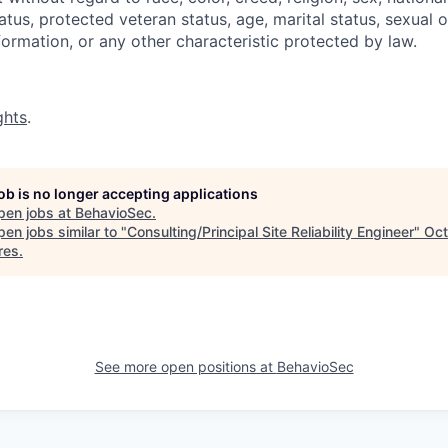
status, protected veteran status, age, marital status, sexual 
nformation, or any other characteristic protected by law.
ghts
.
job is no longer accepting applications
pen jobs at
BehavioSec
.
en jobs similar to "
Consulting/Principal Site Reliability Engineer
"
Oc
res
.
See more open positions at
BehavioSec