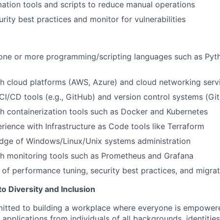
tion tools and scripts to reduce manual operations
rity best practices and monitor for vulnerabilities
 one or more programming/scripting languages such as Pyth
h cloud platforms (AWS, Azure) and cloud networking serv
I/CD tools (e.g., GitHub) and version control systems (Git
h containerization tools such as Docker and Kubernetes
ience with Infrastructure as Code tools like Terraform
dge of Windows/Linux/Unix systems administration
th monitoring tools such as Prometheus and Grafana
of performance tuning, security best practices, and migrat
 Diversity and Inclusion
mitted to building a workplace where everyone is empower
applications from individuals of all backgrounds, identities,