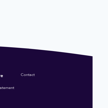
Contact
re
statement