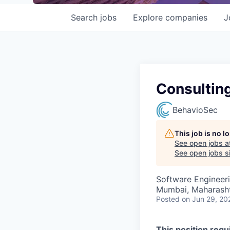
Search
jobs
Explore
companies
J
Consulting
BehavioSec
This job is no 
See open jobs a
See open jobs si
Software Engineer
Mumbai, Maharashtr
Posted
on Jun 29, 20
This position req