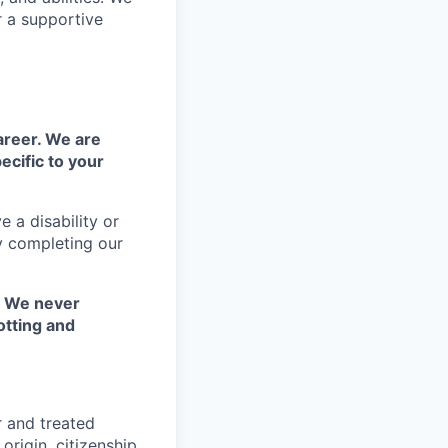
r a supportive
areer. We are
ecific to your
 a disability or
y completing our
. We never
otting and
r and treated
origin, citizenship