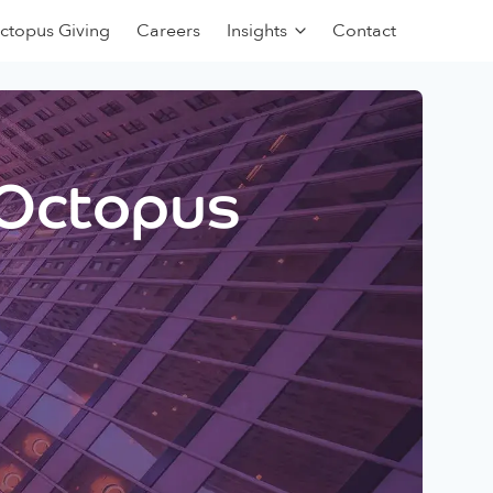
ctopus Giving
Careers
Insights
Contact
 Octopus