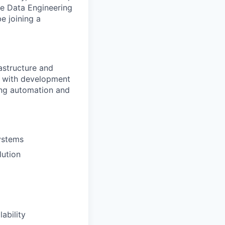
he Data Engineering
e joining a
rastructure and
y with development
ving automation and
systems
lution
ability