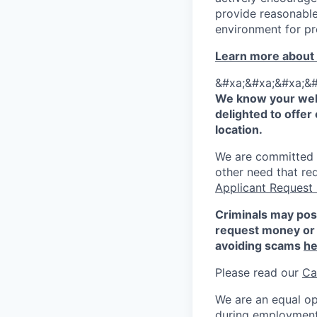
provide reasonable
environment for pr
Learn more about
&#xa;&#xa;&#xa;&#
We know your well
delighted to offer 
location.
We are committed to
other need that re
Applicant Request
Criminals may pos
request money or 
avoiding scams
he
Please read our
Ca
We are an equal op
during employment w