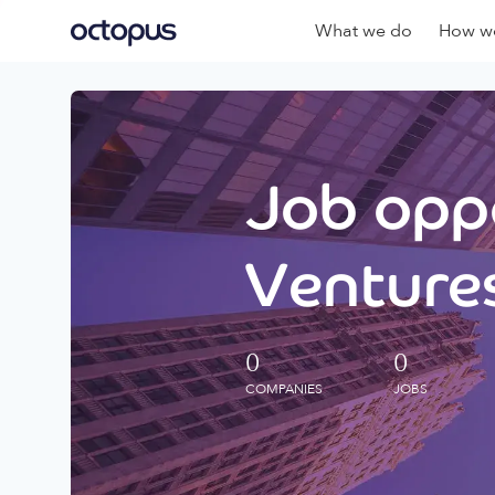
What we do
How we
Job oppo
Ventures
0
0
COMPANIES
JOBS