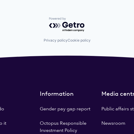
Powered by Getro.com
Privacy policy
Cookie policy
Information
Media cent
do
Gender pay gap report
Public affairs 
 it
Octopus Responsible
Newsroom
Investment Policy