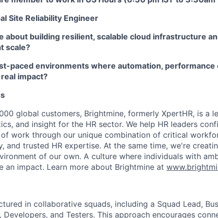
l Site Reliability Engineer
 about building resilient, scalable cloud infrastructure a
at scale?
fast-paced environments where automation, performance 
 real impact?
ss
000 global customers, Brightmine, formerly XpertHR, is a l
ics, and insight for the HR sector. We help HR leaders conf
 of work through our unique combination of critical workfor
, and trusted HR expertise. At the same time, we're creatin
ironment of our own. A culture where individuals with ambit
e an impact. Learn more about Brightmine at
www.brightm
ctured in collaborative squads, including a Squad Lead, Bus
 Developers, and Testers. This approach encourages conne