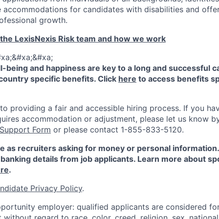
 accommodations for candidates with disabilities and offe
ofessional growth.
 the LexisNexis Risk team and how we work
xa;&#xa;&#xa;
-being and happiness are key to a long and successful c
country specific benefits. Click
here
to access benefits sp
 providing a fair and accessible hiring process. If you have
quires accommodation or adjustment, please let us know b
 Support Form
or please contact 1-855-833-5120.
e as recruiters asking for money or personal information
banking details from job applicants. Learn more about sp
re
.
ndidate Privacy Policy
.
portunity employer: qualified applicants are considered fo
ithout regard to race, color, creed, religion, sex, national 