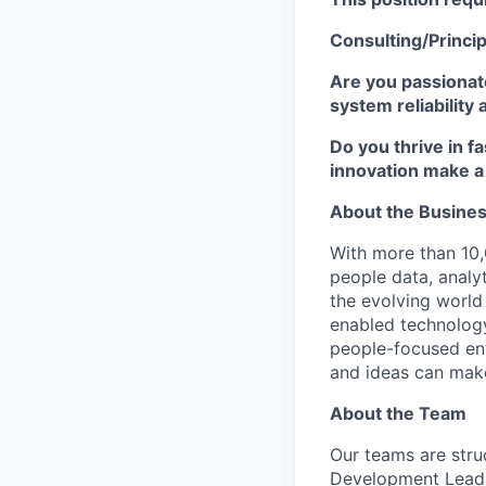
Consulting/Principa
Are you passionate
system reliability 
Do you thrive in 
innovation make a
About the Busine
With more than 10,
people data, analyt
the evolving world
enabled technology
people-focused env
and ideas can mak
About the Team
Our teams are stru
Development Lead,