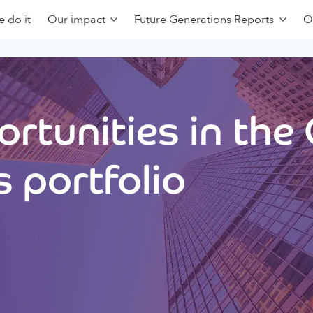
 do it
Our impact
Future Generations Reports
O
rtunities in the
 portfolio