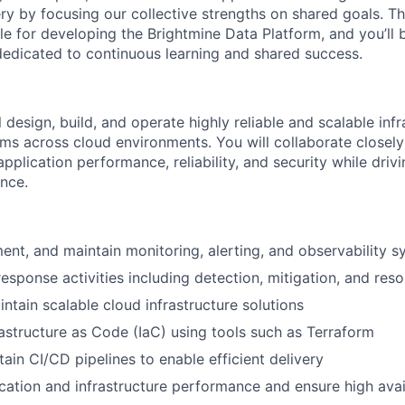
very by focusing our collective strengths on shared goals. T
e for developing the Brightmine Data Platform, and you’ll b
edicated to continuous learning and shared success.
ll design, build, and operate highly reliable and scalable inf
ems across cloud environments. You will collaborate closel
pplication performance, reliability, and security while dri
ence.
ent, and maintain monitoring, alerting, and observability 
esponse activities including detection, mitigation, and reso
ntain scalable cloud infrastructure solutions
astructure as Code (IaC) using tools such as Terraform
ain CI/CD pipelines to enable efficient delivery
cation and infrastructure performance and ensure high avail