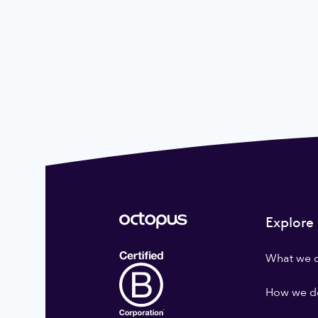
Explore
What we 
How we do