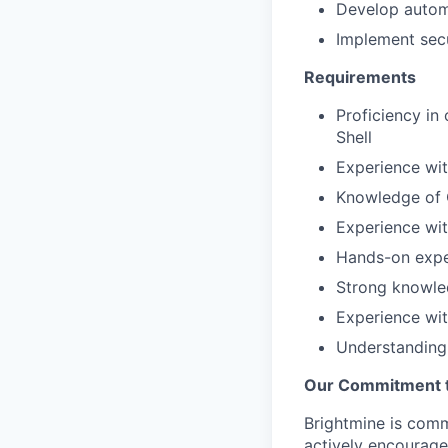
Develop automa
Implement secu
Requirements
Proficiency in
Shell
Experience wit
Knowledge of C
Experience wit
Hands-on exper
Strong knowle
Experience wi
Understanding 
Our Commitment to
Brightmine is com
actively encourage 