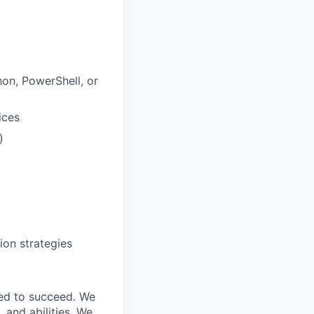
on, PowerShell, or
ices
)
ion strategies
ed to succeed. We
 and abilities. We