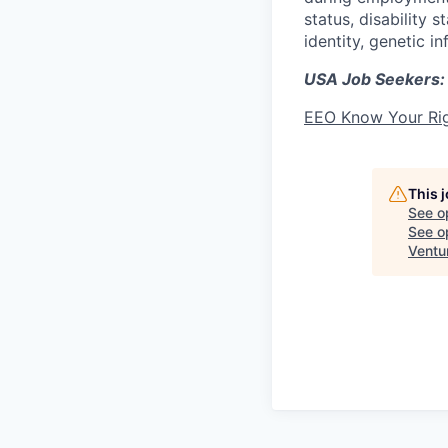
status, disability 
identity, genetic i
USA Job Seekers:
EEO Know Your Ri
This 
See o
See op
Ventu