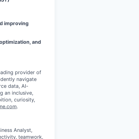
nd improving
optimization, and
eading provider of
idently navigate
ce data, AI-
g an inclusive,
ion, curiosity,
ine.com
.
iness Analyst,
ctivity, teamwork,