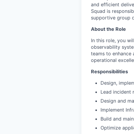
and efficient deli
Squad is responsibl
supportive group d
About the Role
In this role, you wi
observability syst
teams to enhance a
operational excell
Responsibilities
Design, implem
Lead incident r
Design and mai
Implement Infr
Build and maint
Optimize appli