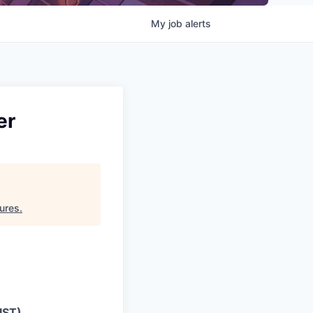
My
job
alerts
er
ures
.
IST)