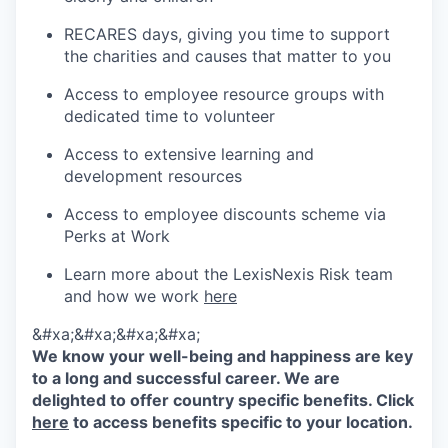
RECARES days, giving you time to support
the charities and causes that matter to you
Access to employee resource groups with
dedicated time to volunteer
Access to extensive learning and
development resources
Access to employee discounts scheme via
Perks at Work
Learn more about the LexisNexis Risk team
and how we work
here
&#xa;&#xa;&#xa;&#xa;
We know your well-being and happiness are key
to a long and successful career. We are
delighted to offer country specific benefits. Click
here
to access benefits specific to your location.