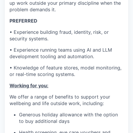
up work outside your primary discipline when the
problem demands it.
PREFERRED
• Experience building fraud, identity, risk, or
security systems.
• Experience running teams using AI and LLM
development tooling and automation.
• Knowledge of feature stores, model monitoring,
or real-time scoring systems.
Working for you:
We offer a range of benefits to support your
wellbeing and life outside work, including:
Generous holiday allowance with the option
to buy additional days
Health screening, eye care vouchers and