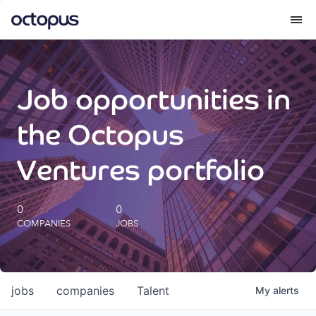
What we do
Job opportunities in
How we do it
the Octopus
Our impact
Ventures portfolio
Future Generations Reports
0
0
COMPANIES
JOBS
Octopus Giving
Careers
jobs
companies
Talent
My
alerts
Insights