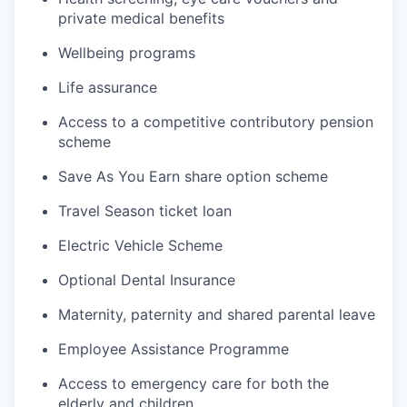
private medical benefits
Wellbeing programs
Life assurance
Access to a competitive contributory pension
scheme
Save As You Earn share option scheme
Travel Season ticket loan
Electric Vehicle Scheme
Optional Dental Insurance
Maternity, paternity and shared parental leave
Employee Assistance Programme
Access to emergency care for both the
elderly and children