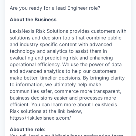
Are you ready for a lead Engineer role?
About the Business
LexisNexis Risk Solutions provides customers with
solutions and decision tools that combine public
and industry specific content with advanced
technology and analytics to assist them in
evaluating and predicting risk and enhancing
operational efficiency. We use the power of data
and advanced analytics to help our customers
make better, timelier decisions. By bringing clarity
to information, we ultimately help make
communities safer, commerce more transparent,
business decisions easier and processes more
efficient. You can learn more about LexisNexis
Risk solutions at the link below,
https://risk.lexisnexis.com/
About the role: