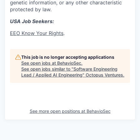
genetic information, or any other characteristic
protected by law.
USA Job Seekers:
EEO Know Your Rights
.
This job is no longer accepting applications
See open jobs at
BehavioSec
.
See open jobs similar to "
Software Engineering
Lead / Applied AI Engineering
"
Octopus Ventures
.
See more open positions at
BehavioSec