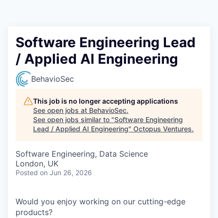
Contact
Software Engineering Lead
/ Applied AI Engineering
BehavioSec
This job is no longer accepting applications
See open jobs at
BehavioSec
.
See open jobs similar to "
Software Engineering
Lead / Applied AI Engineering
"
Octopus Ventures
.
Software Engineering, Data Science
London, UK
Posted
on Jun 26, 2026
Would you enjoy working on our cutting-edge
products?