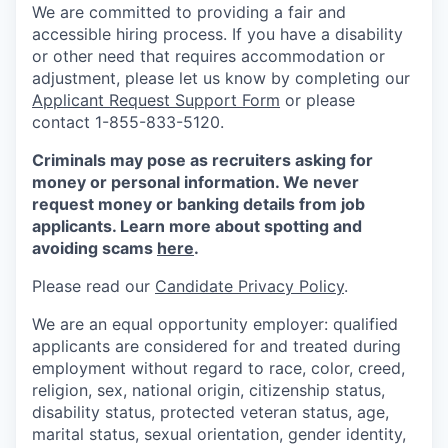
We are committed to providing a fair and
accessible hiring process. If you have a disability
or other need that requires accommodation or
adjustment, please let us know by completing our
Applicant Request Support Form
or please
contact 1-855-833-5120.
Criminals may pose as recruiters asking for
money or personal information. We never
request money or banking details from job
applicants. Learn more about spotting and
avoiding scams
here
.
Please read our
Candidate Privacy Policy
.
We are an equal opportunity employer: qualified
applicants are considered for and treated during
employment without regard to race, color, creed,
religion, sex, national origin, citizenship status,
disability status, protected veteran status, age,
marital status, sexual orientation, gender identity,