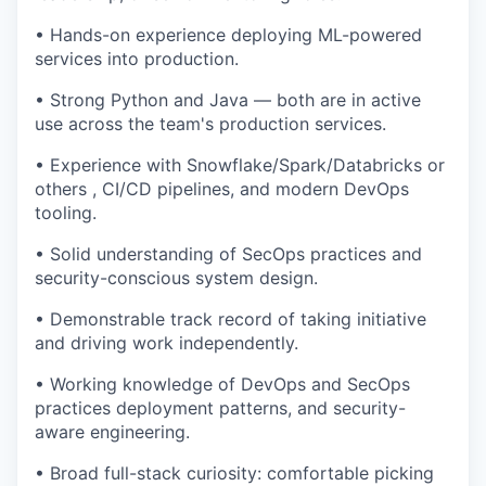
• Hands-on experience deploying ML-powered
services into production.
• Strong Python and Java — both are in active
use across the team's production services.
• Experience with Snowflake/Spark/Databricks or
others , CI/CD pipelines, and modern DevOps
tooling.
• Solid understanding of SecOps practices and
security-conscious system design.
• Demonstrable track record of taking initiative
and driving work independently.
• Working knowledge of DevOps and SecOps
practices deployment patterns, and security-
aware engineering.
• Broad full-stack curiosity: comfortable picking