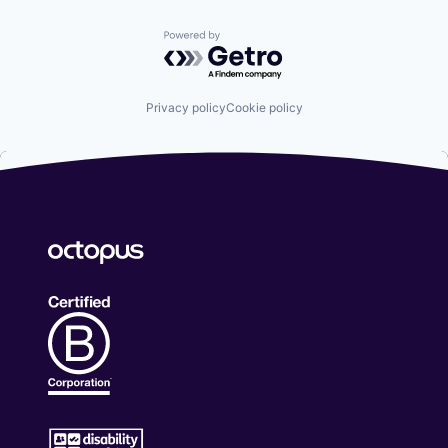
Powered by Getro.com
Privacy policy
Cookie policy