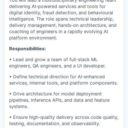
You will lead a multidisciplinary engineering team
delivering AI-powered services and tools for
digital identity, fraud detection, and behavioural
intelligence. The role spans technical leadership,
delivery management, hands-on architecture, and
coaching of engineers in a rapidly evolving AI
platform environment.
Responsibilities:
• Lead and grow a team of full-stack ML
engineers, QA engineers, and a UI developer.
• Define technical direction for AI-enhanced
services, internal tools, and platform components.
• Drive architecture for model deployment
pipelines, inference APIs, and data and feature
systems.
• Ensure high-quality delivery across code quality,
testing, documentation, and observability.