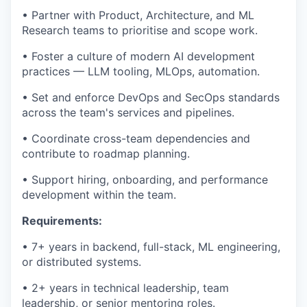
• Partner with Product, Architecture, and ML
Research teams to prioritise and scope work.
• Foster a culture of modern AI development
practices — LLM tooling, MLOps, automation.
• Set and enforce DevOps and SecOps standards
across the team's services and pipelines.
• Coordinate cross-team dependencies and
contribute to roadmap planning.
• Support hiring, onboarding, and performance
development within the team.
Requirements:
• 7+ years in backend, full-stack, ML engineering,
or distributed systems.
• 2+ years in technical leadership, team
leadership, or senior mentoring roles.